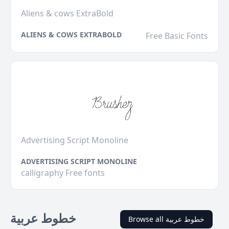
Aliens & cows ExtraBold
ALIENS & COWS EXTRABOLD
Free Basic Fonts
Advertising Script Monoline
ADVERTISING SCRIPT MONOLINE
calligraphy Free fonts
خطوط عربية
Browse all خطوط عربية