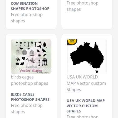
Free photoshop
COMBINATION
SHAPES PHOTOSHOP
shapes
Free photoshop
shapes
birds cages
USA UK WORLD
photoshop shapes
MAP Vector custom
Shapes
BIRDS CAGES
PHOTOSHOP SHAPES
USA UK WORLD MAP
Free photoshop
VECTOR CUSTOM
SHAPES
shapes
Free photoshop