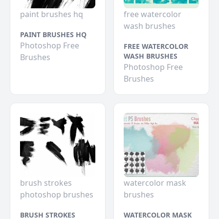
paint brushes hq
free watercolor
wash brushes
PAINT BRUSHES HQ
Photoshop Free
FREE WATERCOLOR
WASH BRUSHES
Brushes
Photoshop Free
Brushes
brush strokes
watercolor mask
photoshop brushes
brushes
BRUSH STROKES
WATERCOLOR MASK