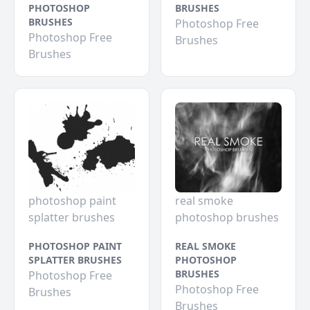
PHOTOSHOP
BRUSHES
BRUSHES
Photoshop Free
Photoshop Free
Brushes
Brushes
photoshop paint
real smoke
splatter brushes
photoshop brushes
PHOTOSHOP PAINT
REAL SMOKE
SPLATTER BRUSHES
PHOTOSHOP
BRUSHES
Photoshop Free
Photoshop Free
Brushes
Brushes