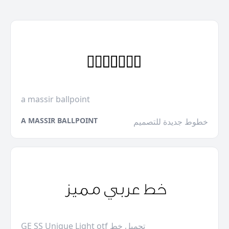
a massir ballpoint
A MASSIR BALLPOINT
خطوط جديدة للتصميم
GE SS Unique Light otf تحميل خط