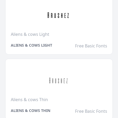
Aliens & cows Light
ALIENS & COWS LIGHT
Free Basic Fonts
Aliens & cows Thin
ALIENS & COWS THIN
Free Basic Fonts