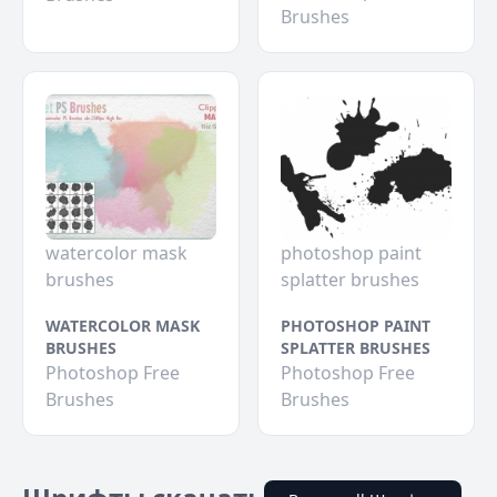
Brushes
watercolor mask
photoshop paint
brushes
splatter brushes
WATERCOLOR MASK
PHOTOSHOP PAINT
BRUSHES
SPLATTER BRUSHES
Photoshop Free
Photoshop Free
Brushes
Brushes