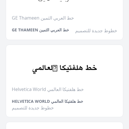
GE Thameen خط العربي الثمين
GE THAMEEN خط العربي الثمين
خطوط جديدة للتصميم
Helvetica World خط هلفتيكا العالمي
HELVETICA WORLD خط هلفتيكا العالمي
خطوط جديدة للتصميم