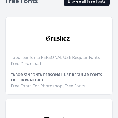
Free Fonts
Browse all Free Fonts
Tabor Sinfonia PERSONAL USE Regular Fonts
Free Download
TABOR SINFONIA PERSONAL USE REGULAR FONTS
FREE DOWNLOAD
Free Fonts For Photoshop ,Free Fonts