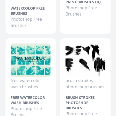
PAINT BRUSHES HQ
Photoshop Free
WATERCOLOR FREE
BRUSHES
Brushes
Photoshop Free
Brushes
free watercolor
brush strokes
wash brushes
photoshop brushes
FREE WATERCOLOR
BRUSH STROKES
WASH BRUSHES
PHOTOSHOP
BRUSHES
Photoshop Free
Photoshop Free
Brushes