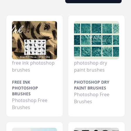
free ink photoshop
photoshop dry
brushes
paint brushes
FREE INK
PHOTOSHOP DRY
PHOTOSHOP
PAINT BRUSHES
BRUSHES
Photoshop Free
Photoshop Free
Brushes
Brushes