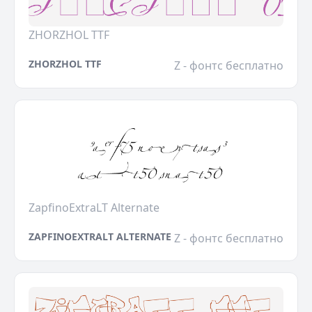
ZHORZHOL TTF
ZHORZHOL TTF
Z - фонтс бесплатно
ZapfinoExtraLT Alternate
ZAPFINOEXTRALT ALTERNATE
Z - фонтс бесплатно