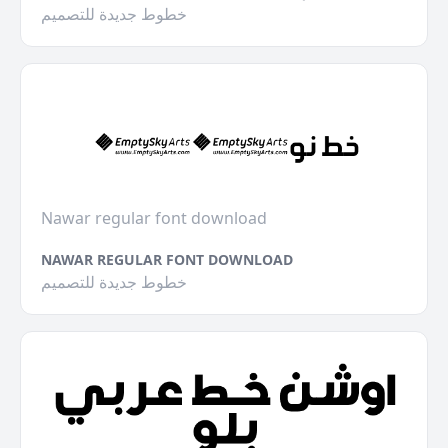
خطوط جديدة للتصميم
Nawar regular font download
NAWAR REGULAR FONT DOWNLOAD
خطوط جديدة للتصميم