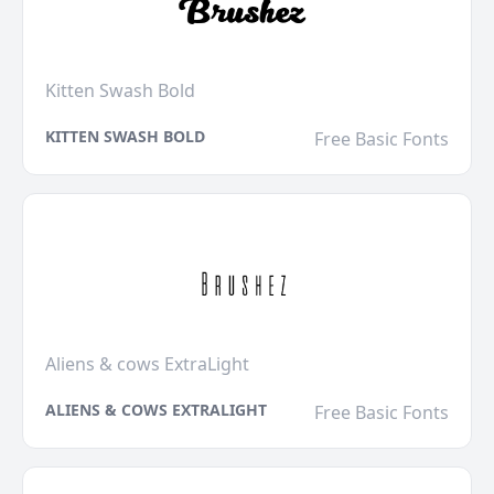
Kitten Swash Bold
KITTEN SWASH BOLD
Free Basic Fonts
Aliens & cows ExtraLight
ALIENS & COWS EXTRALIGHT
Free Basic Fonts