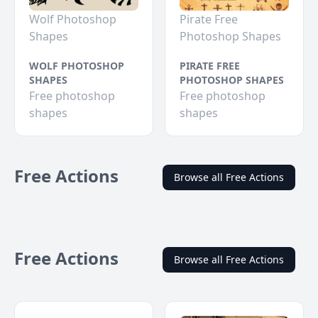
Wolf Photoshop
Pirate Free
Shapes
Photoshop Shapes
WOLF PHOTOSHOP
PIRATE FREE
SHAPES
PHOTOSHOP SHAPES
Free photoshop
Free photoshop
shapes
shapes
Free Actions
Browse all Free Actions
Free Actions
Browse all Free Actions