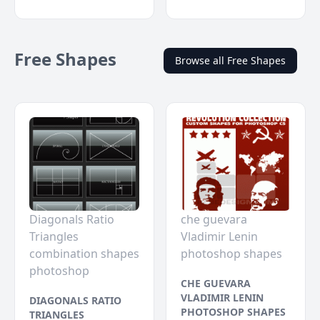
Free Shapes
Browse all Free Shapes
Diagonals Ratio
che guevara
Triangles
Vladimir Lenin
combination shapes
photoshop shapes
photoshop
CHE GUEVARA
VLADIMIR LENIN
DIAGONALS RATIO
PHOTOSHOP SHAPES
TRIANGLES