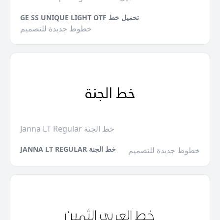
GE SS UNIQUE LIGHT OTF تحميل خط
خطوط جديدة للتصميم
Janna LT Regular خط الجنة
JANNA LT REGULAR خط الجنة
خطوط جديدة للتصميم