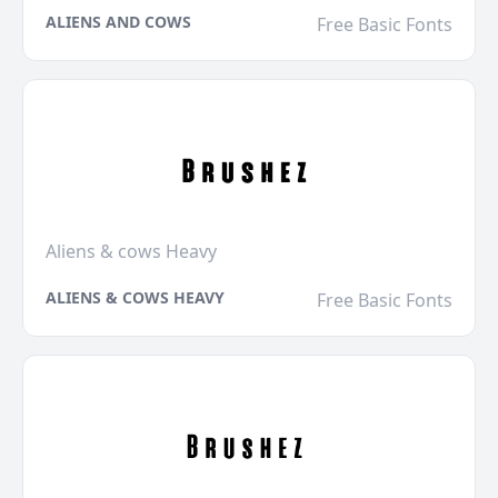
ALIENS AND COWS
Free Basic Fonts
Aliens & cows Heavy
ALIENS & COWS HEAVY
Free Basic Fonts