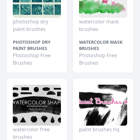
photoshop dry
watercolor mask
paint brushes
brushes
PHOTOSHOP DRY
WATERCOLOR MASK
PAINT BRUSHES
BRUSHES
Photoshop Free
Photoshop Free
Brushes
Brushes
watercolor free
paint brushes hq
brushes