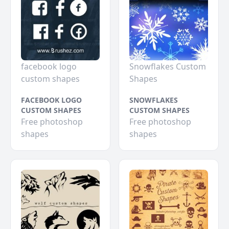
facebook logo
Snowflakes Custom
custom shapes
Shapes
FACEBOOK LOGO
SNOWFLAKES
CUSTOM SHAPES
CUSTOM SHAPES
Free photoshop
Free photoshop
shapes
shapes