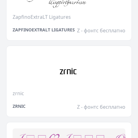
ZapfinoExtraLT Ligatures
ZAPFINOEXTRALT LIGATURES
Z - фонтс бесплатно
zrnic
ZRNIC
Z - фонтс бесплатно