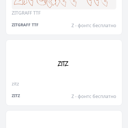
ZITGRAFF TTF
ZITGRAFF TTF
Z - фонтс бесплатно
zitz
ZITZ
Z - фонтс бесплатно