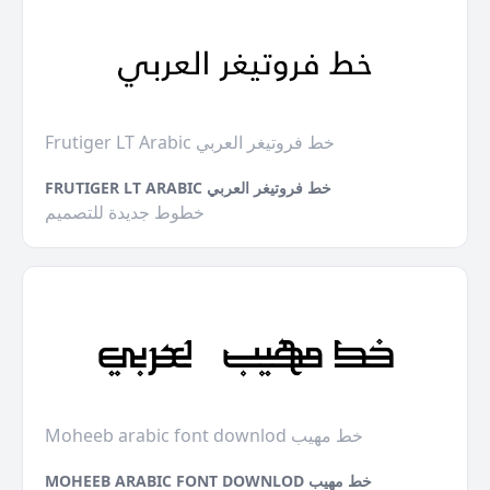
Frutiger LT Arabic خط فروتيغر العربي
FRUTIGER LT ARABIC خط فروتيغر العربي
خطوط جديدة للتصميم
Moheeb arabic font downlod خط مهيب
MOHEEB ARABIC FONT DOWNLOD خط مهيب