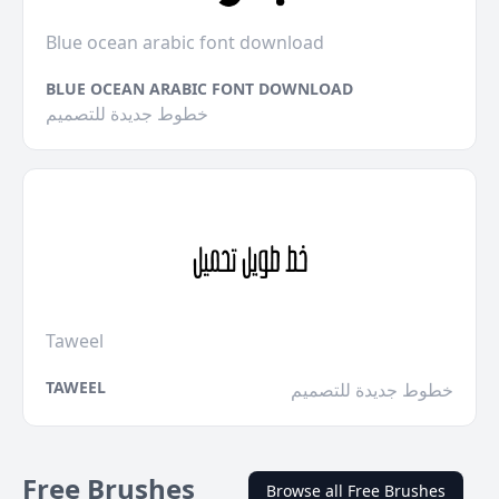
Blue ocean arabic font download
BLUE OCEAN ARABIC FONT DOWNLOAD
خطوط جديدة للتصميم
Taweel
TAWEEL
خطوط جديدة للتصميم
Free Brushes
Browse all Free Brushes