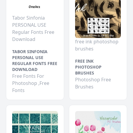
Tabor Sinfonia
PERSONAL USE
Regular Fonts Free
Download
free ink photoshop
brushes
TABOR SINFONIA
PERSONAL USE
FREE INK
REGULAR FONTS FREE
PHOTOSHOP
DOWNLOAD
BRUSHES
Free Fonts For
Photoshop Free
Photoshop ,Free
Brushes
Fonts