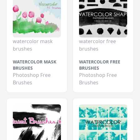
watercolor mask
watercolor free
brushes
brushes
WATERCOLOR MASK
WATERCOLOR FREE
BRUSHES
BRUSHES
Photoshop Free
Photoshop Free
Brushes
Brushes