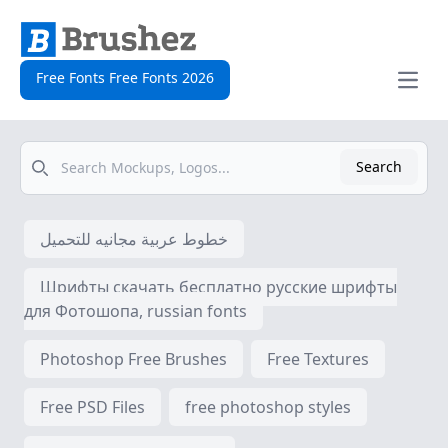
Free Fonts Free Fonts 2026
Open
Search
Search
خطوط عربية مجانيه للتحميل
Шрифты скачать бесплатно русские шрифты
для Фотошопа, russian fonts
Photoshop Free Brushes
Free Textures
Free PSD Files
free photoshop styles