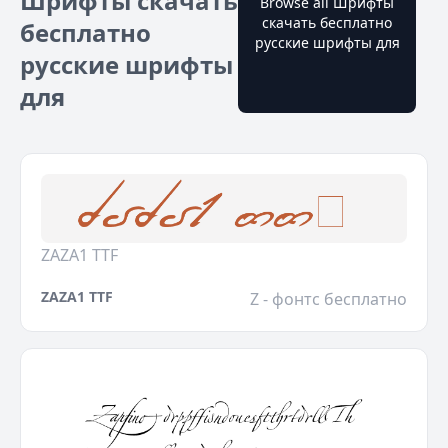
Шрифты скачать
Browse all Шрифты
скачать бесплатно
бесплатно
русские шрифты для
русские шрифты
для
ZAZA1 TTF
ZAZA1 TTF
Z - фонтс бесплатно