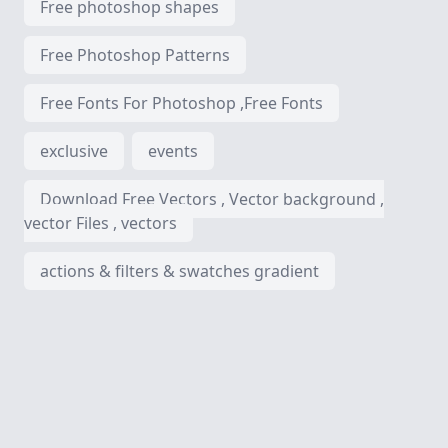
Free photoshop shapes
Free Photoshop Patterns
Free Fonts For Photoshop ,Free Fonts
exclusive
events
Download Free Vectors , Vector background ,
vector Files , vectors
actions & filters & swatches gradient