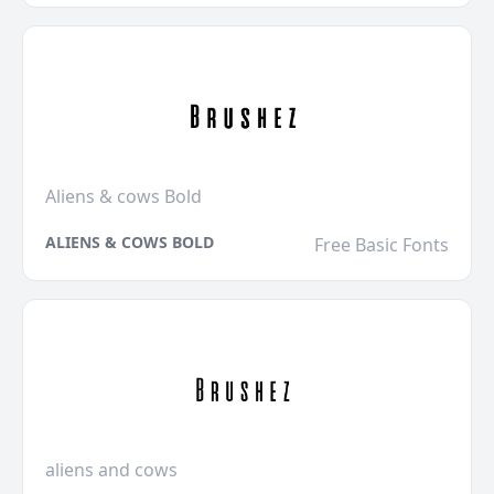
Aliens & cows Bold
ALIENS & COWS BOLD
Free Basic Fonts
aliens and cows