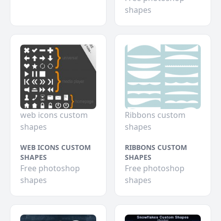
shapes
web icons custom
Ribbons custom
shapes
shapes
WEB ICONS CUSTOM
RIBBONS CUSTOM
SHAPES
SHAPES
Free photoshop
Free photoshop
shapes
shapes