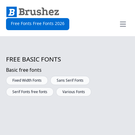
Free Fonts Free Fonts 2026
Open
FREE BASIC FONTS
Basic free fonts
Fixed Width Fonts
Sans Serif Fonts
Serif Fonts free fonts
Various Fonts