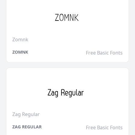
Zomnk
ZOMNK
Free Basic Fonts
Zag Regular
ZAG REGULAR
Free Basic Fonts