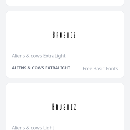
Aliens & cows ExtraLight
ALIENS & COWS EXTRALIGHT
Free Basic Fonts
Aliens & cows Light