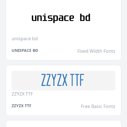
unispace bd
UNISPACE BD
Fixed Width Fonts
ZZYZX TTF
ZZYZX TTF
Free Basic Fonts