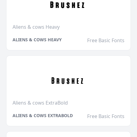
Aliens & cows Heavy
ALIENS & COWS HEAVY
Free Basic Fonts
Aliens & cows ExtraBold
ALIENS & COWS EXTRABOLD
Free Basic Fonts