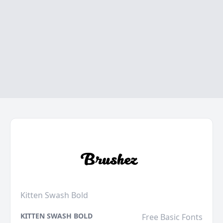
Kitten Swash Bold
KITTEN SWASH BOLD
Free Basic Fonts