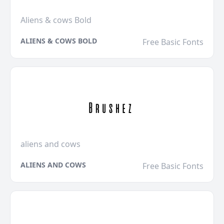
Aliens & cows Bold
ALIENS & COWS BOLD
Free Basic Fonts
aliens and cows
ALIENS AND COWS
Free Basic Fonts