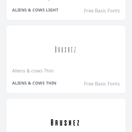
ALIENS & COWS LIGHT
Free Basic Fonts
Aliens & cows Thin
ALIENS & COWS THIN
Free Basic Fonts