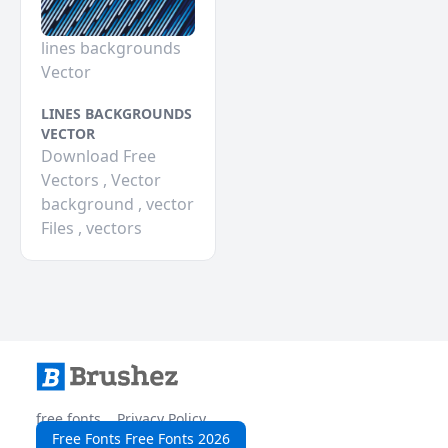
lines backgrounds
Vector
LINES BACKGROUNDS
VECTOR
Download Free
Vectors , Vector
background , vector
Files , vectors
free fonts
Privacy Policy
Free Fonts Free Fonts 2026