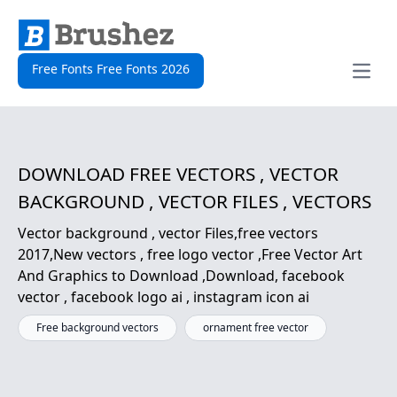
Free Fonts Free Fonts 2026
Open
DOWNLOAD FREE VECTORS , VECTOR
BACKGROUND , VECTOR FILES , VECTORS
Vector background , vector Files,free vectors
2017,New vectors , free logo vector ,Free Vector Art
And Graphics to Download ,Download, facebook
vector , facebook logo ai , instagram icon ai
Free background vectors
ornament free vector