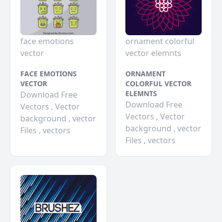
face emotions
ornament colorful
vector
vector elemnts
FACE EMOTIONS
ORNAMENT
VECTOR
COLORFUL VECTOR
ELEMNTS
Download Free
Download Free
Vectors , Vector
Vectors , Vector
background , vector
background , vector
Files , vectors
Files , vectors