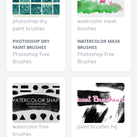
photoshop dry
watercolor mask
paint brushes
brushes
PHOTOSHOP DRY
WATERCOLOR MASK
PAINT BRUSHES
BRUSHES
Photoshop Free
Photoshop Free
Brushes
Brushes
watercolor free
paint brushes hq
brushes