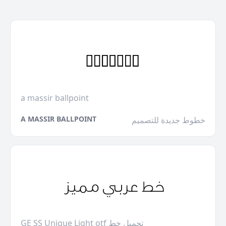
a massir ballpoint
A MASSIR BALLPOINT
خطوط جديدة للتصميم
GE SS Unique Light otf تحميل خط