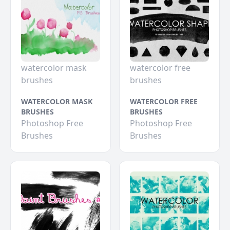
watercolor mask
watercolor free
brushes
brushes
WATERCOLOR MASK
WATERCOLOR FREE
BRUSHES
BRUSHES
Photoshop Free
Photoshop Free
Brushes
Brushes