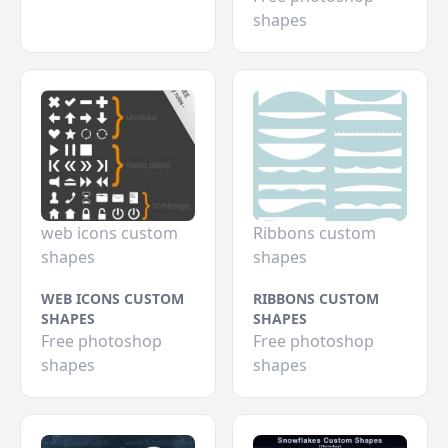
shapes
web icons custom
Ribbons custom
shapes
shapes
WEB ICONS CUSTOM
RIBBONS CUSTOM
SHAPES
SHAPES
Free photoshop
Free photoshop
shapes
shapes