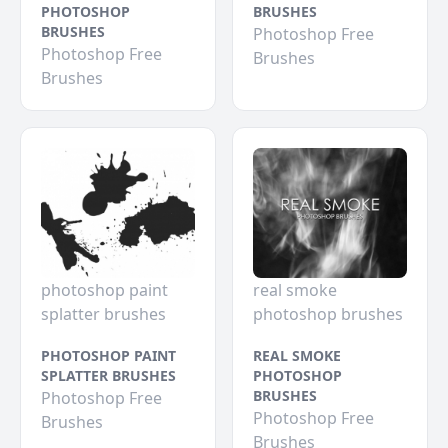
PHOTOSHOP
BRUSHES
BRUSHES
Photoshop Free
Photoshop Free
Brushes
Brushes
photoshop paint
real smoke
splatter brushes
photoshop brushes
PHOTOSHOP PAINT
REAL SMOKE
SPLATTER BRUSHES
PHOTOSHOP
BRUSHES
Photoshop Free
Photoshop Free
Brushes
Brushes