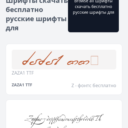
Шрифты скачать
Browse all Шрифты
скачать бесплатно
бесплатно
русские шрифты для
русские шрифты
для
ZAZA1 TTF
ZAZA1 TTF
Z - фонтс бесплатно