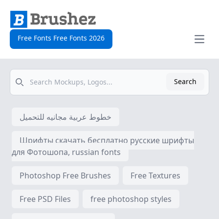
Free Fonts Free Fonts 2026
Open
Search
Search
خطوط عربية مجانيه للتحميل
Шрифты скачать бесплатно русские шрифты
для Фотошопа, russian fonts
Photoshop Free Brushes
Free Textures
Free PSD Files
free photoshop styles