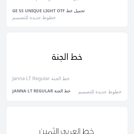
GE SS UNIQUE LIGHT OTF تحميل خط
خطوط جديدة للتصميم
Janna LT Regular خط الجنة
JANNA LT REGULAR خط الجنة
خطوط جديدة للتصميم