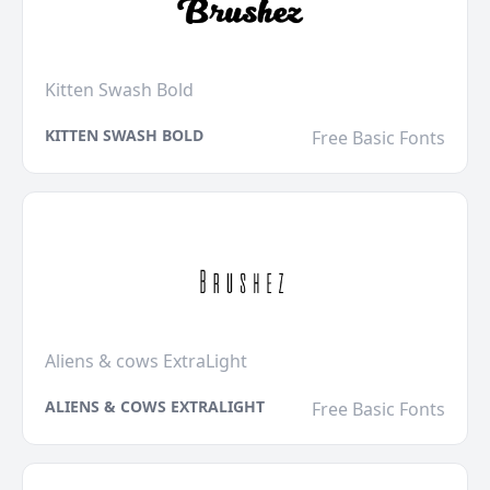
Kitten Swash Bold
KITTEN SWASH BOLD
Free Basic Fonts
Aliens & cows ExtraLight
ALIENS & COWS EXTRALIGHT
Free Basic Fonts