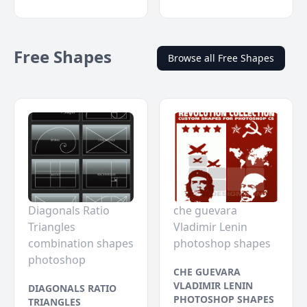
Free Shapes
Browse all Free Shapes
Diagonals Ratio
che guevara
Triangles
Vladimir Lenin
combination shapes
photoshop shapes
photoshop
CHE GUEVARA
VLADIMIR LENIN
DIAGONALS RATIO
PHOTOSHOP SHAPES
TRIANGLES