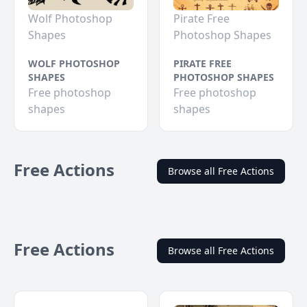
Wolf Photoshop
Pirate Free
Shapes
Photoshop Shapes
WOLF PHOTOSHOP
PIRATE FREE
SHAPES
PHOTOSHOP SHAPES
Free photoshop
Free photoshop
shapes
shapes
Free Actions
Browse all Free Actions
Free Actions
Browse all Free Actions