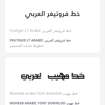
Frutiger LT Arabic خط فروتيغر العربي
FRUTIGER LT ARABIC خط فروتيغر العربي
خطوط جديدة للتصميم
Moheeb arabic font downlod خط مهيب
MOHEEB ARABIC FONT DOWNLOD خط مهيب