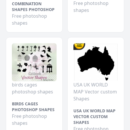
Free photoshop
COMBINATION
SHAPES PHOTOSHOP
shapes
Free photoshop
shapes
birds cages
USA UK WORLD
photoshop shapes
MAP Vector custom
Shapes
BIRDS CAGES
PHOTOSHOP SHAPES
USA UK WORLD MAP
Free photoshop
VECTOR CUSTOM
SHAPES
shapes
Free photoshop