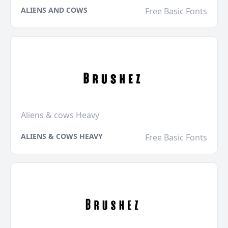
ALIENS AND COWS
Free Basic Fonts
Aliens & cows Heavy
ALIENS & COWS HEAVY
Free Basic Fonts