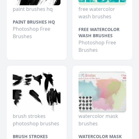
paint brushes hq
free watercolor
wash brushes
PAINT BRUSHES HQ
Photoshop Free
FREE WATERCOLOR
WASH BRUSHES
Brushes
Photoshop Free
Brushes
brush strokes
watercolor mask
photoshop brushes
brushes
BRUSH STROKES
WATERCOLOR MASK