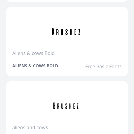
Aliens & cows Bold
ALIENS & COWS BOLD
Free Basic Fonts
aliens and cows