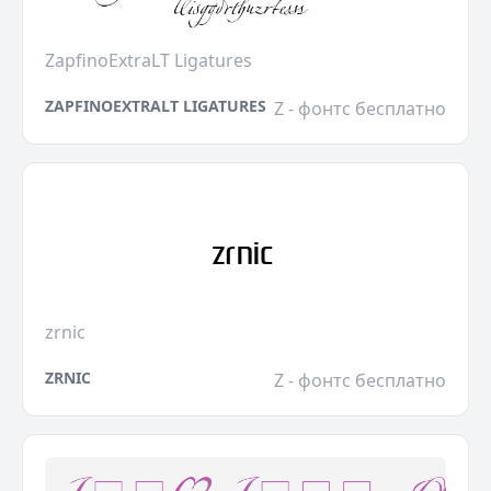
ZapfinoExtraLT Ligatures
ZAPFINOEXTRALT LIGATURES
Z - фонтс бесплатно
zrnic
ZRNIC
Z - фонтс бесплатно