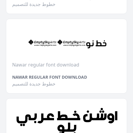
خطوط جديدة للتصميم
Nawar regular font download
NAWAR REGULAR FONT DOWNLOAD
خطوط جديدة للتصميم