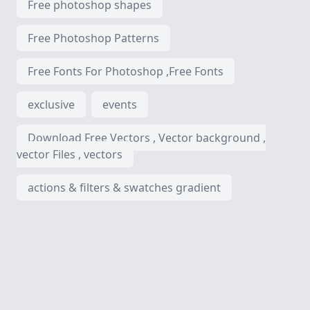
Free photoshop shapes
Free Photoshop Patterns
Free Fonts For Photoshop ,Free Fonts
exclusive
events
Download Free Vectors , Vector background ,
vector Files , vectors
actions & filters & swatches gradient