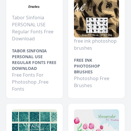
Tabor Sinfonia
PERSONAL USE
Regular Fonts Free
Download
free ink photoshop
brushes
TABOR SINFONIA
PERSONAL USE
FREE INK
REGULAR FONTS FREE
PHOTOSHOP
DOWNLOAD
BRUSHES
Free Fonts For
Photoshop Free
Photoshop ,Free
Brushes
Fonts