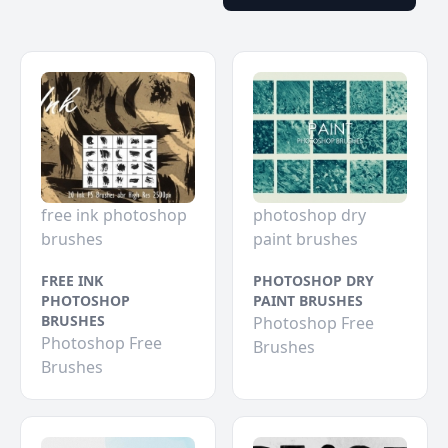
free ink photoshop
photoshop dry
brushes
paint brushes
FREE INK
PHOTOSHOP DRY
PHOTOSHOP
PAINT BRUSHES
BRUSHES
Photoshop Free
Photoshop Free
Brushes
Brushes