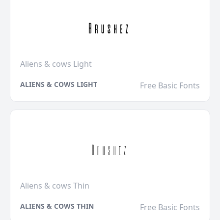
Aliens & cows Light
ALIENS & COWS LIGHT
Free Basic Fonts
Aliens & cows Thin
ALIENS & COWS THIN
Free Basic Fonts