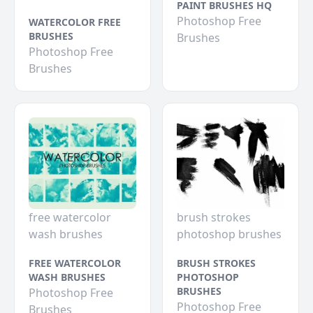
PAINT BRUSHES HQ
Photoshop Free
WATERCOLOR FREE
BRUSHES
Brushes
Photoshop Free
Brushes
free watercolor
brush strokes
wash brushes
photoshop brushes
FREE WATERCOLOR
BRUSH STROKES
WASH BRUSHES
PHOTOSHOP
BRUSHES
Photoshop Free
Photoshop Free
Brushes