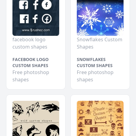
facebook logo
Snowflakes Custom
custom shapes
Shapes
FACEBOOK LOGO
SNOWFLAKES
CUSTOM SHAPES
CUSTOM SHAPES
Free photoshop
Free photoshop
shapes
shapes