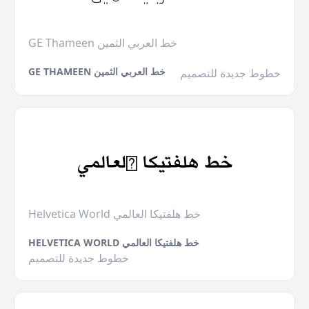
GE Thameen خط العربي الثمين
GE THAMEEN خط العربي الثمين
خطوط جديدة للتصميم
Helvetica World خط هلفتيكا العالمي
HELVETICA WORLD خط هلفتيكا العالمي
خطوط جديدة للتصميم