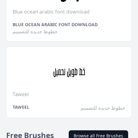
Blue ocean arabic font download
BLUE OCEAN ARABIC FONT DOWNLOAD
خطوط جديدة للتصميم
Taweel
TAWEEL
خطوط جديدة للتصميم
Free Brushes
Browse all Free Brushes