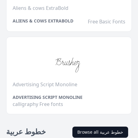
Aliens & cows ExtraBold
ALIENS & COWS EXTRABOLD
Free Basic Fonts
Advertising Script Monoline
ADVERTISING SCRIPT MONOLINE
calligraphy Free fonts
خطوط عربية
Browse all خطوط عربية