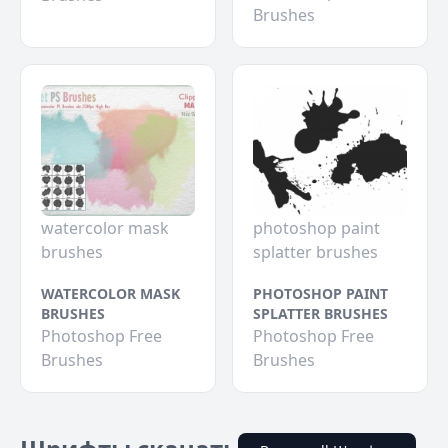
Brushes
watercolor mask
photoshop paint
brushes
splatter brushes
WATERCOLOR MASK
PHOTOSHOP PAINT
BRUSHES
SPLATTER BRUSHES
Photoshop Free
Photoshop Free
Brushes
Brushes