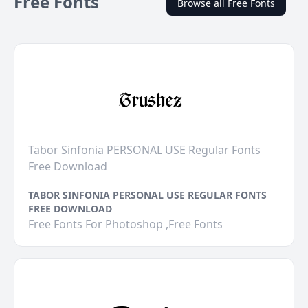
Free Fonts
Browse all Free Fonts
Tabor Sinfonia PERSONAL USE Regular Fonts
Free Download
TABOR SINFONIA PERSONAL USE REGULAR FONTS
FREE DOWNLOAD
Free Fonts For Photoshop ,Free Fonts