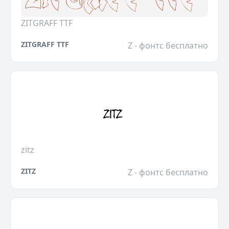
ZITGRAFF TTF
ZITGRAFF TTF
Z - фонтс бесплатно
zitz
ZITZ
Z - фонтс бесплатно