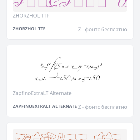
ZHORZHOL TTF
ZHORZHOL TTF
Z - фонтс бесплатно
ZapfinoExtraLT Alternate
ZAPFINOEXTRALT ALTERNATE
Z - фонтс бесплатно