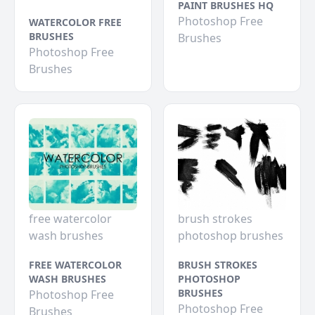
PAINT BRUSHES HQ
Photoshop Free
WATERCOLOR FREE
BRUSHES
Brushes
Photoshop Free
Brushes
free watercolor
brush strokes
wash brushes
photoshop brushes
FREE WATERCOLOR
BRUSH STROKES
WASH BRUSHES
PHOTOSHOP
BRUSHES
Photoshop Free
Photoshop Free
Brushes