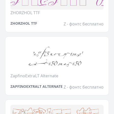
ZHORZHOL TTF
ZHORZHOL TTF
Z - фонтс бесплатно
ZapfinoExtraLT Alternate
ZAPFINOEXTRALT ALTERNATE
Z - фонтс бесплатно