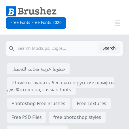
Free Fonts Free Fonts 2026
Open
Search
Search
خطوط عربية مجانيه للتحميل
Шрифты скачать бесплатно русские шрифты
для Фотошопа, russian fonts
Photoshop Free Brushes
Free Textures
Free PSD Files
free photoshop styles