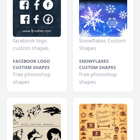
facebook logo
Snowflakes Custom
custom shapes
Shapes
FACEBOOK LOGO
SNOWFLAKES
CUSTOM SHAPES
CUSTOM SHAPES
Free photoshop
Free photoshop
shapes
shapes