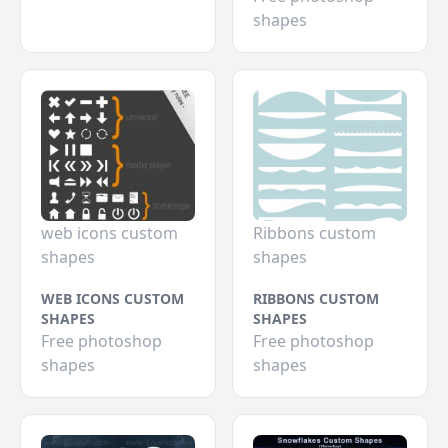
shapes
web icons custom
Ribbons custom
shapes
shapes
WEB ICONS CUSTOM
RIBBONS CUSTOM
SHAPES
SHAPES
Free photoshop
Free photoshop
shapes
shapes