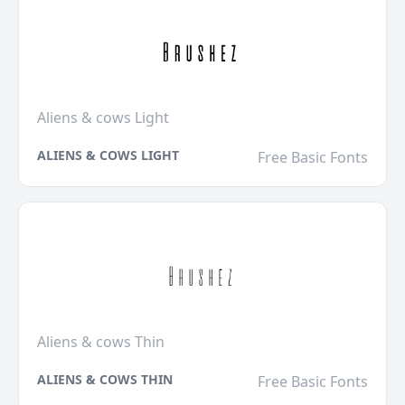
Aliens & cows Light
ALIENS & COWS LIGHT
Free Basic Fonts
Aliens & cows Thin
ALIENS & COWS THIN
Free Basic Fonts