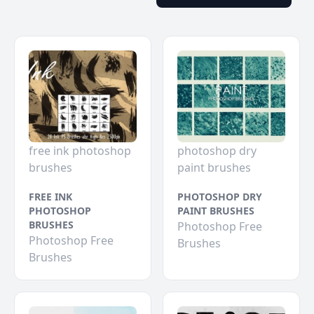
free ink photoshop
photoshop dry
brushes
paint brushes
FREE INK
PHOTOSHOP DRY
PHOTOSHOP
PAINT BRUSHES
BRUSHES
Photoshop Free
Photoshop Free
Brushes
Brushes