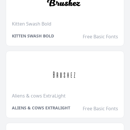
Kitten Swash Bold
KITTEN SWASH BOLD
Free Basic Fonts
Aliens & cows ExtraLight
ALIENS & COWS EXTRALIGHT
Free Basic Fonts