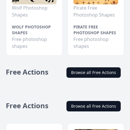
Wolf Photoshop
Pirate Free
Shapes
Photoshop Shapes
WOLF PHOTOSHOP
PIRATE FREE
SHAPES
PHOTOSHOP SHAPES
Free photoshop
Free photoshop
shapes
shapes
Free Actions
Browse all Free Actions
Free Actions
Browse all Free Actions