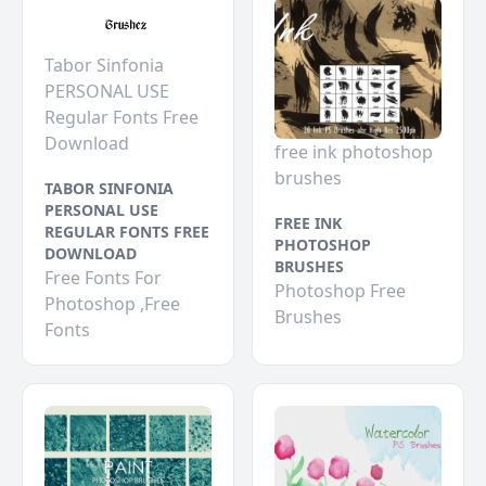
Tabor Sinfonia
PERSONAL USE
Regular Fonts Free
Download
free ink photoshop
brushes
TABOR SINFONIA
PERSONAL USE
FREE INK
REGULAR FONTS FREE
PHOTOSHOP
DOWNLOAD
BRUSHES
Free Fonts For
Photoshop Free
Photoshop ,Free
Brushes
Fonts