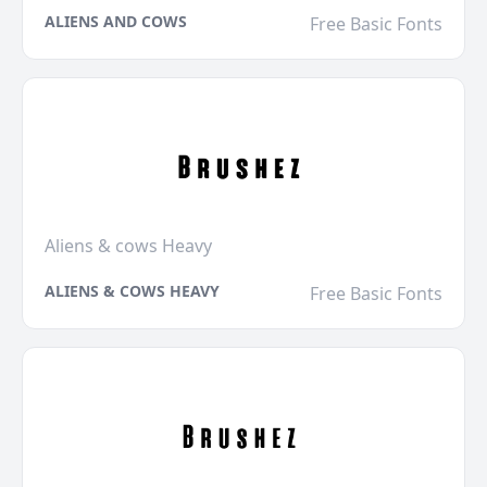
ALIENS AND COWS
Free Basic Fonts
Aliens & cows Heavy
ALIENS & COWS HEAVY
Free Basic Fonts