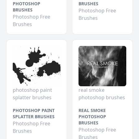
PHOTOSHOP
BRUSHES
BRUSHES
Photoshop Free
Photoshop Free
Brushes
Brushes
photoshop paint
real smoke
splatter brushes
photoshop brushes
PHOTOSHOP PAINT
REAL SMOKE
SPLATTER BRUSHES
PHOTOSHOP
BRUSHES
Photoshop Free
Photoshop Free
Brushes
Brushes