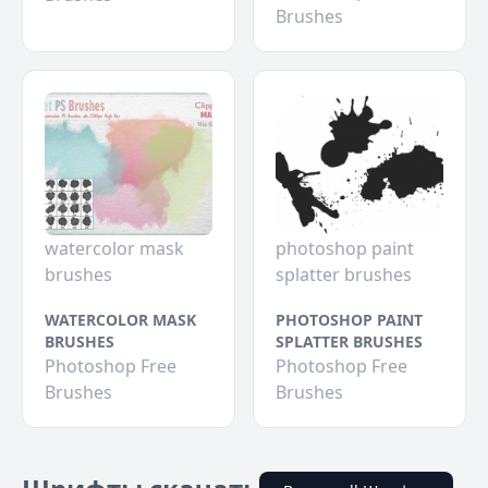
Brushes
watercolor mask
photoshop paint
brushes
splatter brushes
WATERCOLOR MASK
PHOTOSHOP PAINT
BRUSHES
SPLATTER BRUSHES
Photoshop Free
Photoshop Free
Brushes
Brushes