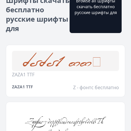
Шрифты скачать
Browse all Шрифты
скачать бесплатно
бесплатно
русские шрифты для
русские шрифты
для
ZAZA1 TTF
ZAZA1 TTF
Z - фонтс бесплатно