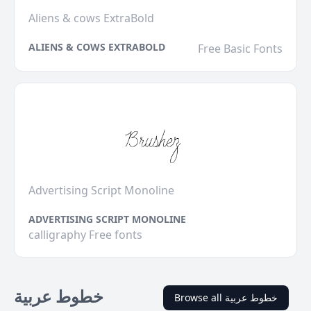
Aliens & cows ExtraBold
ALIENS & COWS EXTRABOLD
Free Basic Fonts
Advertising Script Monoline
ADVERTISING SCRIPT MONOLINE
calligraphy Free fonts
خطوط عربية
Browse all خطوط عربية