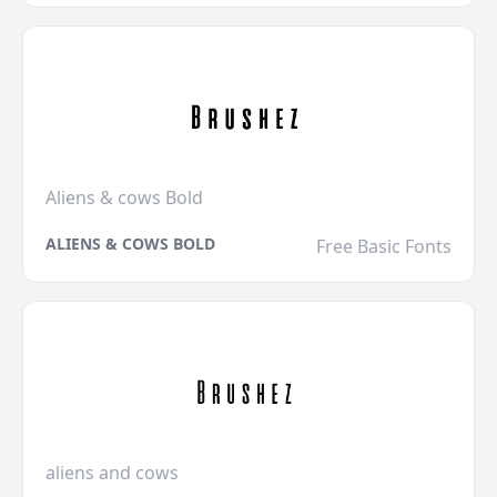
Aliens & cows Bold
ALIENS & COWS BOLD
Free Basic Fonts
aliens and cows