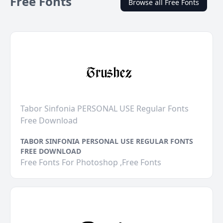
Free Fonts
Browse all Free Fonts
Tabor Sinfonia PERSONAL USE Regular Fonts
Free Download
TABOR SINFONIA PERSONAL USE REGULAR FONTS
FREE DOWNLOAD
Free Fonts For Photoshop ,Free Fonts