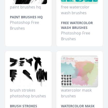
paint brushes hq
free watercolor
wash brushes
PAINT BRUSHES HQ
Photoshop Free
FREE WATERCOLOR
WASH BRUSHES
Brushes
Photoshop Free
Brushes
brush strokes
watercolor mask
photoshop brushes
brushes
BRUSH STROKES
WATERCOLOR MASK