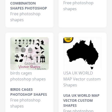
Free photoshop
COMBINATION
SHAPES PHOTOSHOP
shapes
Free photoshop
shapes
birds cages
USA UK WORLD
photoshop shapes
MAP Vector custom
Shapes
BIRDS CAGES
PHOTOSHOP SHAPES
USA UK WORLD MAP
Free photoshop
VECTOR CUSTOM
SHAPES
shapes
Free photoshop