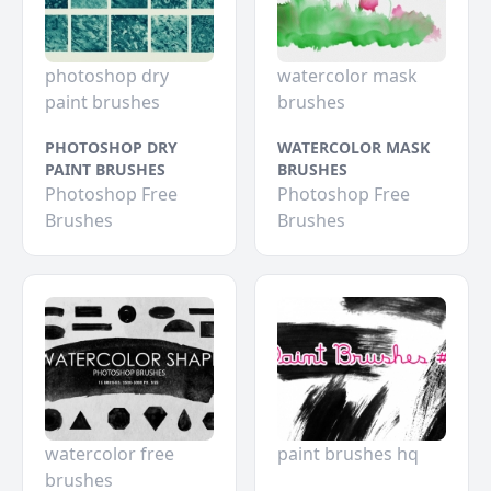
photoshop dry
watercolor mask
paint brushes
brushes
PHOTOSHOP DRY
WATERCOLOR MASK
PAINT BRUSHES
BRUSHES
Photoshop Free
Photoshop Free
Brushes
Brushes
watercolor free
paint brushes hq
brushes