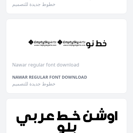
خطوط جديدة للتصميم
Nawar regular font download
NAWAR REGULAR FONT DOWNLOAD
خطوط جديدة للتصميم