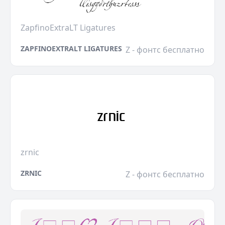
ZapfinoExtraLT Ligatures
ZAPFINOEXTRALT LIGATURES
Z - фонтс бесплатно
zrnic
ZRNIC
Z - фонтс бесплатно