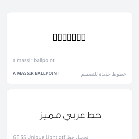
a massir ballpoint
A MASSIR BALLPOINT
خطوط جديدة للتصميم
GE SS Unique Light otf تحميل خط