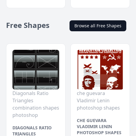
Free Shapes
Browse all Free Shapes
Diagonals Ratio
che guevara
Triangles
Vladimir Lenin
combination shapes
photoshop shapes
photoshop
CHE GUEVARA
VLADIMIR LENIN
DIAGONALS RATIO
PHOTOSHOP SHAPES
TRIANGLES