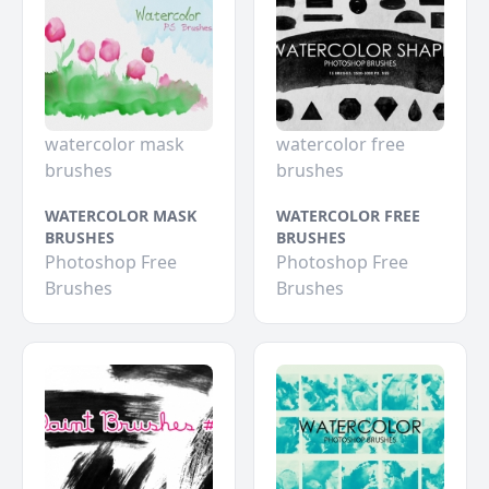
watercolor mask
watercolor free
brushes
brushes
WATERCOLOR MASK
WATERCOLOR FREE
BRUSHES
BRUSHES
Photoshop Free
Photoshop Free
Brushes
Brushes