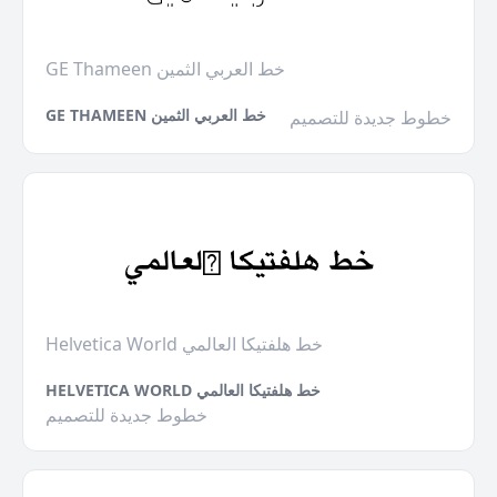
GE Thameen خط العربي الثمين
GE THAMEEN خط العربي الثمين
خطوط جديدة للتصميم
Helvetica World خط هلفتيكا العالمي
HELVETICA WORLD خط هلفتيكا العالمي
خطوط جديدة للتصميم