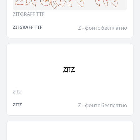
ZITGRAFF TTF
ZITGRAFF TTF
Z - фонтс бесплатно
zitz
ZITZ
Z - фонтс бесплатно