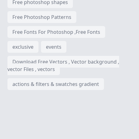
Free photoshop shapes
Free Photoshop Patterns
Free Fonts For Photoshop ,Free Fonts
exclusive
events
Download Free Vectors , Vector background ,
vector Files , vectors
actions & filters & swatches gradient