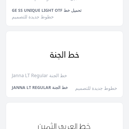
GE SS UNIQUE LIGHT OTF تحميل خط
خطوط جديدة للتصميم
Janna LT Regular خط الجنة
JANNA LT REGULAR خط الجنة
خطوط جديدة للتصميم