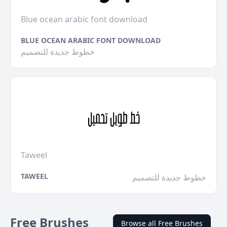
Blue ocean arabic font download
BLUE OCEAN ARABIC FONT DOWNLOAD
خطوط جديدة للتصميم
Taweel
TAWEEL
خطوط جديدة للتصميم
Free Brushes
Browse all Free Brushes