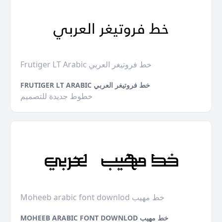
Frutiger LT Arabic خط فروتيغر العربي
FRUTIGER LT ARABIC خط فروتيغر العربي
خطوط جديدة للتصميم
Moheeb arabic font downlod خط مهيب
MOHEEB ARABIC FONT DOWNLOD خط مهيب