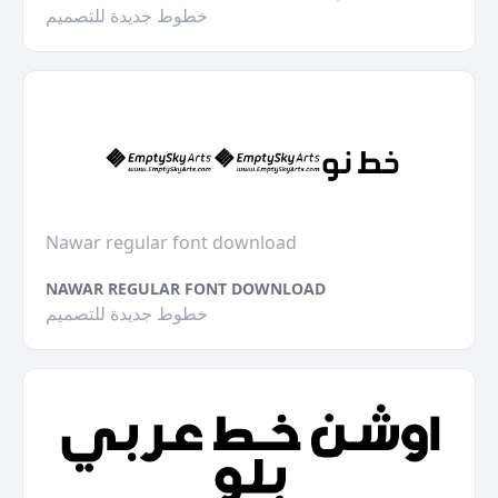
خطوط جديدة للتصميم
Nawar regular font download
NAWAR REGULAR FONT DOWNLOAD
خطوط جديدة للتصميم