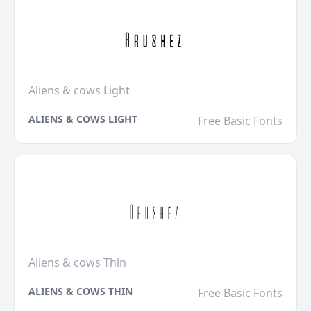
Aliens & cows Light
ALIENS & COWS LIGHT
Free Basic Fonts
Aliens & cows Thin
ALIENS & COWS THIN
Free Basic Fonts