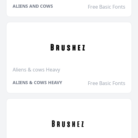
ALIENS AND COWS
Free Basic Fonts
Aliens & cows Heavy
ALIENS & COWS HEAVY
Free Basic Fonts