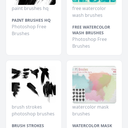
paint brushes hq
free watercolor
wash brushes
PAINT BRUSHES HQ
Photoshop Free
FREE WATERCOLOR
WASH BRUSHES
Brushes
Photoshop Free
Brushes
brush strokes
watercolor mask
photoshop brushes
brushes
BRUSH STROKES
WATERCOLOR MASK