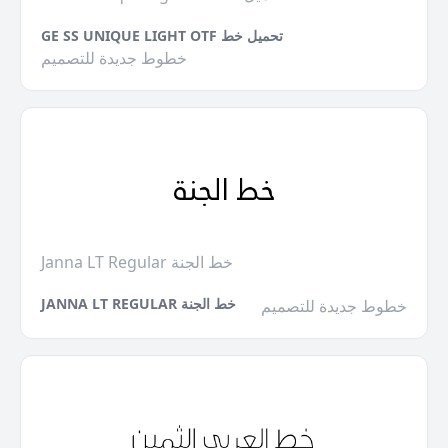
GE SS UNIQUE LIGHT OTF تحميل خط
خطوط جديدة للتصميم
Janna LT Regular خط الجنة
JANNA LT REGULAR خط الجنة
خطوط جديدة للتصميم