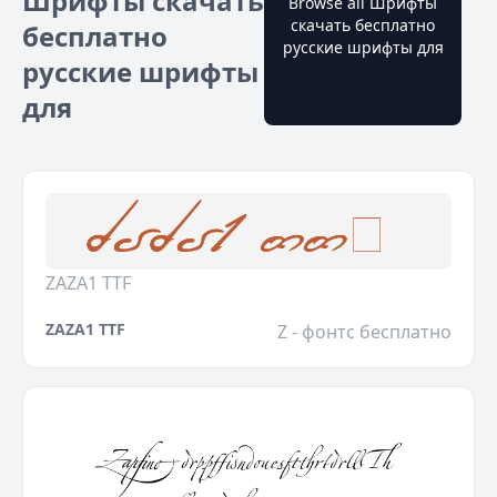
Шрифты скачать
Browse all Шрифты
скачать бесплатно
бесплатно
русские шрифты для
русские шрифты
для
ZAZA1 TTF
ZAZA1 TTF
Z - фонтс бесплатно