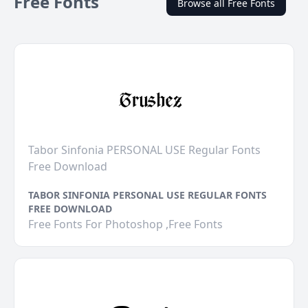
Free Fonts
Browse all Free Fonts
Tabor Sinfonia PERSONAL USE Regular Fonts
Free Download
TABOR SINFONIA PERSONAL USE REGULAR FONTS
FREE DOWNLOAD
Free Fonts For Photoshop ,Free Fonts