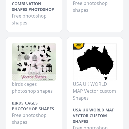
Free photoshop
COMBINATION
SHAPES PHOTOSHOP
shapes
Free photoshop
shapes
birds cages
USA UK WORLD
photoshop shapes
MAP Vector custom
Shapes
BIRDS CAGES
PHOTOSHOP SHAPES
USA UK WORLD MAP
Free photoshop
VECTOR CUSTOM
SHAPES
shapes
Free photoshop