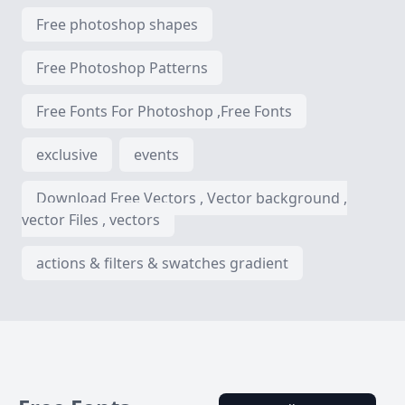
Free photoshop shapes
Free Photoshop Patterns
Free Fonts For Photoshop ,Free Fonts
exclusive
events
Download Free Vectors , Vector background ,
vector Files , vectors
actions & filters & swatches gradient