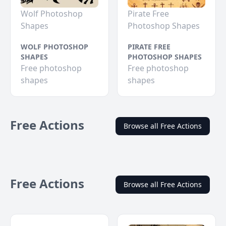
Wolf Photoshop
Pirate Free
Shapes
Photoshop Shapes
WOLF PHOTOSHOP
PIRATE FREE
SHAPES
PHOTOSHOP SHAPES
Free photoshop
Free photoshop
shapes
shapes
Free Actions
Browse all Free Actions
Free Actions
Browse all Free Actions