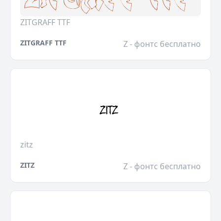
ZITGRAFF TTF
ZITGRAFF TTF
Z - фонтс бесплатно
zitz
ZITZ
Z - фонтс бесплатно