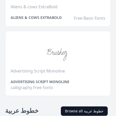
Aliens & cows ExtraBold
ALIENS & COWS EXTRABOLD
Free Basic Fonts
Advertising Script Monoline
ADVERTISING SCRIPT MONOLINE
calligraphy Free fonts
خطوط عربية
Browse all خطوط عربية