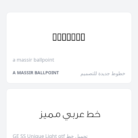
a massir ballpoint
A MASSIR BALLPOINT
خطوط جديدة للتصميم
GE SS Unique Light otf تحميل خط