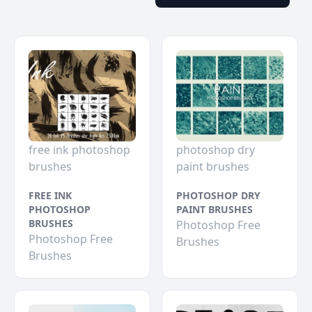
free ink photoshop
photoshop dry
brushes
paint brushes
FREE INK
PHOTOSHOP DRY
PHOTOSHOP
PAINT BRUSHES
BRUSHES
Photoshop Free
Photoshop Free
Brushes
Brushes