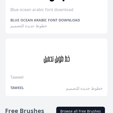
Blue ocean arabic font download
BLUE OCEAN ARABIC FONT DOWNLOAD
خطوط جديدة للتصميم
Taweel
TAWEEL
خطوط جديدة للتصميم
Free Brushes
Browse all Free Brushes