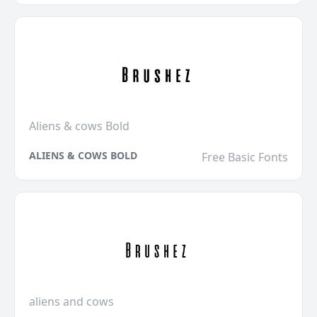
Aliens & cows Bold
ALIENS & COWS BOLD
Free Basic Fonts
aliens and cows