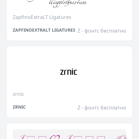
ZapfinoExtraLT Ligatures
ZAPFINOEXTRALT LIGATURES
Z - фонтс бесплатно
zrnic
ZRNIC
Z - фонтс бесплатно