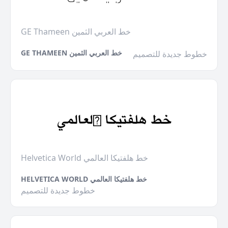
GE Thameen خط العربي الثمين
GE THAMEEN خط العربي الثمين
خطوط جديدة للتصميم
Helvetica World خط هلفتيكا العالمي
HELVETICA WORLD خط هلفتيكا العالمي
خطوط جديدة للتصميم