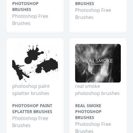
PHOTOSHOP
BRUSHES
BRUSHES
Photoshop Free
Photoshop Free
Brushes
Brushes
photoshop paint
real smoke
splatter brushes
photoshop brushes
PHOTOSHOP PAINT
REAL SMOKE
SPLATTER BRUSHES
PHOTOSHOP
BRUSHES
Photoshop Free
Photoshop Free
Brushes
Brushes