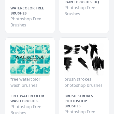
PAINT BRUSHES HQ
Photoshop Free
WATERCOLOR FREE
BRUSHES
Brushes
Photoshop Free
Brushes
free watercolor
brush strokes
wash brushes
photoshop brushes
FREE WATERCOLOR
BRUSH STROKES
WASH BRUSHES
PHOTOSHOP
BRUSHES
Photoshop Free
Photoshop Free
Brushes