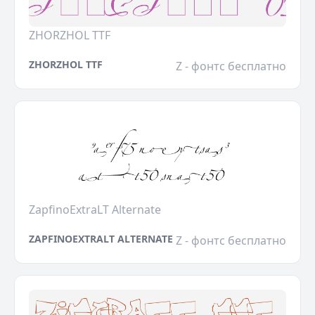
ZHORZHOL TTF
ZHORZHOL TTF
Z - фонтс бесплатно
ZapfinoExtraLT Alternate
ZAPFINOEXTRALT ALTERNATE
Z - фонтс бесплатно