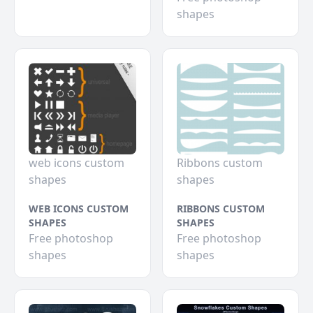
shapes
web icons custom
Ribbons custom
shapes
shapes
WEB ICONS CUSTOM
RIBBONS CUSTOM
SHAPES
SHAPES
Free photoshop
Free photoshop
shapes
shapes