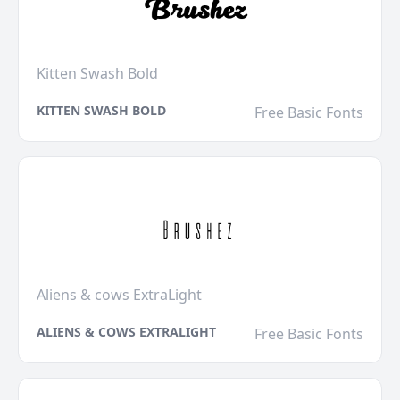
Kitten Swash Bold
KITTEN SWASH BOLD
Free Basic Fonts
Aliens & cows ExtraLight
ALIENS & COWS EXTRALIGHT
Free Basic Fonts