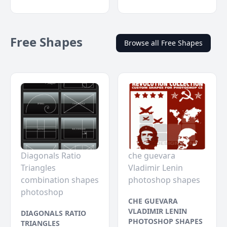
Free Shapes
Browse all Free Shapes
Diagonals Ratio
che guevara
Triangles
Vladimir Lenin
combination shapes
photoshop shapes
photoshop
CHE GUEVARA
VLADIMIR LENIN
DIAGONALS RATIO
PHOTOSHOP SHAPES
TRIANGLES