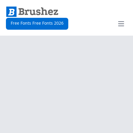
Free Fonts Free Fonts 2026
Open