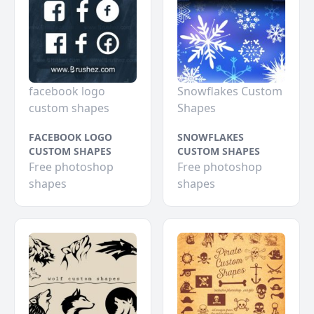
facebook logo
Snowflakes Custom
custom shapes
Shapes
FACEBOOK LOGO
SNOWFLAKES
CUSTOM SHAPES
CUSTOM SHAPES
Free photoshop
Free photoshop
shapes
shapes