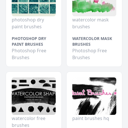
photoshop dry
watercolor mask
paint brushes
brushes
PHOTOSHOP DRY
WATERCOLOR MASK
PAINT BRUSHES
BRUSHES
Photoshop Free
Photoshop Free
Brushes
Brushes
watercolor free
paint brushes hq
brushes