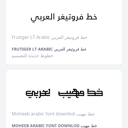
Frutiger LT Arabic خط فروتيغر العربي
FRUTIGER LT ARABIC خط فروتيغر العربي
خطوط جديدة للتصميم
Moheeb arabic font downlod خط مهيب
MOHEEB ARABIC FONT DOWNLOD خط مهيب