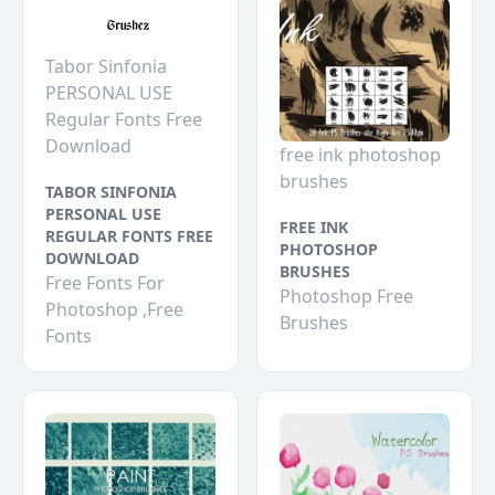
Tabor Sinfonia
PERSONAL USE
Regular Fonts Free
Download
free ink photoshop
brushes
TABOR SINFONIA
PERSONAL USE
FREE INK
REGULAR FONTS FREE
PHOTOSHOP
DOWNLOAD
BRUSHES
Free Fonts For
Photoshop Free
Photoshop ,Free
Brushes
Fonts