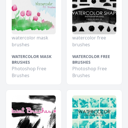
watercolor mask
watercolor free
brushes
brushes
WATERCOLOR MASK
WATERCOLOR FREE
BRUSHES
BRUSHES
Photoshop Free
Photoshop Free
Brushes
Brushes