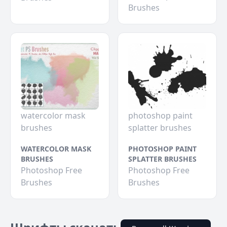
Brushes
watercolor mask
photoshop paint
brushes
splatter brushes
WATERCOLOR MASK
PHOTOSHOP PAINT
BRUSHES
SPLATTER BRUSHES
Photoshop Free
Photoshop Free
Brushes
Brushes