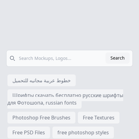
Search
Search
خطوط عربية مجانيه للتحميل
Шрифты скачать бесплатно русские шрифты
для Фотошопа, russian fonts
Photoshop Free Brushes
Free Textures
Free PSD Files
free photoshop styles