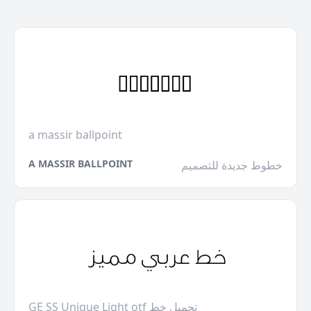
a massir ballpoint
A MASSIR BALLPOINT
خطوط جديدة للتصميم
GE SS Unique Light otf تحميل خط