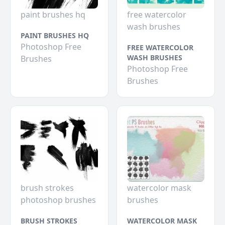
paint brushes hq
free watercolor
wash brushes
PAINT BRUSHES HQ
Photoshop Free
FREE WATERCOLOR
WASH BRUSHES
Brushes
Photoshop Free
Brushes
brush strokes
watercolor mask
photoshop brushes
brushes
BRUSH STROKES
WATERCOLOR MASK