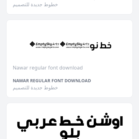
خطوط جديدة للتصميم
Nawar regular font download
NAWAR REGULAR FONT DOWNLOAD
خطوط جديدة للتصميم