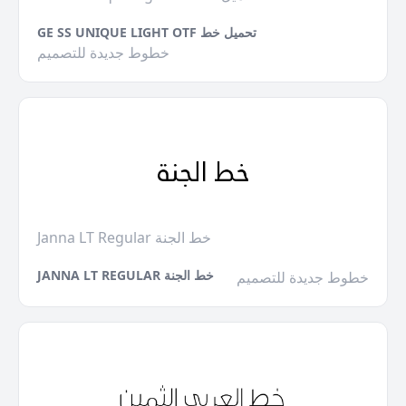
GE SS UNIQUE LIGHT OTF تحميل خط
خطوط جديدة للتصميم
Janna LT Regular خط الجنة
JANNA LT REGULAR خط الجنة
خطوط جديدة للتصميم