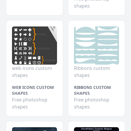
shapes
web icons custom
Ribbons custom
shapes
shapes
WEB ICONS CUSTOM
RIBBONS CUSTOM
SHAPES
SHAPES
Free photoshop
Free photoshop
shapes
shapes