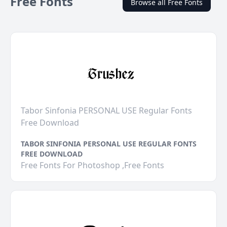
Free Fonts
Browse all Free Fonts
Tabor Sinfonia PERSONAL USE Regular Fonts
Free Download
TABOR SINFONIA PERSONAL USE REGULAR FONTS
FREE DOWNLOAD
Free Fonts For Photoshop ,Free Fonts