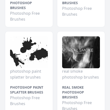
PHOTOSHOP
BRUSHES
BRUSHES
Photoshop Free
Photoshop Free
Brushes
Brushes
photoshop paint
real smoke
splatter brushes
photoshop brushes
PHOTOSHOP PAINT
REAL SMOKE
SPLATTER BRUSHES
PHOTOSHOP
BRUSHES
Photoshop Free
Photoshop Free
Brushes
Brushes