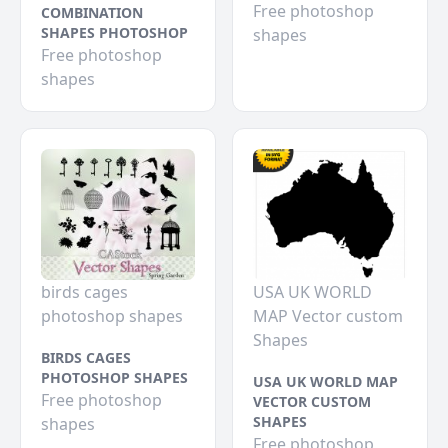
Free photoshop
COMBINATION
SHAPES PHOTOSHOP
shapes
Free photoshop
shapes
birds cages
USA UK WORLD
photoshop shapes
MAP Vector custom
Shapes
BIRDS CAGES
PHOTOSHOP SHAPES
USA UK WORLD MAP
Free photoshop
VECTOR CUSTOM
SHAPES
shapes
Free photoshop