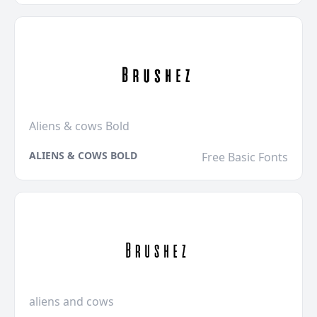
Aliens & cows Bold
ALIENS & COWS BOLD
Free Basic Fonts
aliens and cows