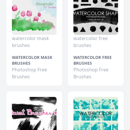
watercolor mask
watercolor free
brushes
brushes
WATERCOLOR MASK
WATERCOLOR FREE
BRUSHES
BRUSHES
Photoshop Free
Photoshop Free
Brushes
Brushes