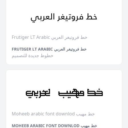
Frutiger LT Arabic خط فروتيغر العربي
FRUTIGER LT ARABIC خط فروتيغر العربي
خطوط جديدة للتصميم
Moheeb arabic font downlod خط مهيب
MOHEEB ARABIC FONT DOWNLOD خط مهيب