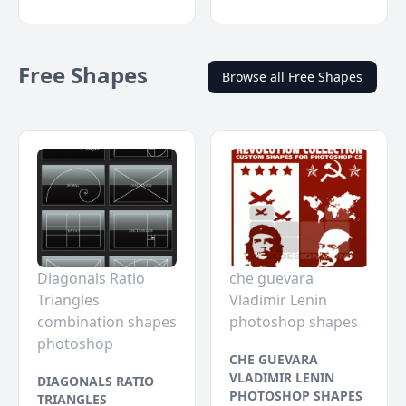
Free Shapes
Browse all Free Shapes
Diagonals Ratio
che guevara
Triangles
Vladimir Lenin
combination shapes
photoshop shapes
photoshop
CHE GUEVARA
VLADIMIR LENIN
DIAGONALS RATIO
PHOTOSHOP SHAPES
TRIANGLES