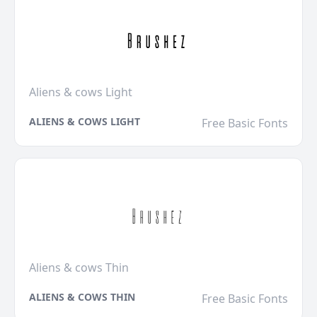
Aliens & cows Light
ALIENS & COWS LIGHT
Free Basic Fonts
Aliens & cows Thin
ALIENS & COWS THIN
Free Basic Fonts