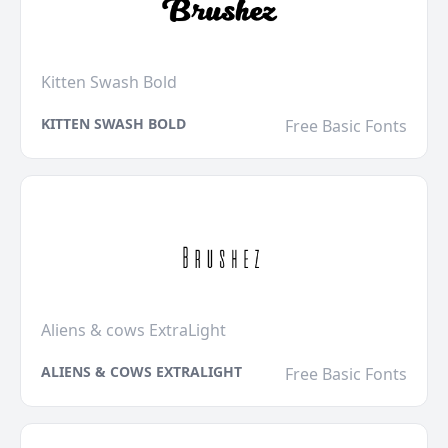
Kitten Swash Bold
KITTEN SWASH BOLD
Free Basic Fonts
Aliens & cows ExtraLight
ALIENS & COWS EXTRALIGHT
Free Basic Fonts