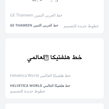
GE Thameen خط العربي الثمين
GE THAMEEN خط العربي الثمين
خطوط جديدة للتصميم
Helvetica World خط هلفتيكا العالمي
HELVETICA WORLD خط هلفتيكا العالمي
خطوط جديدة للتصميم