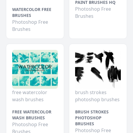
PAINT BRUSHES HQ
Photoshop Free
WATERCOLOR FREE
BRUSHES
Brushes
Photoshop Free
Brushes
free watercolor
brush strokes
wash brushes
photoshop brushes
FREE WATERCOLOR
BRUSH STROKES
WASH BRUSHES
PHOTOSHOP
BRUSHES
Photoshop Free
Photoshop Free
Brushes