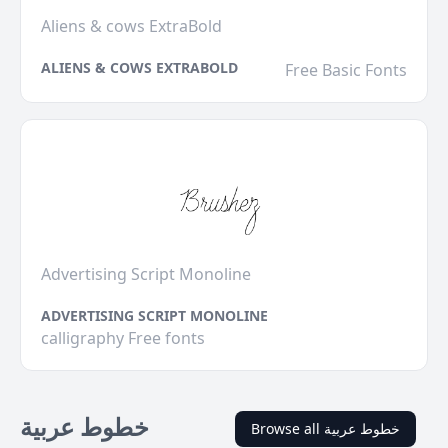
Aliens & cows ExtraBold
ALIENS & COWS EXTRABOLD
Free Basic Fonts
Advertising Script Monoline
ADVERTISING SCRIPT MONOLINE
calligraphy Free fonts
خطوط عربية
Browse all خطوط عربية