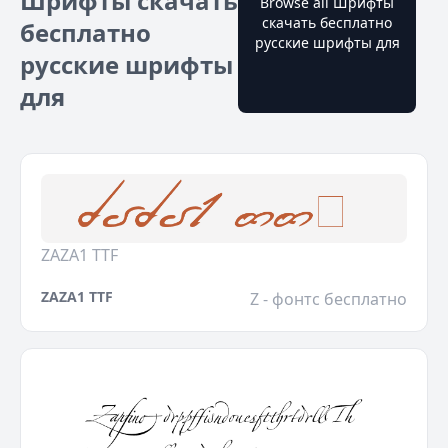
Шрифты скачать
Browse all Шрифты
скачать бесплатно
бесплатно
русские шрифты для
русские шрифты
для
ZAZA1 TTF
ZAZA1 TTF
Z - фонтс бесплатно