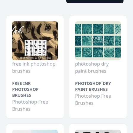
free ink photoshop
photoshop dry
brushes
paint brushes
FREE INK
PHOTOSHOP DRY
PHOTOSHOP
PAINT BRUSHES
BRUSHES
Photoshop Free
Photoshop Free
Brushes
Brushes