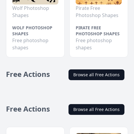
Wolf Photoshop
Pirate Free
Shapes
Photoshop Shapes
WOLF PHOTOSHOP
PIRATE FREE
SHAPES
PHOTOSHOP SHAPES
Free photoshop
Free photoshop
shapes
shapes
Free Actions
Browse all Free Actions
Free Actions
Browse all Free Actions