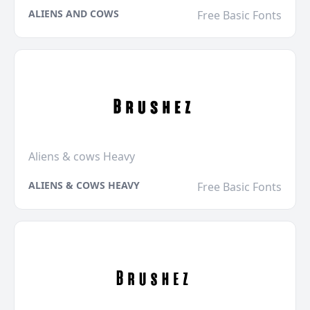
ALIENS AND COWS
Free Basic Fonts
Aliens & cows Heavy
ALIENS & COWS HEAVY
Free Basic Fonts