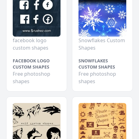
facebook logo
Snowflakes Custom
custom shapes
Shapes
FACEBOOK LOGO
SNOWFLAKES
CUSTOM SHAPES
CUSTOM SHAPES
Free photoshop
Free photoshop
shapes
shapes