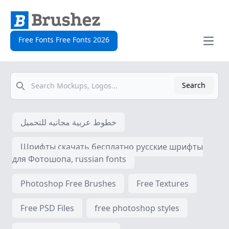
Free Fonts Free Fonts 2026
Open
Search
Search
خطوط عربية مجانيه للتحميل
Шрифты скачать бесплатно русские шрифты
для Фотошопа, russian fonts
Photoshop Free Brushes
Free Textures
Free PSD Files
free photoshop styles