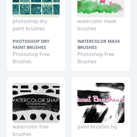
photoshop dry
watercolor mask
paint brushes
brushes
PHOTOSHOP DRY
WATERCOLOR MASK
PAINT BRUSHES
BRUSHES
Photoshop Free
Photoshop Free
Brushes
Brushes
watercolor free
paint brushes hq
brushes