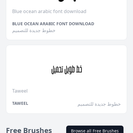
Blue ocean arabic font download
BLUE OCEAN ARABIC FONT DOWNLOAD
خطوط جديدة للتصميم
Taweel
TAWEEL
خطوط جديدة للتصميم
Free Brushes
Browse all Free Brushes