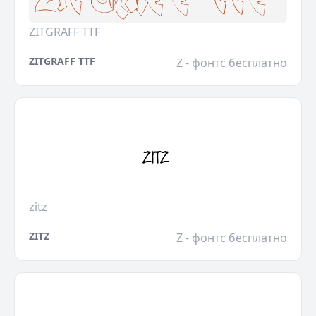
ZITGRAFF TTF
ZITGRAFF TTF
Z - фонтс бесплатно
zitz
ZITZ
Z - фонтс бесплатно