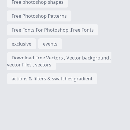
Free photoshop shapes
Free Photoshop Patterns
Free Fonts For Photoshop ,Free Fonts
exclusive
events
Download Free Vectors , Vector background ,
vector Files , vectors
actions & filters & swatches gradient