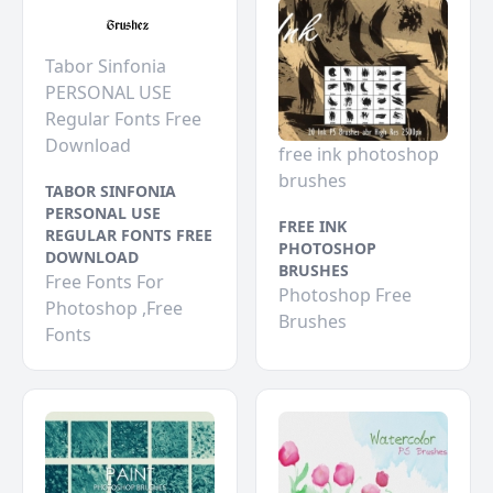
Tabor Sinfonia
PERSONAL USE
Regular Fonts Free
Download
free ink photoshop
brushes
TABOR SINFONIA
PERSONAL USE
FREE INK
REGULAR FONTS FREE
PHOTOSHOP
DOWNLOAD
BRUSHES
Free Fonts For
Photoshop Free
Photoshop ,Free
Brushes
Fonts