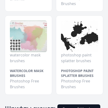
Brushes
watercolor mask
photoshop paint
brushes
splatter brushes
WATERCOLOR MASK
PHOTOSHOP PAINT
BRUSHES
SPLATTER BRUSHES
Photoshop Free
Photoshop Free
Brushes
Brushes