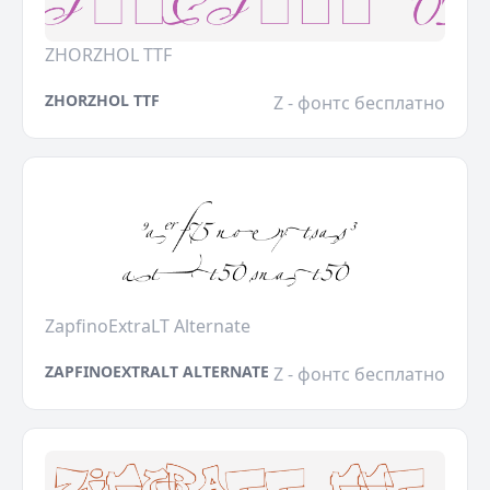
ZHORZHOL TTF
ZHORZHOL TTF
Z - фонтс бесплатно
ZapfinoExtraLT Alternate
ZAPFINOEXTRALT ALTERNATE
Z - фонтс бесплатно