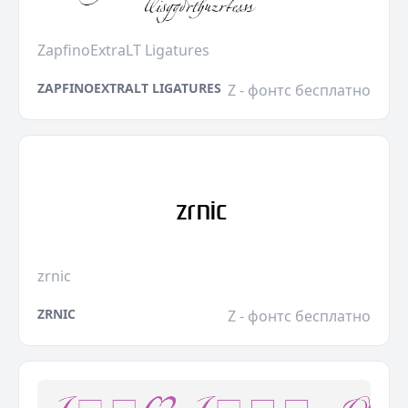
ZapfinoExtraLT Ligatures
ZAPFINOEXTRALT LIGATURES
Z - фонтс бесплатно
zrnic
ZRNIC
Z - фонтс бесплатно