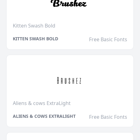
Kitten Swash Bold
KITTEN SWASH BOLD
Free Basic Fonts
Aliens & cows ExtraLight
ALIENS & COWS EXTRALIGHT
Free Basic Fonts