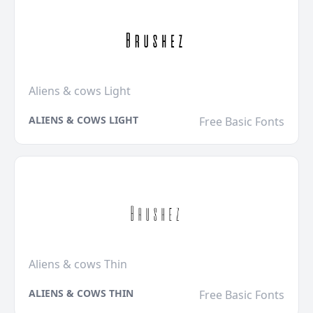
Aliens & cows Light
ALIENS & COWS LIGHT
Free Basic Fonts
Aliens & cows Thin
ALIENS & COWS THIN
Free Basic Fonts