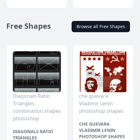
Free Shapes
Browse all Free Shapes
Diagonals Ratio
che guevara
Triangles
Vladimir Lenin
combination shapes
photoshop shapes
photoshop
CHE GUEVARA
VLADIMIR LENIN
DIAGONALS RATIO
PHOTOSHOP SHAPES
TRIANGLES