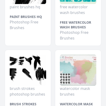
paint brushes hq
free watercolor
wash brushes
PAINT BRUSHES HQ
Photoshop Free
FREE WATERCOLOR
WASH BRUSHES
Brushes
Photoshop Free
Brushes
brush strokes
watercolor mask
photoshop brushes
brushes
BRUSH STROKES
WATERCOLOR MASK