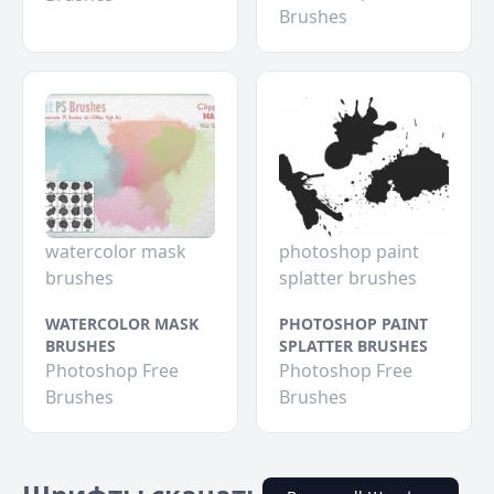
Brushes
watercolor mask
photoshop paint
brushes
splatter brushes
WATERCOLOR MASK
PHOTOSHOP PAINT
BRUSHES
SPLATTER BRUSHES
Photoshop Free
Photoshop Free
Brushes
Brushes