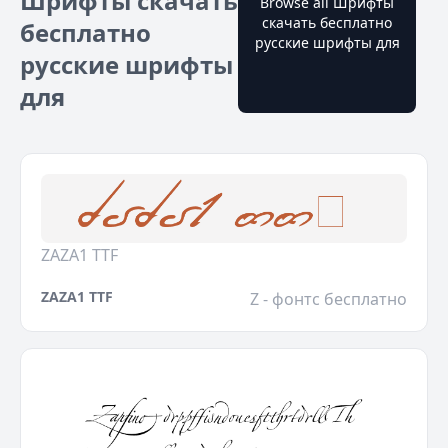
Шрифты скачать
Browse all Шрифты
скачать бесплатно
бесплатно
русские шрифты для
русские шрифты
для
ZAZA1 TTF
ZAZA1 TTF
Z - фонтс бесплатно