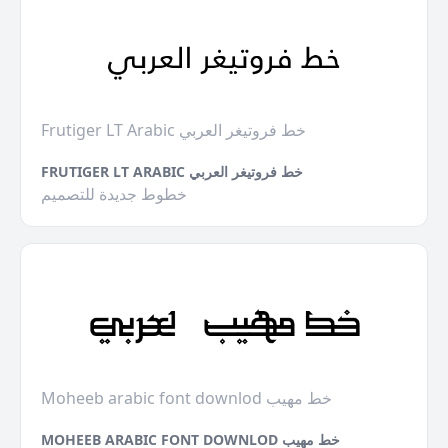
Frutiger LT Arabic خط فروتيغر العربي
FRUTIGER LT ARABIC خط فروتيغر العربي
خطوط جديدة للتصميم
Moheeb arabic font downlod خط مهيب
MOHEEB ARABIC FONT DOWNLOD خط مهيب