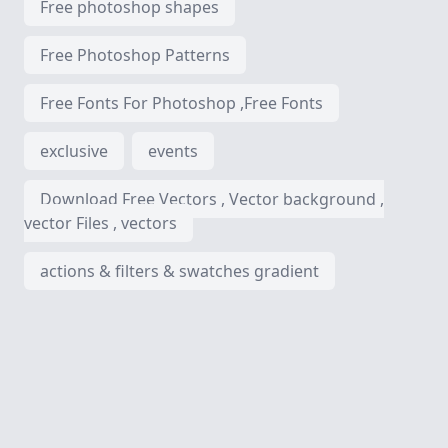
Free photoshop shapes
Free Photoshop Patterns
Free Fonts For Photoshop ,Free Fonts
exclusive
events
Download Free Vectors , Vector background ,
vector Files , vectors
actions & filters & swatches gradient