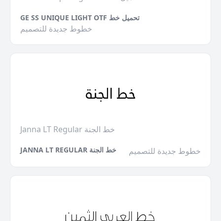
GE SS UNIQUE LIGHT OTF تحميل خط
خطوط جديدة للتصميم
Janna LT Regular خط الجنة
JANNA LT REGULAR خط الجنة
خطوط جديدة للتصميم