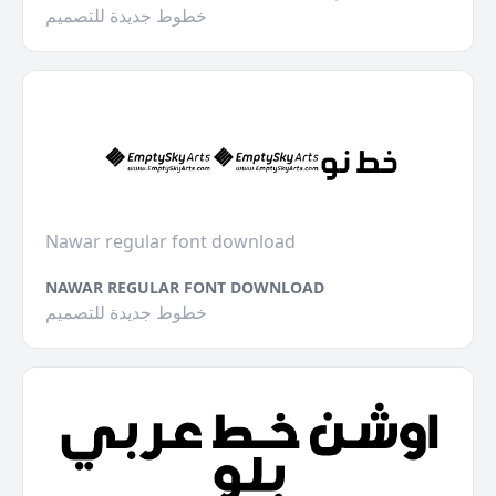
خطوط جديدة للتصميم
Nawar regular font download
NAWAR REGULAR FONT DOWNLOAD
خطوط جديدة للتصميم