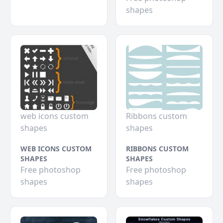
shapes
web icons custom
Ribbons custom
shapes
shapes
WEB ICONS CUSTOM
RIBBONS CUSTOM
SHAPES
SHAPES
Free photoshop
Free photoshop
shapes
shapes