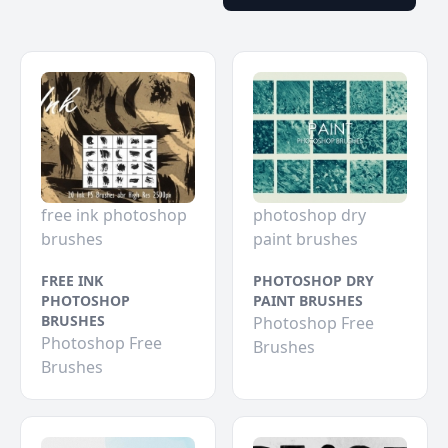
free ink photoshop
photoshop dry
brushes
paint brushes
FREE INK
PHOTOSHOP DRY
PHOTOSHOP
PAINT BRUSHES
BRUSHES
Photoshop Free
Photoshop Free
Brushes
Brushes