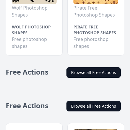
Wolf Photoshop
Pirate Free
Shapes
Photoshop Shapes
WOLF PHOTOSHOP
PIRATE FREE
SHAPES
PHOTOSHOP SHAPES
Free photoshop
Free photoshop
shapes
shapes
Free Actions
Browse all Free Actions
Free Actions
Browse all Free Actions