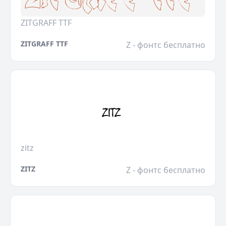
ZITGRAFF TTF
ZITGRAFF TTF
Z - фонтс бесплатно
zitz
ZITZ
Z - фонтс бесплатно