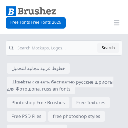
Free Fonts Free Fonts 2026
Open
Search
Search
خطوط عربية مجانيه للتحميل
Шрифты скачать бесплатно русские шрифты
для Фотошопа, russian fonts
Photoshop Free Brushes
Free Textures
Free PSD Files
free photoshop styles