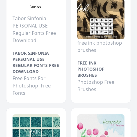
Tabor Sinfonia
PERSONAL USE
Regular Fonts Free
Download
free ink photoshop
brushes
TABOR SINFONIA
PERSONAL USE
FREE INK
REGULAR FONTS FREE
PHOTOSHOP
DOWNLOAD
BRUSHES
Free Fonts For
Photoshop Free
Photoshop ,Free
Brushes
Fonts