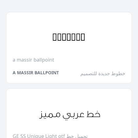
a massir ballpoint
A MASSIR BALLPOINT
خطوط جديدة للتصميم
GE SS Unique Light otf تحميل خط