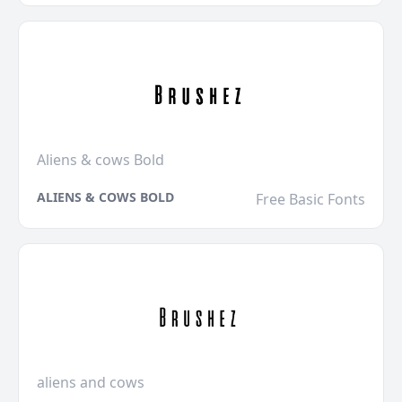
Aliens & cows Bold
ALIENS & COWS BOLD
Free Basic Fonts
aliens and cows