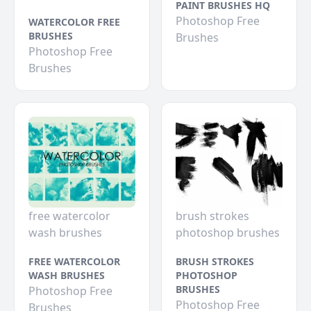
PAINT BRUSHES HQ
Photoshop Free
WATERCOLOR FREE
BRUSHES
Brushes
Photoshop Free
Brushes
free watercolor
brush strokes
wash brushes
photoshop brushes
FREE WATERCOLOR
BRUSH STROKES
WASH BRUSHES
PHOTOSHOP
BRUSHES
Photoshop Free
Photoshop Free
Brushes