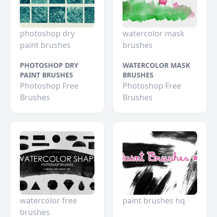
photoshop dry
watercolor mask
paint brushes
brushes
PHOTOSHOP DRY
WATERCOLOR MASK
PAINT BRUSHES
BRUSHES
Photoshop Free
Photoshop Free
Brushes
Brushes
watercolor free
paint brushes hq
brushes