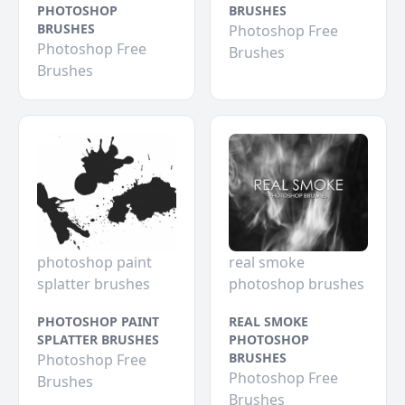
PHOTOSHOP
BRUSHES
BRUSHES
Photoshop Free
Photoshop Free
Brushes
Brushes
photoshop paint
real smoke
splatter brushes
photoshop brushes
PHOTOSHOP PAINT
REAL SMOKE
SPLATTER BRUSHES
PHOTOSHOP
BRUSHES
Photoshop Free
Photoshop Free
Brushes
Brushes