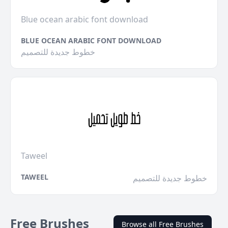
Blue ocean arabic font download
BLUE OCEAN ARABIC FONT DOWNLOAD
خطوط جديدة للتصميم
Taweel
TAWEEL
خطوط جديدة للتصميم
Free Brushes
Browse all Free Brushes