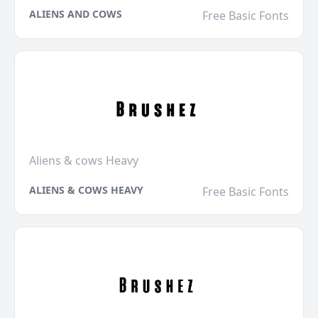
ALIENS AND COWS
Free Basic Fonts
Aliens & cows Heavy
ALIENS & COWS HEAVY
Free Basic Fonts