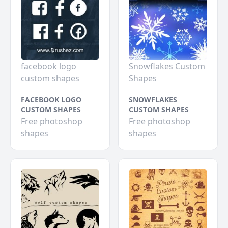
facebook logo
Snowflakes Custom
custom shapes
Shapes
FACEBOOK LOGO
SNOWFLAKES
CUSTOM SHAPES
CUSTOM SHAPES
Free photoshop
Free photoshop
shapes
shapes