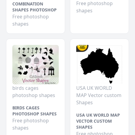
Free photoshop
COMBINATION
SHAPES PHOTOSHOP
shapes
Free photoshop
shapes
birds cages
USA UK WORLD
photoshop shapes
MAP Vector custom
Shapes
BIRDS CAGES
PHOTOSHOP SHAPES
USA UK WORLD MAP
Free photoshop
VECTOR CUSTOM
SHAPES
shapes
Free photoshop