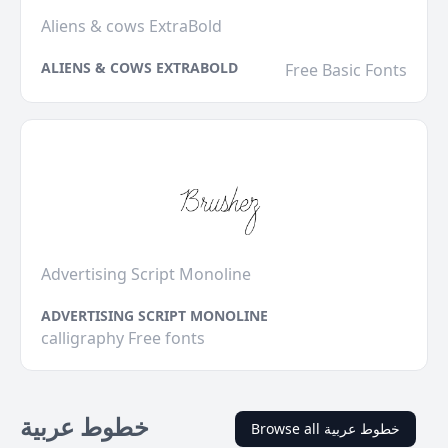
Aliens & cows ExtraBold
ALIENS & COWS EXTRABOLD
Free Basic Fonts
Advertising Script Monoline
ADVERTISING SCRIPT MONOLINE
calligraphy Free fonts
خطوط عربية
Browse all خطوط عربية