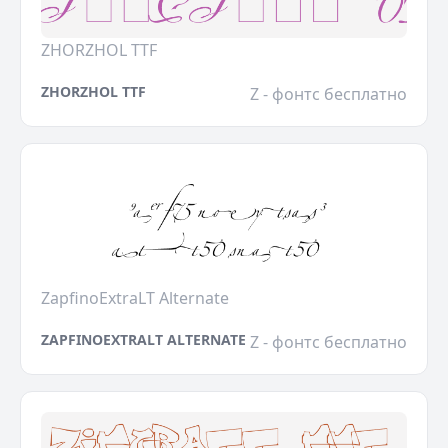
ZHORZHOL TTF
ZHORZHOL TTF
Z - фонтс бесплатно
ZapfinoExtraLT Alternate
ZAPFINOEXTRALT ALTERNATE
Z - фонтс бесплатно