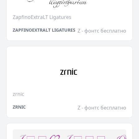
ZapfinoExtraLT Ligatures
ZAPFINOEXTRALT LIGATURES
Z - фонтс бесплатно
zrnic
ZRNIC
Z - фонтс бесплатно