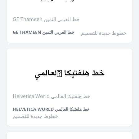
GE Thameen خط العربي الثمين
GE THAMEEN خط العربي الثمين
خطوط جديدة للتصميم
Helvetica World خط هلفتيكا العالمي
HELVETICA WORLD خط هلفتيكا العالمي
خطوط جديدة للتصميم