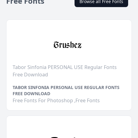
Free Fonts
Browse all Free Fonts
Tabor Sinfonia PERSONAL USE Regular Fonts
Free Download
TABOR SINFONIA PERSONAL USE REGULAR FONTS
FREE DOWNLOAD
Free Fonts For Photoshop ,Free Fonts