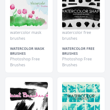
watercolor mask
watercolor free
brushes
brushes
WATERCOLOR MASK
WATERCOLOR FREE
BRUSHES
BRUSHES
Photoshop Free
Photoshop Free
Brushes
Brushes