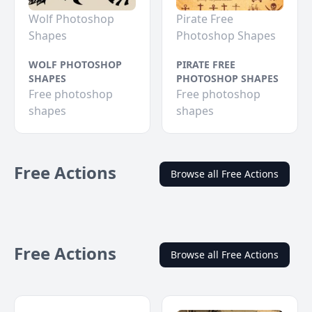
Wolf Photoshop
Pirate Free
Shapes
Photoshop Shapes
WOLF PHOTOSHOP
PIRATE FREE
SHAPES
PHOTOSHOP SHAPES
Free photoshop
Free photoshop
shapes
shapes
Free Actions
Browse all Free Actions
Free Actions
Browse all Free Actions