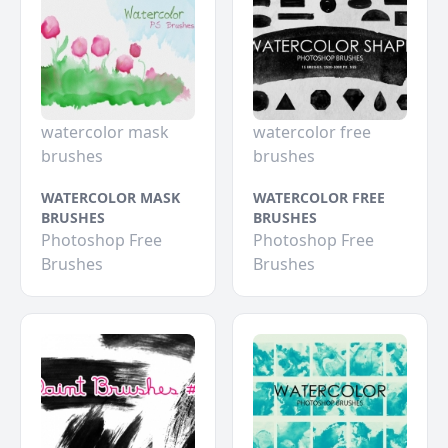
watercolor mask
watercolor free
brushes
brushes
WATERCOLOR MASK
WATERCOLOR FREE
BRUSHES
BRUSHES
Photoshop Free
Photoshop Free
Brushes
Brushes