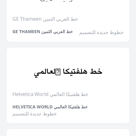
GE Thameen خط العربي الثمين
GE THAMEEN خط العربي الثمين
خطوط جديدة للتصميم
Helvetica World خط هلفتيكا العالمي
HELVETICA WORLD خط هلفتيكا العالمي
خطوط جديدة للتصميم