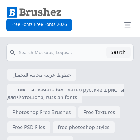
Free Fonts Free Fonts 2026
Open
Search
Search
خطوط عربية مجانيه للتحميل
Шрифты скачать бесплатно русские шрифты
для Фотошопа, russian fonts
Photoshop Free Brushes
Free Textures
Free PSD Files
free photoshop styles