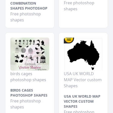
Free photoshop
COMBINATION
SHAPES PHOTOSHOP
shapes
Free photoshop
shapes
birds cages
USA UK WORLD
photoshop shapes
MAP Vector custom
Shapes
BIRDS CAGES
PHOTOSHOP SHAPES
USA UK WORLD MAP
Free photoshop
VECTOR CUSTOM
SHAPES
shapes
Free photoshop