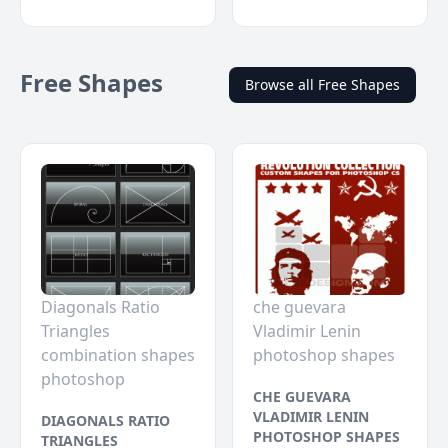
Free Shapes
Browse all Free Shapes
Diagonals Ratio
che guevara
Triangles
Vladimir Lenin
combination shapes
photoshop shapes
photoshop
CHE GUEVARA
VLADIMIR LENIN
DIAGONALS RATIO
PHOTOSHOP SHAPES
TRIANGLES