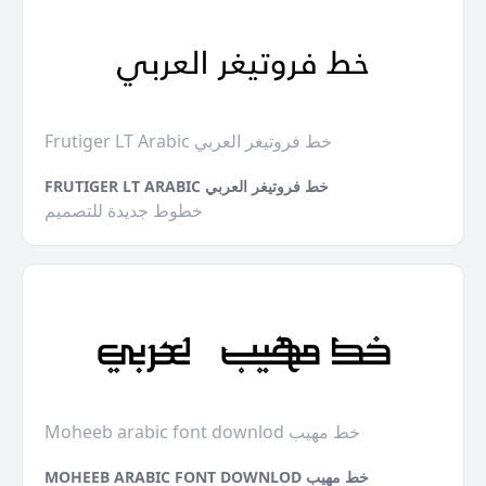
Frutiger LT Arabic خط فروتيغر العربي
FRUTIGER LT ARABIC خط فروتيغر العربي
خطوط جديدة للتصميم
Moheeb arabic font downlod خط مهيب
MOHEEB ARABIC FONT DOWNLOD خط مهيب