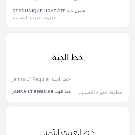
GE SS UNIQUE LIGHT OTF تحميل خط
خطوط جديدة للتصميم
Janna LT Regular خط الجنة
JANNA LT REGULAR خط الجنة
خطوط جديدة للتصميم