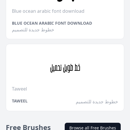
Blue ocean arabic font download
BLUE OCEAN ARABIC FONT DOWNLOAD
خطوط جديدة للتصميم
Taweel
TAWEEL
خطوط جديدة للتصميم
Free Brushes
Browse all Free Brushes