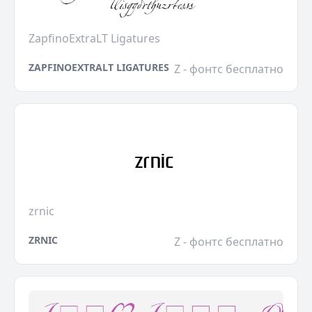
ZapfinoExtraLT Ligatures
ZAPFINOEXTRALT LIGATURES
Z - фонтс бесплатно
zrnic
ZRNIC
Z - фонтс бесплатно