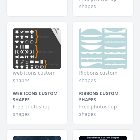
shapes
web icons custom
Ribbons custom
shapes
shapes
WEB ICONS CUSTOM
RIBBONS CUSTOM
SHAPES
SHAPES
Free photoshop
Free photoshop
shapes
shapes