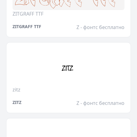
ZITGRAFF TTF
ZITGRAFF TTF
Z - фонтс бесплатно
zitz
ZITZ
Z - фонтс бесплатно