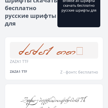
Шрифты скачать
Browse all Шрифты
скачать бесплатно
бесплатно
русские шрифты для
русские шрифты
для
ZAZA1 TTF
ZAZA1 TTF
Z - фонтс бесплатно