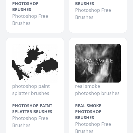
PHOTOSHOP
BRUSHES
BRUSHES
Photoshop Free
Photoshop Free
Brushes
Brushes
photoshop paint
real smoke
splatter brushes
photoshop brushes
PHOTOSHOP PAINT
REAL SMOKE
SPLATTER BRUSHES
PHOTOSHOP
BRUSHES
Photoshop Free
Photoshop Free
Brushes
Brushes