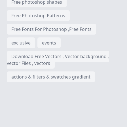
Free photoshop shapes
Free Photoshop Patterns
Free Fonts For Photoshop ,Free Fonts
exclusive
events
Download Free Vectors , Vector background ,
vector Files , vectors
actions & filters & swatches gradient