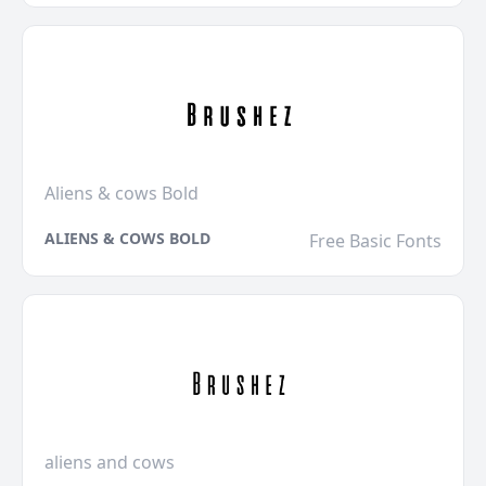
Aliens & cows Bold
ALIENS & COWS BOLD
Free Basic Fonts
aliens and cows