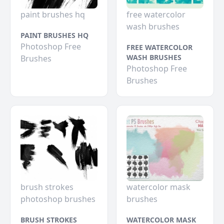
paint brushes hq
free watercolor
wash brushes
PAINT BRUSHES HQ
Photoshop Free
FREE WATERCOLOR
WASH BRUSHES
Brushes
Photoshop Free
Brushes
brush strokes
watercolor mask
photoshop brushes
brushes
BRUSH STROKES
WATERCOLOR MASK