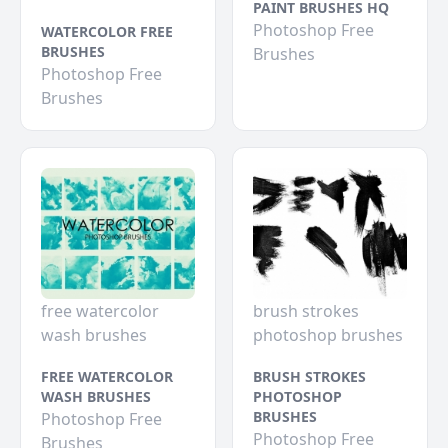
PAINT BRUSHES HQ
Photoshop Free
WATERCOLOR FREE
BRUSHES
Brushes
Photoshop Free
Brushes
free watercolor
brush strokes
wash brushes
photoshop brushes
FREE WATERCOLOR
BRUSH STROKES
WASH BRUSHES
PHOTOSHOP
BRUSHES
Photoshop Free
Photoshop Free
Brushes