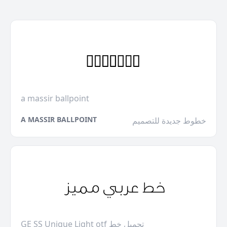
a massir ballpoint
A MASSIR BALLPOINT
خطوط جديدة للتصميم
GE SS Unique Light otf تحميل خط