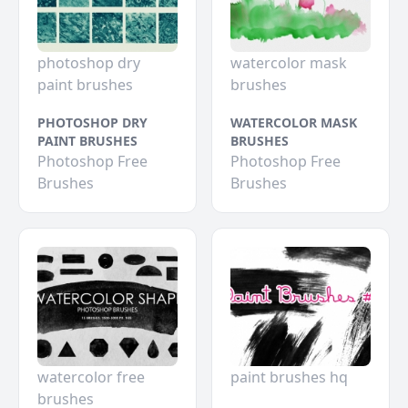
photoshop dry
watercolor mask
paint brushes
brushes
PHOTOSHOP DRY
WATERCOLOR MASK
PAINT BRUSHES
BRUSHES
Photoshop Free
Photoshop Free
Brushes
Brushes
watercolor free
paint brushes hq
brushes