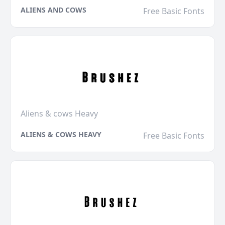
ALIENS AND COWS
Free Basic Fonts
Aliens & cows Heavy
ALIENS & COWS HEAVY
Free Basic Fonts