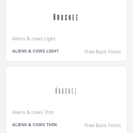
Aliens & cows Light
ALIENS & COWS LIGHT
Free Basic Fonts
Aliens & cows Thin
ALIENS & COWS THIN
Free Basic Fonts