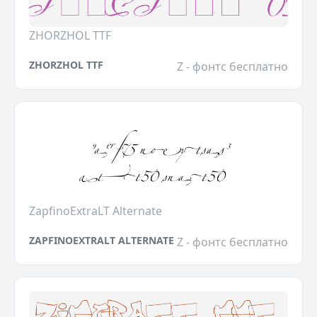
ZHORZHOL TTF
ZHORZHOL TTF
Z - фонтс бесплатно
ZapfinoExtraLT Alternate
ZAPFINOEXTRALT ALTERNATE
Z - фонтс бесплатно