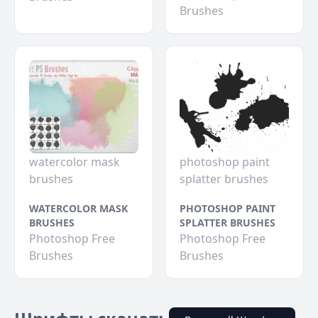
Brushes
watercolor mask
photoshop paint
brushes
splatter brushes
WATERCOLOR MASK
PHOTOSHOP PAINT
BRUSHES
SPLATTER BRUSHES
Photoshop Free
Photoshop Free
Brushes
Brushes