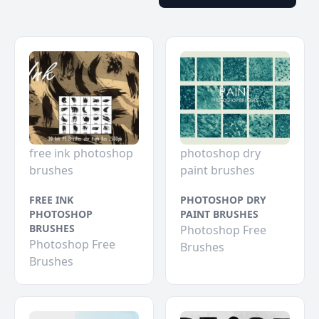
free ink photoshop
photoshop dry
brushes
paint brushes
FREE INK
PHOTOSHOP DRY
PHOTOSHOP
PAINT BRUSHES
BRUSHES
Photoshop Free
Photoshop Free
Brushes
Brushes