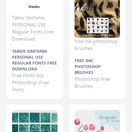
Tabor Sinfonia
PERSONAL USE
Regular Fonts Free
Download
free ink photoshop
brushes
TABOR SINFONIA
PERSONAL USE
FREE INK
REGULAR FONTS FREE
PHOTOSHOP
DOWNLOAD
BRUSHES
Free Fonts For
Photoshop Free
Photoshop ,Free
Brushes
Fonts