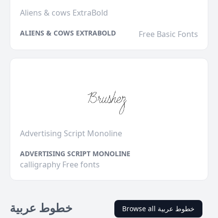
Aliens & cows ExtraBold
ALIENS & COWS EXTRABOLD
Free Basic Fonts
Advertising Script Monoline
ADVERTISING SCRIPT MONOLINE
calligraphy Free fonts
خطوط عربية
Browse all خطوط عربية