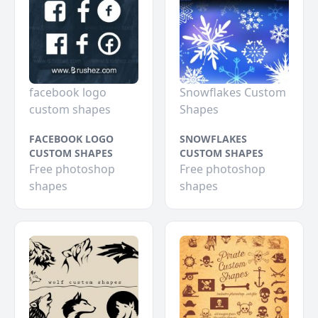
facebook logo
Snowflakes Custom
custom shapes
Shapes
FACEBOOK LOGO
SNOWFLAKES
CUSTOM SHAPES
CUSTOM SHAPES
Free photoshop
Free photoshop
shapes
shapes