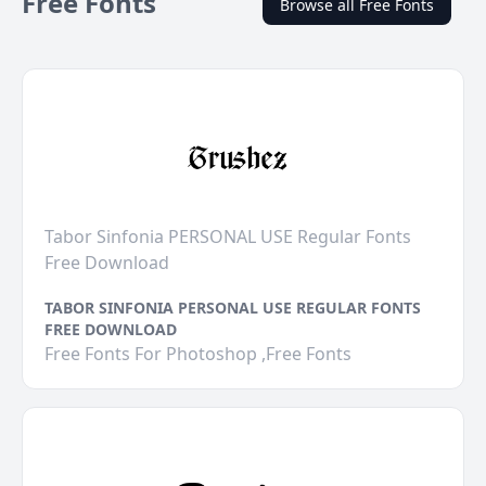
Free Fonts
Browse all Free Fonts
Tabor Sinfonia PERSONAL USE Regular Fonts
Free Download
TABOR SINFONIA PERSONAL USE REGULAR FONTS
FREE DOWNLOAD
Free Fonts For Photoshop ,Free Fonts