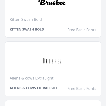
Kitten Swash Bold
KITTEN SWASH BOLD
Free Basic Fonts
Aliens & cows ExtraLight
ALIENS & COWS EXTRALIGHT
Free Basic Fonts