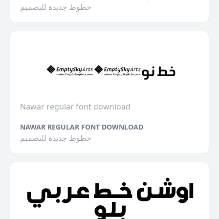
خطوط جديدة للتصميم
Nawar regular font download
NAWAR REGULAR FONT DOWNLOAD
خطوط جديدة للتصميم