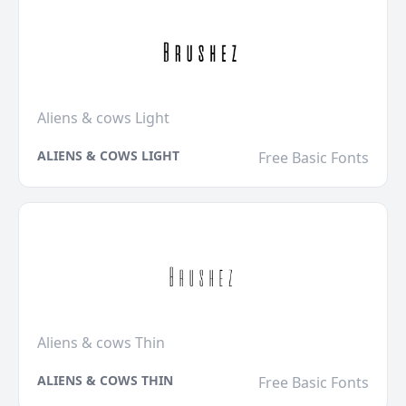
Aliens & cows Light
ALIENS & COWS LIGHT
Free Basic Fonts
Aliens & cows Thin
ALIENS & COWS THIN
Free Basic Fonts