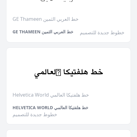
GE Thameen خط العربي الثمين
GE THAMEEN خط العربي الثمين
خطوط جديدة للتصميم
Helvetica World خط هلفتيكا العالمي
HELVETICA WORLD خط هلفتيكا العالمي
خطوط جديدة للتصميم