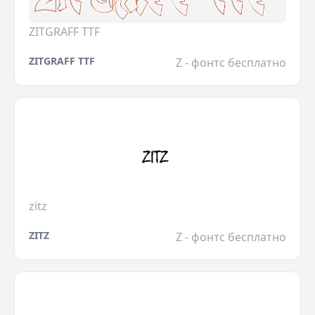
ZITGRAFF TTF
ZITGRAFF TTF
Z - фонтс бесплатно
zitz
ZITZ
Z - фонтс бесплатно