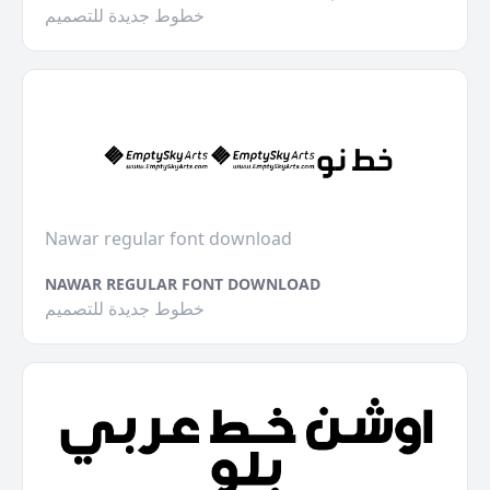
خطوط جديدة للتصميم
Nawar regular font download
NAWAR REGULAR FONT DOWNLOAD
خطوط جديدة للتصميم