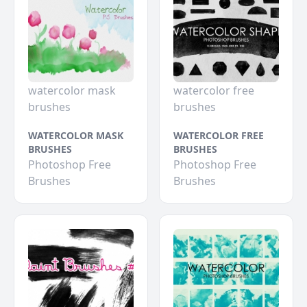
watercolor mask
watercolor free
brushes
brushes
WATERCOLOR MASK
WATERCOLOR FREE
BRUSHES
BRUSHES
Photoshop Free
Photoshop Free
Brushes
Brushes