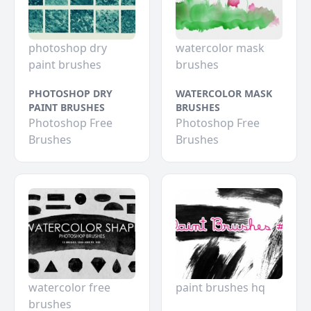
photoshop dry
watercolor mask
paint brushes
brushes
PHOTOSHOP DRY
WATERCOLOR MASK
PAINT BRUSHES
BRUSHES
Photoshop Free
Photoshop Free
Brushes
Brushes
watercolor free
paint brushes hq
brushes