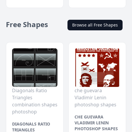
Free Shapes
Browse all Free Shapes
Diagonals Ratio
che guevara
Triangles
Vladimir Lenin
combination shapes
photoshop shapes
photoshop
CHE GUEVARA
VLADIMIR LENIN
DIAGONALS RATIO
PHOTOSHOP SHAPES
TRIANGLES