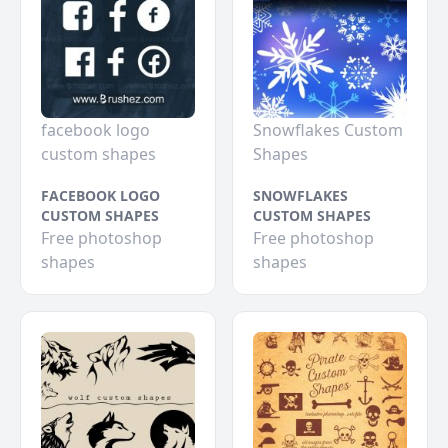
facebook logo
Snowflakes Custom
custom shapes
Shapes
FACEBOOK LOGO
SNOWFLAKES
CUSTOM SHAPES
CUSTOM SHAPES
Free photoshop
Free photoshop
shapes
shapes