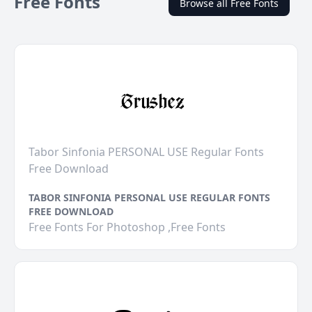
Free Fonts
Browse all Free Fonts
Tabor Sinfonia PERSONAL USE Regular Fonts
Free Download
TABOR SINFONIA PERSONAL USE REGULAR FONTS
FREE DOWNLOAD
Free Fonts For Photoshop ,Free Fonts