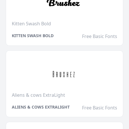
Kitten Swash Bold
KITTEN SWASH BOLD
Free Basic Fonts
Aliens & cows ExtraLight
ALIENS & COWS EXTRALIGHT
Free Basic Fonts