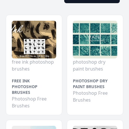
free ink photoshop
photoshop dry
brushes
paint brushes
FREE INK
PHOTOSHOP DRY
PHOTOSHOP
PAINT BRUSHES
BRUSHES
Photoshop Free
Photoshop Free
Brushes
Brushes