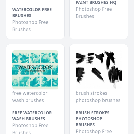
PAINT BRUSHES HQ
Photoshop Free
WATERCOLOR FREE
BRUSHES
Brushes
Photoshop Free
Brushes
free watercolor
brush strokes
wash brushes
photoshop brushes
FREE WATERCOLOR
BRUSH STROKES
WASH BRUSHES
PHOTOSHOP
BRUSHES
Photoshop Free
Photoshop Free
Brushes