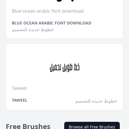
Blue ocean arabic font download
BLUE OCEAN ARABIC FONT DOWNLOAD
خطوط جديدة للتصميم
Taweel
TAWEEL
خطوط جديدة للتصميم
Free Brushes
Browse all Free Brushes