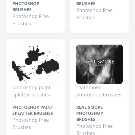
PHOTOSHOP
BRUSHES
BRUSHES
Photoshop Free
Photoshop Free
Brushes
Brushes
photoshop paint
real smoke
splatter brushes
photoshop brushes
PHOTOSHOP PAINT
REAL SMOKE
SPLATTER BRUSHES
PHOTOSHOP
BRUSHES
Photoshop Free
Photoshop Free
Brushes
Brushes