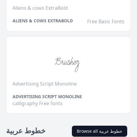
Aliens & cows ExtraBold
ALIENS & COWS EXTRABOLD
Free Basic Fonts
Advertising Script Monoline
ADVERTISING SCRIPT MONOLINE
calligraphy Free fonts
خطوط عربية
Browse all خطوط عربية