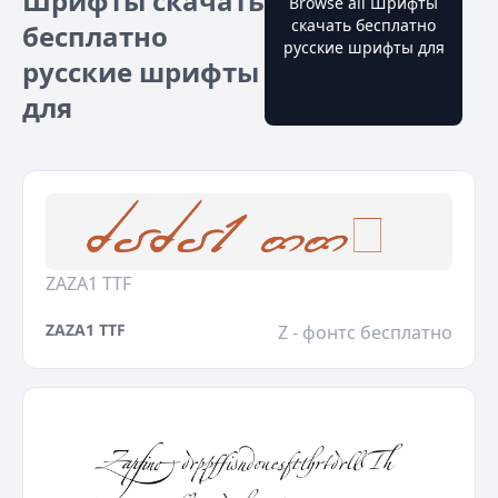
Шрифты скачать
Browse all Шрифты
скачать бесплатно
бесплатно
русские шрифты для
русские шрифты
для
ZAZA1 TTF
ZAZA1 TTF
Z - фонтс бесплатно