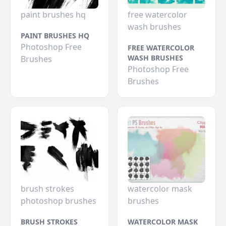
paint brushes hq
free watercolor
wash brushes
PAINT BRUSHES HQ
Photoshop Free
FREE WATERCOLOR
WASH BRUSHES
Brushes
Photoshop Free
Brushes
brush strokes
watercolor mask
photoshop brushes
brushes
BRUSH STROKES
WATERCOLOR MASK