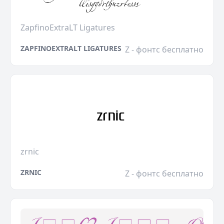
ZapfinoExtraLT Ligatures
ZAPFINOEXTRALT LIGATURES
Z - фонтс бесплатно
zrnic
ZRNIC
Z - фонтс бесплатно