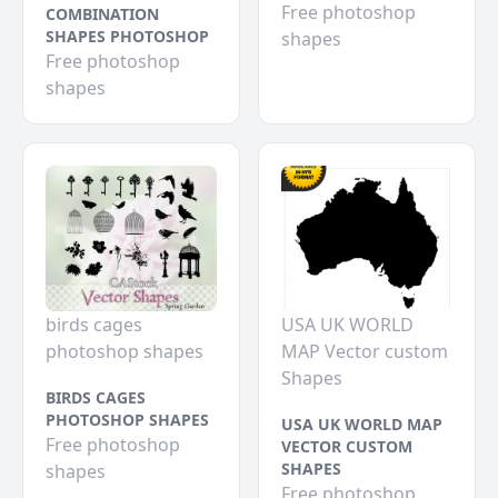
Free photoshop
COMBINATION
SHAPES PHOTOSHOP
shapes
Free photoshop
shapes
birds cages
USA UK WORLD
photoshop shapes
MAP Vector custom
Shapes
BIRDS CAGES
PHOTOSHOP SHAPES
USA UK WORLD MAP
Free photoshop
VECTOR CUSTOM
SHAPES
shapes
Free photoshop