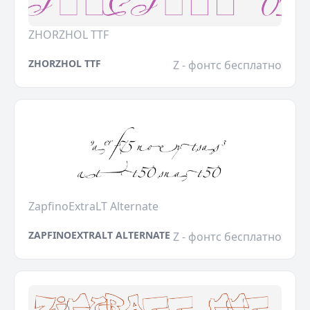
ZHORZHOL TTF
ZHORZHOL TTF
Z - фонтс бесплатно
ZapfinoExtraLT Alternate
ZAPFINOEXTRALT ALTERNATE
Z - фонтс бесплатно