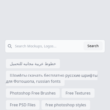
Search
Search
خطوط عربية مجانيه للتحميل
Шрифты скачать бесплатно русские шрифты
для Фотошопа, russian fonts
Photoshop Free Brushes
Free Textures
Free PSD Files
free photoshop styles