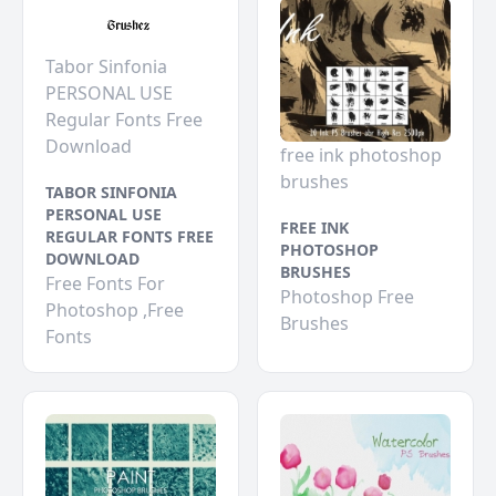
Tabor Sinfonia
PERSONAL USE
Regular Fonts Free
Download
free ink photoshop
brushes
TABOR SINFONIA
PERSONAL USE
FREE INK
REGULAR FONTS FREE
PHOTOSHOP
DOWNLOAD
BRUSHES
Free Fonts For
Photoshop Free
Photoshop ,Free
Brushes
Fonts