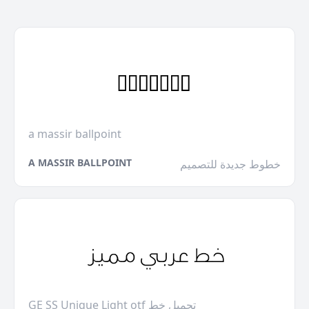
a massir ballpoint
A MASSIR BALLPOINT
خطوط جديدة للتصميم
GE SS Unique Light otf تحميل خط