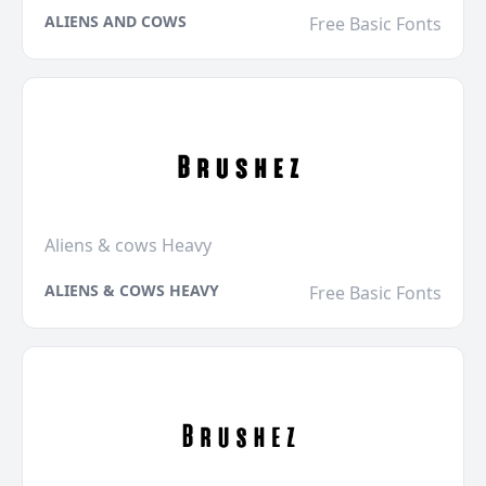
ALIENS AND COWS
Free Basic Fonts
Aliens & cows Heavy
ALIENS & COWS HEAVY
Free Basic Fonts