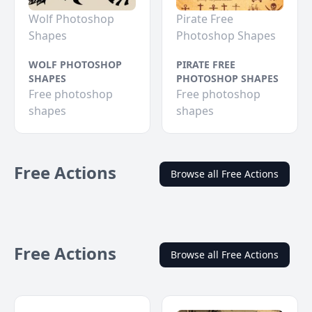
Wolf Photoshop
Pirate Free
Shapes
Photoshop Shapes
WOLF PHOTOSHOP
PIRATE FREE
SHAPES
PHOTOSHOP SHAPES
Free photoshop
Free photoshop
shapes
shapes
Free Actions
Browse all Free Actions
Free Actions
Browse all Free Actions