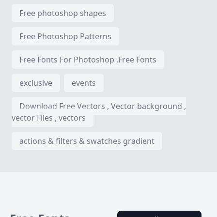
Free photoshop shapes
Free Photoshop Patterns
Free Fonts For Photoshop ,Free Fonts
exclusive
events
Download Free Vectors , Vector background ,
vector Files , vectors
actions & filters & swatches gradient