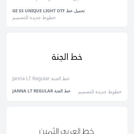
GE SS UNIQUE LIGHT OTF تحميل خط
خطوط جديدة للتصميم
Janna LT Regular خط الجنة
JANNA LT REGULAR خط الجنة
خطوط جديدة للتصميم