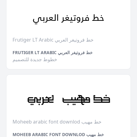
Frutiger LT Arabic خط فروتيغر العربي
FRUTIGER LT ARABIC خط فروتيغر العربي
خطوط جديدة للتصميم
Moheeb arabic font downlod خط مهيب
MOHEEB ARABIC FONT DOWNLOD خط مهيب