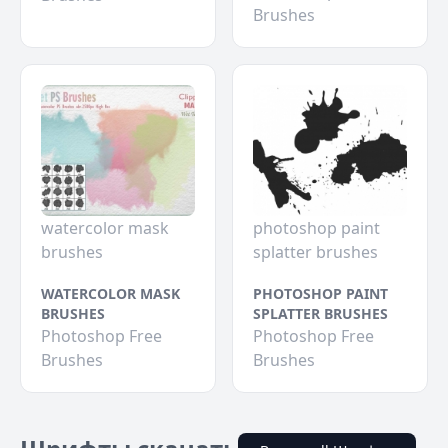
Brushes
watercolor mask
photoshop paint
brushes
splatter brushes
WATERCOLOR MASK
PHOTOSHOP PAINT
BRUSHES
SPLATTER BRUSHES
Photoshop Free
Photoshop Free
Brushes
Brushes