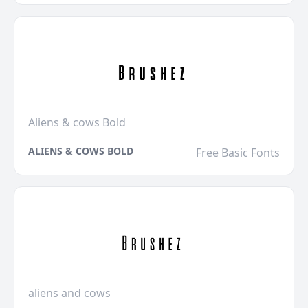
Aliens & cows Bold
ALIENS & COWS BOLD
Free Basic Fonts
aliens and cows