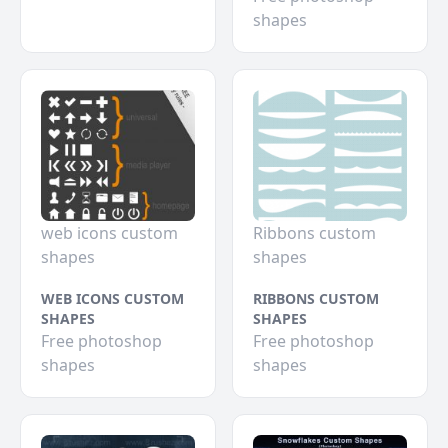
shapes
web icons custom
Ribbons custom
shapes
shapes
WEB ICONS CUSTOM
RIBBONS CUSTOM
SHAPES
SHAPES
Free photoshop
Free photoshop
shapes
shapes