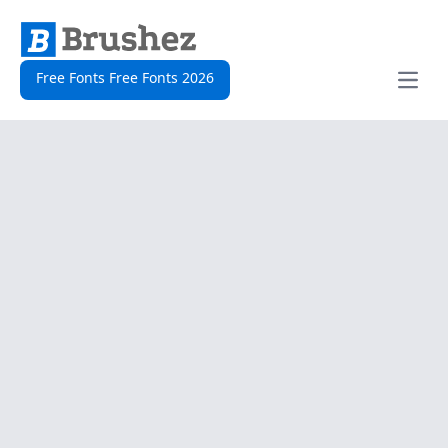
Free Fonts Free Fonts 2026
Open