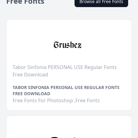
Free Fonts
Browse all Free Fonts
Tabor Sinfonia PERSONAL USE Regular Fonts
Free Download
TABOR SINFONIA PERSONAL USE REGULAR FONTS
FREE DOWNLOAD
Free Fonts For Photoshop ,Free Fonts