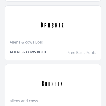
Aliens & cows Bold
ALIENS & COWS BOLD
Free Basic Fonts
aliens and cows