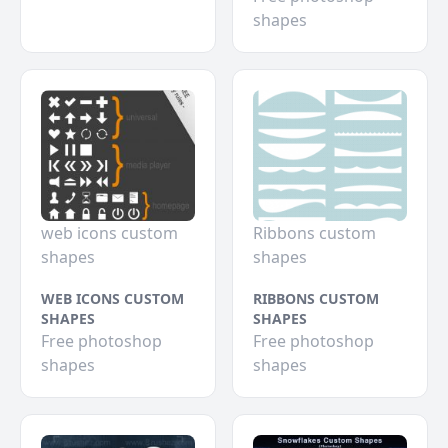
shapes
web icons custom
Ribbons custom
shapes
shapes
WEB ICONS CUSTOM
RIBBONS CUSTOM
SHAPES
SHAPES
Free photoshop
Free photoshop
shapes
shapes