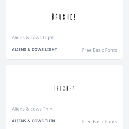
Aliens & cows Light
ALIENS & COWS LIGHT
Free Basic Fonts
Aliens & cows Thin
ALIENS & COWS THIN
Free Basic Fonts