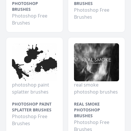
PHOTOSHOP
BRUSHES
BRUSHES
Photoshop Free
Photoshop Free
Brushes
Brushes
photoshop paint
real smoke
splatter brushes
photoshop brushes
PHOTOSHOP PAINT
REAL SMOKE
SPLATTER BRUSHES
PHOTOSHOP
BRUSHES
Photoshop Free
Photoshop Free
Brushes
Brushes