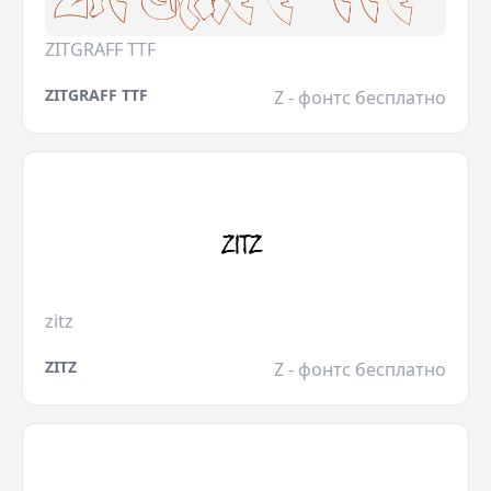
ZITGRAFF TTF
ZITGRAFF TTF
Z - фонтс бесплатно
zitz
ZITZ
Z - фонтс бесплатно