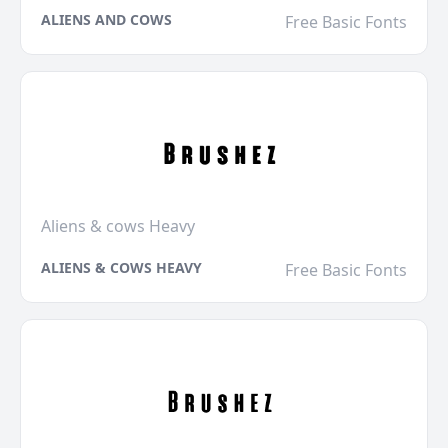
ALIENS AND COWS
Free Basic Fonts
Aliens & cows Heavy
ALIENS & COWS HEAVY
Free Basic Fonts