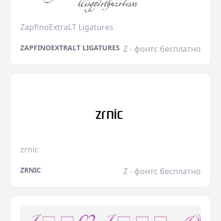
ZapfinoExtraLT Ligatures
ZAPFINOEXTRALT LIGATURES
Z - фонтс бесплатно
zrnic
ZRNIC
Z - фонтс бесплатно