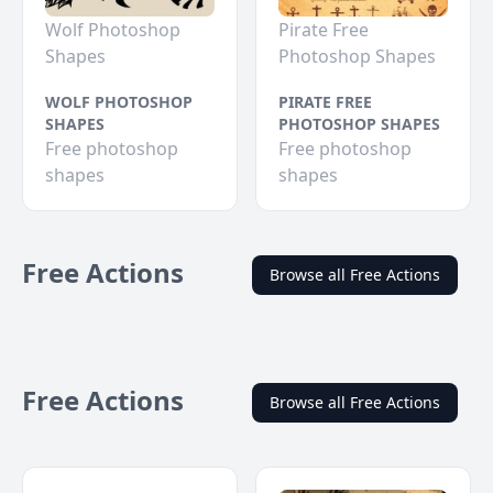
Wolf Photoshop
Pirate Free
Shapes
Photoshop Shapes
WOLF PHOTOSHOP
PIRATE FREE
SHAPES
PHOTOSHOP SHAPES
Free photoshop
Free photoshop
shapes
shapes
Free Actions
Browse all Free Actions
Free Actions
Browse all Free Actions