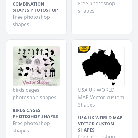
Free photoshop
COMBINATION
SHAPES PHOTOSHOP
shapes
Free photoshop
shapes
birds cages
USA UK WORLD
photoshop shapes
MAP Vector custom
Shapes
BIRDS CAGES
PHOTOSHOP SHAPES
USA UK WORLD MAP
Free photoshop
VECTOR CUSTOM
SHAPES
shapes
Free photoshop