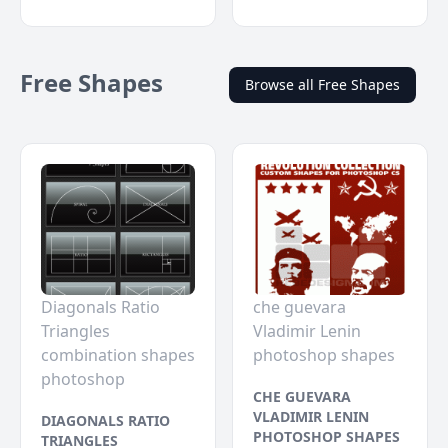
Free Shapes
Browse all Free Shapes
Diagonals Ratio
che guevara
Triangles
Vladimir Lenin
combination shapes
photoshop shapes
photoshop
CHE GUEVARA
VLADIMIR LENIN
DIAGONALS RATIO
PHOTOSHOP SHAPES
TRIANGLES