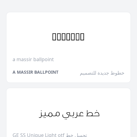
a massir ballpoint
A MASSIR BALLPOINT
خطوط جديدة للتصميم
GE SS Unique Light otf تحميل خط