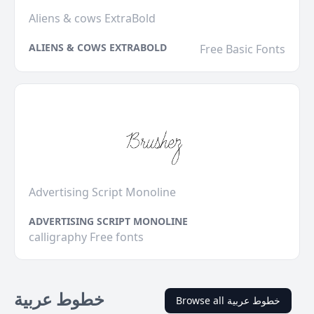
Aliens & cows ExtraBold
ALIENS & COWS EXTRABOLD
Free Basic Fonts
Advertising Script Monoline
ADVERTISING SCRIPT MONOLINE
calligraphy Free fonts
خطوط عربية
Browse all خطوط عربية