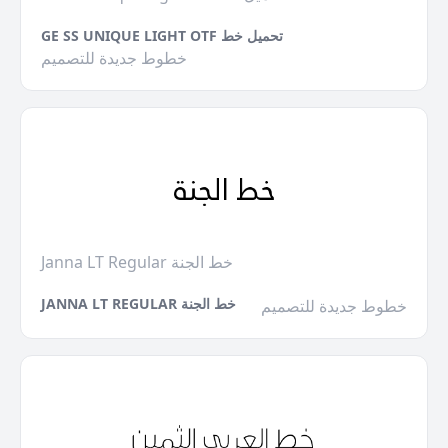
GE SS UNIQUE LIGHT OTF تحميل خط
خطوط جديدة للتصميم
Janna LT Regular خط الجنة
JANNA LT REGULAR خط الجنة
خطوط جديدة للتصميم