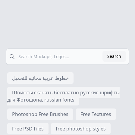
Search
Search
خطوط عربية مجانيه للتحميل
Шрифты скачать бесплатно русские шрифты
для Фотошопа, russian fonts
Photoshop Free Brushes
Free Textures
Free PSD Files
free photoshop styles