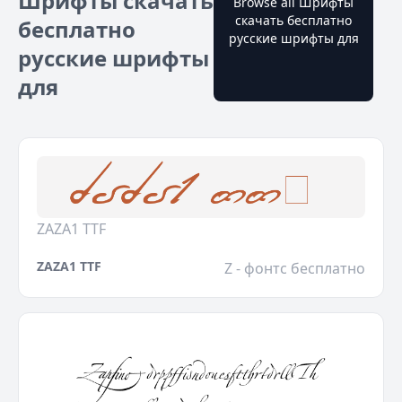
Шрифты скачать
Browse all Шрифты
скачать бесплатно
бесплатно
русские шрифты для
русские шрифты
для
ZAZA1 TTF
ZAZA1 TTF
Z - фонтс бесплатно