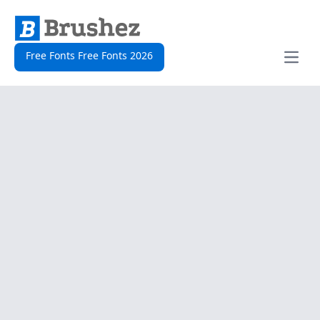
Free Fonts Free Fonts 2026
Open