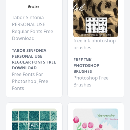
Tabor Sinfonia
PERSONAL USE
Regular Fonts Free
Download
free ink photoshop
brushes
TABOR SINFONIA
PERSONAL USE
FREE INK
REGULAR FONTS FREE
PHOTOSHOP
DOWNLOAD
BRUSHES
Free Fonts For
Photoshop Free
Photoshop ,Free
Brushes
Fonts