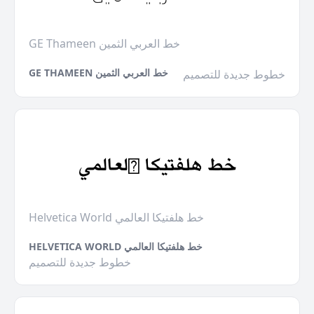
GE Thameen خط العربي الثمين
GE THAMEEN خط العربي الثمين
خطوط جديدة للتصميم
Helvetica World خط هلفتيكا العالمي
HELVETICA WORLD خط هلفتيكا العالمي
خطوط جديدة للتصميم