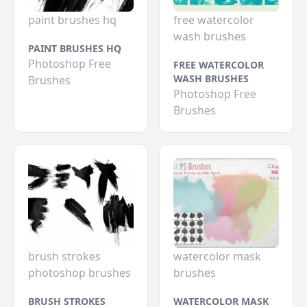
paint brushes hq
free watercolor
wash brushes
PAINT BRUSHES HQ
Photoshop Free
FREE WATERCOLOR
WASH BRUSHES
Brushes
Photoshop Free
Brushes
brush strokes
watercolor mask
photoshop brushes
brushes
BRUSH STROKES
WATERCOLOR MASK