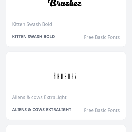
Kitten Swash Bold
KITTEN SWASH BOLD
Free Basic Fonts
Aliens & cows ExtraLight
ALIENS & COWS EXTRALIGHT
Free Basic Fonts