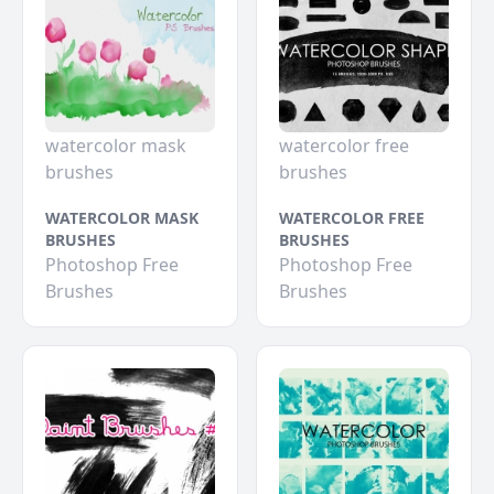
watercolor mask
watercolor free
brushes
brushes
WATERCOLOR MASK
WATERCOLOR FREE
BRUSHES
BRUSHES
Photoshop Free
Photoshop Free
Brushes
Brushes