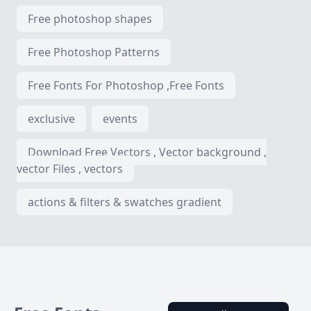
Free photoshop shapes
Free Photoshop Patterns
Free Fonts For Photoshop ,Free Fonts
exclusive
events
Download Free Vectors , Vector background ,
vector Files , vectors
actions & filters & swatches gradient