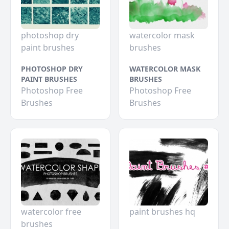
photoshop dry
watercolor mask
paint brushes
brushes
PHOTOSHOP DRY
WATERCOLOR MASK
PAINT BRUSHES
BRUSHES
Photoshop Free
Photoshop Free
Brushes
Brushes
watercolor free
paint brushes hq
brushes