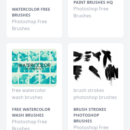
PAINT BRUSHES HQ
Photoshop Free
WATERCOLOR FREE
BRUSHES
Brushes
Photoshop Free
Brushes
free watercolor
brush strokes
wash brushes
photoshop brushes
FREE WATERCOLOR
BRUSH STROKES
WASH BRUSHES
PHOTOSHOP
BRUSHES
Photoshop Free
Photoshop Free
Brushes