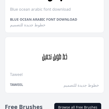
Blue ocean arabic font download
BLUE OCEAN ARABIC FONT DOWNLOAD
خطوط جديدة للتصميم
Taweel
TAWEEL
خطوط جديدة للتصميم
Free Brushes
Browse all Free Brushes