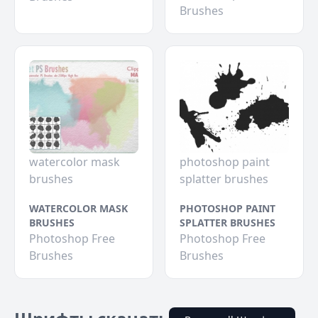
Brushes
watercolor mask
photoshop paint
brushes
splatter brushes
WATERCOLOR MASK
PHOTOSHOP PAINT
BRUSHES
SPLATTER BRUSHES
Photoshop Free
Photoshop Free
Brushes
Brushes