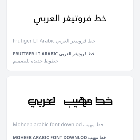
Frutiger LT Arabic خط فروتيغر العربي
FRUTIGER LT ARABIC خط فروتيغر العربي
خطوط جديدة للتصميم
Moheeb arabic font downlod خط مهيب
MOHEEB ARABIC FONT DOWNLOD خط مهيب