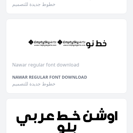
خطوط جديدة للتصميم
Nawar regular font download
NAWAR REGULAR FONT DOWNLOAD
خطوط جديدة للتصميم