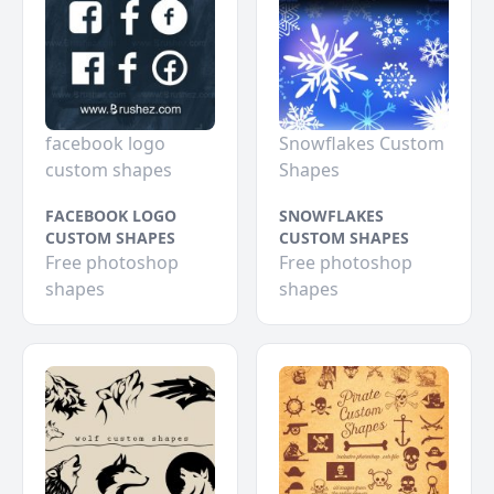
facebook logo
Snowflakes Custom
custom shapes
Shapes
FACEBOOK LOGO
SNOWFLAKES
CUSTOM SHAPES
CUSTOM SHAPES
Free photoshop
Free photoshop
shapes
shapes