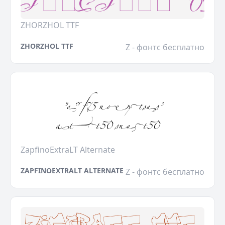
ZHORZHOL TTF
ZHORZHOL TTF
Z - фонтс бесплатно
ZapfinoExtraLT Alternate
ZAPFINOEXTRALT ALTERNATE
Z - фонтс бесплатно