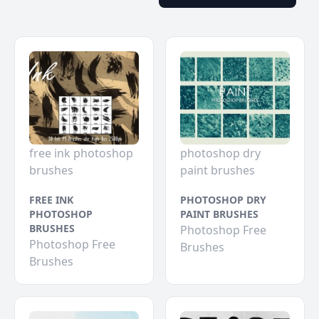
free ink photoshop
photoshop dry
brushes
paint brushes
FREE INK
PHOTOSHOP DRY
PHOTOSHOP
PAINT BRUSHES
BRUSHES
Photoshop Free
Photoshop Free
Brushes
Brushes