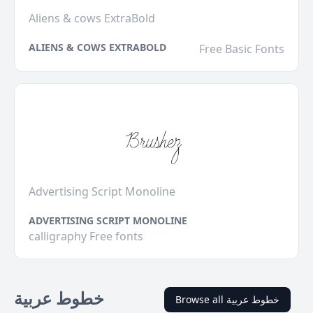
Aliens & cows ExtraBold
ALIENS & COWS EXTRABOLD
Free Basic Fonts
Advertising Script Monoline
ADVERTISING SCRIPT MONOLINE
calligraphy Free fonts
خطوط عربية
Browse all خطوط عربية