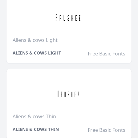
Aliens & cows Light
ALIENS & COWS LIGHT
Free Basic Fonts
Aliens & cows Thin
ALIENS & COWS THIN
Free Basic Fonts