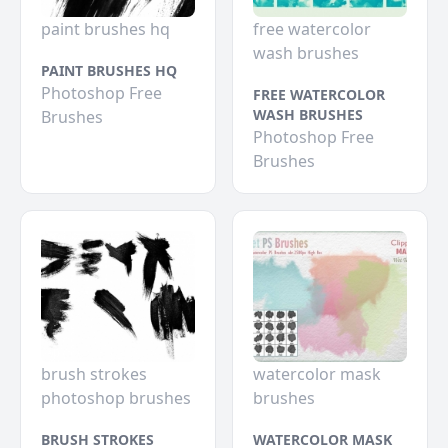
paint brushes hq
free watercolor
wash brushes
PAINT BRUSHES HQ
Photoshop Free
FREE WATERCOLOR
WASH BRUSHES
Brushes
Photoshop Free
Brushes
brush strokes
watercolor mask
photoshop brushes
brushes
BRUSH STROKES
WATERCOLOR MASK