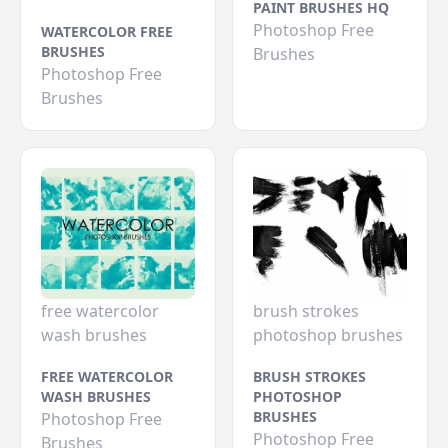
PAINT BRUSHES HQ
Photoshop Free
WATERCOLOR FREE
BRUSHES
Brushes
Photoshop Free
Brushes
free watercolor
brush strokes
wash brushes
photoshop brushes
FREE WATERCOLOR
BRUSH STROKES
WASH BRUSHES
PHOTOSHOP
BRUSHES
Photoshop Free
Photoshop Free
Brushes