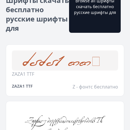
Шрифты скачать
Browse all Шрифты
скачать бесплатно
бесплатно
русские шрифты для
русские шрифты
для
ZAZA1 TTF
ZAZA1 TTF
Z - фонтс бесплатно