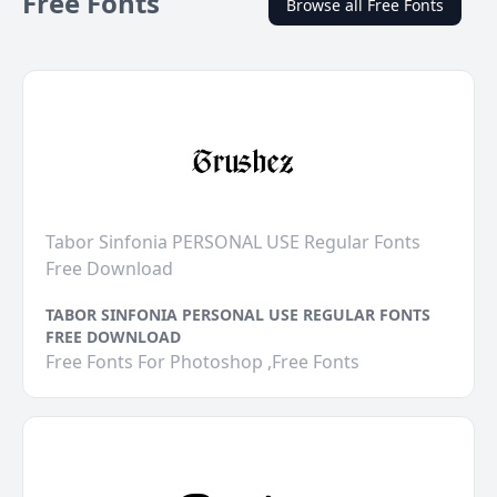
Free Fonts
Browse all Free Fonts
Tabor Sinfonia PERSONAL USE Regular Fonts
Free Download
TABOR SINFONIA PERSONAL USE REGULAR FONTS
FREE DOWNLOAD
Free Fonts For Photoshop ,Free Fonts