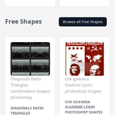
Free Shapes
Browse all Free Shapes
Diagonals Ratio
che guevara
Triangles
Vladimir Lenin
combination shapes
photoshop shapes
photoshop
CHE GUEVARA
VLADIMIR LENIN
DIAGONALS RATIO
PHOTOSHOP SHAPES
TRIANGLES