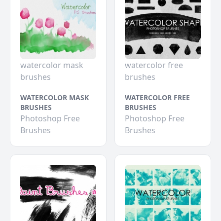
watercolor mask
watercolor free
brushes
brushes
WATERCOLOR MASK
WATERCOLOR FREE
BRUSHES
BRUSHES
Photoshop Free
Photoshop Free
Brushes
Brushes