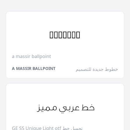
a massir ballpoint
A MASSIR BALLPOINT
خطوط جديدة للتصميم
GE SS Unique Light otf تحميل خط