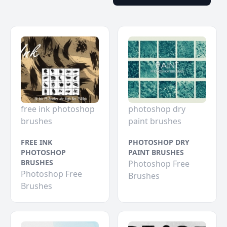
free ink photoshop
photoshop dry
brushes
paint brushes
FREE INK
PHOTOSHOP DRY
PHOTOSHOP
PAINT BRUSHES
BRUSHES
Photoshop Free
Photoshop Free
Brushes
Brushes