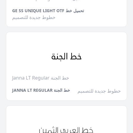
GE SS UNIQUE LIGHT OTF تحميل خط
خطوط جديدة للتصميم
Janna LT Regular خط الجنة
JANNA LT REGULAR خط الجنة
خطوط جديدة للتصميم