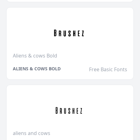
Aliens & cows Bold
ALIENS & COWS BOLD
Free Basic Fonts
aliens and cows