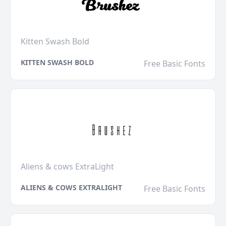
Kitten Swash Bold
KITTEN SWASH BOLD
Free Basic Fonts
Aliens & cows ExtraLight
ALIENS & COWS EXTRALIGHT
Free Basic Fonts