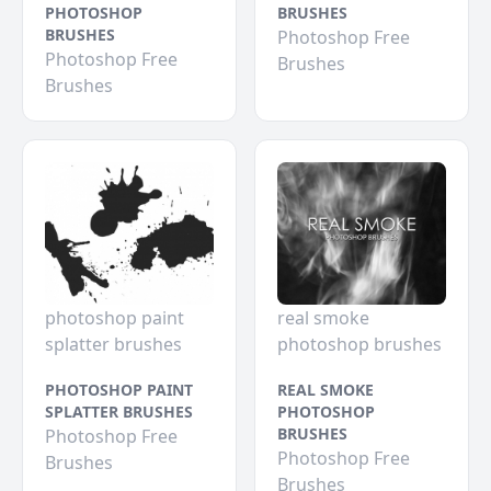
PHOTOSHOP
BRUSHES
BRUSHES
Photoshop Free
Photoshop Free
Brushes
Brushes
photoshop paint
real smoke
splatter brushes
photoshop brushes
PHOTOSHOP PAINT
REAL SMOKE
SPLATTER BRUSHES
PHOTOSHOP
BRUSHES
Photoshop Free
Photoshop Free
Brushes
Brushes