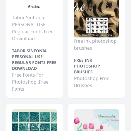
Tabor Sinfonia
PERSONAL USE
Regular Fonts Free
Download
free ink photoshop
brushes
TABOR SINFONIA
PERSONAL USE
FREE INK
REGULAR FONTS FREE
PHOTOSHOP
DOWNLOAD
BRUSHES
Free Fonts For
Photoshop Free
Photoshop ,Free
Brushes
Fonts