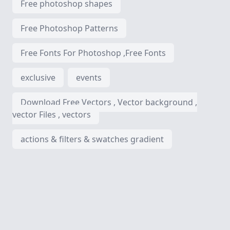
Free photoshop shapes
Free Photoshop Patterns
Free Fonts For Photoshop ,Free Fonts
exclusive
events
Download Free Vectors , Vector background ,
vector Files , vectors
actions & filters & swatches gradient