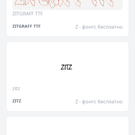
ZITGRAFF TTF
ZITGRAFF TTF
Z - фонтс бесплатно
zitz
ZITZ
Z - фонтс бесплатно