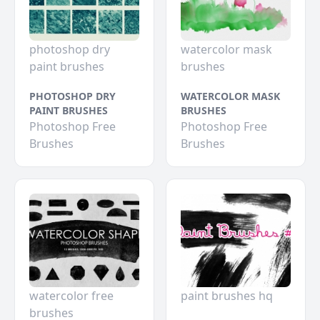
photoshop dry
watercolor mask
paint brushes
brushes
PHOTOSHOP DRY
WATERCOLOR MASK
PAINT BRUSHES
BRUSHES
Photoshop Free
Photoshop Free
Brushes
Brushes
watercolor free
paint brushes hq
brushes