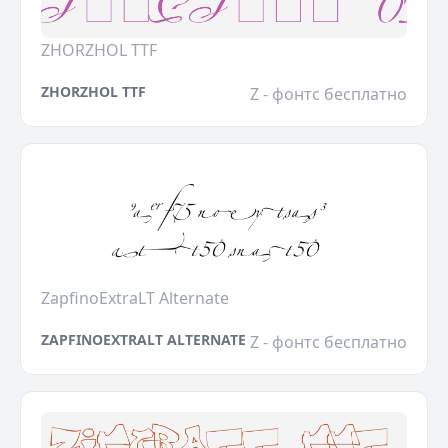
ZHORZHOL TTF
ZHORZHOL TTF
Z - фонтс бесплатно
ZapfinoExtraLT Alternate
ZAPFINOEXTRALT ALTERNATE
Z - фонтс бесплатно