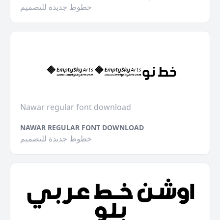
خطوط جديدة للتصميم
Nawar regular font download
NAWAR REGULAR FONT DOWNLOAD
خطوط جديدة للتصميم