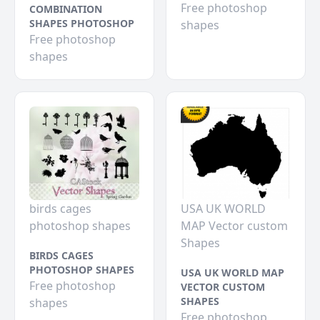
Free photoshop
COMBINATION
SHAPES PHOTOSHOP
shapes
Free photoshop
shapes
birds cages
USA UK WORLD
photoshop shapes
MAP Vector custom
Shapes
BIRDS CAGES
PHOTOSHOP SHAPES
USA UK WORLD MAP
Free photoshop
VECTOR CUSTOM
SHAPES
shapes
Free photoshop