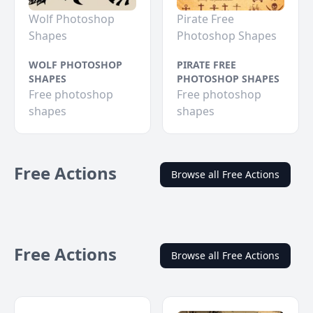
Wolf Photoshop
Pirate Free
Shapes
Photoshop Shapes
WOLF PHOTOSHOP
PIRATE FREE
SHAPES
PHOTOSHOP SHAPES
Free photoshop
Free photoshop
shapes
shapes
Free Actions
Browse all Free Actions
Free Actions
Browse all Free Actions