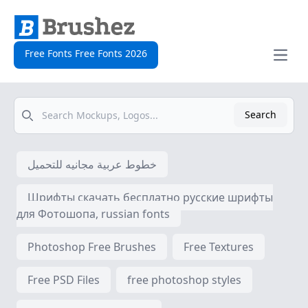
Free Fonts Free Fonts 2026
Open
Search
Search
خطوط عربية مجانيه للتحميل
Шрифты скачать бесплатно русские шрифты
для Фотошопа, russian fonts
Photoshop Free Brushes
Free Textures
Free PSD Files
free photoshop styles