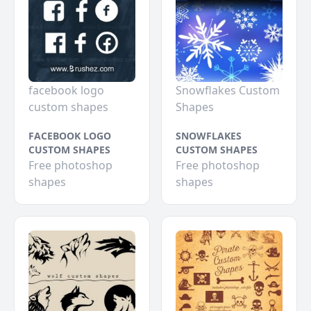
facebook logo
Snowflakes Custom
custom shapes
Shapes
FACEBOOK LOGO
SNOWFLAKES
CUSTOM SHAPES
CUSTOM SHAPES
Free photoshop
Free photoshop
shapes
shapes