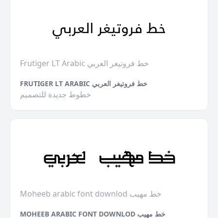
Frutiger LT Arabic خط فروتيغر العربي
FRUTIGER LT ARABIC خط فروتيغر العربي
خطوط جديدة للتصميم
Moheeb arabic font downlod خط مهيب
MOHEEB ARABIC FONT DOWNLOD خط مهيب