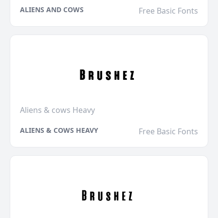
ALIENS AND COWS
Free Basic Fonts
Aliens & cows Heavy
ALIENS & COWS HEAVY
Free Basic Fonts