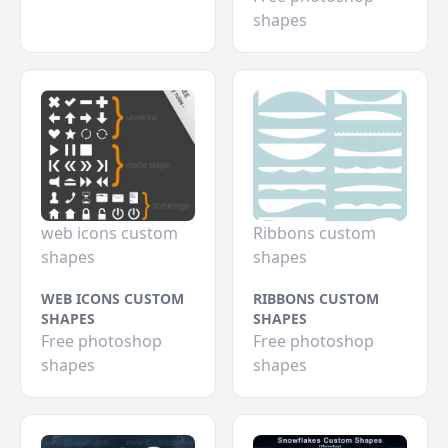
shapes
web icons custom
Ribbons custom
shapes
shapes
WEB ICONS CUSTOM
RIBBONS CUSTOM
SHAPES
SHAPES
Free photoshop
Free photoshop
shapes
shapes