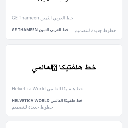
GE Thameen خط العربي الثمين
GE THAMEEN خط العربي الثمين
خطوط جديدة للتصميم
Helvetica World خط هلفتيكا العالمي
HELVETICA WORLD خط هلفتيكا العالمي
خطوط جديدة للتصميم