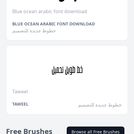
Blue ocean arabic font download
BLUE OCEAN ARABIC FONT DOWNLOAD
خطوط جديدة للتصميم
Taweel
TAWEEL
خطوط جديدة للتصميم
Free Brushes
Browse all Free Brushes