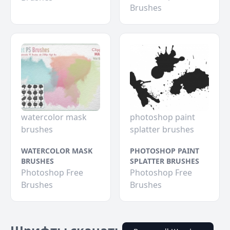
Brushes
watercolor mask
photoshop paint
brushes
splatter brushes
WATERCOLOR MASK
PHOTOSHOP PAINT
BRUSHES
SPLATTER BRUSHES
Photoshop Free
Photoshop Free
Brushes
Brushes