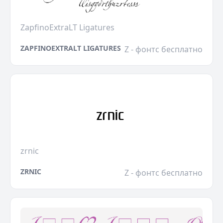
ZapfinoExtraLT Ligatures
ZAPFINOEXTRALT LIGATURES
Z - фонтс бесплатно
zrnic
ZRNIC
Z - фонтс бесплатно