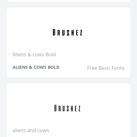
Aliens & cows Bold
ALIENS & COWS BOLD
Free Basic Fonts
aliens and cows