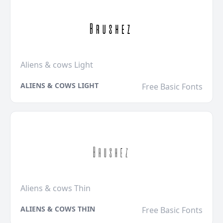
Aliens & cows Light
ALIENS & COWS LIGHT
Free Basic Fonts
Aliens & cows Thin
ALIENS & COWS THIN
Free Basic Fonts