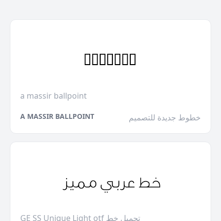
a massir ballpoint
A MASSIR BALLPOINT
خطوط جديدة للتصميم
GE SS Unique Light otf تحميل خط