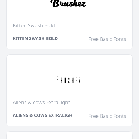
Kitten Swash Bold
KITTEN SWASH BOLD
Free Basic Fonts
Aliens & cows ExtraLight
ALIENS & COWS EXTRALIGHT
Free Basic Fonts