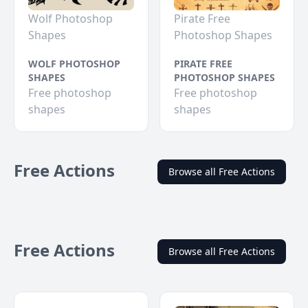
Wolf Photoshop
Pirate Free
Shapes
Photoshop Shapes
WOLF PHOTOSHOP
PIRATE FREE
SHAPES
PHOTOSHOP SHAPES
Free photoshop
Free photoshop
shapes
shapes
Free Actions
Browse all Free Actions
Free Actions
Browse all Free Actions