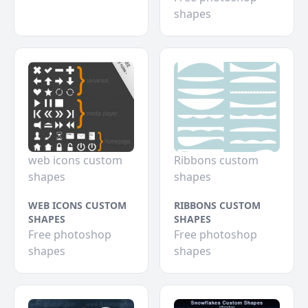
shapes
web icons custom
Ribbons custom
shapes
shapes
WEB ICONS CUSTOM
RIBBONS CUSTOM
SHAPES
SHAPES
Free photoshop
Free photoshop
shapes
shapes