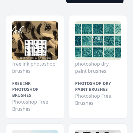
free ink photoshop
photoshop dry
brushes
paint brushes
FREE INK
PHOTOSHOP DRY
PHOTOSHOP
PAINT BRUSHES
BRUSHES
Photoshop Free
Photoshop Free
Brushes
Brushes