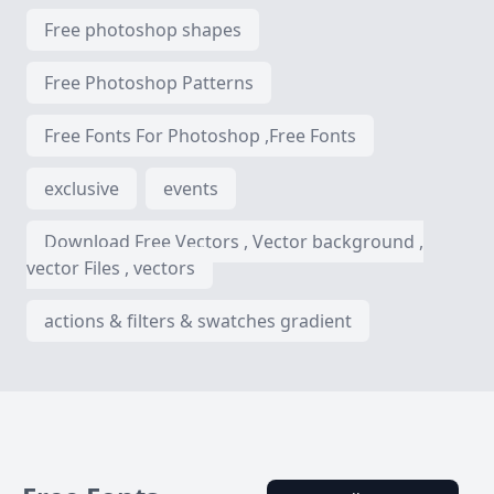
Free photoshop shapes
Free Photoshop Patterns
Free Fonts For Photoshop ,Free Fonts
exclusive
events
Download Free Vectors , Vector background ,
vector Files , vectors
actions & filters & swatches gradient