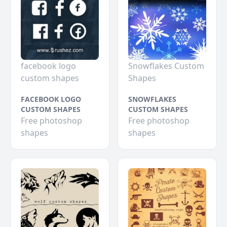
facebook logo
Snowflakes Custom
custom shapes
Shapes
FACEBOOK LOGO
SNOWFLAKES
CUSTOM SHAPES
CUSTOM SHAPES
Free photoshop
Free photoshop
shapes
shapes