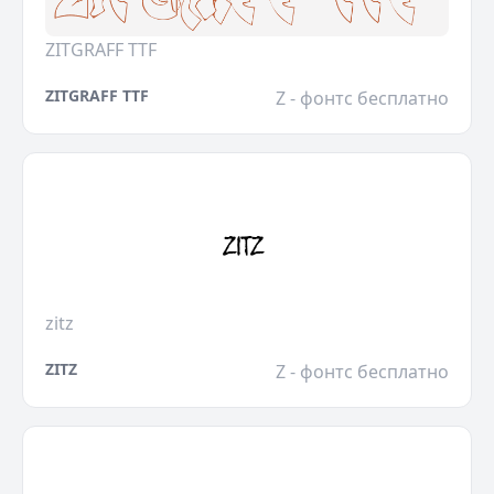
ZITGRAFF TTF
ZITGRAFF TTF
Z - фонтс бесплатно
zitz
ZITZ
Z - фонтс бесплатно