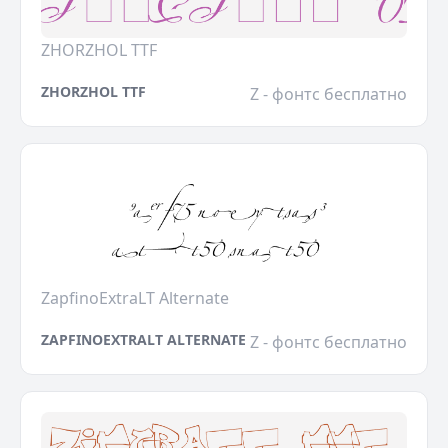
ZHORZHOL TTF
ZHORZHOL TTF
Z - фонтс бесплатно
ZapfinoExtraLT Alternate
ZAPFINOEXTRALT ALTERNATE
Z - фонтс бесплатно