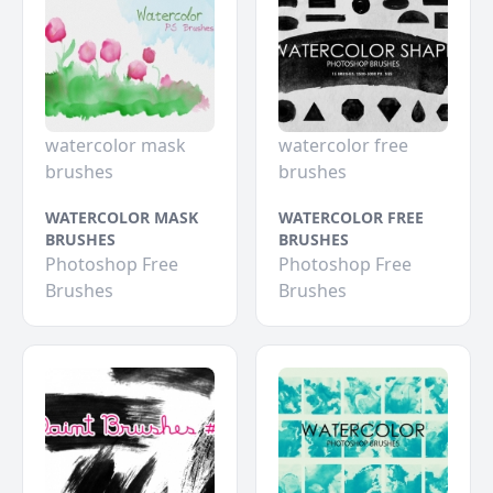
watercolor mask
watercolor free
brushes
brushes
WATERCOLOR MASK
WATERCOLOR FREE
BRUSHES
BRUSHES
Photoshop Free
Photoshop Free
Brushes
Brushes