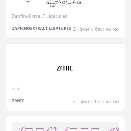
ZapfinoExtraLT Ligatures
ZAPFINOEXTRALT LIGATURES
Z - фонтс бесплатно
zrnic
ZRNIC
Z - фонтс бесплатно