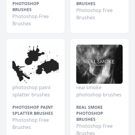
PHOTOSHOP
BRUSHES
BRUSHES
Photoshop Free
Photoshop Free
Brushes
Brushes
photoshop paint
real smoke
splatter brushes
photoshop brushes
PHOTOSHOP PAINT
REAL SMOKE
SPLATTER BRUSHES
PHOTOSHOP
BRUSHES
Photoshop Free
Photoshop Free
Brushes
Brushes