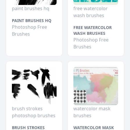
paint brushes hq
free watercolor
wash brushes
PAINT BRUSHES HQ
Photoshop Free
FREE WATERCOLOR
WASH BRUSHES
Brushes
Photoshop Free
Brushes
brush strokes
watercolor mask
photoshop brushes
brushes
BRUSH STROKES
WATERCOLOR MASK