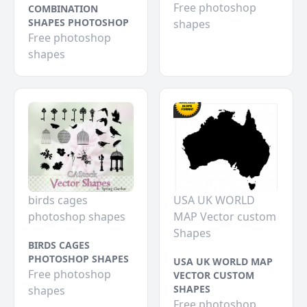
Free photoshop
COMBINATION
SHAPES PHOTOSHOP
shapes
Free photoshop
shapes
birds cages
USA UK WORLD
photoshop shapes
MAP Vector custom
Shapes
BIRDS CAGES
PHOTOSHOP SHAPES
USA UK WORLD MAP
Free photoshop
VECTOR CUSTOM
SHAPES
shapes
Free photoshop