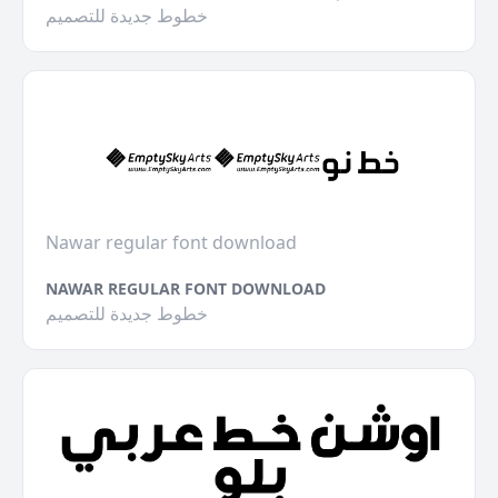
خطوط جديدة للتصميم
Nawar regular font download
NAWAR REGULAR FONT DOWNLOAD
خطوط جديدة للتصميم