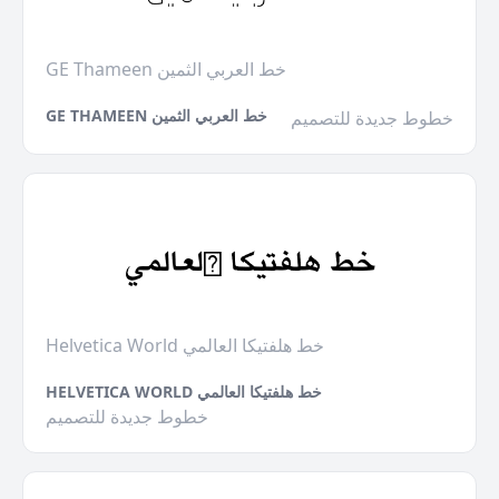
GE Thameen خط العربي الثمين
GE THAMEEN خط العربي الثمين
خطوط جديدة للتصميم
Helvetica World خط هلفتيكا العالمي
HELVETICA WORLD خط هلفتيكا العالمي
خطوط جديدة للتصميم