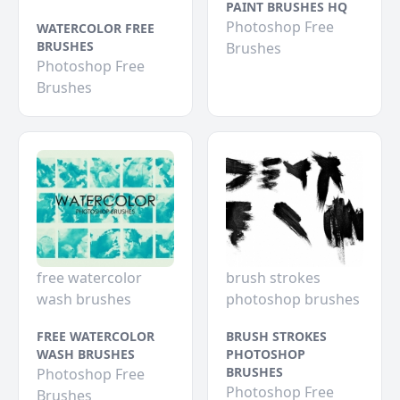
PAINT BRUSHES HQ
Photoshop Free
WATERCOLOR FREE
BRUSHES
Brushes
Photoshop Free
Brushes
free watercolor
brush strokes
wash brushes
photoshop brushes
FREE WATERCOLOR
BRUSH STROKES
WASH BRUSHES
PHOTOSHOP
BRUSHES
Photoshop Free
Photoshop Free
Brushes