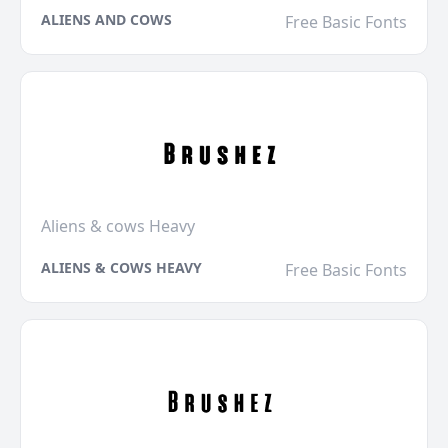
ALIENS AND COWS
Free Basic Fonts
Aliens & cows Heavy
ALIENS & COWS HEAVY
Free Basic Fonts