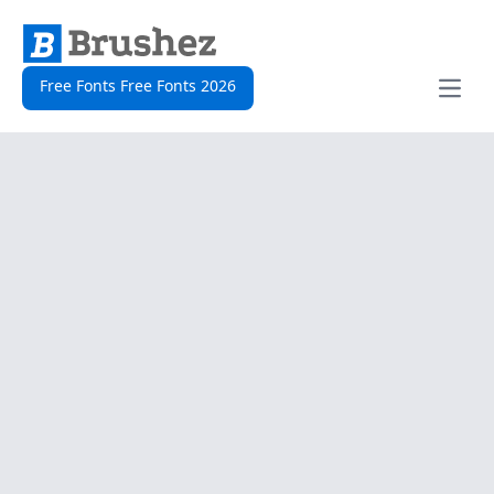
Free Fonts Free Fonts 2026
Open