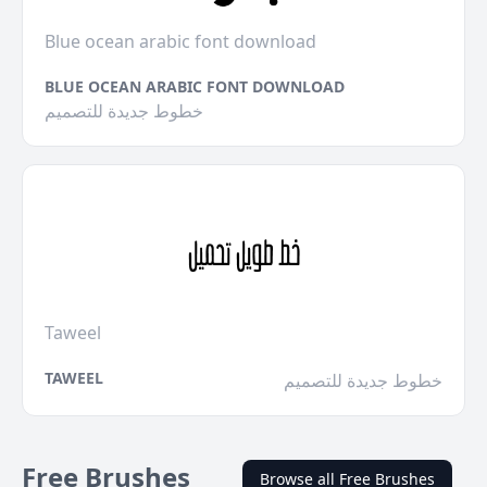
Blue ocean arabic font download
BLUE OCEAN ARABIC FONT DOWNLOAD
خطوط جديدة للتصميم
Taweel
TAWEEL
خطوط جديدة للتصميم
Free Brushes
Browse all Free Brushes