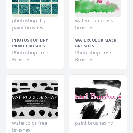
photoshop dry
watercolor mask
paint brushes
brushes
PHOTOSHOP DRY
WATERCOLOR MASK
PAINT BRUSHES
BRUSHES
Photoshop Free
Photoshop Free
Brushes
Brushes
watercolor free
paint brushes hq
brushes