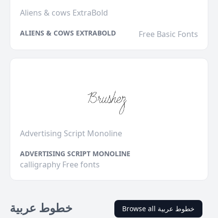
Aliens & cows ExtraBold
ALIENS & COWS EXTRABOLD
Free Basic Fonts
Advertising Script Monoline
ADVERTISING SCRIPT MONOLINE
calligraphy Free fonts
خطوط عربية
Browse all خطوط عربية