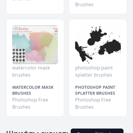
Brushes
watercolor mask
photoshop paint
brushes
splatter brushes
WATERCOLOR MASK
PHOTOSHOP PAINT
BRUSHES
SPLATTER BRUSHES
Photoshop Free
Photoshop Free
Brushes
Brushes