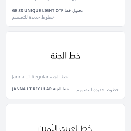
GE SS UNIQUE LIGHT OTF تحميل خط
خطوط جديدة للتصميم
Janna LT Regular خط الجنة
JANNA LT REGULAR خط الجنة
خطوط جديدة للتصميم