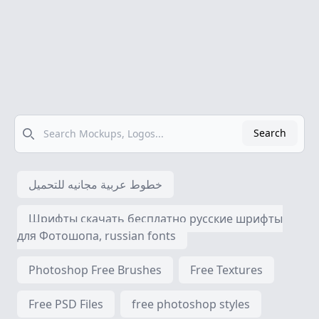
Search
Search
خطوط عربية مجانيه للتحميل
Шрифты скачать бесплатно русские шрифты
для Фотошопа, russian fonts
Photoshop Free Brushes
Free Textures
Free PSD Files
free photoshop styles