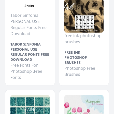
Tabor Sinfonia
PERSONAL USE
Regular Fonts Free
Download
free ink photoshop
brushes
TABOR SINFONIA
PERSONAL USE
FREE INK
REGULAR FONTS FREE
PHOTOSHOP
DOWNLOAD
BRUSHES
Free Fonts For
Photoshop Free
Photoshop ,Free
Brushes
Fonts