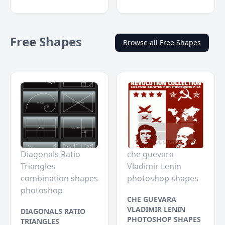
Free Shapes
Browse all Free Shapes
Diagonals Ratio
che guevara
Triangles
Vladimir Lenin
combination shapes
photoshop shapes
photoshop
CHE GUEVARA
VLADIMIR LENIN
DIAGONALS RATIO
PHOTOSHOP SHAPES
TRIANGLES