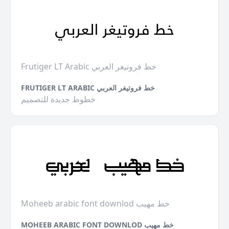
Frutiger LT Arabic خط فروتيغر العربي
FRUTIGER LT ARABIC خط فروتيغر العربي
خطوط جديدة للتصميم
Moheeb arabic font downlod خط مهيب
MOHEEB ARABIC FONT DOWNLOD خط مهيب