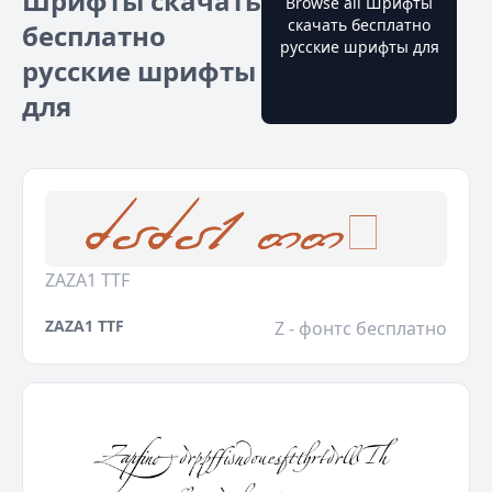
Шрифты скачать
Browse all Шрифты
скачать бесплатно
бесплатно
русские шрифты для
русские шрифты
для
ZAZA1 TTF
ZAZA1 TTF
Z - фонтс бесплатно