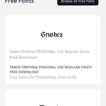
Free Fonts
Browse all Free Fonts
Tabor Sinfonia PERSONAL USE Regular Fonts
Free Download
TABOR SINFONIA PERSONAL USE REGULAR FONTS
FREE DOWNLOAD
Free Fonts For Photoshop ,Free Fonts