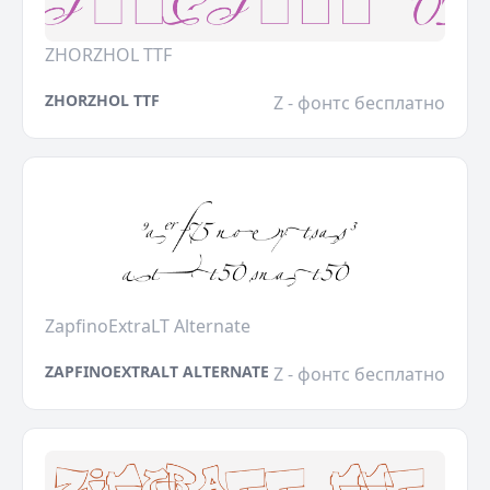
ZHORZHOL TTF
ZHORZHOL TTF
Z - фонтс бесплатно
ZapfinoExtraLT Alternate
ZAPFINOEXTRALT ALTERNATE
Z - фонтс бесплатно