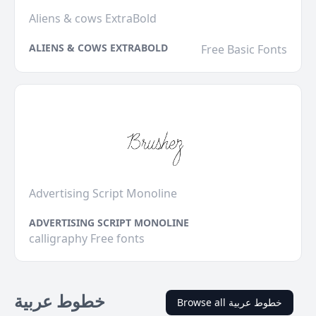
Aliens & cows ExtraBold
ALIENS & COWS EXTRABOLD
Free Basic Fonts
Advertising Script Monoline
ADVERTISING SCRIPT MONOLINE
calligraphy Free fonts
خطوط عربية
Browse all خطوط عربية