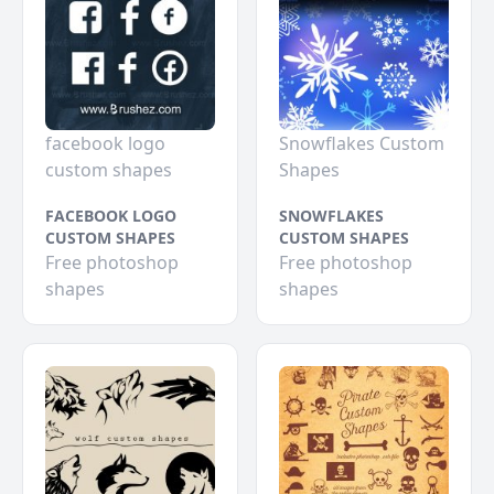
facebook logo
Snowflakes Custom
custom shapes
Shapes
FACEBOOK LOGO
SNOWFLAKES
CUSTOM SHAPES
CUSTOM SHAPES
Free photoshop
Free photoshop
shapes
shapes