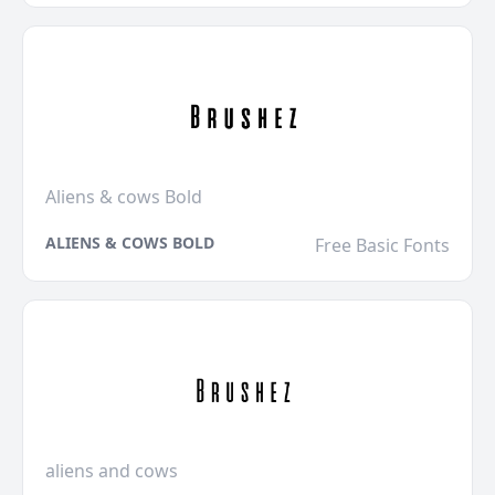
Aliens & cows Bold
ALIENS & COWS BOLD
Free Basic Fonts
aliens and cows