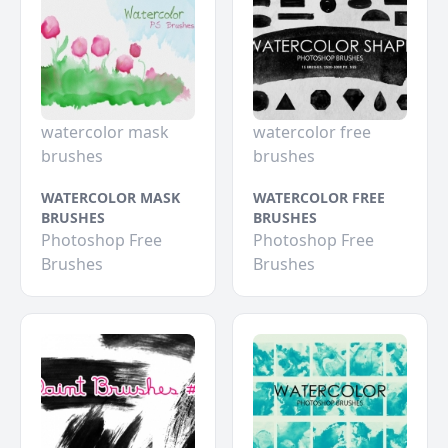
watercolor mask
watercolor free
brushes
brushes
WATERCOLOR MASK
WATERCOLOR FREE
BRUSHES
BRUSHES
Photoshop Free
Photoshop Free
Brushes
Brushes