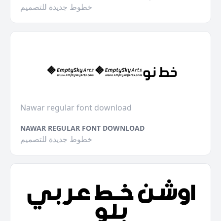
خطوط جديدة للتصميم
Nawar regular font download
NAWAR REGULAR FONT DOWNLOAD
خطوط جديدة للتصميم