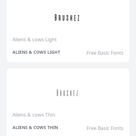
Aliens & cows Light
ALIENS & COWS LIGHT
Free Basic Fonts
Aliens & cows Thin
ALIENS & COWS THIN
Free Basic Fonts