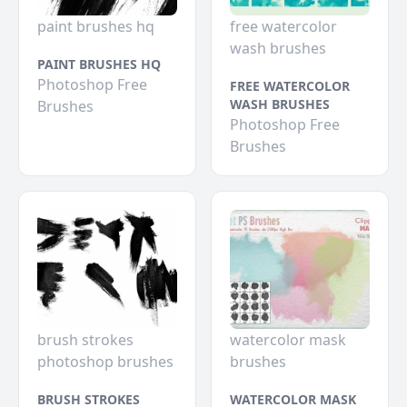
paint brushes hq
free watercolor
wash brushes
PAINT BRUSHES HQ
Photoshop Free
FREE WATERCOLOR
WASH BRUSHES
Brushes
Photoshop Free
Brushes
brush strokes
watercolor mask
photoshop brushes
brushes
BRUSH STROKES
WATERCOLOR MASK