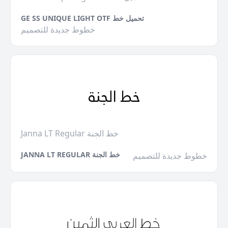
GE SS UNIQUE LIGHT OTF تحميل خط
خطوط جديدة للتصميم
Janna LT Regular خط الجنة
JANNA LT REGULAR خط الجنة
خطوط جديدة للتصميم