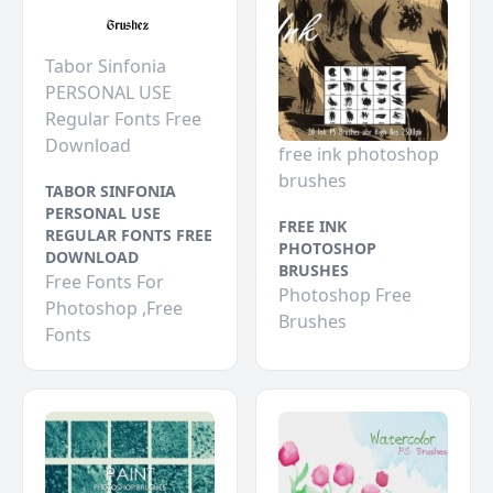
Tabor Sinfonia
PERSONAL USE
Regular Fonts Free
Download
free ink photoshop
brushes
TABOR SINFONIA
PERSONAL USE
FREE INK
REGULAR FONTS FREE
PHOTOSHOP
DOWNLOAD
BRUSHES
Free Fonts For
Photoshop Free
Photoshop ,Free
Brushes
Fonts