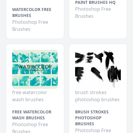
PAINT BRUSHES HQ
Photoshop Free
WATERCOLOR FREE
BRUSHES
Brushes
Photoshop Free
Brushes
free watercolor
brush strokes
wash brushes
photoshop brushes
FREE WATERCOLOR
BRUSH STROKES
WASH BRUSHES
PHOTOSHOP
BRUSHES
Photoshop Free
Photoshop Free
Brushes