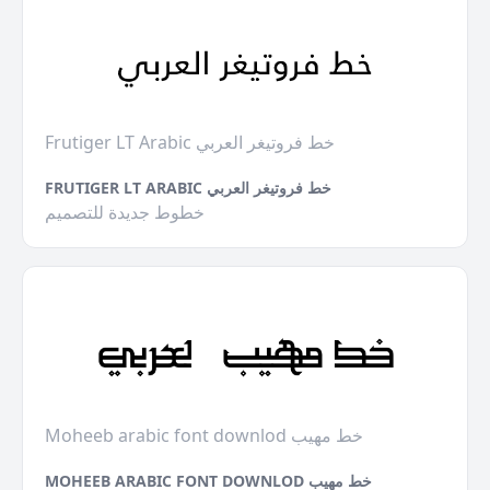
Frutiger LT Arabic خط فروتيغر العربي
FRUTIGER LT ARABIC خط فروتيغر العربي
خطوط جديدة للتصميم
Moheeb arabic font downlod خط مهيب
MOHEEB ARABIC FONT DOWNLOD خط مهيب