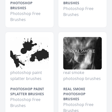
PHOTOSHOP
BRUSHES
BRUSHES
Photoshop Free
Photoshop Free
Brushes
Brushes
photoshop paint
real smoke
splatter brushes
photoshop brushes
PHOTOSHOP PAINT
REAL SMOKE
SPLATTER BRUSHES
PHOTOSHOP
BRUSHES
Photoshop Free
Photoshop Free
Brushes
Brushes