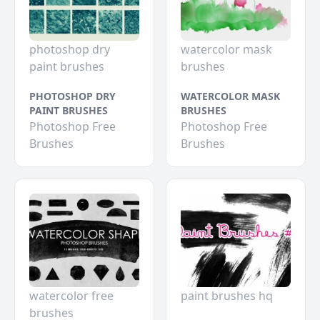
photoshop dry
watercolor mask
paint brushes
brushes
PHOTOSHOP DRY
WATERCOLOR MASK
PAINT BRUSHES
BRUSHES
Photoshop Free
Photoshop Free
Brushes
Brushes
watercolor free
paint brushes hq
brushes