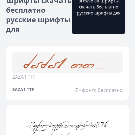
Шрифты скачать
Browse all Шрифты
скачать бесплатно
бесплатно
русские шрифты для
русские шрифты
для
ZAZA1 TTF
ZAZA1 TTF
Z - фонтс бесплатно