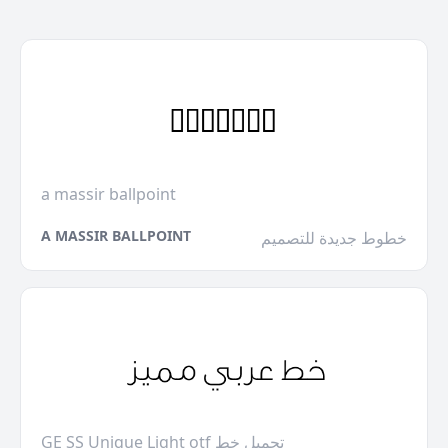
a massir ballpoint
A MASSIR BALLPOINT
خطوط جديدة للتصميم
GE SS Unique Light otf تحميل خط