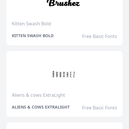
Kitten Swash Bold
KITTEN SWASH BOLD
Free Basic Fonts
Aliens & cows ExtraLight
ALIENS & COWS EXTRALIGHT
Free Basic Fonts