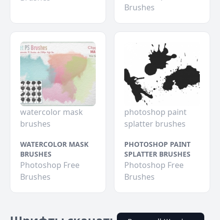
Brushes
watercolor mask
photoshop paint
brushes
splatter brushes
WATERCOLOR MASK
PHOTOSHOP PAINT
BRUSHES
SPLATTER BRUSHES
Photoshop Free
Photoshop Free
Brushes
Brushes