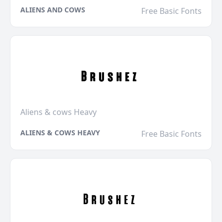
ALIENS AND COWS
Free Basic Fonts
Aliens & cows Heavy
ALIENS & COWS HEAVY
Free Basic Fonts