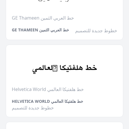
GE Thameen خط العربي الثمين
GE THAMEEN خط العربي الثمين
خطوط جديدة للتصميم
Helvetica World خط هلفتيكا العالمي
HELVETICA WORLD خط هلفتيكا العالمي
خطوط جديدة للتصميم