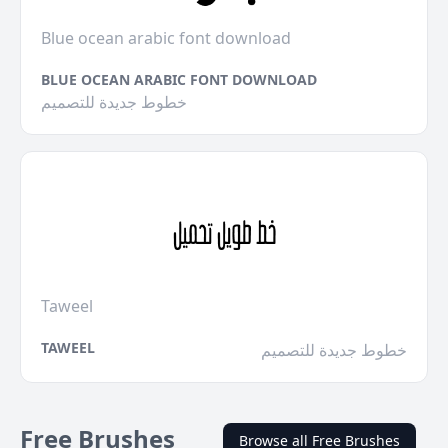
Blue ocean arabic font download
BLUE OCEAN ARABIC FONT DOWNLOAD
خطوط جديدة للتصميم
Taweel
TAWEEL
خطوط جديدة للتصميم
Free Brushes
Browse all Free Brushes