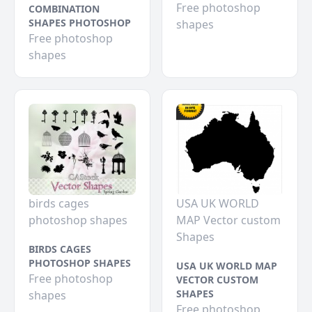
Free photoshop
COMBINATION
SHAPES PHOTOSHOP
shapes
Free photoshop
shapes
birds cages
USA UK WORLD
photoshop shapes
MAP Vector custom
Shapes
BIRDS CAGES
PHOTOSHOP SHAPES
USA UK WORLD MAP
Free photoshop
VECTOR CUSTOM
SHAPES
shapes
Free photoshop