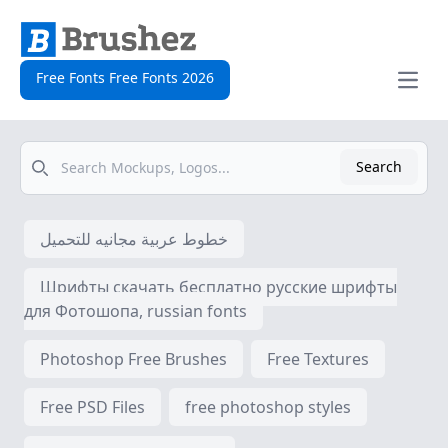
Free Fonts Free Fonts 2026
Open
Search
Search
خطوط عربية مجانيه للتحميل
Шрифты скачать бесплатно русские шрифты
для Фотошопа, russian fonts
Photoshop Free Brushes
Free Textures
Free PSD Files
free photoshop styles