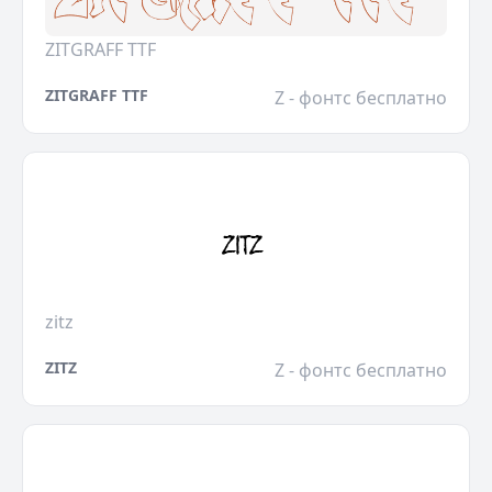
ZITGRAFF TTF
ZITGRAFF TTF
Z - фонтс бесплатно
zitz
ZITZ
Z - фонтс бесплатно