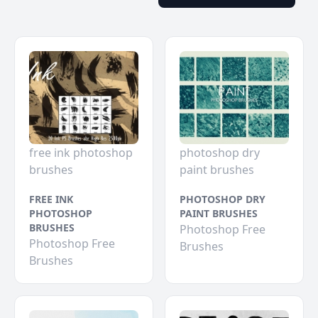
free ink photoshop
photoshop dry
brushes
paint brushes
FREE INK
PHOTOSHOP DRY
PHOTOSHOP
PAINT BRUSHES
BRUSHES
Photoshop Free
Photoshop Free
Brushes
Brushes