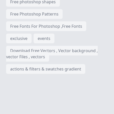
Free photoshop shapes
Free Photoshop Patterns
Free Fonts For Photoshop ,Free Fonts
exclusive
events
Download Free Vectors , Vector background ,
vector Files , vectors
actions & filters & swatches gradient