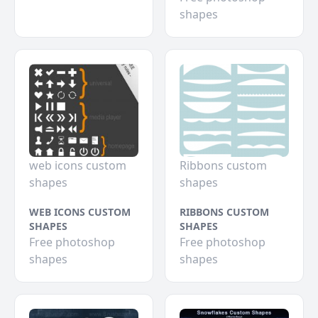
shapes
web icons custom
Ribbons custom
shapes
shapes
WEB ICONS CUSTOM
RIBBONS CUSTOM
SHAPES
SHAPES
Free photoshop
Free photoshop
shapes
shapes