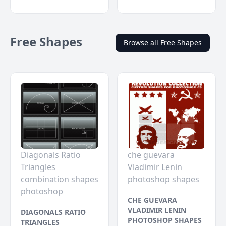
Free Shapes
Browse all Free Shapes
Diagonals Ratio
che guevara
Triangles
Vladimir Lenin
combination shapes
photoshop shapes
photoshop
CHE GUEVARA
VLADIMIR LENIN
DIAGONALS RATIO
PHOTOSHOP SHAPES
TRIANGLES