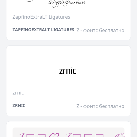
ZapfinoExtraLT Ligatures
ZAPFINOEXTRALT LIGATURES
Z - фонтс бесплатно
zrnic
ZRNIC
Z - фонтс бесплатно