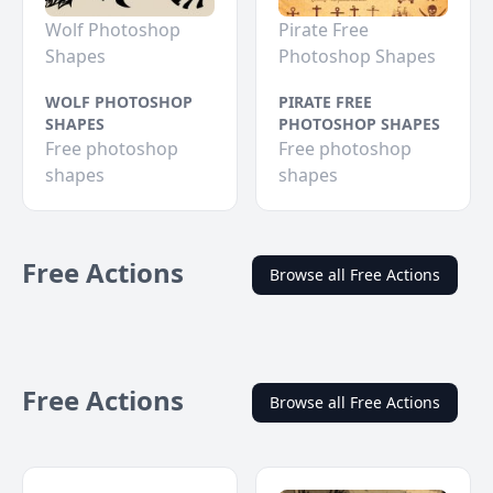
Wolf Photoshop
Pirate Free
Shapes
Photoshop Shapes
WOLF PHOTOSHOP
PIRATE FREE
SHAPES
PHOTOSHOP SHAPES
Free photoshop
Free photoshop
shapes
shapes
Free Actions
Browse all Free Actions
Free Actions
Browse all Free Actions