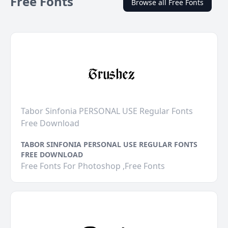
Free Fonts
Browse all Free Fonts
Tabor Sinfonia PERSONAL USE Regular Fonts
Free Download
TABOR SINFONIA PERSONAL USE REGULAR FONTS
FREE DOWNLOAD
Free Fonts For Photoshop ,Free Fonts