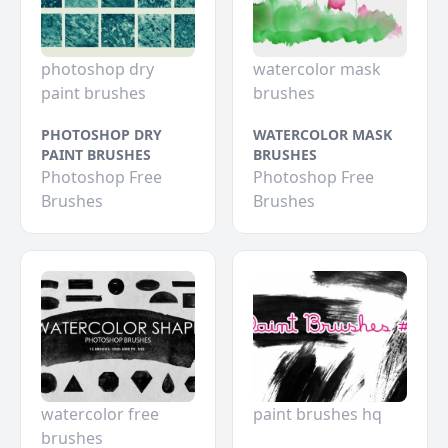
photoshop dry
watercolor mask
paint brushes
brushes
PHOTOSHOP DRY
WATERCOLOR MASK
PAINT BRUSHES
BRUSHES
Photoshop Free
Photoshop Free
Brushes
Brushes
watercolor free
paint brushes hq
brushes