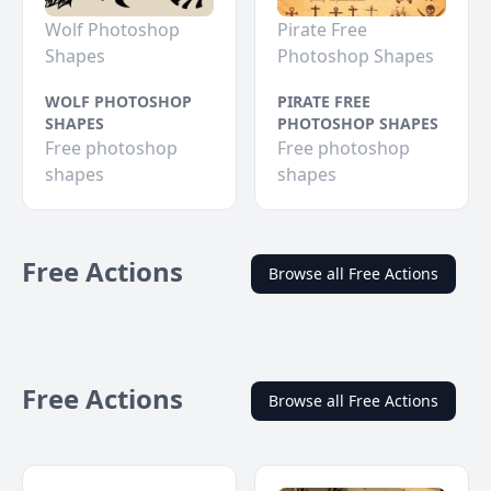
Wolf Photoshop
Pirate Free
Shapes
Photoshop Shapes
WOLF PHOTOSHOP
PIRATE FREE
SHAPES
PHOTOSHOP SHAPES
Free photoshop
Free photoshop
shapes
shapes
Free Actions
Browse all Free Actions
Free Actions
Browse all Free Actions