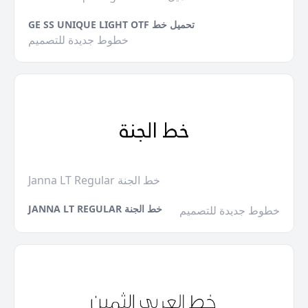
GE SS UNIQUE LIGHT OTF تحميل خط
خطوط جديدة للتصميم
Janna LT Regular خط الجنة
JANNA LT REGULAR خط الجنة
خطوط جديدة للتصميم