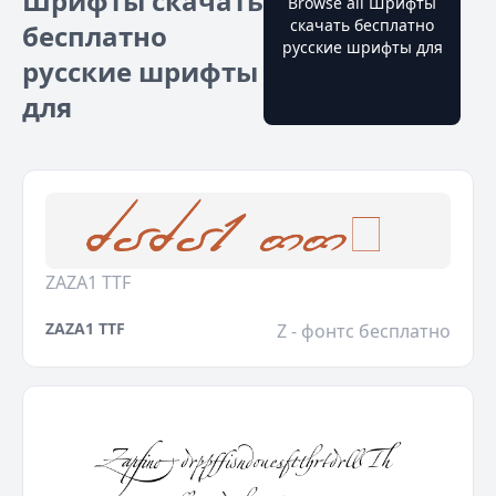
Шрифты скачать
Browse all Шрифты
скачать бесплатно
бесплатно
русские шрифты для
русские шрифты
для
ZAZA1 TTF
ZAZA1 TTF
Z - фонтс бесплатно