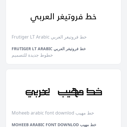
Frutiger LT Arabic خط فروتيغر العربي
FRUTIGER LT ARABIC خط فروتيغر العربي
خطوط جديدة للتصميم
Moheeb arabic font downlod خط مهيب
MOHEEB ARABIC FONT DOWNLOD خط مهيب