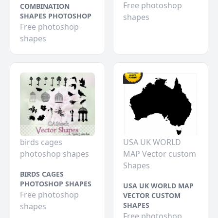
Free photoshop
COMBINATION
SHAPES PHOTOSHOP
shapes
Free photoshop
shapes
birds cages
USA UK WORLD
photoshop shapes
MAP Vector custom
Shapes
BIRDS CAGES
PHOTOSHOP SHAPES
USA UK WORLD MAP
Free photoshop
VECTOR CUSTOM
SHAPES
shapes
Free photoshop