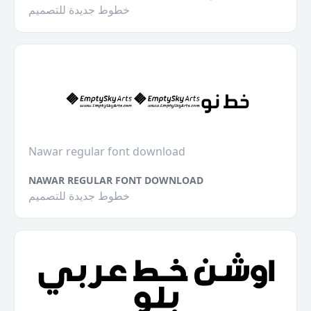
خطوط جديدة للتصميم
Nawar regular font download
NAWAR REGULAR FONT DOWNLOAD
خطوط جديدة للتصميم