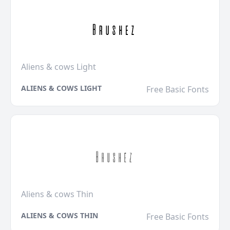
Aliens & cows Light
ALIENS & COWS LIGHT
Free Basic Fonts
Aliens & cows Thin
ALIENS & COWS THIN
Free Basic Fonts