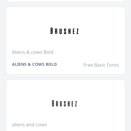
Aliens & cows Bold
ALIENS & COWS BOLD
Free Basic Fonts
aliens and cows