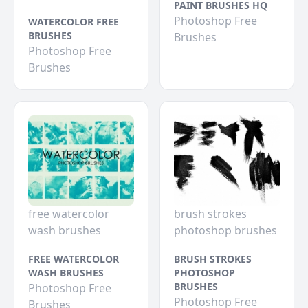
PAINT BRUSHES HQ
Photoshop Free
WATERCOLOR FREE
BRUSHES
Brushes
Photoshop Free
Brushes
free watercolor
brush strokes
wash brushes
photoshop brushes
FREE WATERCOLOR
BRUSH STROKES
WASH BRUSHES
PHOTOSHOP
BRUSHES
Photoshop Free
Photoshop Free
Brushes