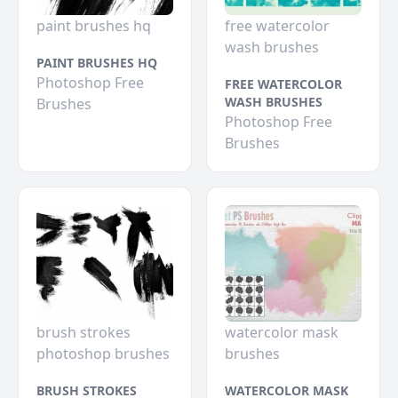
paint brushes hq
free watercolor
wash brushes
PAINT BRUSHES HQ
Photoshop Free
FREE WATERCOLOR
WASH BRUSHES
Brushes
Photoshop Free
Brushes
brush strokes
watercolor mask
photoshop brushes
brushes
BRUSH STROKES
WATERCOLOR MASK