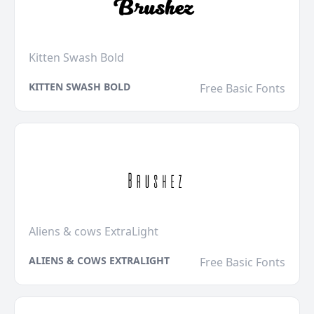
Kitten Swash Bold
KITTEN SWASH BOLD
Free Basic Fonts
Aliens & cows ExtraLight
ALIENS & COWS EXTRALIGHT
Free Basic Fonts