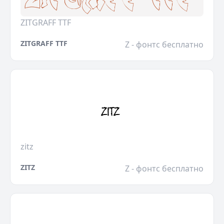
ZITGRAFF TTF
ZITGRAFF TTF
Z - фонтс бесплатно
zitz
ZITZ
Z - фонтс бесплатно