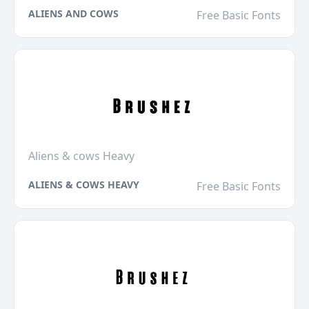
ALIENS AND COWS
Free Basic Fonts
Aliens & cows Heavy
ALIENS & COWS HEAVY
Free Basic Fonts