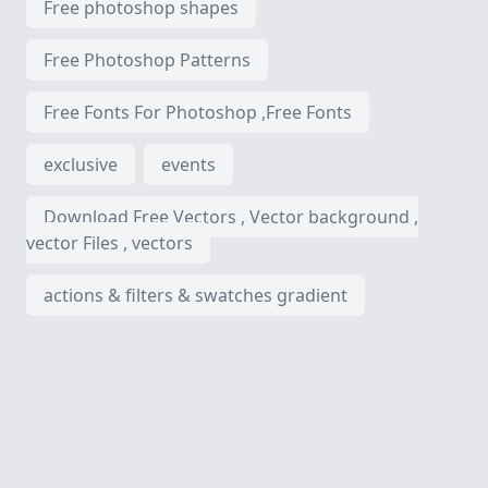
Free photoshop shapes
Free Photoshop Patterns
Free Fonts For Photoshop ,Free Fonts
exclusive
events
Download Free Vectors , Vector background ,
vector Files , vectors
actions & filters & swatches gradient