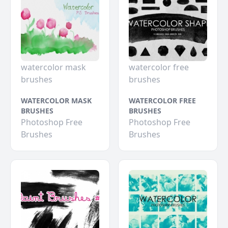
watercolor mask
watercolor free
brushes
brushes
WATERCOLOR MASK
WATERCOLOR FREE
BRUSHES
BRUSHES
Photoshop Free
Photoshop Free
Brushes
Brushes