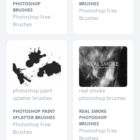
PHOTOSHOP
BRUSHES
BRUSHES
Photoshop Free
Photoshop Free
Brushes
Brushes
photoshop paint
real smoke
splatter brushes
photoshop brushes
PHOTOSHOP PAINT
REAL SMOKE
SPLATTER BRUSHES
PHOTOSHOP
BRUSHES
Photoshop Free
Photoshop Free
Brushes
Brushes