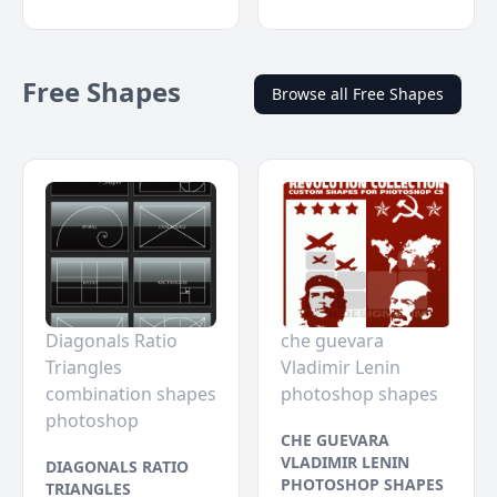
Free Shapes
Browse all Free Shapes
Diagonals Ratio
che guevara
Triangles
Vladimir Lenin
combination shapes
photoshop shapes
photoshop
CHE GUEVARA
VLADIMIR LENIN
DIAGONALS RATIO
PHOTOSHOP SHAPES
TRIANGLES