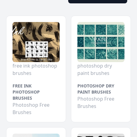
free ink photoshop
photoshop dry
brushes
paint brushes
FREE INK
PHOTOSHOP DRY
PHOTOSHOP
PAINT BRUSHES
BRUSHES
Photoshop Free
Photoshop Free
Brushes
Brushes