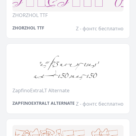
ZHORZHOL TTF
ZHORZHOL TTF
Z - фонтс бесплатно
ZapfinoExtraLT Alternate
ZAPFINOEXTRALT ALTERNATE
Z - фонтс бесплатно