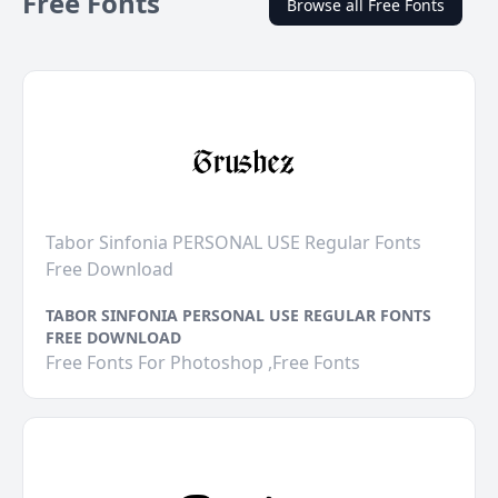
Free Fonts
Browse all Free Fonts
Tabor Sinfonia PERSONAL USE Regular Fonts
Free Download
TABOR SINFONIA PERSONAL USE REGULAR FONTS
FREE DOWNLOAD
Free Fonts For Photoshop ,Free Fonts