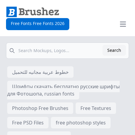
Free Fonts Free Fonts 2026
Open
Search
Search
خطوط عربية مجانيه للتحميل
Шрифты скачать бесплатно русские шрифты
для Фотошопа, russian fonts
Photoshop Free Brushes
Free Textures
Free PSD Files
free photoshop styles