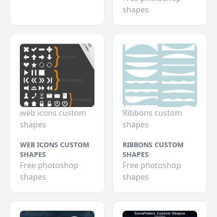
shapes
web icons custom
Ribbons custom
shapes
shapes
WEB ICONS CUSTOM
RIBBONS CUSTOM
SHAPES
SHAPES
Free photoshop
Free photoshop
shapes
shapes