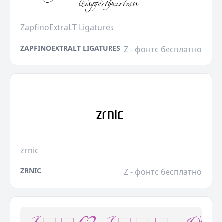
ZapfinoExtraLT Ligatures
ZAPFINOEXTRALT LIGATURES
Z - фонтс бесплатно
zrnic
ZRNIC
Z - фонтс бесплатно