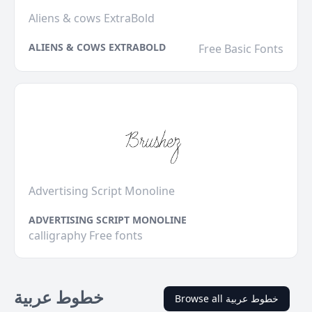
Aliens & cows ExtraBold
ALIENS & COWS EXTRABOLD
Free Basic Fonts
Advertising Script Monoline
ADVERTISING SCRIPT MONOLINE
calligraphy Free fonts
خطوط عربية
Browse all خطوط عربية