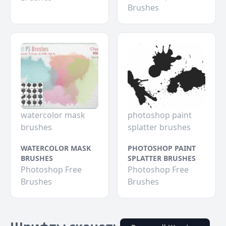
Brushes
watercolor mask
photoshop paint
brushes
splatter brushes
WATERCOLOR MASK
PHOTOSHOP PAINT
BRUSHES
SPLATTER BRUSHES
Photoshop Free
Photoshop Free
Brushes
Brushes