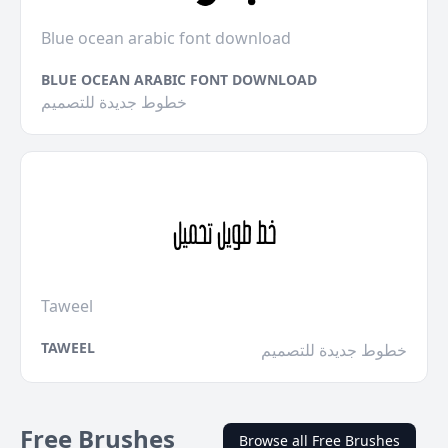
Blue ocean arabic font download
BLUE OCEAN ARABIC FONT DOWNLOAD
خطوط جديدة للتصميم
Taweel
TAWEEL
خطوط جديدة للتصميم
Free Brushes
Browse all Free Brushes