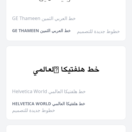
GE Thameen خط العربي الثمين
GE THAMEEN خط العربي الثمين
خطوط جديدة للتصميم
Helvetica World خط هلفتيكا العالمي
HELVETICA WORLD خط هلفتيكا العالمي
خطوط جديدة للتصميم