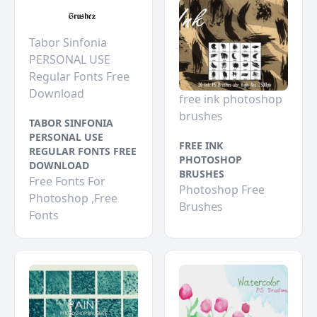
Tabor Sinfonia
PERSONAL USE
Regular Fonts Free
Download
free ink photoshop
brushes
TABOR SINFONIA
PERSONAL USE
FREE INK
REGULAR FONTS FREE
PHOTOSHOP
DOWNLOAD
BRUSHES
Free Fonts For
Photoshop Free
Photoshop ,Free
Brushes
Fonts