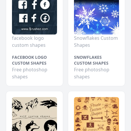
facebook logo
Snowflakes Custom
custom shapes
Shapes
FACEBOOK LOGO
SNOWFLAKES
CUSTOM SHAPES
CUSTOM SHAPES
Free photoshop
Free photoshop
shapes
shapes