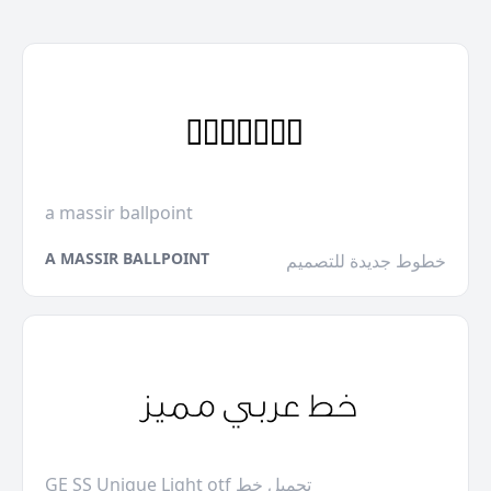
a massir ballpoint
A MASSIR BALLPOINT
خطوط جديدة للتصميم
GE SS Unique Light otf تحميل خط