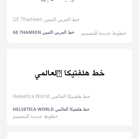
GE Thameen خط العربي الثمين
GE THAMEEN خط العربي الثمين
خطوط جديدة للتصميم
Helvetica World خط هلفتيكا العالمي
HELVETICA WORLD خط هلفتيكا العالمي
خطوط جديدة للتصميم