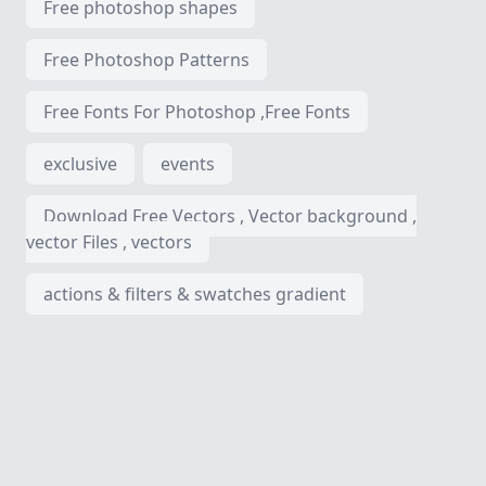
Free photoshop shapes
Free Photoshop Patterns
Free Fonts For Photoshop ,Free Fonts
exclusive
events
Download Free Vectors , Vector background ,
vector Files , vectors
actions & filters & swatches gradient