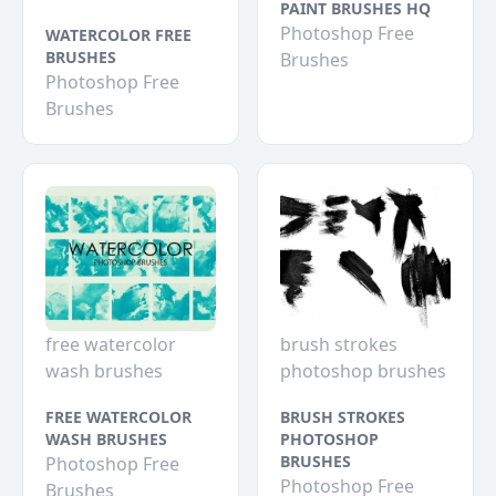
PAINT BRUSHES HQ
Photoshop Free
WATERCOLOR FREE
BRUSHES
Brushes
Photoshop Free
Brushes
free watercolor
brush strokes
wash brushes
photoshop brushes
FREE WATERCOLOR
BRUSH STROKES
WASH BRUSHES
PHOTOSHOP
BRUSHES
Photoshop Free
Photoshop Free
Brushes