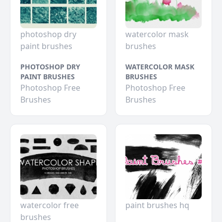
photoshop dry
watercolor mask
paint brushes
brushes
PHOTOSHOP DRY
WATERCOLOR MASK
PAINT BRUSHES
BRUSHES
Photoshop Free
Photoshop Free
Brushes
Brushes
watercolor free
paint brushes hq
brushes