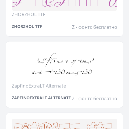
ZHORZHOL TTF
ZHORZHOL TTF
Z - фонтс бесплатно
ZapfinoExtraLT Alternate
ZAPFINOEXTRALT ALTERNATE
Z - фонтс бесплатно