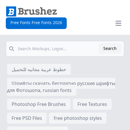
Free Fonts Free Fonts 2026
Open
Search
Search
خطوط عربية مجانيه للتحميل
Шрифты скачать бесплатно русские шрифты
для Фотошопа, russian fonts
Photoshop Free Brushes
Free Textures
Free PSD Files
free photoshop styles