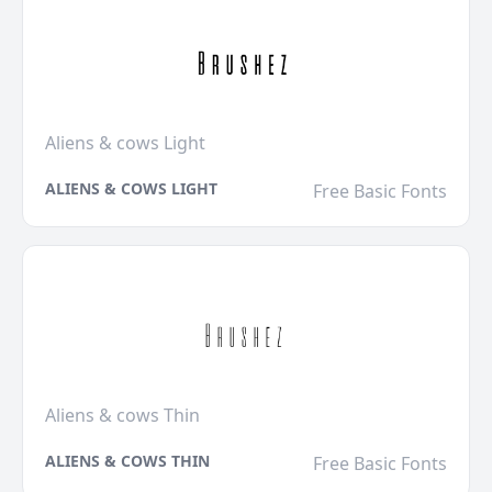
Aliens & cows Light
ALIENS & COWS LIGHT
Free Basic Fonts
Aliens & cows Thin
ALIENS & COWS THIN
Free Basic Fonts