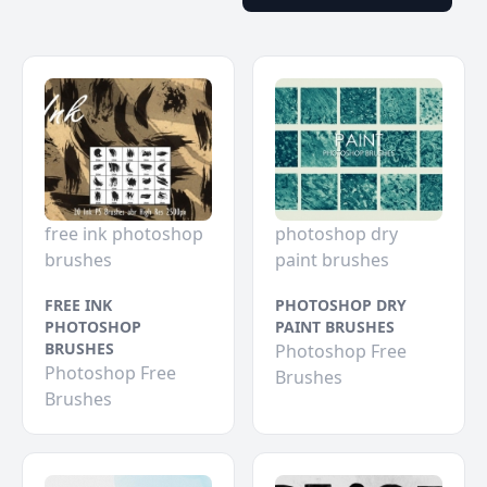
free ink photoshop
photoshop dry
brushes
paint brushes
FREE INK
PHOTOSHOP DRY
PHOTOSHOP
PAINT BRUSHES
BRUSHES
Photoshop Free
Photoshop Free
Brushes
Brushes