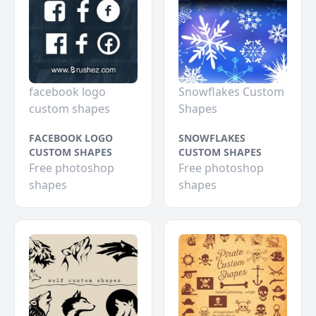
facebook logo
Snowflakes Custom
custom shapes
Shapes
FACEBOOK LOGO
SNOWFLAKES
CUSTOM SHAPES
CUSTOM SHAPES
Free photoshop
Free photoshop
shapes
shapes