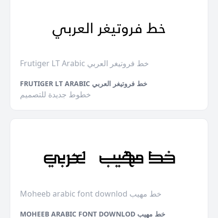
Frutiger LT Arabic خط فروتيغر العربي
FRUTIGER LT ARABIC خط فروتيغر العربي
خطوط جديدة للتصميم
Moheeb arabic font downlod خط مهيب
MOHEEB ARABIC FONT DOWNLOD خط مهيب