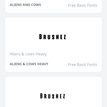
ALIENS AND COWS
Free Basic Fonts
Aliens & cows Heavy
ALIENS & COWS HEAVY
Free Basic Fonts