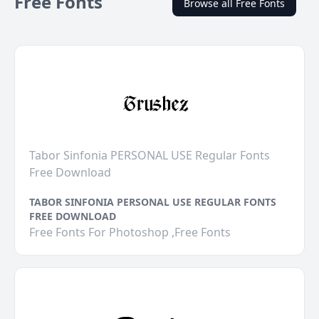
Free Fonts
Browse all Free Fonts
Tabor Sinfonia PERSONAL USE Regular Fonts
Free Download
TABOR SINFONIA PERSONAL USE REGULAR FONTS
FREE DOWNLOAD
Free Fonts For Photoshop ,Free Fonts