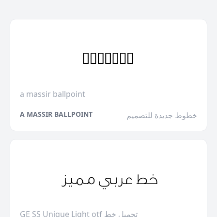
a massir ballpoint
A MASSIR BALLPOINT
خطوط جديدة للتصميم
GE SS Unique Light otf تحميل خط