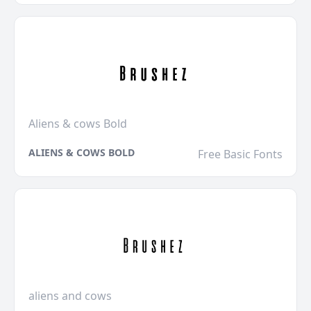
Aliens & cows Bold
ALIENS & COWS BOLD
Free Basic Fonts
aliens and cows