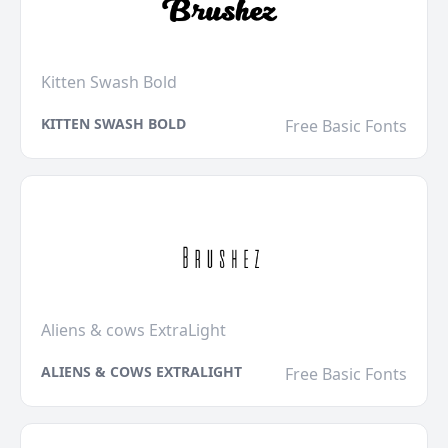
Kitten Swash Bold
KITTEN SWASH BOLD
Free Basic Fonts
Aliens & cows ExtraLight
ALIENS & COWS EXTRALIGHT
Free Basic Fonts