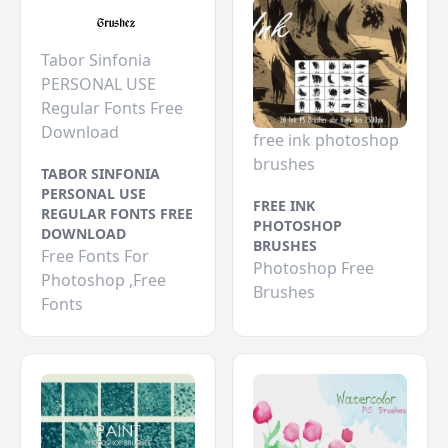
Tabor Sinfonia
PERSONAL USE
Regular Fonts Free
Download
free ink photoshop
brushes
TABOR SINFONIA
PERSONAL USE
FREE INK
REGULAR FONTS FREE
PHOTOSHOP
DOWNLOAD
BRUSHES
Free Fonts For
Photoshop Free
Photoshop ,Free
Brushes
Fonts