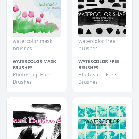
watercolor mask
watercolor free
brushes
brushes
WATERCOLOR MASK
WATERCOLOR FREE
BRUSHES
BRUSHES
Photoshop Free
Photoshop Free
Brushes
Brushes