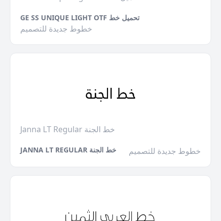
GE SS UNIQUE LIGHT OTF تحميل خط
خطوط جديدة للتصميم
Janna LT Regular خط الجنة
JANNA LT REGULAR خط الجنة
خطوط جديدة للتصميم