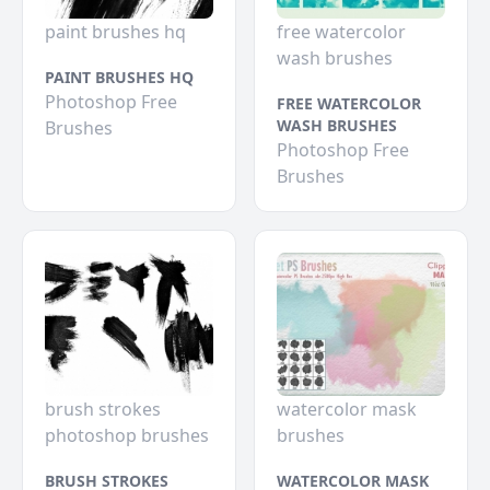
paint brushes hq
free watercolor
wash brushes
PAINT BRUSHES HQ
Photoshop Free
FREE WATERCOLOR
WASH BRUSHES
Brushes
Photoshop Free
Brushes
brush strokes
watercolor mask
photoshop brushes
brushes
BRUSH STROKES
WATERCOLOR MASK