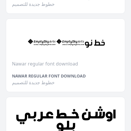
خطوط جديدة للتصميم
Nawar regular font download
NAWAR REGULAR FONT DOWNLOAD
خطوط جديدة للتصميم