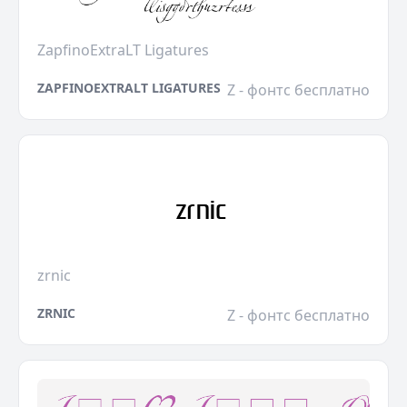
ZapfinoExtraLT Ligatures
ZAPFINOEXTRALT LIGATURES
Z - фонтс бесплатно
zrnic
ZRNIC
Z - фонтс бесплатно