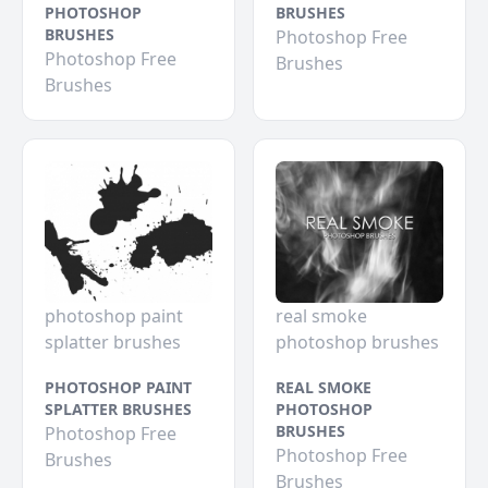
PHOTOSHOP
BRUSHES
BRUSHES
Photoshop Free
Photoshop Free
Brushes
Brushes
photoshop paint
real smoke
splatter brushes
photoshop brushes
PHOTOSHOP PAINT
REAL SMOKE
SPLATTER BRUSHES
PHOTOSHOP
BRUSHES
Photoshop Free
Photoshop Free
Brushes
Brushes