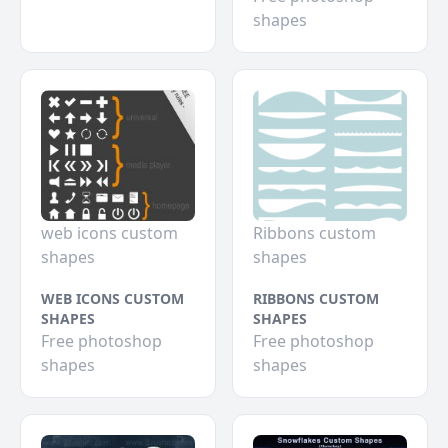
shapes
web icons custom
Ribbons custom
shapes
shapes
WEB ICONS CUSTOM
RIBBONS CUSTOM
SHAPES
SHAPES
Free photoshop
Free photoshop
shapes
shapes