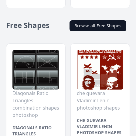
Free Shapes
Browse all Free Shapes
Diagonals Ratio
che guevara
Triangles
Vladimir Lenin
combination shapes
photoshop shapes
photoshop
CHE GUEVARA
VLADIMIR LENIN
DIAGONALS RATIO
PHOTOSHOP SHAPES
TRIANGLES