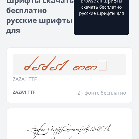
Шрифты скачать
Browse all Шрифты
скачать бесплатно
бесплатно
русские шрифты для
русские шрифты
для
ZAZA1 TTF
ZAZA1 TTF
Z - фонтс бесплатно