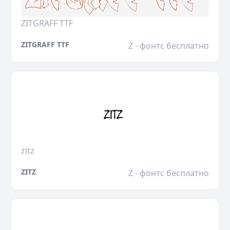
ZITGRAFF TTF
ZITGRAFF TTF
Z - фонтс бесплатно
zitz
ZITZ
Z - фонтс бесплатно