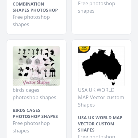
Free photoshop
COMBINATION
SHAPES PHOTOSHOP
shapes
Free photoshop
shapes
birds cages
USA UK WORLD
photoshop shapes
MAP Vector custom
Shapes
BIRDS CAGES
PHOTOSHOP SHAPES
USA UK WORLD MAP
Free photoshop
VECTOR CUSTOM
SHAPES
shapes
Free photoshop