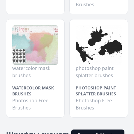
Brushes
watercolor mask
photoshop paint
brushes
splatter brushes
WATERCOLOR MASK
PHOTOSHOP PAINT
BRUSHES
SPLATTER BRUSHES
Photoshop Free
Photoshop Free
Brushes
Brushes