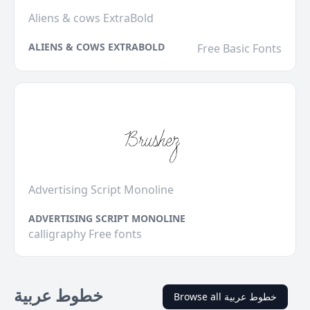
Aliens & cows ExtraBold
ALIENS & COWS EXTRABOLD
Free Basic Fonts
Advertising Script Monoline
ADVERTISING SCRIPT MONOLINE
calligraphy Free fonts
خطوط عربية
Browse all خطوط عربية