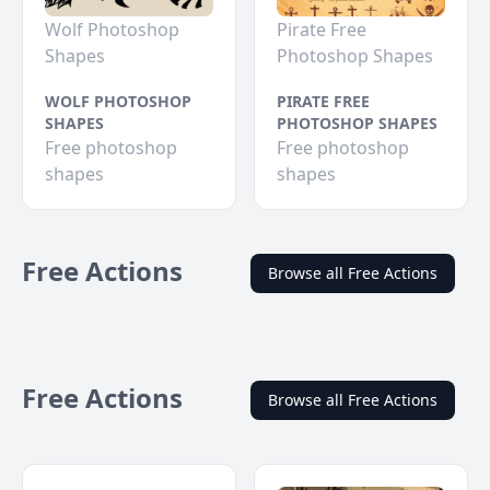
Wolf Photoshop
Pirate Free
Shapes
Photoshop Shapes
WOLF PHOTOSHOP
PIRATE FREE
SHAPES
PHOTOSHOP SHAPES
Free photoshop
Free photoshop
shapes
shapes
Free Actions
Browse all Free Actions
Free Actions
Browse all Free Actions