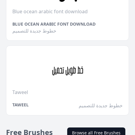
Blue ocean arabic font download
BLUE OCEAN ARABIC FONT DOWNLOAD
خطوط جديدة للتصميم
Taweel
TAWEEL
خطوط جديدة للتصميم
Free Brushes
Browse all Free Brushes