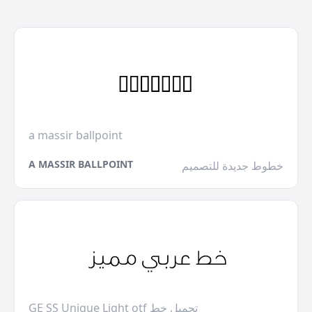
a massir ballpoint
A MASSIR BALLPOINT
خطوط جديدة للتصميم
GE SS Unique Light otf تحميل خط