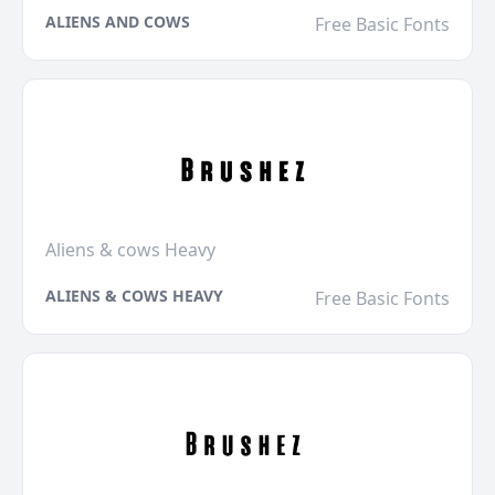
ALIENS AND COWS
Free Basic Fonts
Aliens & cows Heavy
ALIENS & COWS HEAVY
Free Basic Fonts