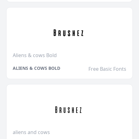
Aliens & cows Bold
ALIENS & COWS BOLD
Free Basic Fonts
aliens and cows