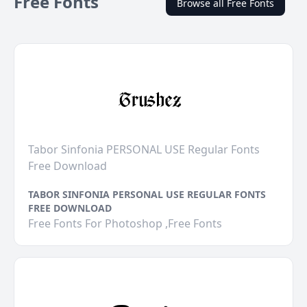
Free Fonts
Browse all Free Fonts
Tabor Sinfonia PERSONAL USE Regular Fonts
Free Download
TABOR SINFONIA PERSONAL USE REGULAR FONTS
FREE DOWNLOAD
Free Fonts For Photoshop ,Free Fonts