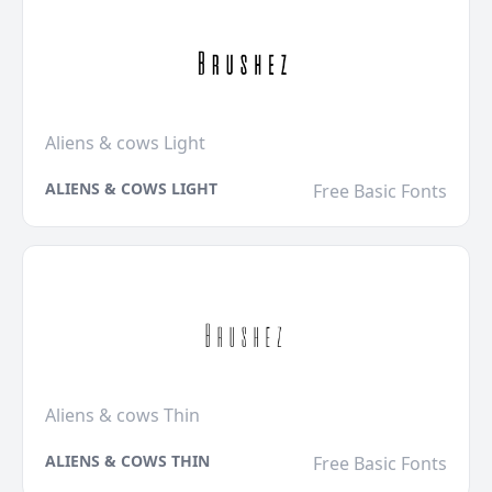
Aliens & cows Light
ALIENS & COWS LIGHT
Free Basic Fonts
Aliens & cows Thin
ALIENS & COWS THIN
Free Basic Fonts