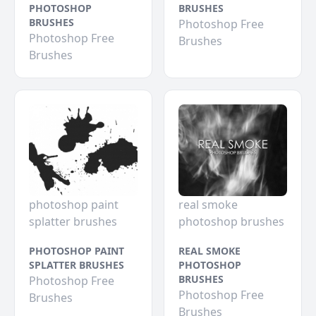
PHOTOSHOP
BRUSHES
BRUSHES
Photoshop Free
Photoshop Free
Brushes
Brushes
photoshop paint
real smoke
splatter brushes
photoshop brushes
PHOTOSHOP PAINT
REAL SMOKE
SPLATTER BRUSHES
PHOTOSHOP
BRUSHES
Photoshop Free
Photoshop Free
Brushes
Brushes