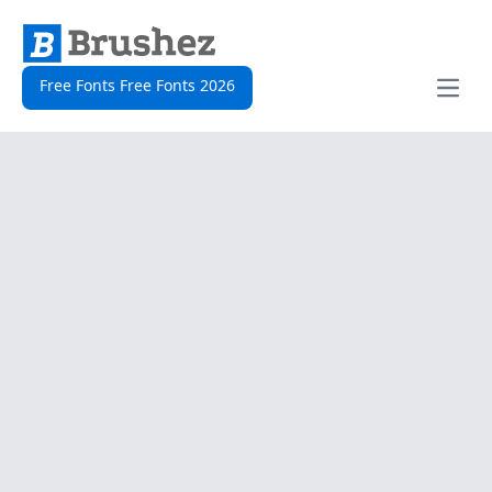
Free Fonts Free Fonts 2026
Open