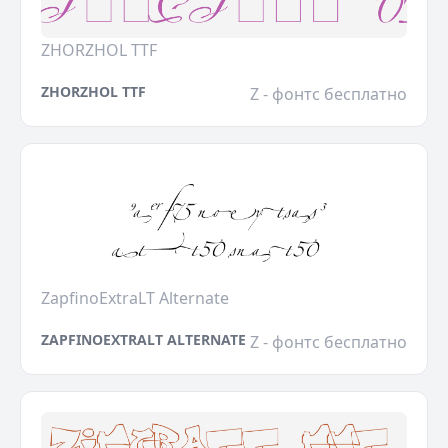
ZHORZHOL TTF
ZHORZHOL TTF
Z - фонтс бесплатно
ZapfinoExtraLT Alternate
ZAPFINOEXTRALT ALTERNATE
Z - фонтс бесплатно