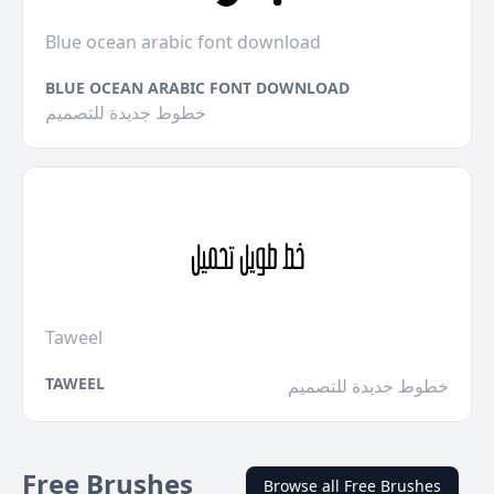
Blue ocean arabic font download
BLUE OCEAN ARABIC FONT DOWNLOAD
خطوط جديدة للتصميم
Taweel
TAWEEL
خطوط جديدة للتصميم
Free Brushes
Browse all Free Brushes