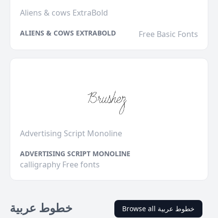
Aliens & cows ExtraBold
ALIENS & COWS EXTRABOLD
Free Basic Fonts
Advertising Script Monoline
ADVERTISING SCRIPT MONOLINE
calligraphy Free fonts
خطوط عربية
Browse all خطوط عربية