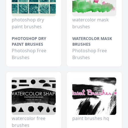
photoshop dry
watercolor mask
paint brushes
brushes
PHOTOSHOP DRY
WATERCOLOR MASK
PAINT BRUSHES
BRUSHES
Photoshop Free
Photoshop Free
Brushes
Brushes
watercolor free
paint brushes hq
brushes