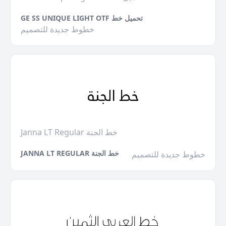
GE SS UNIQUE LIGHT OTF تحميل خط
خطوط جديدة للتصميم
Janna LT Regular خط الجنة
JANNA LT REGULAR خط الجنة
خطوط جديدة للتصميم