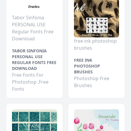
Tabor Sinfonia
PERSONAL USE
Regular Fonts Free
Download
free ink photoshop
brushes
TABOR SINFONIA
PERSONAL USE
FREE INK
REGULAR FONTS FREE
PHOTOSHOP
DOWNLOAD
BRUSHES
Free Fonts For
Photoshop Free
Photoshop ,Free
Brushes
Fonts