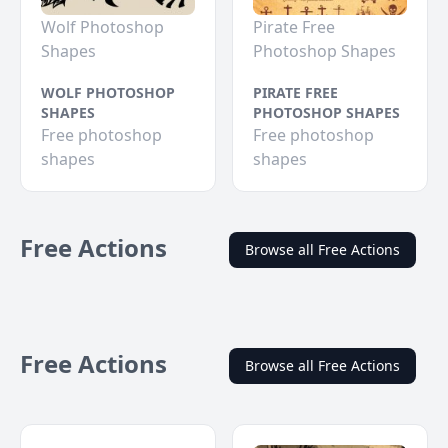
Wolf Photoshop
Pirate Free
Shapes
Photoshop Shapes
WOLF PHOTOSHOP
PIRATE FREE
SHAPES
PHOTOSHOP SHAPES
Free photoshop
Free photoshop
shapes
shapes
Free Actions
Browse all Free Actions
Free Actions
Browse all Free Actions