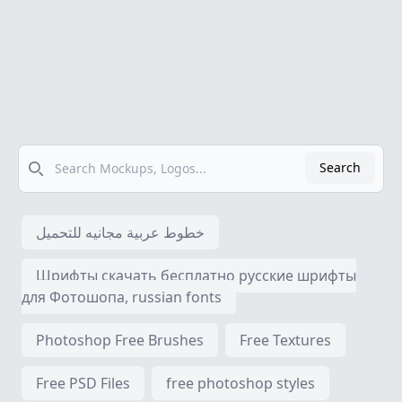
Search
Search
خطوط عربية مجانيه للتحميل
Шрифты скачать бесплатно русские шрифты
для Фотошопа, russian fonts
Photoshop Free Brushes
Free Textures
Free PSD Files
free photoshop styles