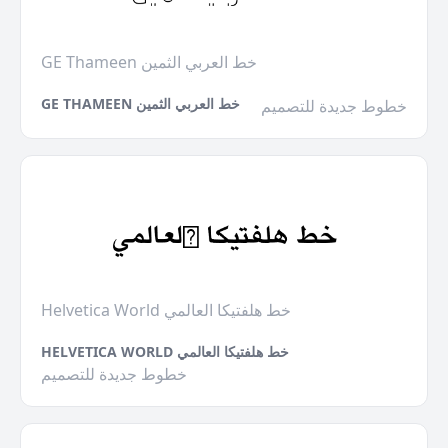
GE Thameen خط العربي الثمين
GE THAMEEN خط العربي الثمين
خطوط جديدة للتصميم
Helvetica World خط هلفتيكا العالمي
HELVETICA WORLD خط هلفتيكا العالمي
خطوط جديدة للتصميم