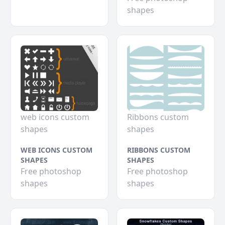
shapes
web icons custom
Ribbons custom
shapes
shapes
WEB ICONS CUSTOM
RIBBONS CUSTOM
SHAPES
SHAPES
Free photoshop
Free photoshop
shapes
shapes