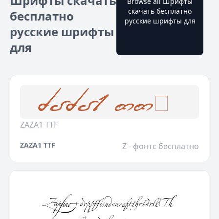
Шрифты скачать
Browse all Шрифты
скачать бесплатно
бесплатно
русские шрифты для
русские шрифты
для
ZAZA1 TTF
ZAZA1 TTF
Z - фонтс бесплатно