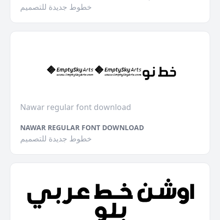
خطوط جديدة للتصميم
Nawar regular font download
NAWAR REGULAR FONT DOWNLOAD
خطوط جديدة للتصميم