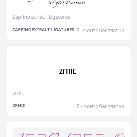
ZapfinoExtraLT Ligatures
ZAPFINOEXTRALT LIGATURES
Z - фонтс бесплатно
zrnic
ZRNIC
Z - фонтс бесплатно