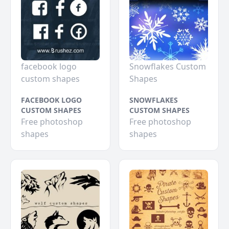
facebook logo
Snowflakes Custom
custom shapes
Shapes
FACEBOOK LOGO
SNOWFLAKES
CUSTOM SHAPES
CUSTOM SHAPES
Free photoshop
Free photoshop
shapes
shapes