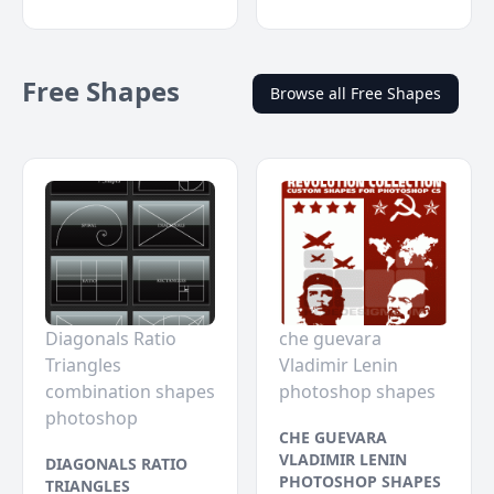
Free Shapes
Browse all Free Shapes
Diagonals Ratio
che guevara
Triangles
Vladimir Lenin
combination shapes
photoshop shapes
photoshop
CHE GUEVARA
VLADIMIR LENIN
DIAGONALS RATIO
PHOTOSHOP SHAPES
TRIANGLES