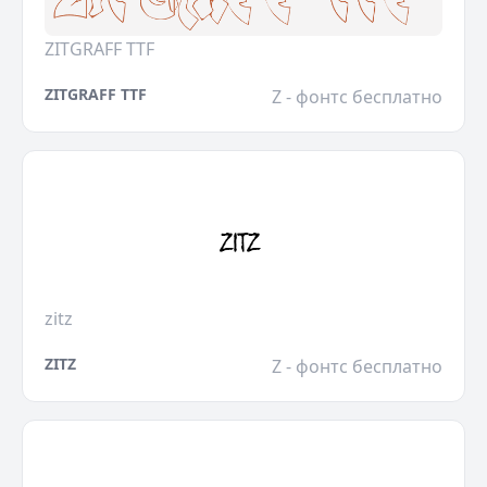
ZITGRAFF TTF
ZITGRAFF TTF
Z - фонтс бесплатно
zitz
ZITZ
Z - фонтс бесплатно