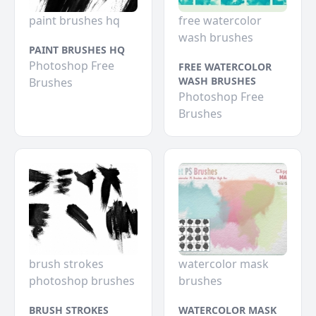
paint brushes hq
free watercolor
wash brushes
PAINT BRUSHES HQ
Photoshop Free
FREE WATERCOLOR
WASH BRUSHES
Brushes
Photoshop Free
Brushes
brush strokes
watercolor mask
photoshop brushes
brushes
BRUSH STROKES
WATERCOLOR MASK