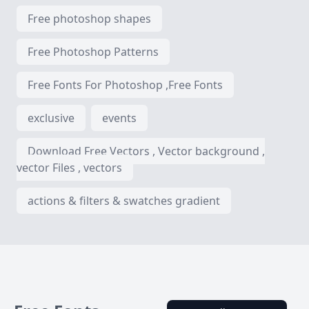
Free photoshop shapes
Free Photoshop Patterns
Free Fonts For Photoshop ,Free Fonts
exclusive
events
Download Free Vectors , Vector background ,
vector Files , vectors
actions & filters & swatches gradient