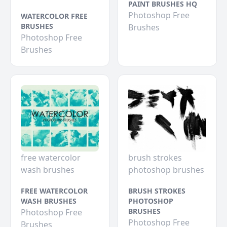
PAINT BRUSHES HQ
Photoshop Free
WATERCOLOR FREE
BRUSHES
Brushes
Photoshop Free
Brushes
free watercolor
brush strokes
wash brushes
photoshop brushes
FREE WATERCOLOR
BRUSH STROKES
WASH BRUSHES
PHOTOSHOP
BRUSHES
Photoshop Free
Photoshop Free
Brushes