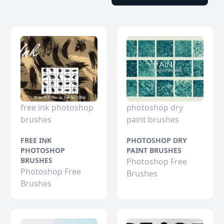
free ink photoshop
photoshop dry
brushes
paint brushes
FREE INK
PHOTOSHOP DRY
PHOTOSHOP
PAINT BRUSHES
BRUSHES
Photoshop Free
Photoshop Free
Brushes
Brushes