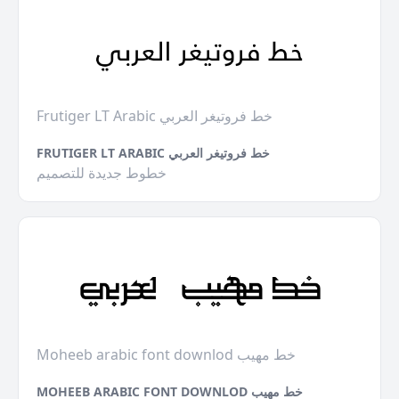
Frutiger LT Arabic خط فروتيغر العربي
FRUTIGER LT ARABIC خط فروتيغر العربي
خطوط جديدة للتصميم
Moheeb arabic font downlod خط مهيب
MOHEEB ARABIC FONT DOWNLOD خط مهيب