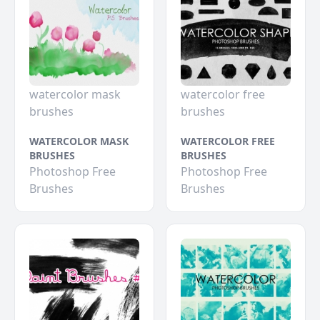
watercolor mask
watercolor free
brushes
brushes
WATERCOLOR MASK
WATERCOLOR FREE
BRUSHES
BRUSHES
Photoshop Free
Photoshop Free
Brushes
Brushes