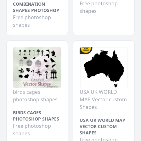
Free photoshop
COMBINATION
SHAPES PHOTOSHOP
shapes
Free photoshop
shapes
birds cages
USA UK WORLD
photoshop shapes
MAP Vector custom
Shapes
BIRDS CAGES
PHOTOSHOP SHAPES
USA UK WORLD MAP
Free photoshop
VECTOR CUSTOM
SHAPES
shapes
Free photoshop