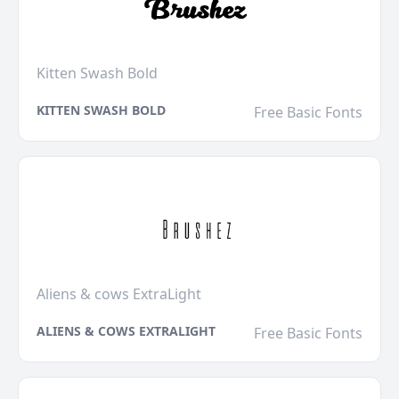
Kitten Swash Bold
KITTEN SWASH BOLD
Free Basic Fonts
Aliens & cows ExtraLight
ALIENS & COWS EXTRALIGHT
Free Basic Fonts