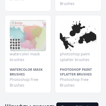
Brushes
watercolor mask
photoshop paint
brushes
splatter brushes
WATERCOLOR MASK
PHOTOSHOP PAINT
BRUSHES
SPLATTER BRUSHES
Photoshop Free
Photoshop Free
Brushes
Brushes