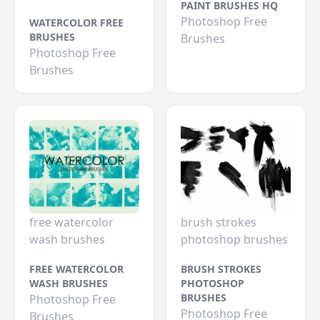
PAINT BRUSHES HQ
Photoshop Free
WATERCOLOR FREE
BRUSHES
Brushes
Photoshop Free
Brushes
free watercolor
brush strokes
wash brushes
photoshop brushes
FREE WATERCOLOR
BRUSH STROKES
WASH BRUSHES
PHOTOSHOP
BRUSHES
Photoshop Free
Photoshop Free
Brushes