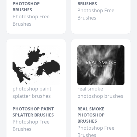
PHOTOSHOP
BRUSHES
BRUSHES
Photoshop Free
Photoshop Free
Brushes
Brushes
photoshop paint
real smoke
splatter brushes
photoshop brushes
PHOTOSHOP PAINT
REAL SMOKE
SPLATTER BRUSHES
PHOTOSHOP
BRUSHES
Photoshop Free
Photoshop Free
Brushes
Brushes