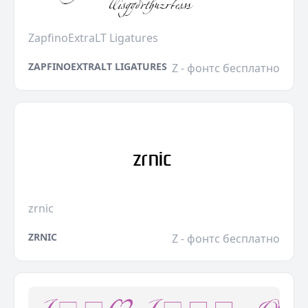
ZapfinoExtraLT Ligatures
ZAPFINOEXTRALT LIGATURES
Z - фонтс бесплатно
zrnic
ZRNIC
Z - фонтс бесплатно