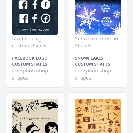
facebook logo
Snowflakes Custom
custom shapes
Shapes
FACEBOOK LOGO
SNOWFLAKES
CUSTOM SHAPES
CUSTOM SHAPES
Free photoshop
Free photoshop
shapes
shapes