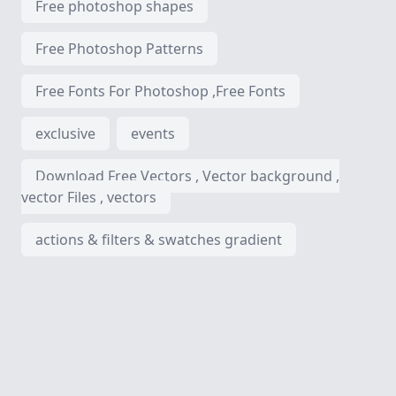
Free photoshop shapes
Free Photoshop Patterns
Free Fonts For Photoshop ,Free Fonts
exclusive
events
Download Free Vectors , Vector background ,
vector Files , vectors
actions & filters & swatches gradient