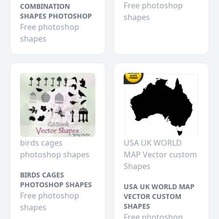
Free photoshop
COMBINATION
SHAPES PHOTOSHOP
shapes
Free photoshop
shapes
birds cages
USA UK WORLD
photoshop shapes
MAP Vector custom
Shapes
BIRDS CAGES
PHOTOSHOP SHAPES
USA UK WORLD MAP
Free photoshop
VECTOR CUSTOM
SHAPES
shapes
Free photoshop