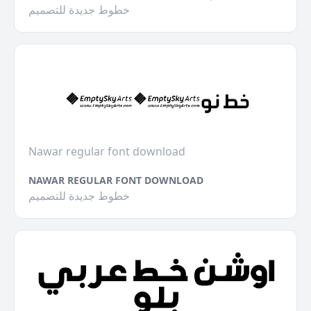
خطوط جديدة للتصميم
Nawar regular font download
NAWAR REGULAR FONT DOWNLOAD
خطوط جديدة للتصميم