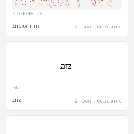
ZITGRAFF TTF
ZITGRAFF TTF
Z - фонтс бесплатно
zitz
ZITZ
Z - фонтс бесплатно