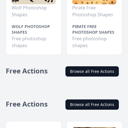
Wolf Photoshop
Pirate Free
Shapes
Photoshop Shapes
WOLF PHOTOSHOP
PIRATE FREE
SHAPES
PHOTOSHOP SHAPES
Free photoshop
Free photoshop
shapes
shapes
Free Actions
Browse all Free Actions
Free Actions
Browse all Free Actions