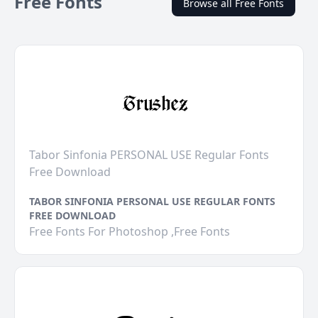
Free Fonts
Browse all Free Fonts
Tabor Sinfonia PERSONAL USE Regular Fonts
Free Download
TABOR SINFONIA PERSONAL USE REGULAR FONTS
FREE DOWNLOAD
Free Fonts For Photoshop ,Free Fonts