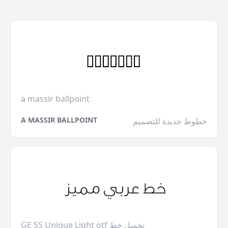
a massir ballpoint
A MASSIR BALLPOINT
خطوط جديدة للتصميم
GE SS Unique Light otf تحميل خط