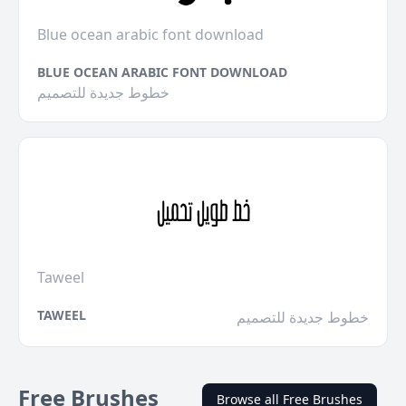
Blue ocean arabic font download
BLUE OCEAN ARABIC FONT DOWNLOAD
خطوط جديدة للتصميم
Taweel
TAWEEL
خطوط جديدة للتصميم
Free Brushes
Browse all Free Brushes