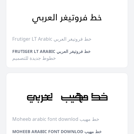
Frutiger LT Arabic خط فروتيغر العربي
FRUTIGER LT ARABIC خط فروتيغر العربي
خطوط جديدة للتصميم
Moheeb arabic font downlod خط مهيب
MOHEEB ARABIC FONT DOWNLOD خط مهيب