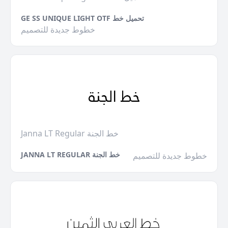
GE SS UNIQUE LIGHT OTF تحميل خط
خطوط جديدة للتصميم
Janna LT Regular خط الجنة
JANNA LT REGULAR خط الجنة
خطوط جديدة للتصميم