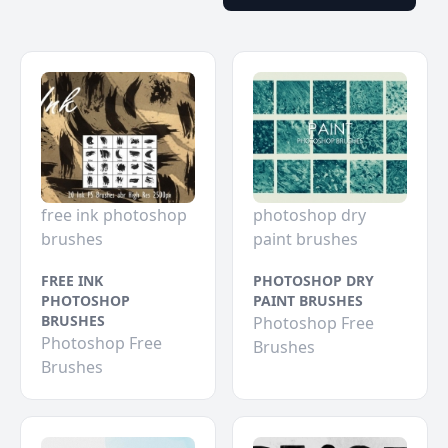
free ink photoshop
photoshop dry
brushes
paint brushes
FREE INK
PHOTOSHOP DRY
PHOTOSHOP
PAINT BRUSHES
BRUSHES
Photoshop Free
Photoshop Free
Brushes
Brushes