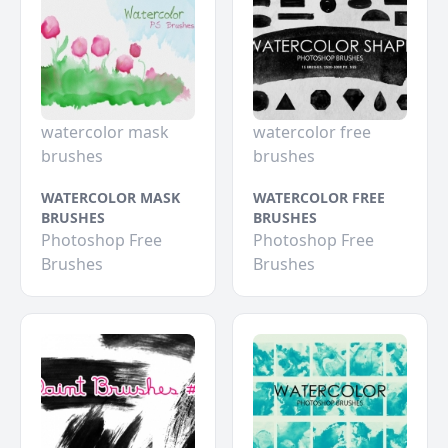
watercolor mask
watercolor free
brushes
brushes
WATERCOLOR MASK
WATERCOLOR FREE
BRUSHES
BRUSHES
Photoshop Free
Photoshop Free
Brushes
Brushes