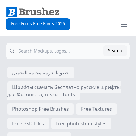
Free Fonts Free Fonts 2026
Open
Search
Search
خطوط عربية مجانيه للتحميل
Шрифты скачать бесплатно русские шрифты
для Фотошопа, russian fonts
Photoshop Free Brushes
Free Textures
Free PSD Files
free photoshop styles