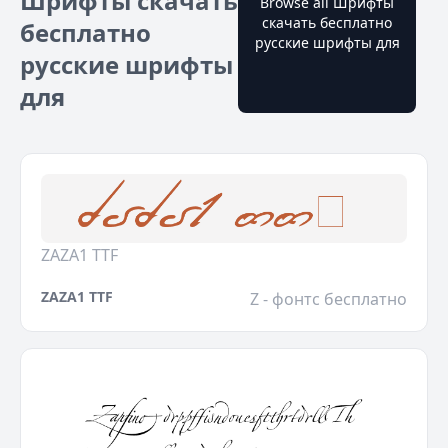
Шрифты скачать
Browse all Шрифты
скачать бесплатно
бесплатно
русские шрифты для
русские шрифты
для
ZAZA1 TTF
ZAZA1 TTF
Z - фонтс бесплатно