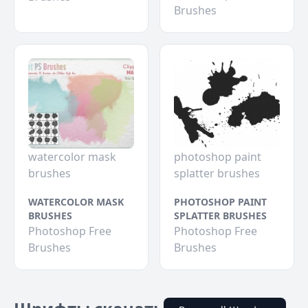
Brushes
watercolor mask
photoshop paint
brushes
splatter brushes
WATERCOLOR MASK
PHOTOSHOP PAINT
BRUSHES
SPLATTER BRUSHES
Photoshop Free
Photoshop Free
Brushes
Brushes