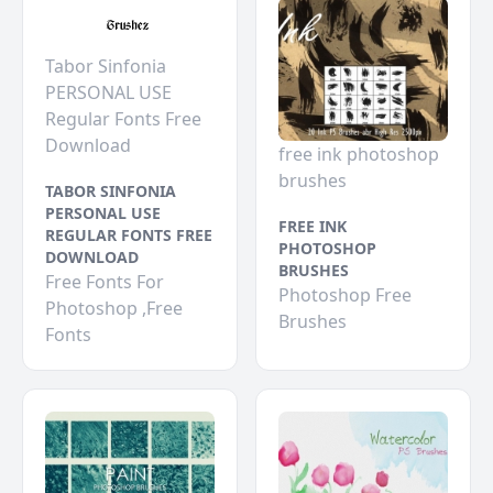
Tabor Sinfonia
PERSONAL USE
Regular Fonts Free
Download
free ink photoshop
brushes
TABOR SINFONIA
PERSONAL USE
FREE INK
REGULAR FONTS FREE
PHOTOSHOP
DOWNLOAD
BRUSHES
Free Fonts For
Photoshop Free
Photoshop ,Free
Brushes
Fonts