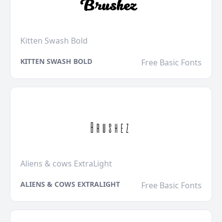
Kitten Swash Bold
KITTEN SWASH BOLD
Free Basic Fonts
Aliens & cows ExtraLight
ALIENS & COWS EXTRALIGHT
Free Basic Fonts