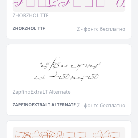
ZHORZHOL TTF
ZHORZHOL TTF
Z - фонтс бесплатно
ZapfinoExtraLT Alternate
ZAPFINOEXTRALT ALTERNATE
Z - фонтс бесплатно