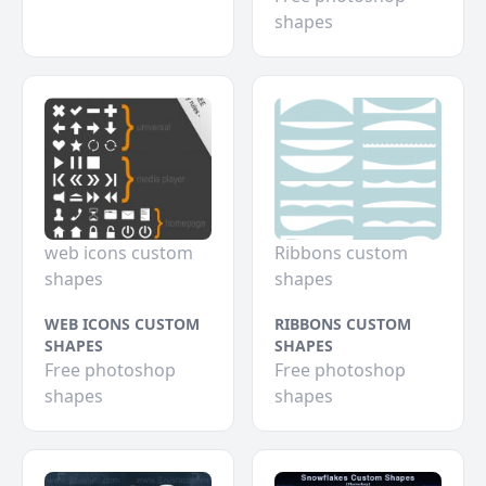
shapes
web icons custom
Ribbons custom
shapes
shapes
WEB ICONS CUSTOM
RIBBONS CUSTOM
SHAPES
SHAPES
Free photoshop
Free photoshop
shapes
shapes