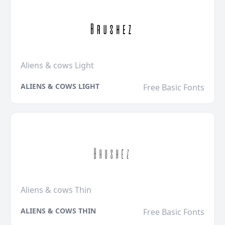
Aliens & cows Light
ALIENS & COWS LIGHT
Free Basic Fonts
Aliens & cows Thin
ALIENS & COWS THIN
Free Basic Fonts