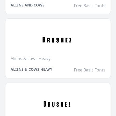
ALIENS AND COWS
Free Basic Fonts
Aliens & cows Heavy
ALIENS & COWS HEAVY
Free Basic Fonts