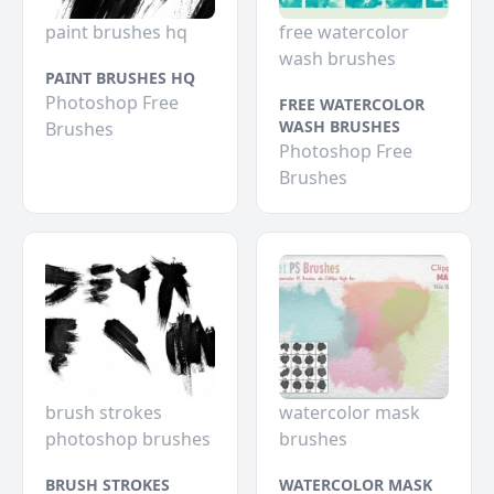
paint brushes hq
free watercolor
wash brushes
PAINT BRUSHES HQ
Photoshop Free
FREE WATERCOLOR
WASH BRUSHES
Brushes
Photoshop Free
Brushes
brush strokes
watercolor mask
photoshop brushes
brushes
BRUSH STROKES
WATERCOLOR MASK