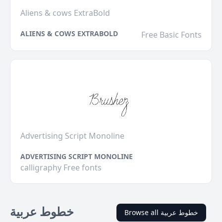
Aliens & cows ExtraBold
ALIENS & COWS EXTRABOLD
Free Basic Fonts
Advertising Script Monoline
ADVERTISING SCRIPT MONOLINE
calligraphy Free fonts
خطوط عربية
Browse all خطوط عربية