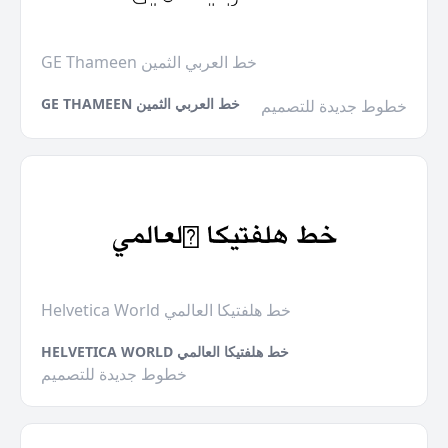
GE Thameen خط العربي الثمين
GE THAMEEN خط العربي الثمين
خطوط جديدة للتصميم
Helvetica World خط هلفتيكا العالمي
HELVETICA WORLD خط هلفتيكا العالمي
خطوط جديدة للتصميم