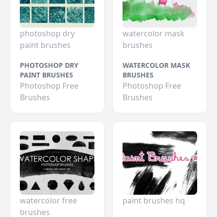
photoshop dry
watercolor mask
paint brushes
brushes
PHOTOSHOP DRY
WATERCOLOR MASK
PAINT BRUSHES
BRUSHES
Photoshop Free
Photoshop Free
Brushes
Brushes
watercolor free
paint brushes hq
brushes