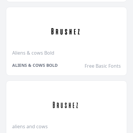
Aliens & cows Bold
ALIENS & COWS BOLD
Free Basic Fonts
aliens and cows