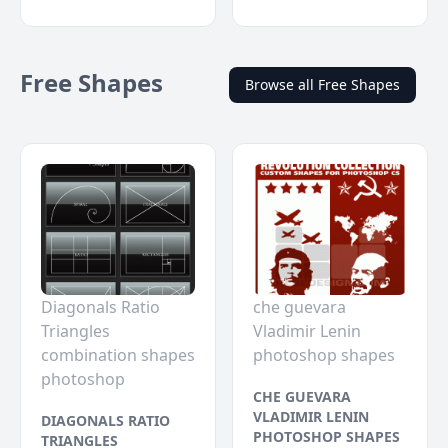
Free Shapes
Browse all Free Shapes
Diagonals Ratio
che guevara
Triangles
Vladimir Lenin
combination shapes
photoshop shapes
photoshop
CHE GUEVARA
VLADIMIR LENIN
DIAGONALS RATIO
PHOTOSHOP SHAPES
TRIANGLES