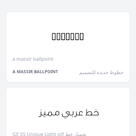
a massir ballpoint
A MASSIR BALLPOINT
خطوط جديدة للتصميم
GE SS Unique Light otf تحميل خط