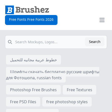
Free Fonts Free Fonts 2026
Open
Search
Search
خطوط عربية مجانيه للتحميل
Шрифты скачать бесплатно русские шрифты
для Фотошопа, russian fonts
Photoshop Free Brushes
Free Textures
Free PSD Files
free photoshop styles