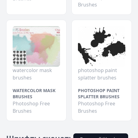
Brushes
watercolor mask
photoshop paint
brushes
splatter brushes
WATERCOLOR MASK
PHOTOSHOP PAINT
BRUSHES
SPLATTER BRUSHES
Photoshop Free
Photoshop Free
Brushes
Brushes