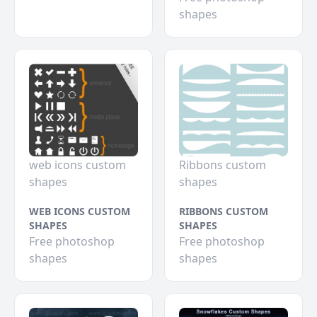
shapes
web icons custom
Ribbons custom
shapes
shapes
WEB ICONS CUSTOM
RIBBONS CUSTOM
SHAPES
SHAPES
Free photoshop
Free photoshop
shapes
shapes