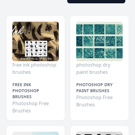
free ink photoshop
photoshop dry
brushes
paint brushes
FREE INK
PHOTOSHOP DRY
PHOTOSHOP
PAINT BRUSHES
BRUSHES
Photoshop Free
Photoshop Free
Brushes
Brushes