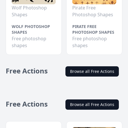
Wolf Photoshop
Pirate Free
Shapes
Photoshop Shapes
WOLF PHOTOSHOP
PIRATE FREE
SHAPES
PHOTOSHOP SHAPES
Free photoshop
Free photoshop
shapes
shapes
Free Actions
Browse all Free Actions
Free Actions
Browse all Free Actions