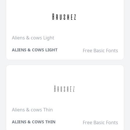
Aliens & cows Light
ALIENS & COWS LIGHT
Free Basic Fonts
Aliens & cows Thin
ALIENS & COWS THIN
Free Basic Fonts