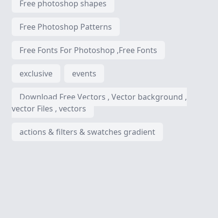
Free photoshop shapes
Free Photoshop Patterns
Free Fonts For Photoshop ,Free Fonts
exclusive
events
Download Free Vectors , Vector background ,
vector Files , vectors
actions & filters & swatches gradient