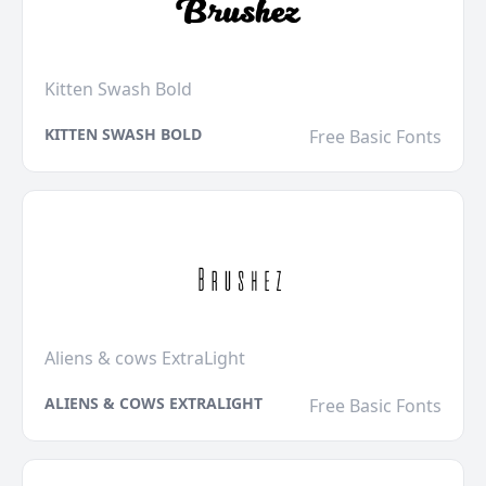
Kitten Swash Bold
KITTEN SWASH BOLD
Free Basic Fonts
Aliens & cows ExtraLight
ALIENS & COWS EXTRALIGHT
Free Basic Fonts