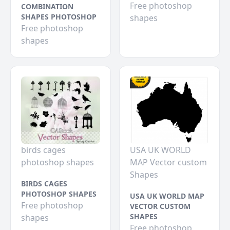
Free photoshop
COMBINATION
SHAPES PHOTOSHOP
shapes
Free photoshop
shapes
birds cages
USA UK WORLD
photoshop shapes
MAP Vector custom
Shapes
BIRDS CAGES
PHOTOSHOP SHAPES
USA UK WORLD MAP
Free photoshop
VECTOR CUSTOM
SHAPES
shapes
Free photoshop