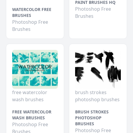
PAINT BRUSHES HQ
Photoshop Free
WATERCOLOR FREE
BRUSHES
Brushes
Photoshop Free
Brushes
free watercolor
brush strokes
wash brushes
photoshop brushes
FREE WATERCOLOR
BRUSH STROKES
WASH BRUSHES
PHOTOSHOP
BRUSHES
Photoshop Free
Photoshop Free
Brushes