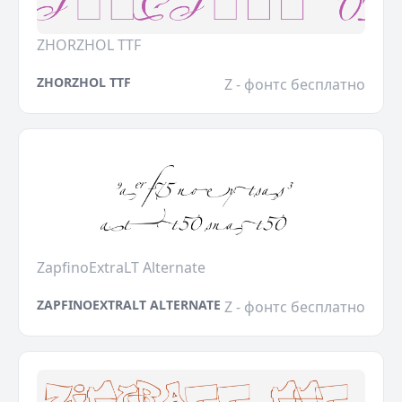
ZHORZHOL TTF
ZHORZHOL TTF
Z - фонтс бесплатно
ZapfinoExtraLT Alternate
ZAPFINOEXTRALT ALTERNATE
Z - фонтс бесплатно