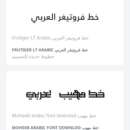
Frutiger LT Arabic خط فروتيغر العربي
FRUTIGER LT ARABIC خط فروتيغر العربي
خطوط جديدة للتصميم
Moheeb arabic font downlod خط مهيب
MOHEEB ARABIC FONT DOWNLOD خط مهيب