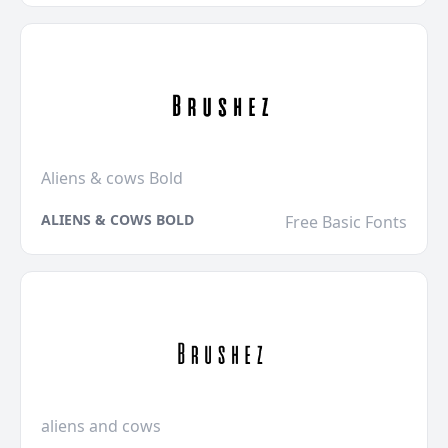
Aliens & cows Bold
ALIENS & COWS BOLD
Free Basic Fonts
aliens and cows