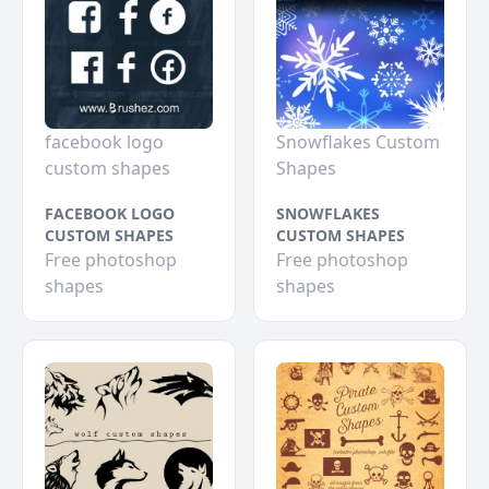
facebook logo
Snowflakes Custom
custom shapes
Shapes
FACEBOOK LOGO
SNOWFLAKES
CUSTOM SHAPES
CUSTOM SHAPES
Free photoshop
Free photoshop
shapes
shapes