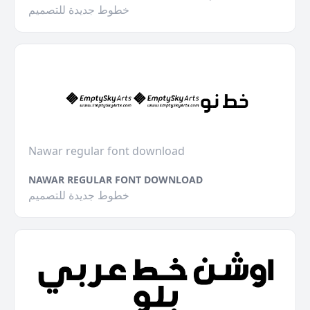
خطوط جديدة للتصميم
Nawar regular font download
NAWAR REGULAR FONT DOWNLOAD
خطوط جديدة للتصميم