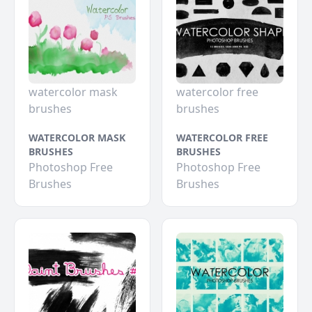
watercolor mask
watercolor free
brushes
brushes
WATERCOLOR MASK
WATERCOLOR FREE
BRUSHES
BRUSHES
Photoshop Free
Photoshop Free
Brushes
Brushes