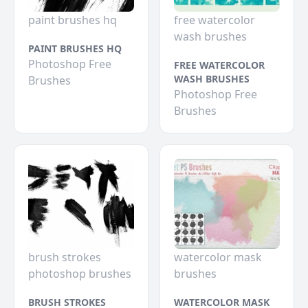
paint brushes hq
free watercolor
wash brushes
PAINT BRUSHES HQ
Photoshop Free
FREE WATERCOLOR
WASH BRUSHES
Brushes
Photoshop Free
Brushes
brush strokes
watercolor mask
photoshop brushes
brushes
BRUSH STROKES
WATERCOLOR MASK