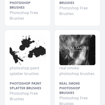
PHOTOSHOP
BRUSHES
BRUSHES
Photoshop Free
Photoshop Free
Brushes
Brushes
photoshop paint
real smoke
splatter brushes
photoshop brushes
PHOTOSHOP PAINT
REAL SMOKE
SPLATTER BRUSHES
PHOTOSHOP
BRUSHES
Photoshop Free
Photoshop Free
Brushes
Brushes