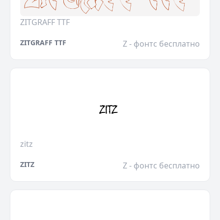
ZITGRAFF TTF
ZITGRAFF TTF
Z - фонтс бесплатно
zitz
ZITZ
Z - фонтс бесплатно