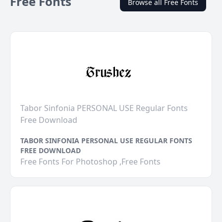
Free Fonts
Browse all Free Fonts
Tabor Sinfonia PERSONAL USE Regular Fonts
Free Download
TABOR SINFONIA PERSONAL USE REGULAR FONTS
FREE DOWNLOAD
Free Fonts For Photoshop ,Free Fonts