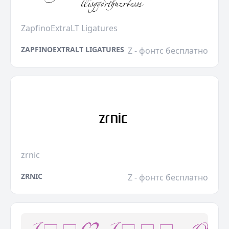
ZapfinoExtraLT Ligatures
ZAPFINOEXTRALT LIGATURES
Z - фонтс бесплатно
zrnic
ZRNIC
Z - фонтс бесплатно