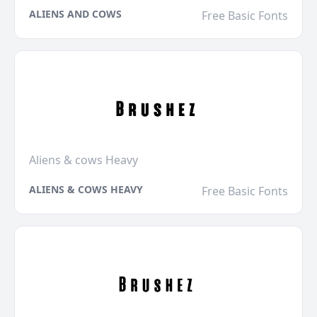
ALIENS AND COWS
Free Basic Fonts
Aliens & cows Heavy
ALIENS & COWS HEAVY
Free Basic Fonts