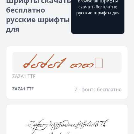
Шрифты скачать
Browse all Шрифты
скачать бесплатно
бесплатно
русские шрифты для
русские шрифты
для
ZAZA1 TTF
ZAZA1 TTF
Z - фонтс бесплатно