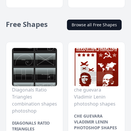
Free Shapes
Browse all Free Shapes
Diagonals Ratio
che guevara
Triangles
Vladimir Lenin
combination shapes
photoshop shapes
photoshop
CHE GUEVARA
VLADIMIR LENIN
DIAGONALS RATIO
PHOTOSHOP SHAPES
TRIANGLES