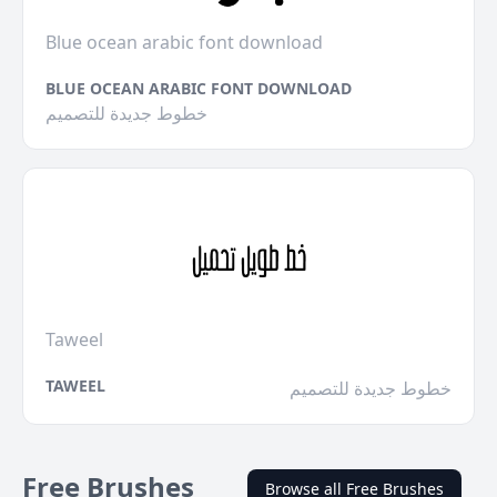
Blue ocean arabic font download
BLUE OCEAN ARABIC FONT DOWNLOAD
خطوط جديدة للتصميم
Taweel
TAWEEL
خطوط جديدة للتصميم
Free Brushes
Browse all Free Brushes