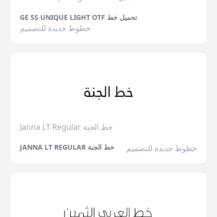
GE SS UNIQUE LIGHT OTF تحميل خط
خطوط جديدة للتصميم
Janna LT Regular خط الجنة
JANNA LT REGULAR خط الجنة
خطوط جديدة للتصميم