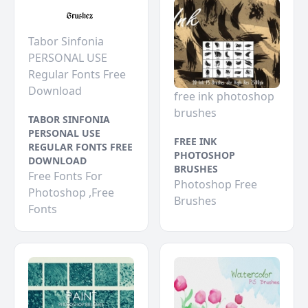
Tabor Sinfonia
PERSONAL USE
Regular Fonts Free
Download
free ink photoshop
brushes
TABOR SINFONIA
PERSONAL USE
FREE INK
REGULAR FONTS FREE
PHOTOSHOP
DOWNLOAD
BRUSHES
Free Fonts For
Photoshop Free
Photoshop ,Free
Brushes
Fonts