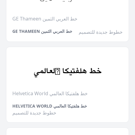
GE Thameen خط العربي الثمين
GE THAMEEN خط العربي الثمين
خطوط جديدة للتصميم
Helvetica World خط هلفتيكا العالمي
HELVETICA WORLD خط هلفتيكا العالمي
خطوط جديدة للتصميم