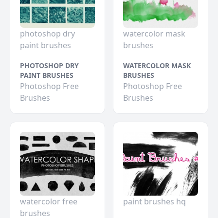
photoshop dry
watercolor mask
paint brushes
brushes
PHOTOSHOP DRY
WATERCOLOR MASK
PAINT BRUSHES
BRUSHES
Photoshop Free
Photoshop Free
Brushes
Brushes
watercolor free
paint brushes hq
brushes