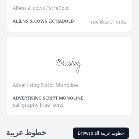
Aliens & cows ExtraBold
ALIENS & COWS EXTRABOLD
Free Basic Fonts
Advertising Script Monoline
ADVERTISING SCRIPT MONOLINE
calligraphy Free fonts
خطوط عربية
Browse all خطوط عربية