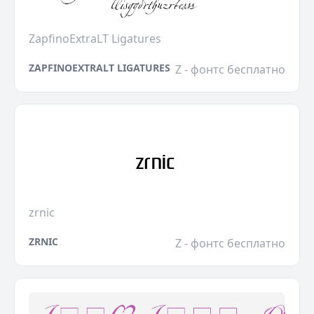
ZapfinoExtraLT Ligatures
ZAPFINOEXTRALT LIGATURES
Z - фонтс бесплатно
zrnic
ZRNIC
Z - фонтс бесплатно