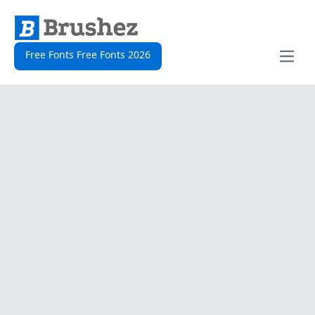
Free Fonts Free Fonts 2026
Open