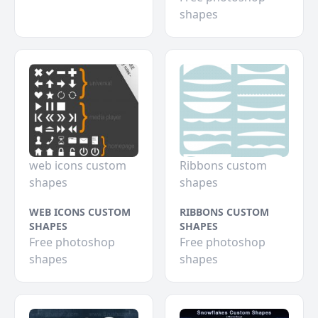
shapes
web icons custom
Ribbons custom
shapes
shapes
WEB ICONS CUSTOM
RIBBONS CUSTOM
SHAPES
SHAPES
Free photoshop
Free photoshop
shapes
shapes