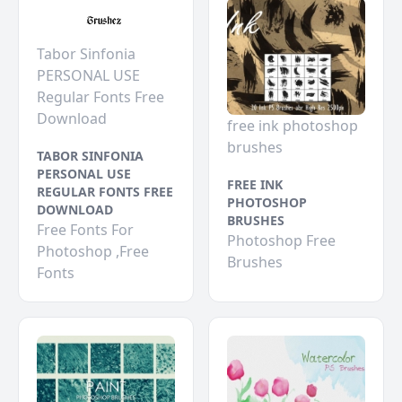
Tabor Sinfonia
PERSONAL USE
Regular Fonts Free
Download
free ink photoshop
brushes
TABOR SINFONIA
PERSONAL USE
FREE INK
REGULAR FONTS FREE
PHOTOSHOP
DOWNLOAD
BRUSHES
Free Fonts For
Photoshop Free
Photoshop ,Free
Brushes
Fonts