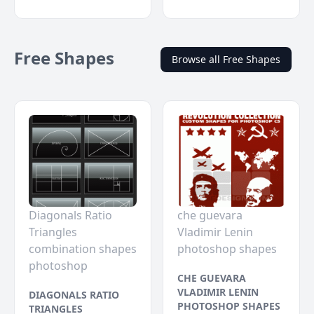
Free Shapes
Browse all Free Shapes
Diagonals Ratio
che guevara
Triangles
Vladimir Lenin
combination shapes
photoshop shapes
photoshop
CHE GUEVARA
VLADIMIR LENIN
DIAGONALS RATIO
PHOTOSHOP SHAPES
TRIANGLES