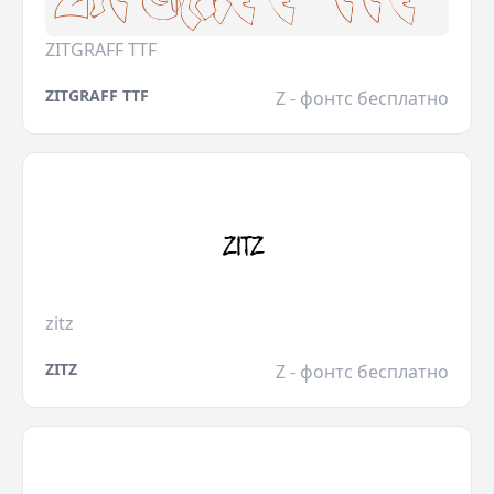
ZITGRAFF TTF
ZITGRAFF TTF
Z - фонтс бесплатно
zitz
ZITZ
Z - фонтс бесплатно