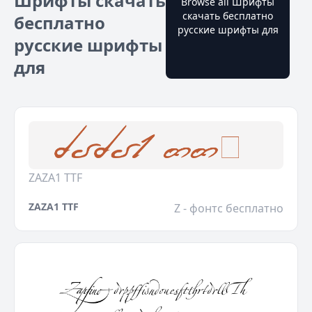
Шрифты скачать
Browse all Шрифты
скачать бесплатно
бесплатно
русские шрифты для
русские шрифты
для
ZAZA1 TTF
ZAZA1 TTF
Z - фонтс бесплатно