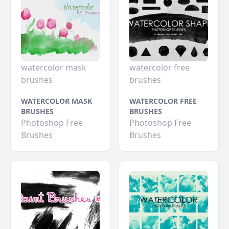
watercolor mask
watercolor free
brushes
brushes
WATERCOLOR MASK
WATERCOLOR FREE
BRUSHES
BRUSHES
Photoshop Free
Photoshop Free
Brushes
Brushes