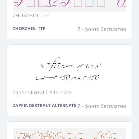
ZHORZHOL TTF
ZHORZHOL TTF
Z - фонтс бесплатно
ZapfinoExtraLT Alternate
ZAPFINOEXTRALT ALTERNATE
Z - фонтс бесплатно