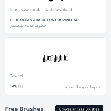
Blue ocean arabic font download
BLUE OCEAN ARABIC FONT DOWNLOAD
خطوط جديدة للتصميم
Taweel
TAWEEL
خطوط جديدة للتصميم
Free Brushes
Browse all Free Brushes