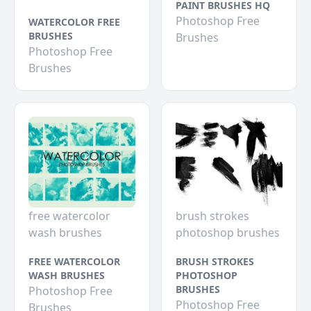
PAINT BRUSHES HQ
Photoshop Free
WATERCOLOR FREE
BRUSHES
Brushes
Photoshop Free
Brushes
free watercolor
brush strokes
wash brushes
photoshop brushes
FREE WATERCOLOR
BRUSH STROKES
WASH BRUSHES
PHOTOSHOP
BRUSHES
Photoshop Free
Photoshop Free
Brushes