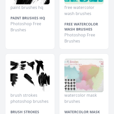
paint brushes hq
free watercolor
wash brushes
PAINT BRUSHES HQ
Photoshop Free
FREE WATERCOLOR
WASH BRUSHES
Brushes
Photoshop Free
Brushes
brush strokes
watercolor mask
photoshop brushes
brushes
BRUSH STROKES
WATERCOLOR MASK