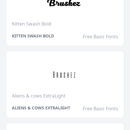
Kitten Swash Bold
KITTEN SWASH BOLD
Free Basic Fonts
Aliens & cows ExtraLight
ALIENS & COWS EXTRALIGHT
Free Basic Fonts