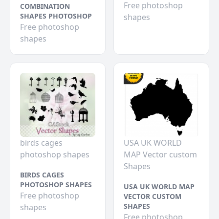
Free photoshop
COMBINATION
SHAPES PHOTOSHOP
shapes
Free photoshop
shapes
birds cages
USA UK WORLD
photoshop shapes
MAP Vector custom
Shapes
BIRDS CAGES
PHOTOSHOP SHAPES
USA UK WORLD MAP
Free photoshop
VECTOR CUSTOM
SHAPES
shapes
Free photoshop