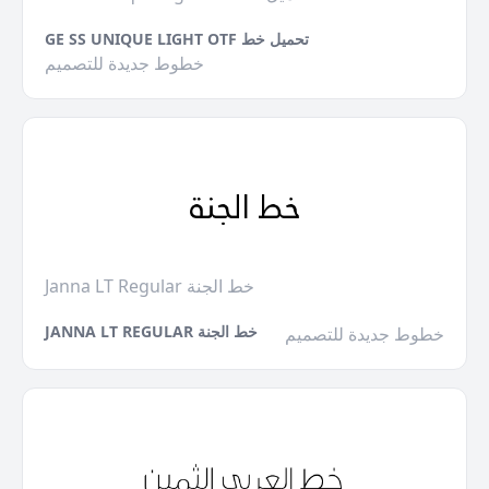
GE SS UNIQUE LIGHT OTF تحميل خط
خطوط جديدة للتصميم
Janna LT Regular خط الجنة
JANNA LT REGULAR خط الجنة
خطوط جديدة للتصميم