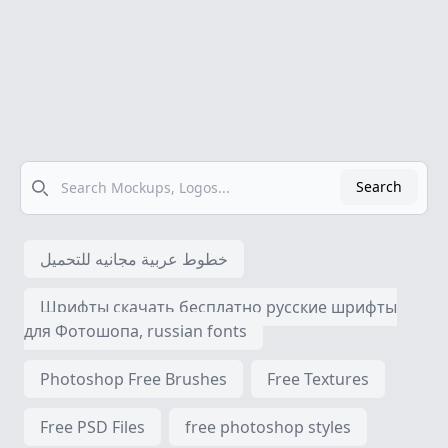
Search
Search
خطوط عربية مجانيه للتحميل
Шрифты скачать бесплатно русские шрифты
для Фотошопа, russian fonts
Photoshop Free Brushes
Free Textures
Free PSD Files
free photoshop styles