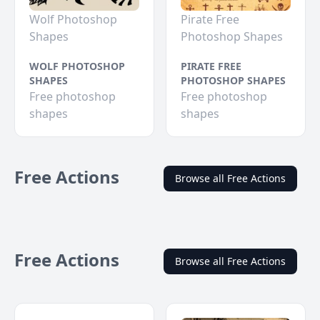
Wolf Photoshop
Pirate Free
Shapes
Photoshop Shapes
WOLF PHOTOSHOP
PIRATE FREE
SHAPES
PHOTOSHOP SHAPES
Free photoshop
Free photoshop
shapes
shapes
Free Actions
Browse all Free Actions
Free Actions
Browse all Free Actions