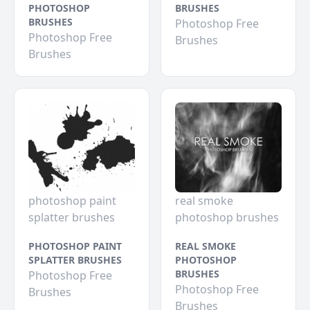
PHOTOSHOP
BRUSHES
BRUSHES
Photoshop Free
Photoshop Free
Brushes
Brushes
photoshop paint
real smoke
splatter brushes
photoshop brushes
PHOTOSHOP PAINT
REAL SMOKE
SPLATTER BRUSHES
PHOTOSHOP
BRUSHES
Photoshop Free
Photoshop Free
Brushes
Brushes