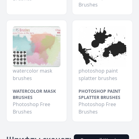
Brushes
watercolor mask
photoshop paint
brushes
splatter brushes
WATERCOLOR MASK
PHOTOSHOP PAINT
BRUSHES
SPLATTER BRUSHES
Photoshop Free
Photoshop Free
Brushes
Brushes