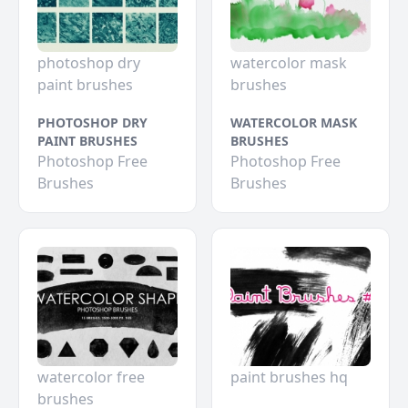
photoshop dry
watercolor mask
paint brushes
brushes
PHOTOSHOP DRY
WATERCOLOR MASK
PAINT BRUSHES
BRUSHES
Photoshop Free
Photoshop Free
Brushes
Brushes
watercolor free
paint brushes hq
brushes