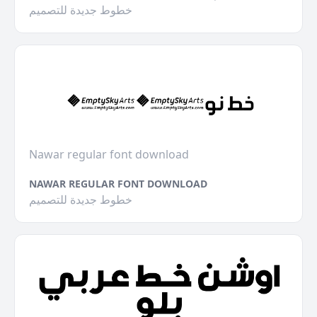
خطوط جديدة للتصميم
Nawar regular font download
NAWAR REGULAR FONT DOWNLOAD
خطوط جديدة للتصميم