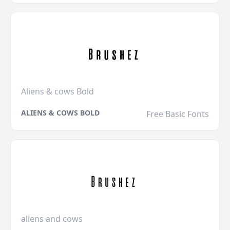
Aliens & cows Bold
ALIENS & COWS BOLD
Free Basic Fonts
aliens and cows