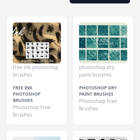
free ink photoshop
photoshop dry
brushes
paint brushes
FREE INK
PHOTOSHOP DRY
PHOTOSHOP
PAINT BRUSHES
BRUSHES
Photoshop Free
Photoshop Free
Brushes
Brushes