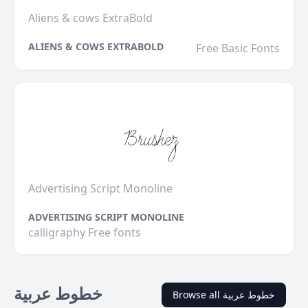
Aliens & cows ExtraBold
ALIENS & COWS EXTRABOLD
Free Basic Fonts
Advertising Script Monoline
ADVERTISING SCRIPT MONOLINE
calligraphy Free fonts
خطوط عربية
Browse all خطوط عربية