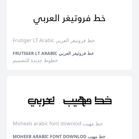
Frutiger LT Arabic خط فروتيغر العربي
FRUTIGER LT ARABIC خط فروتيغر العربي
خطوط جديدة للتصميم
Moheeb arabic font downlod خط مهيب
MOHEEB ARABIC FONT DOWNLOD خط مهيب