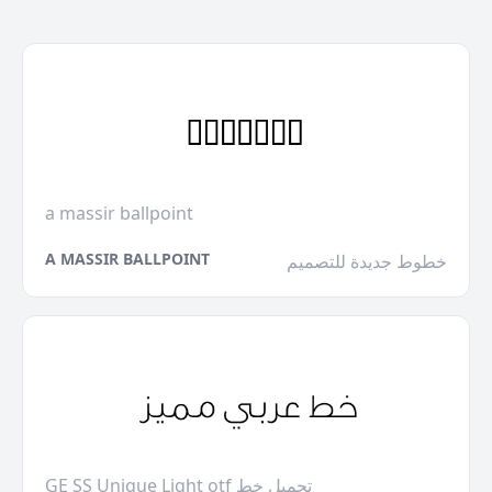
a massir ballpoint
A MASSIR BALLPOINT
خطوط جديدة للتصميم
GE SS Unique Light otf تحميل خط