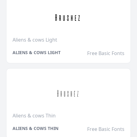
Aliens & cows Light
ALIENS & COWS LIGHT
Free Basic Fonts
Aliens & cows Thin
ALIENS & COWS THIN
Free Basic Fonts