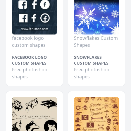
facebook logo
Snowflakes Custom
custom shapes
Shapes
FACEBOOK LOGO
SNOWFLAKES
CUSTOM SHAPES
CUSTOM SHAPES
Free photoshop
Free photoshop
shapes
shapes