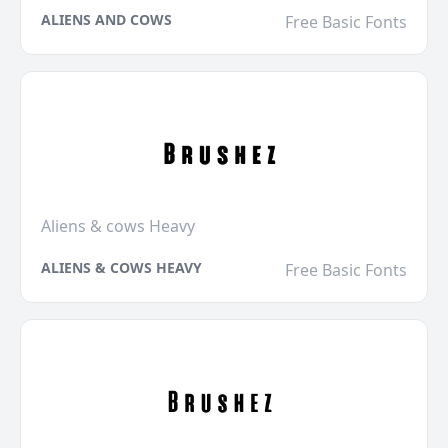
ALIENS AND COWS
Free Basic Fonts
Aliens & cows Heavy
ALIENS & COWS HEAVY
Free Basic Fonts