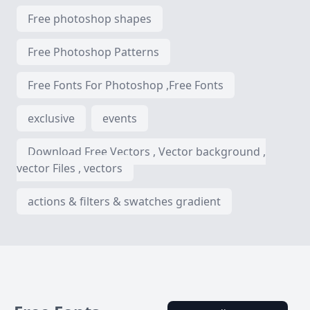
Free photoshop shapes
Free Photoshop Patterns
Free Fonts For Photoshop ,Free Fonts
exclusive
events
Download Free Vectors , Vector background ,
vector Files , vectors
actions & filters & swatches gradient