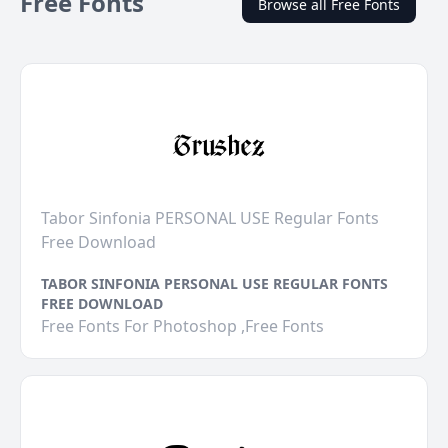
Free Fonts
Browse all Free Fonts
Tabor Sinfonia PERSONAL USE Regular Fonts
Free Download
TABOR SINFONIA PERSONAL USE REGULAR FONTS
FREE DOWNLOAD
Free Fonts For Photoshop ,Free Fonts