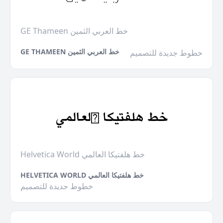
GE Thameen خط العربي الثمين
GE THAMEEN خط العربي الثمين
خطوط جديدة للتصميم
Helvetica World خط هلفتيكا العالمي
HELVETICA WORLD خط هلفتيكا العالمي
خطوط جديدة للتصميم