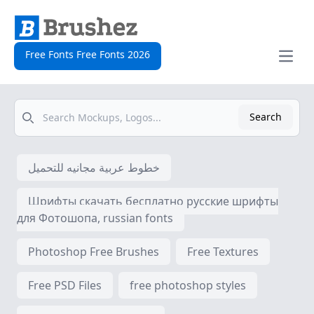
Free Fonts Free Fonts 2026
Open
Search
Search
خطوط عربية مجانيه للتحميل
Шрифты скачать бесплатно русские шрифты
для Фотошопа, russian fonts
Photoshop Free Brushes
Free Textures
Free PSD Files
free photoshop styles