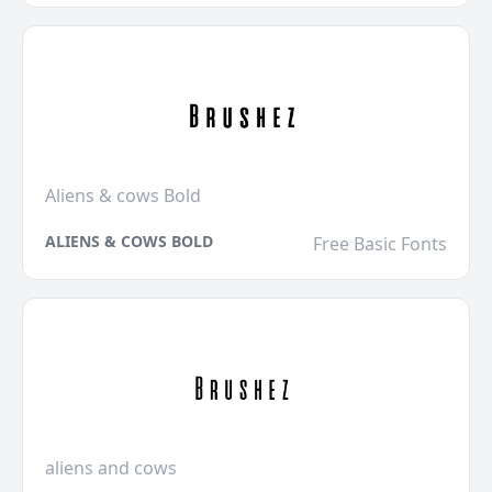
Aliens & cows Bold
ALIENS & COWS BOLD
Free Basic Fonts
aliens and cows