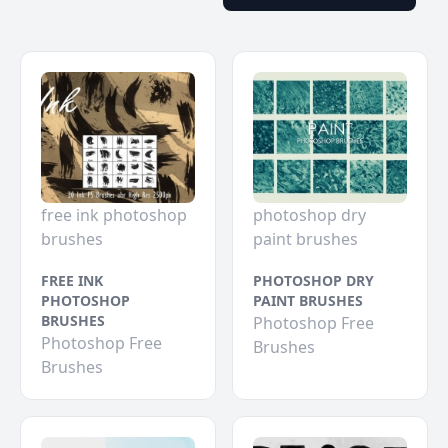
free ink photoshop
photoshop dry
brushes
paint brushes
FREE INK
PHOTOSHOP DRY
PHOTOSHOP
PAINT BRUSHES
BRUSHES
Photoshop Free
Photoshop Free
Brushes
Brushes