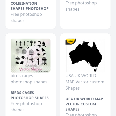
Free photoshop
COMBINATION
SHAPES PHOTOSHOP
shapes
Free photoshop
shapes
birds cages
USA UK WORLD
photoshop shapes
MAP Vector custom
Shapes
BIRDS CAGES
PHOTOSHOP SHAPES
USA UK WORLD MAP
Free photoshop
VECTOR CUSTOM
SHAPES
shapes
Free photoshop