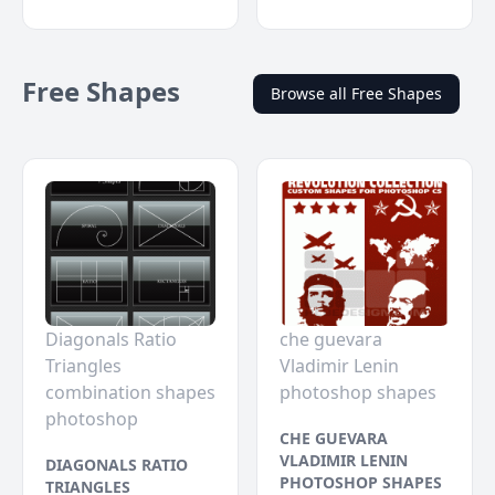
Free Shapes
Browse all Free Shapes
Diagonals Ratio
che guevara
Triangles
Vladimir Lenin
combination shapes
photoshop shapes
photoshop
CHE GUEVARA
VLADIMIR LENIN
DIAGONALS RATIO
PHOTOSHOP SHAPES
TRIANGLES