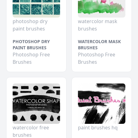
photoshop dry
watercolor mask
paint brushes
brushes
PHOTOSHOP DRY
WATERCOLOR MASK
PAINT BRUSHES
BRUSHES
Photoshop Free
Photoshop Free
Brushes
Brushes
watercolor free
paint brushes hq
brushes