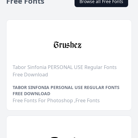
Free Fonts
Browse all Free Fonts
Tabor Sinfonia PERSONAL USE Regular Fonts
Free Download
TABOR SINFONIA PERSONAL USE REGULAR FONTS
FREE DOWNLOAD
Free Fonts For Photoshop ,Free Fonts