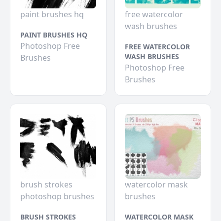
paint brushes hq
free watercolor
wash brushes
PAINT BRUSHES HQ
Photoshop Free
FREE WATERCOLOR
WASH BRUSHES
Brushes
Photoshop Free
Brushes
brush strokes
watercolor mask
photoshop brushes
brushes
BRUSH STROKES
WATERCOLOR MASK