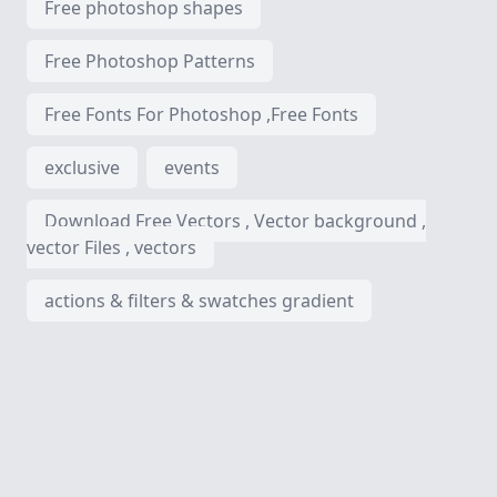
Free photoshop shapes
Free Photoshop Patterns
Free Fonts For Photoshop ,Free Fonts
exclusive
events
Download Free Vectors , Vector background ,
vector Files , vectors
actions & filters & swatches gradient