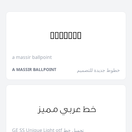
a massir ballpoint
A MASSIR BALLPOINT
خطوط جديدة للتصميم
GE SS Unique Light otf تحميل خط