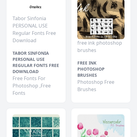
Tabor Sinfonia
PERSONAL USE
Regular Fonts Free
Download
free ink photoshop
brushes
TABOR SINFONIA
PERSONAL USE
FREE INK
REGULAR FONTS FREE
PHOTOSHOP
DOWNLOAD
BRUSHES
Free Fonts For
Photoshop Free
Photoshop ,Free
Brushes
Fonts