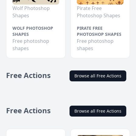
Wolf Photoshop
Pirate Free
Shapes
Photoshop Shapes
WOLF PHOTOSHOP
PIRATE FREE
SHAPES
PHOTOSHOP SHAPES
Free photoshop
Free photoshop
shapes
shapes
Free Actions
Browse all Free Actions
Free Actions
Browse all Free Actions