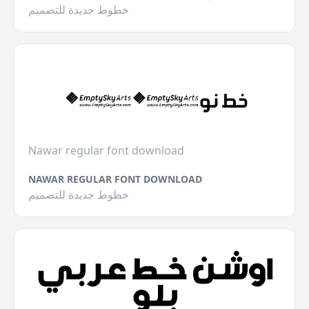
خطوط جديدة للتصميم
Nawar regular font download
NAWAR REGULAR FONT DOWNLOAD
خطوط جديدة للتصميم