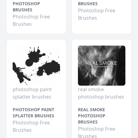
PHOTOSHOP
BRUSHES
BRUSHES
Photoshop Free
Photoshop Free
Brushes
Brushes
photoshop paint
real smoke
splatter brushes
photoshop brushes
PHOTOSHOP PAINT
REAL SMOKE
SPLATTER BRUSHES
PHOTOSHOP
BRUSHES
Photoshop Free
Photoshop Free
Brushes
Brushes