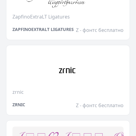
ZapfinoExtraLT Ligatures
ZAPFINOEXTRALT LIGATURES
Z - фонтс бесплатно
zrnic
ZRNIC
Z - фонтс бесплатно