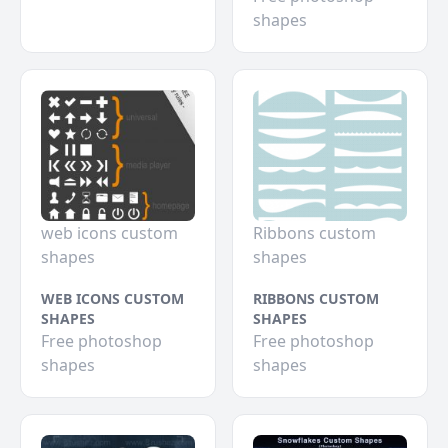
shapes
web icons custom
Ribbons custom
shapes
shapes
WEB ICONS CUSTOM
RIBBONS CUSTOM
SHAPES
SHAPES
Free photoshop
Free photoshop
shapes
shapes