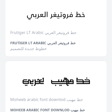
Frutiger LT Arabic خط فروتيغر العربي
FRUTIGER LT ARABIC خط فروتيغر العربي
خطوط جديدة للتصميم
Moheeb arabic font downlod خط مهيب
MOHEEB ARABIC FONT DOWNLOD خط مهيب