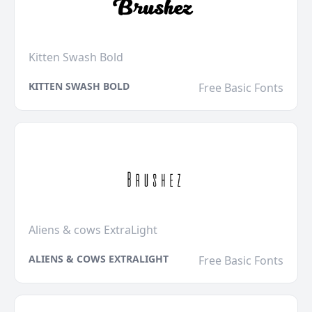
Kitten Swash Bold
KITTEN SWASH BOLD
Free Basic Fonts
Aliens & cows ExtraLight
ALIENS & COWS EXTRALIGHT
Free Basic Fonts