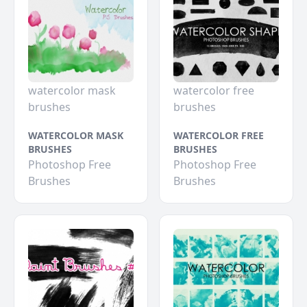
watercolor mask
watercolor free
brushes
brushes
WATERCOLOR MASK
WATERCOLOR FREE
BRUSHES
BRUSHES
Photoshop Free
Photoshop Free
Brushes
Brushes