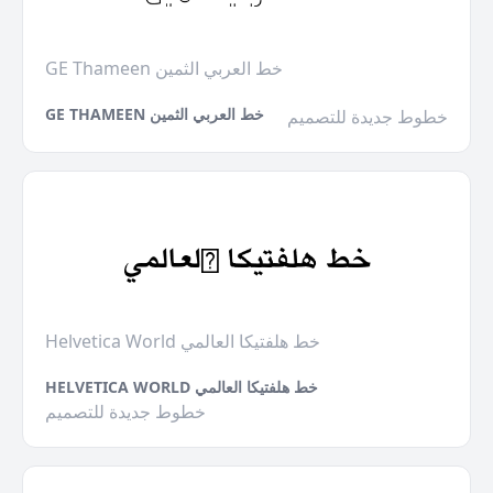
GE Thameen خط العربي الثمين
GE THAMEEN خط العربي الثمين
خطوط جديدة للتصميم
Helvetica World خط هلفتيكا العالمي
HELVETICA WORLD خط هلفتيكا العالمي
خطوط جديدة للتصميم