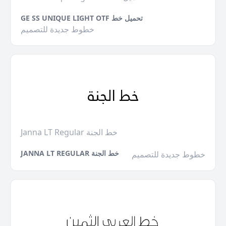
GE SS UNIQUE LIGHT OTF تحميل خط
خطوط جديدة للتصميم
Janna LT Regular خط الجنة
JANNA LT REGULAR خط الجنة
خطوط جديدة للتصميم