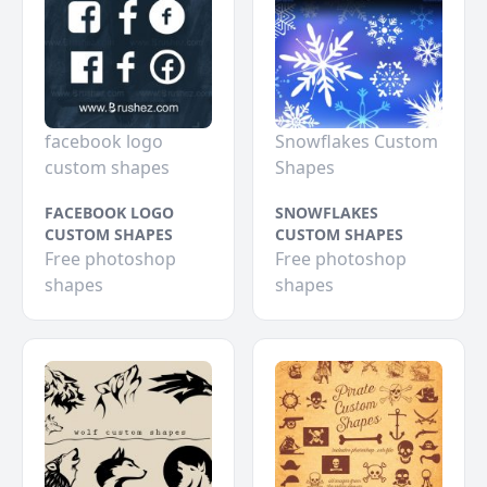
facebook logo
Snowflakes Custom
custom shapes
Shapes
FACEBOOK LOGO
SNOWFLAKES
CUSTOM SHAPES
CUSTOM SHAPES
Free photoshop
Free photoshop
shapes
shapes