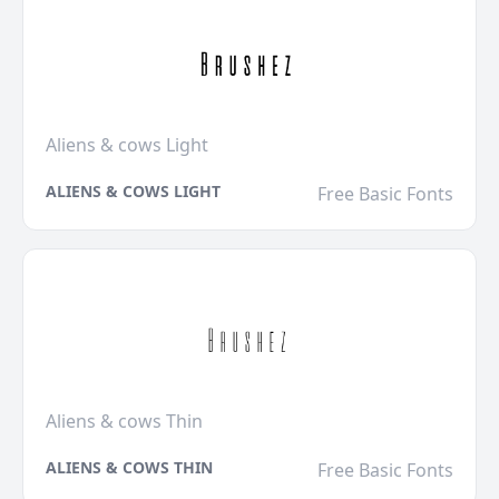
Aliens & cows Light
ALIENS & COWS LIGHT
Free Basic Fonts
Aliens & cows Thin
ALIENS & COWS THIN
Free Basic Fonts