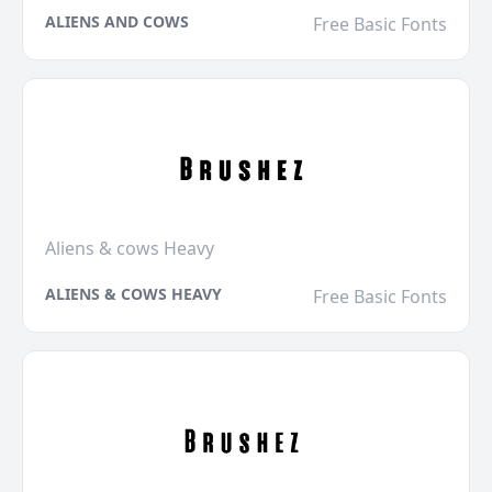
ALIENS AND COWS
Free Basic Fonts
Aliens & cows Heavy
ALIENS & COWS HEAVY
Free Basic Fonts