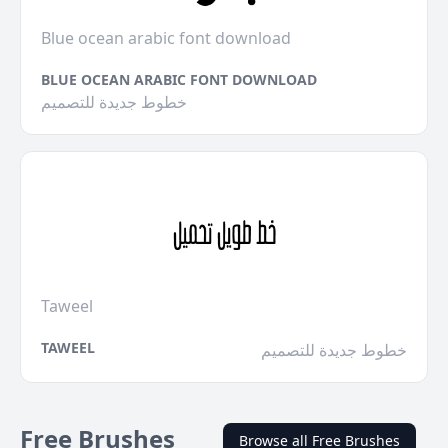
Blue ocean arabic font download
BLUE OCEAN ARABIC FONT DOWNLOAD
خطوط جديدة للتصميم
Taweel
TAWEEL
خطوط جديدة للتصميم
Free Brushes
Browse all Free Brushes