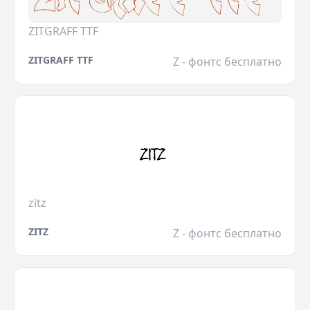
ZITGRAFF TTF
ZITGRAFF TTF
Z - фонтс бесплатно
zitz
ZITZ
Z - фонтс бесплатно