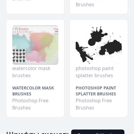
Brushes
watercolor mask
photoshop paint
brushes
splatter brushes
WATERCOLOR MASK
PHOTOSHOP PAINT
BRUSHES
SPLATTER BRUSHES
Photoshop Free
Photoshop Free
Brushes
Brushes