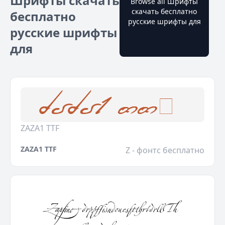
Шрифты скачать
Browse all Шрифты
скачать бесплатно
бесплатно
русские шрифты для
русские шрифты
для
ZAZA1 TTF
ZAZA1 TTF
Z - фонтс бесплатно