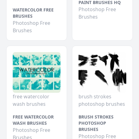
PAINT BRUSHES HQ
Photoshop Free
WATERCOLOR FREE
BRUSHES
Brushes
Photoshop Free
Brushes
free watercolor
brush strokes
wash brushes
photoshop brushes
FREE WATERCOLOR
BRUSH STROKES
WASH BRUSHES
PHOTOSHOP
BRUSHES
Photoshop Free
Photoshop Free
Brushes