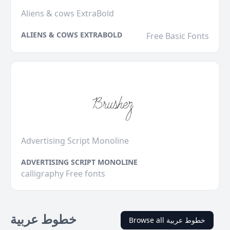
Aliens & cows ExtraBold
ALIENS & COWS EXTRABOLD
Free Basic Fonts
Advertising Script Monoline
ADVERTISING SCRIPT MONOLINE
calligraphy Free fonts
خطوط عربية
Browse all خطوط عربية