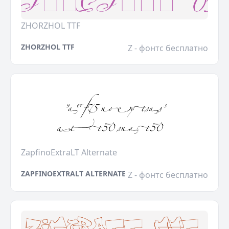
ZHORZHOL TTF
ZHORZHOL TTF
Z - фонтс бесплатно
ZapfinoExtraLT Alternate
ZAPFINOEXTRALT ALTERNATE
Z - фонтс бесплатно