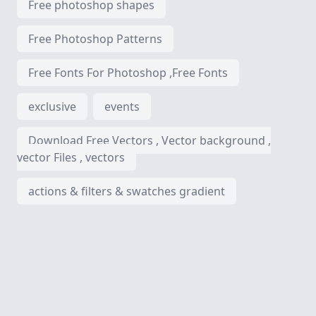
Free photoshop shapes
Free Photoshop Patterns
Free Fonts For Photoshop ,Free Fonts
exclusive
events
Download Free Vectors , Vector background ,
vector Files , vectors
actions & filters & swatches gradient