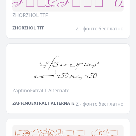
ZHORZHOL TTF
ZHORZHOL TTF
Z - фонтс бесплатно
ZapfinoExtraLT Alternate
ZAPFINOEXTRALT ALTERNATE
Z - фонтс бесплатно