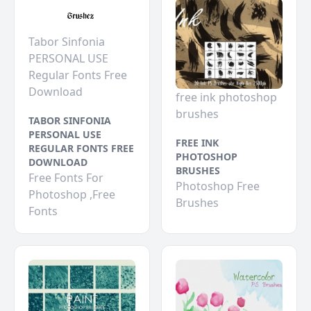
Tabor Sinfonia
PERSONAL USE
Regular Fonts Free
Download
free ink photoshop
brushes
TABOR SINFONIA
PERSONAL USE
FREE INK
REGULAR FONTS FREE
PHOTOSHOP
DOWNLOAD
BRUSHES
Free Fonts For
Photoshop Free
Photoshop ,Free
Brushes
Fonts