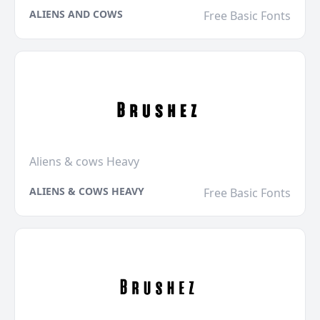
ALIENS AND COWS
Free Basic Fonts
Aliens & cows Heavy
ALIENS & COWS HEAVY
Free Basic Fonts