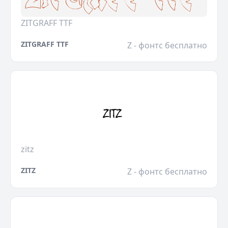
ZITGRAFF TTF
ZITGRAFF TTF
Z - фонтс бесплатно
zitz
ZITZ
Z - фонтс бесплатно