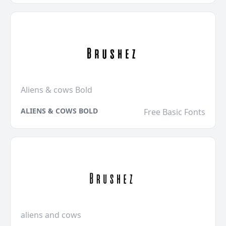
Aliens & cows Bold
ALIENS & COWS BOLD
Free Basic Fonts
aliens and cows