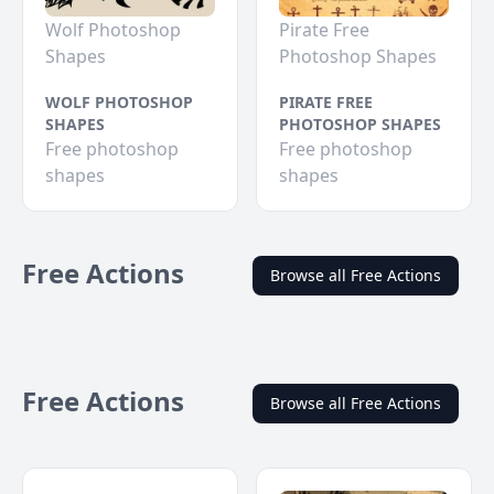
Wolf Photoshop
Pirate Free
Shapes
Photoshop Shapes
WOLF PHOTOSHOP
PIRATE FREE
SHAPES
PHOTOSHOP SHAPES
Free photoshop
Free photoshop
shapes
shapes
Free Actions
Browse all Free Actions
Free Actions
Browse all Free Actions