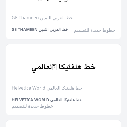
GE Thameen خط العربي الثمين
GE THAMEEN خط العربي الثمين
خطوط جديدة للتصميم
Helvetica World خط هلفتيكا العالمي
HELVETICA WORLD خط هلفتيكا العالمي
خطوط جديدة للتصميم