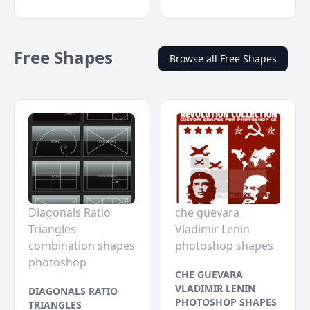
Free Shapes
Browse all Free Shapes
Diagonals Ratio
che guevara
Triangles
Vladimir Lenin
combination shapes
photoshop shapes
photoshop
CHE GUEVARA
VLADIMIR LENIN
DIAGONALS RATIO
PHOTOSHOP SHAPES
TRIANGLES