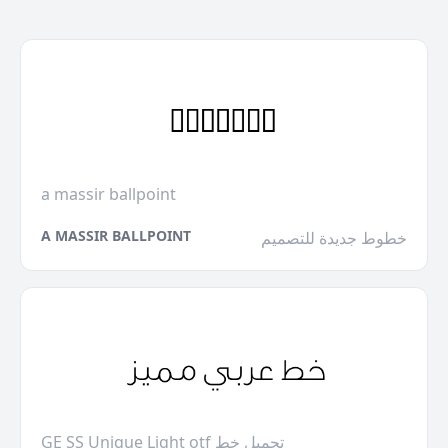
a massir ballpoint
A MASSIR BALLPOINT
خطوط جديدة للتصميم
GE SS Unique Light otf تحميل خط