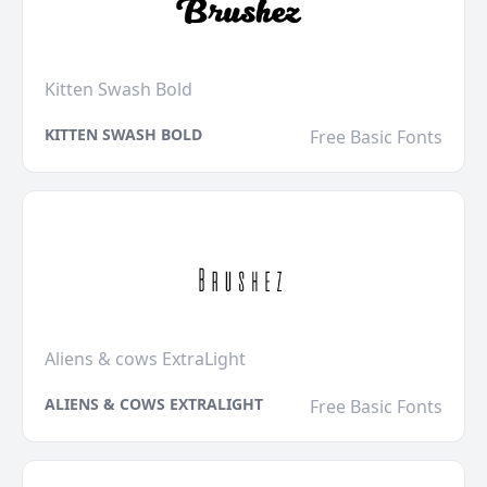
Kitten Swash Bold
KITTEN SWASH BOLD
Free Basic Fonts
Aliens & cows ExtraLight
ALIENS & COWS EXTRALIGHT
Free Basic Fonts