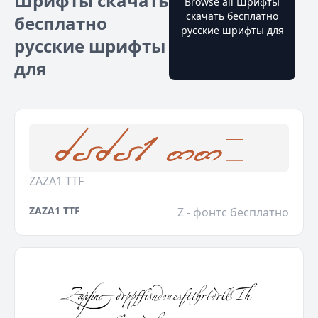
Шрифты скачать
Browse all Шрифты
скачать бесплатно
бесплатно
русские шрифты для
русские шрифты
для
ZAZA1 TTF
ZAZA1 TTF
Z - фонтс бесплатно