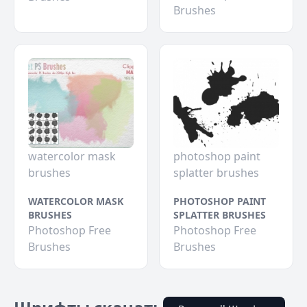
Brushes
watercolor mask
photoshop paint
brushes
splatter brushes
WATERCOLOR MASK
PHOTOSHOP PAINT
BRUSHES
SPLATTER BRUSHES
Photoshop Free
Photoshop Free
Brushes
Brushes