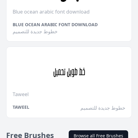
Blue ocean arabic font download
BLUE OCEAN ARABIC FONT DOWNLOAD
خطوط جديدة للتصميم
Taweel
TAWEEL
خطوط جديدة للتصميم
Free Brushes
Browse all Free Brushes