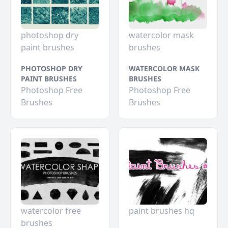
photoshop dry
watercolor mask
paint brushes
brushes
PHOTOSHOP DRY
WATERCOLOR MASK
PAINT BRUSHES
BRUSHES
Photoshop Free
Photoshop Free
Brushes
Brushes
watercolor free
paint brushes hq
brushes