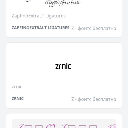
ZapfinoExtraLT Ligatures
ZAPFINOEXTRALT LIGATURES
Z - фонтс бесплатно
zrnic
ZRNIC
Z - фонтс бесплатно