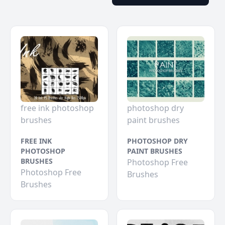
free ink photoshop
photoshop dry
brushes
paint brushes
FREE INK
PHOTOSHOP DRY
PHOTOSHOP
PAINT BRUSHES
BRUSHES
Photoshop Free
Photoshop Free
Brushes
Brushes