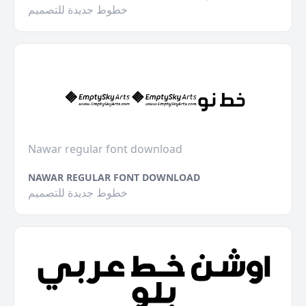
خطوط جديدة للتصميم
Nawar regular font download
NAWAR REGULAR FONT DOWNLOAD
خطوط جديدة للتصميم