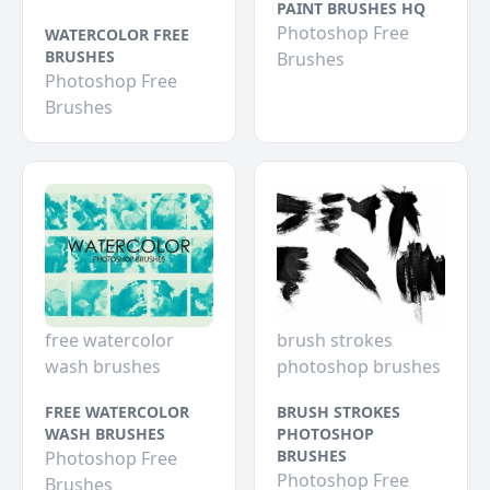
PAINT BRUSHES HQ
Photoshop Free
WATERCOLOR FREE
BRUSHES
Brushes
Photoshop Free
Brushes
free watercolor
brush strokes
wash brushes
photoshop brushes
FREE WATERCOLOR
BRUSH STROKES
WASH BRUSHES
PHOTOSHOP
BRUSHES
Photoshop Free
Photoshop Free
Brushes