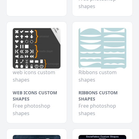
shapes
web icons custom
Ribbons custom
shapes
shapes
WEB ICONS CUSTOM
RIBBONS CUSTOM
SHAPES
SHAPES
Free photoshop
Free photoshop
shapes
shapes