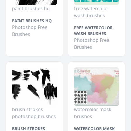
paint brushes hq
free watercolor
wash brushes
PAINT BRUSHES HQ
Photoshop Free
FREE WATERCOLOR
WASH BRUSHES
Brushes
Photoshop Free
Brushes
brush strokes
watercolor mask
photoshop brushes
brushes
BRUSH STROKES
WATERCOLOR MASK