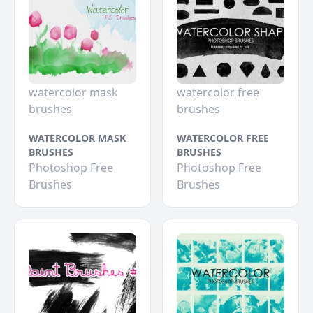
watercolor mask
watercolor free
brushes
brushes
WATERCOLOR MASK
WATERCOLOR FREE
BRUSHES
BRUSHES
Photoshop Free
Photoshop Free
Brushes
Brushes