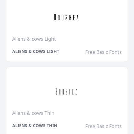
Aliens & cows Light
ALIENS & COWS LIGHT
Free Basic Fonts
Aliens & cows Thin
ALIENS & COWS THIN
Free Basic Fonts