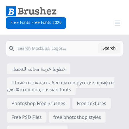
Free Fonts Free Fonts 2026
Open
Search
Search
خطوط عربية مجانيه للتحميل
Шрифты скачать бесплатно русские шрифты
для Фотошопа, russian fonts
Photoshop Free Brushes
Free Textures
Free PSD Files
free photoshop styles