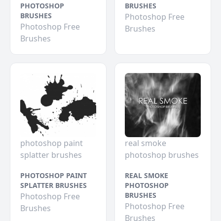
PHOTOSHOP
BRUSHES
BRUSHES
Photoshop Free
Photoshop Free
Brushes
Brushes
photoshop paint
real smoke
splatter brushes
photoshop brushes
PHOTOSHOP PAINT
REAL SMOKE
SPLATTER BRUSHES
PHOTOSHOP
BRUSHES
Photoshop Free
Photoshop Free
Brushes
Brushes