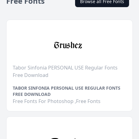
Free Fonts
Browse all Free Fonts
Tabor Sinfonia PERSONAL USE Regular Fonts
Free Download
TABOR SINFONIA PERSONAL USE REGULAR FONTS
FREE DOWNLOAD
Free Fonts For Photoshop ,Free Fonts