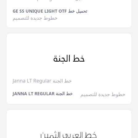
GE SS UNIQUE LIGHT OTF تحميل خط
خطوط جديدة للتصميم
Janna LT Regular خط الجنة
JANNA LT REGULAR خط الجنة
خطوط جديدة للتصميم