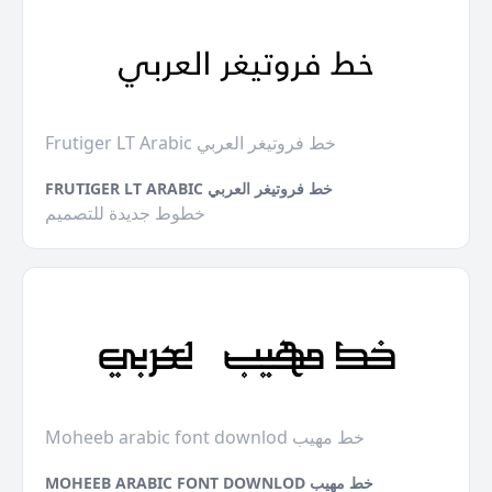
Frutiger LT Arabic خط فروتيغر العربي
FRUTIGER LT ARABIC خط فروتيغر العربي
خطوط جديدة للتصميم
Moheeb arabic font downlod خط مهيب
MOHEEB ARABIC FONT DOWNLOD خط مهيب