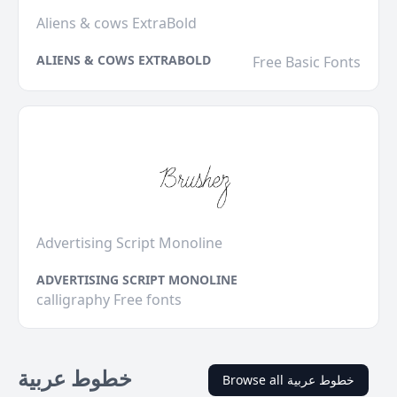
Aliens & cows ExtraBold
ALIENS & COWS EXTRABOLD
Free Basic Fonts
Advertising Script Monoline
ADVERTISING SCRIPT MONOLINE
calligraphy Free fonts
خطوط عربية
Browse all خطوط عربية