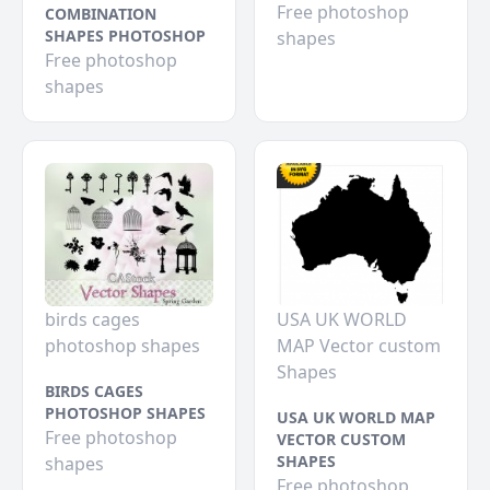
Free photoshop
COMBINATION
SHAPES PHOTOSHOP
shapes
Free photoshop
shapes
birds cages
USA UK WORLD
photoshop shapes
MAP Vector custom
Shapes
BIRDS CAGES
PHOTOSHOP SHAPES
USA UK WORLD MAP
Free photoshop
VECTOR CUSTOM
SHAPES
shapes
Free photoshop