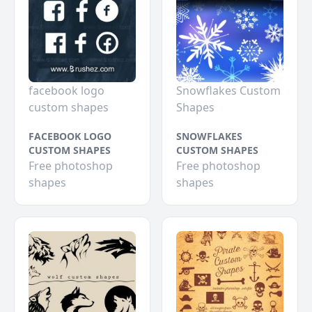
facebook logo
Snowflakes Custom
custom shapes
Shapes
FACEBOOK LOGO
SNOWFLAKES
CUSTOM SHAPES
CUSTOM SHAPES
Free photoshop
Free photoshop
shapes
shapes