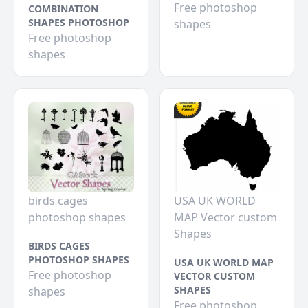
Free photoshop
COMBINATION
SHAPES PHOTOSHOP
shapes
Free photoshop
shapes
birds cages
USA UK WORLD
photoshop shapes
MAP Vector custom
Shapes
BIRDS CAGES
PHOTOSHOP SHAPES
USA UK WORLD MAP
Free photoshop
VECTOR CUSTOM
SHAPES
shapes
Free photoshop