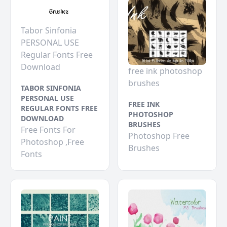
Tabor Sinfonia
PERSONAL USE
Regular Fonts Free
Download
free ink photoshop
brushes
TABOR SINFONIA
PERSONAL USE
FREE INK
REGULAR FONTS FREE
PHOTOSHOP
DOWNLOAD
BRUSHES
Free Fonts For
Photoshop Free
Photoshop ,Free
Brushes
Fonts