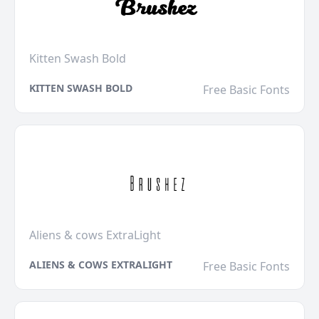
Kitten Swash Bold
KITTEN SWASH BOLD
Free Basic Fonts
Aliens & cows ExtraLight
ALIENS & COWS EXTRALIGHT
Free Basic Fonts