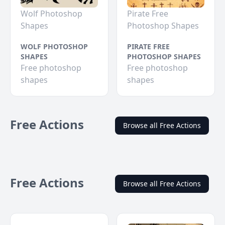
Wolf Photoshop
Pirate Free
Shapes
Photoshop Shapes
WOLF PHOTOSHOP
PIRATE FREE
SHAPES
PHOTOSHOP SHAPES
Free photoshop
Free photoshop
shapes
shapes
Free Actions
Browse all Free Actions
Free Actions
Browse all Free Actions