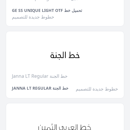
GE SS UNIQUE LIGHT OTF تحميل خط
خطوط جديدة للتصميم
Janna LT Regular خط الجنة
JANNA LT REGULAR خط الجنة
خطوط جديدة للتصميم