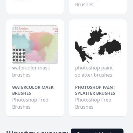
Brushes
watercolor mask
photoshop paint
brushes
splatter brushes
WATERCOLOR MASK
PHOTOSHOP PAINT
BRUSHES
SPLATTER BRUSHES
Photoshop Free
Photoshop Free
Brushes
Brushes