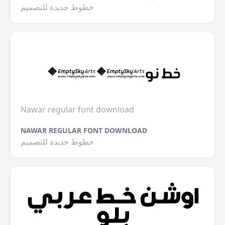
خطوط جديدة للتصميم
Nawar regular font download
NAWAR REGULAR FONT DOWNLOAD
خطوط جديدة للتصميم