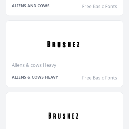
ALIENS AND COWS
Free Basic Fonts
Aliens & cows Heavy
ALIENS & COWS HEAVY
Free Basic Fonts