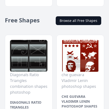
Free Shapes
Browse all Free Shapes
Diagonals Ratio
che guevara
Triangles
Vladimir Lenin
combination shapes
photoshop shapes
photoshop
CHE GUEVARA
VLADIMIR LENIN
DIAGONALS RATIO
PHOTOSHOP SHAPES
TRIANGLES