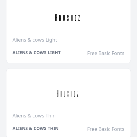
Aliens & cows Light
ALIENS & COWS LIGHT
Free Basic Fonts
Aliens & cows Thin
ALIENS & COWS THIN
Free Basic Fonts