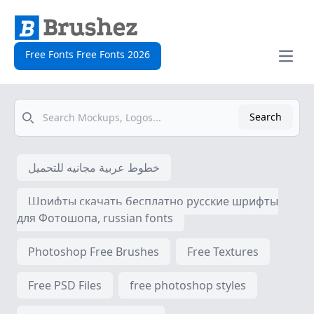
Free Fonts Free Fonts 2026
Open
Search
Search
خطوط عربية مجانيه للتحميل
Шрифты скачать бесплатно русские шрифты
для Фотошопа, russian fonts
Photoshop Free Brushes
Free Textures
Free PSD Files
free photoshop styles