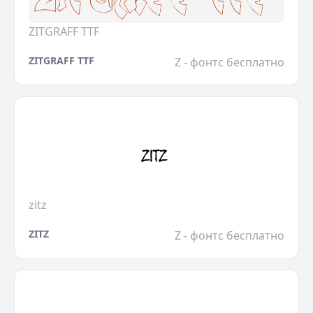
ZITGRAFF TTF
ZITGRAFF TTF
Z - фонтс бесплатно
zitz
ZITZ
Z - фонтс бесплатно