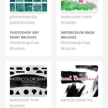
photoshop dry
watercolor mask
paint brushes
brushes
PHOTOSHOP DRY
WATERCOLOR MASK
PAINT BRUSHES
BRUSHES
Photoshop Free
Photoshop Free
Brushes
Brushes
watercolor free
paint brushes hq
brushes