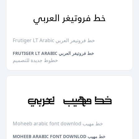
Frutiger LT Arabic خط فروتيغر العربي
FRUTIGER LT ARABIC خط فروتيغر العربي
خطوط جديدة للتصميم
Moheeb arabic font downlod خط مهيب
MOHEEB ARABIC FONT DOWNLOD خط مهيب