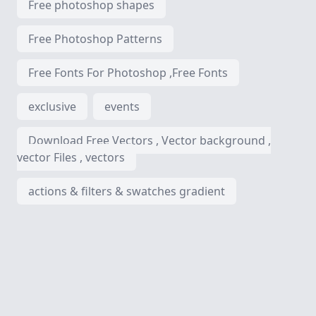
Free photoshop shapes
Free Photoshop Patterns
Free Fonts For Photoshop ,Free Fonts
exclusive
events
Download Free Vectors , Vector background ,
vector Files , vectors
actions & filters & swatches gradient