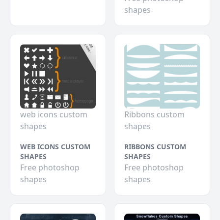
shapes
web icons custom
Ribbons custom
shapes
shapes
WEB ICONS CUSTOM
RIBBONS CUSTOM
SHAPES
SHAPES
Free photoshop
Free photoshop
shapes
shapes