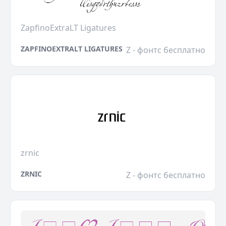
ZapfinoExtraLT Ligatures
ZAPFINOEXTRALT LIGATURES
Z - фонтс бесплатно
zrnic
ZRNIC
Z - фонтс бесплатно