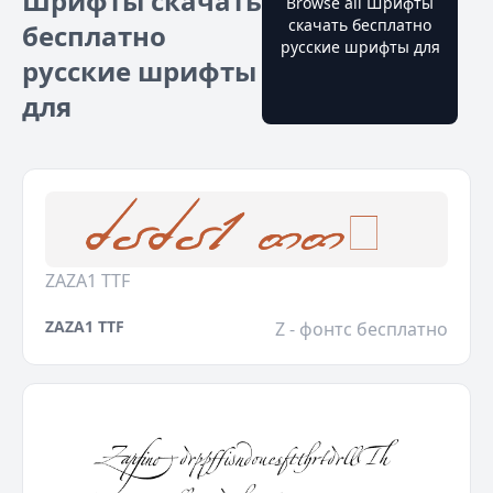
Шрифты скачать
Browse all Шрифты
скачать бесплатно
бесплатно
русские шрифты для
русские шрифты
для
ZAZA1 TTF
ZAZA1 TTF
Z - фонтс бесплатно