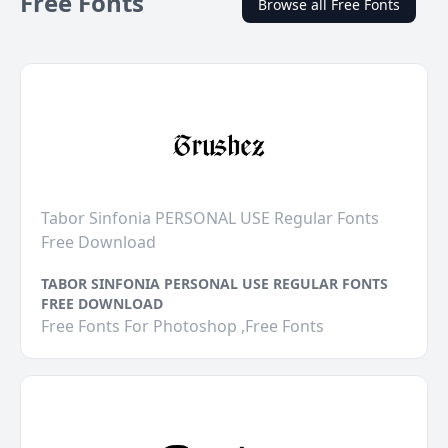
Free Fonts
Browse all Free Fonts
Tabor Sinfonia PERSONAL USE Regular Fonts
Free Download
TABOR SINFONIA PERSONAL USE REGULAR FONTS
FREE DOWNLOAD
Free Fonts For Photoshop ,Free Fonts