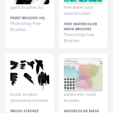
paint brushes hq
free watercolor
wash brushes
PAINT BRUSHES HQ
Photoshop Free
FREE WATERCOLOR
WASH BRUSHES
Brushes
Photoshop Free
Brushes
brush strokes
watercolor mask
photoshop brushes
brushes
BRUSH STROKES
WATERCOLOR MASK