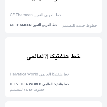
GE Thameen خط العربي الثمين
GE THAMEEN خط العربي الثمين
خطوط جديدة للتصميم
Helvetica World خط هلفتيكا العالمي
HELVETICA WORLD خط هلفتيكا العالمي
خطوط جديدة للتصميم