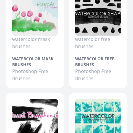
watercolor mask
watercolor free
brushes
brushes
WATERCOLOR MASK
WATERCOLOR FREE
BRUSHES
BRUSHES
Photoshop Free
Photoshop Free
Brushes
Brushes