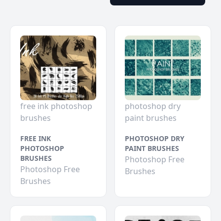
free ink photoshop
photoshop dry
brushes
paint brushes
FREE INK
PHOTOSHOP DRY
PHOTOSHOP
PAINT BRUSHES
BRUSHES
Photoshop Free
Photoshop Free
Brushes
Brushes