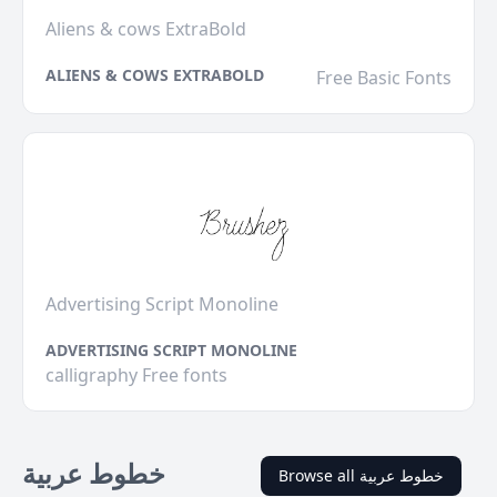
Aliens & cows ExtraBold
ALIENS & COWS EXTRABOLD
Free Basic Fonts
Advertising Script Monoline
ADVERTISING SCRIPT MONOLINE
calligraphy Free fonts
خطوط عربية
Browse all خطوط عربية