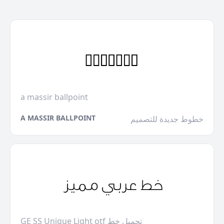
a massir ballpoint
A MASSIR BALLPOINT
خطوط جديدة للتصميم
GE SS Unique Light otf تحميل خط