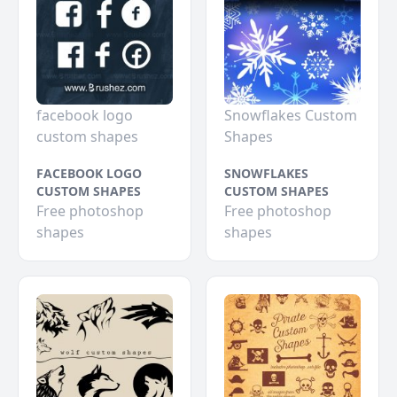
facebook logo
Snowflakes Custom
custom shapes
Shapes
FACEBOOK LOGO
SNOWFLAKES
CUSTOM SHAPES
CUSTOM SHAPES
Free photoshop
Free photoshop
shapes
shapes