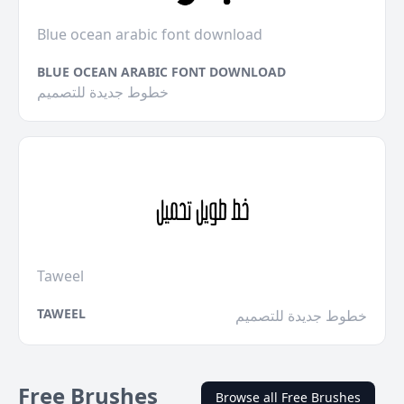
Blue ocean arabic font download
BLUE OCEAN ARABIC FONT DOWNLOAD
خطوط جديدة للتصميم
Taweel
TAWEEL
خطوط جديدة للتصميم
Free Brushes
Browse all Free Brushes