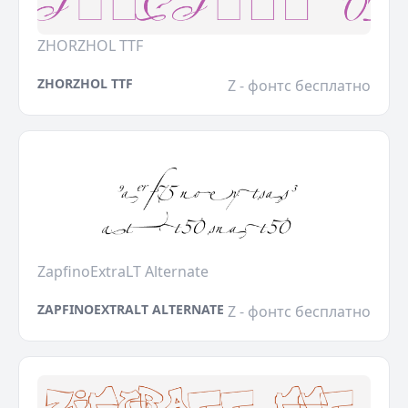
ZHORZHOL TTF
ZHORZHOL TTF
Z - фонтс бесплатно
ZapfinoExtraLT Alternate
ZAPFINOEXTRALT ALTERNATE
Z - фонтс бесплатно