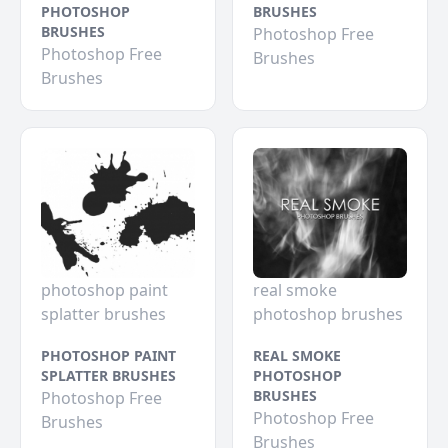
PHOTOSHOP
BRUSHES
BRUSHES
Photoshop Free
Photoshop Free
Brushes
Brushes
photoshop paint
real smoke
splatter brushes
photoshop brushes
PHOTOSHOP PAINT
REAL SMOKE
SPLATTER BRUSHES
PHOTOSHOP
BRUSHES
Photoshop Free
Photoshop Free
Brushes
Brushes