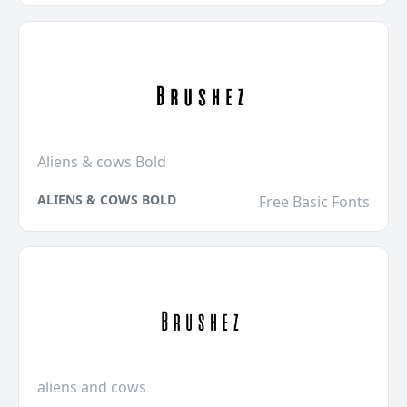
Aliens & cows Bold
ALIENS & COWS BOLD
Free Basic Fonts
aliens and cows