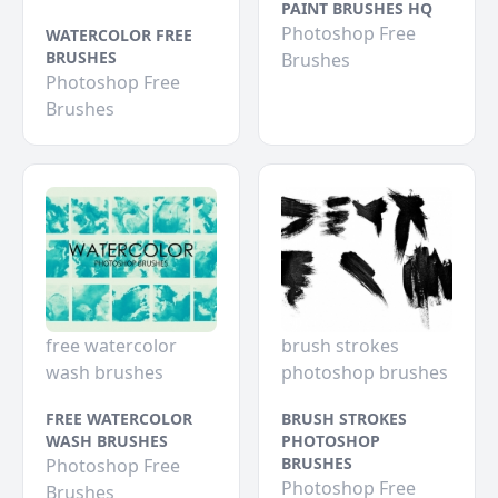
PAINT BRUSHES HQ
Photoshop Free
WATERCOLOR FREE
BRUSHES
Brushes
Photoshop Free
Brushes
free watercolor
brush strokes
wash brushes
photoshop brushes
FREE WATERCOLOR
BRUSH STROKES
WASH BRUSHES
PHOTOSHOP
BRUSHES
Photoshop Free
Photoshop Free
Brushes