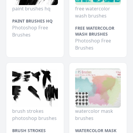
paint brushes hq
free watercolor
wash brushes
PAINT BRUSHES HQ
Photoshop Free
FREE WATERCOLOR
WASH BRUSHES
Brushes
Photoshop Free
Brushes
brush strokes
watercolor mask
photoshop brushes
brushes
BRUSH STROKES
WATERCOLOR MASK