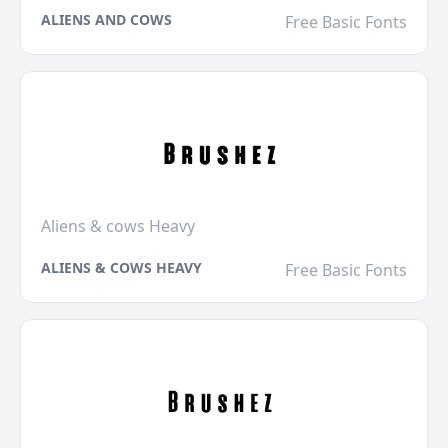
ALIENS AND COWS
Free Basic Fonts
Aliens & cows Heavy
ALIENS & COWS HEAVY
Free Basic Fonts