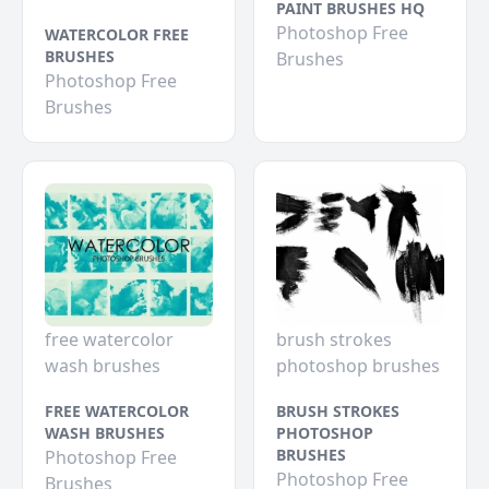
PAINT BRUSHES HQ
Photoshop Free
WATERCOLOR FREE
BRUSHES
Brushes
Photoshop Free
Brushes
free watercolor
brush strokes
wash brushes
photoshop brushes
FREE WATERCOLOR
BRUSH STROKES
WASH BRUSHES
PHOTOSHOP
BRUSHES
Photoshop Free
Photoshop Free
Brushes