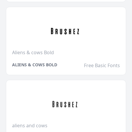
Aliens & cows Bold
ALIENS & COWS BOLD
Free Basic Fonts
aliens and cows