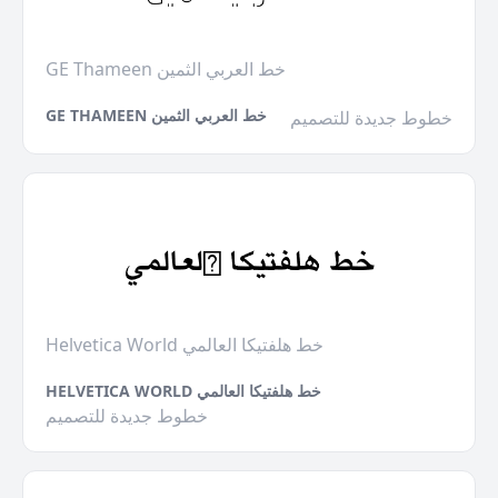
GE Thameen خط العربي الثمين
GE THAMEEN خط العربي الثمين
خطوط جديدة للتصميم
Helvetica World خط هلفتيكا العالمي
HELVETICA WORLD خط هلفتيكا العالمي
خطوط جديدة للتصميم