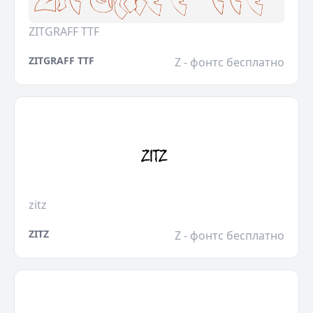
ZITGRAFF TTF
ZITGRAFF TTF
Z - фонтс бесплатно
zitz
ZITZ
Z - фонтс бесплатно