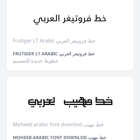
Frutiger LT Arabic خط فروتيغر العربي
FRUTIGER LT ARABIC خط فروتيغر العربي
خطوط جديدة للتصميم
Moheeb arabic font downlod خط مهيب
MOHEEB ARABIC FONT DOWNLOD خط مهيب