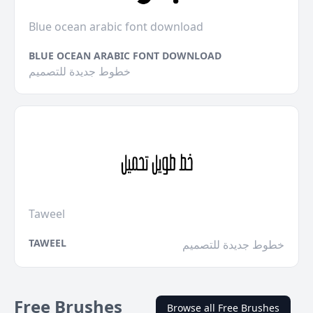
Blue ocean arabic font download
BLUE OCEAN ARABIC FONT DOWNLOAD
خطوط جديدة للتصميم
Taweel
TAWEEL
خطوط جديدة للتصميم
Free Brushes
Browse all Free Brushes