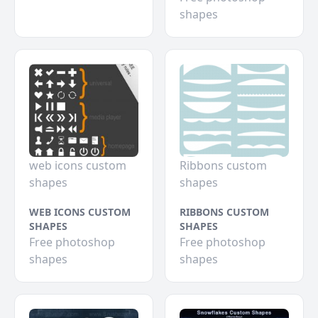
shapes
web icons custom
Ribbons custom
shapes
shapes
WEB ICONS CUSTOM
RIBBONS CUSTOM
SHAPES
SHAPES
Free photoshop
Free photoshop
shapes
shapes