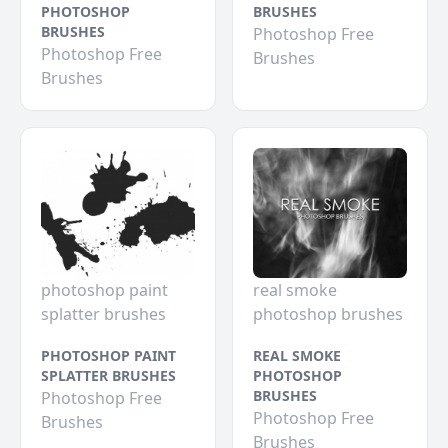
PHOTOSHOP
BRUSHES
BRUSHES
Photoshop Free
Photoshop Free
Brushes
Brushes
photoshop paint
real smoke
splatter brushes
photoshop brushes
PHOTOSHOP PAINT
REAL SMOKE
SPLATTER BRUSHES
PHOTOSHOP
BRUSHES
Photoshop Free
Photoshop Free
Brushes
Brushes