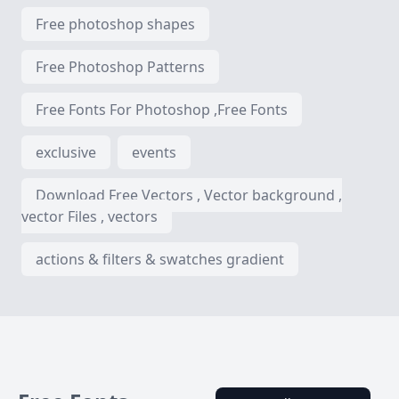
Free photoshop shapes
Free Photoshop Patterns
Free Fonts For Photoshop ,Free Fonts
exclusive
events
Download Free Vectors , Vector background ,
vector Files , vectors
actions & filters & swatches gradient