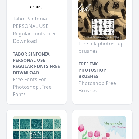
Tabor Sinfonia
PERSONAL USE
Regular Fonts Free
Download
free ink photoshop
brushes
TABOR SINFONIA
PERSONAL USE
FREE INK
REGULAR FONTS FREE
PHOTOSHOP
DOWNLOAD
BRUSHES
Free Fonts For
Photoshop Free
Photoshop ,Free
Brushes
Fonts