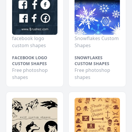
facebook logo
Snowflakes Custom
custom shapes
Shapes
FACEBOOK LOGO
SNOWFLAKES
CUSTOM SHAPES
CUSTOM SHAPES
Free photoshop
Free photoshop
shapes
shapes