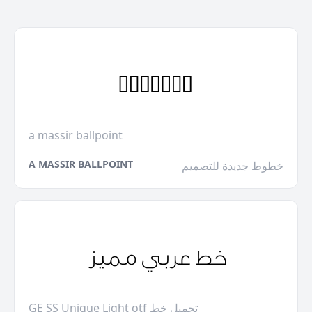
a massir ballpoint
A MASSIR BALLPOINT
خطوط جديدة للتصميم
GE SS Unique Light otf تحميل خط