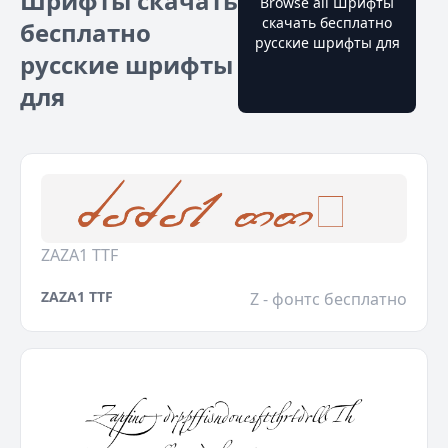
Шрифты скачать
Browse all Шрифты
скачать бесплатно
бесплатно
русские шрифты для
русские шрифты
для
ZAZA1 TTF
ZAZA1 TTF
Z - фонтс бесплатно