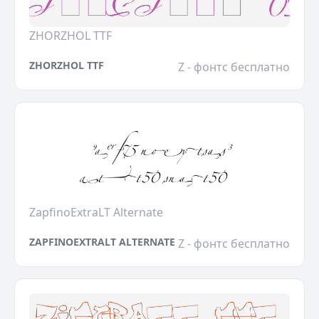
ZHORZHOL TTF
ZHORZHOL TTF
Z - фонтс бесплатно
ZapfinoExtraLT Alternate
ZAPFINOEXTRALT ALTERNATE
Z - фонтс бесплатно