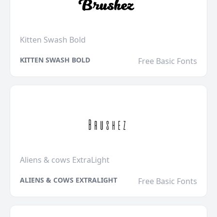
Kitten Swash Bold
KITTEN SWASH BOLD
Free Basic Fonts
Aliens & cows ExtraLight
ALIENS & COWS EXTRALIGHT
Free Basic Fonts