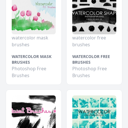
watercolor mask
watercolor free
brushes
brushes
WATERCOLOR MASK
WATERCOLOR FREE
BRUSHES
BRUSHES
Photoshop Free
Photoshop Free
Brushes
Brushes