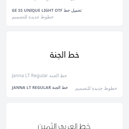
GE SS UNIQUE LIGHT OTF تحميل خط
خطوط جديدة للتصميم
Janna LT Regular خط الجنة
JANNA LT REGULAR خط الجنة
خطوط جديدة للتصميم