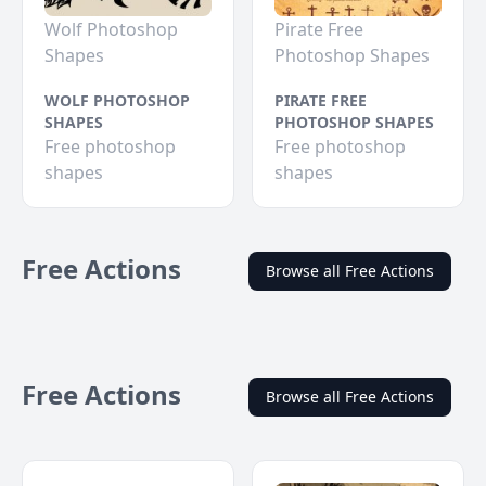
Wolf Photoshop
Pirate Free
Shapes
Photoshop Shapes
WOLF PHOTOSHOP
PIRATE FREE
SHAPES
PHOTOSHOP SHAPES
Free photoshop
Free photoshop
shapes
shapes
Free Actions
Browse all Free Actions
Free Actions
Browse all Free Actions