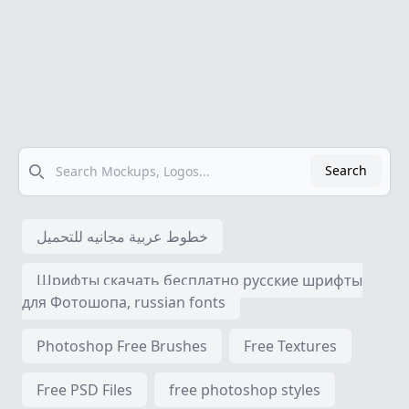
Search
Search
خطوط عربية مجانيه للتحميل
Шрифты скачать бесплатно русские шрифты
для Фотошопа, russian fonts
Photoshop Free Brushes
Free Textures
Free PSD Files
free photoshop styles