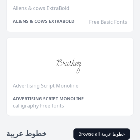
Aliens & cows ExtraBold
ALIENS & COWS EXTRABOLD
Free Basic Fonts
Advertising Script Monoline
ADVERTISING SCRIPT MONOLINE
calligraphy Free fonts
خطوط عربية
Browse all خطوط عربية