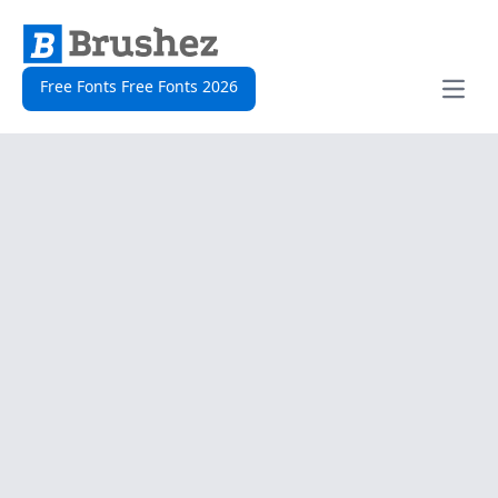
Free Fonts Free Fonts 2026
Open