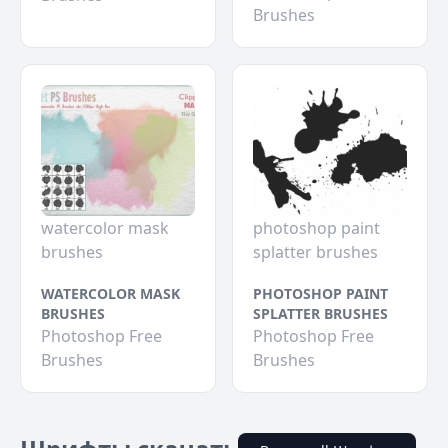
Brushes
watercolor mask
photoshop paint
brushes
splatter brushes
WATERCOLOR MASK
PHOTOSHOP PAINT
BRUSHES
SPLATTER BRUSHES
Photoshop Free
Photoshop Free
Brushes
Brushes