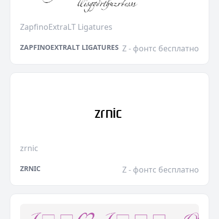
ZapfinoExtraLT Ligatures
ZAPFINOEXTRALT LIGATURES
Z - фонтс бесплатно
zrnic
ZRNIC
Z - фонтс бесплатно