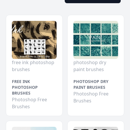
free ink photoshop
photoshop dry
brushes
paint brushes
FREE INK
PHOTOSHOP DRY
PHOTOSHOP
PAINT BRUSHES
BRUSHES
Photoshop Free
Photoshop Free
Brushes
Brushes