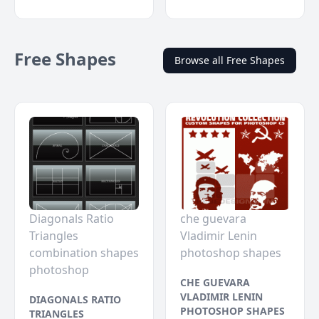
Free Shapes
Browse all Free Shapes
Diagonals Ratio
che guevara
Triangles
Vladimir Lenin
combination shapes
photoshop shapes
photoshop
CHE GUEVARA
VLADIMIR LENIN
DIAGONALS RATIO
PHOTOSHOP SHAPES
TRIANGLES