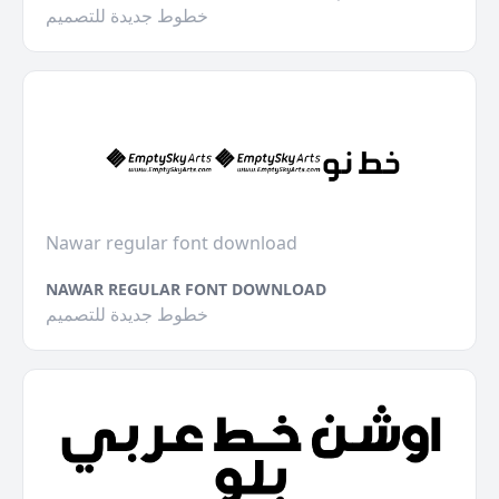
خطوط جديدة للتصميم
Nawar regular font download
NAWAR REGULAR FONT DOWNLOAD
خطوط جديدة للتصميم