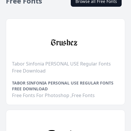
Free Fonts
Browse all Free Fonts
Tabor Sinfonia PERSONAL USE Regular Fonts
Free Download
TABOR SINFONIA PERSONAL USE REGULAR FONTS
FREE DOWNLOAD
Free Fonts For Photoshop ,Free Fonts