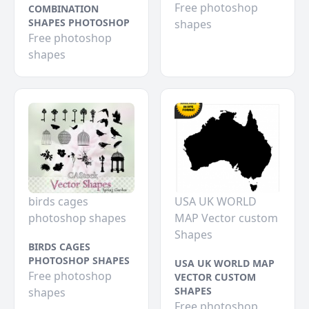
Free photoshop
COMBINATION
SHAPES PHOTOSHOP
shapes
Free photoshop
shapes
birds cages
USA UK WORLD
photoshop shapes
MAP Vector custom
Shapes
BIRDS CAGES
PHOTOSHOP SHAPES
USA UK WORLD MAP
Free photoshop
VECTOR CUSTOM
SHAPES
shapes
Free photoshop