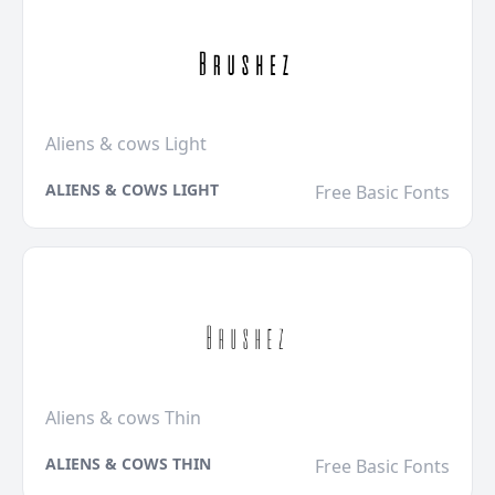
Aliens & cows Light
ALIENS & COWS LIGHT
Free Basic Fonts
Aliens & cows Thin
ALIENS & COWS THIN
Free Basic Fonts