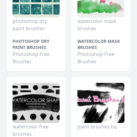
photoshop dry
watercolor mask
paint brushes
brushes
PHOTOSHOP DRY
WATERCOLOR MASK
PAINT BRUSHES
BRUSHES
Photoshop Free
Photoshop Free
Brushes
Brushes
watercolor free
paint brushes hq
brushes