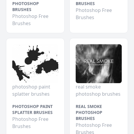
PHOTOSHOP
BRUSHES
BRUSHES
Photoshop Free
Photoshop Free
Brushes
Brushes
photoshop paint
real smoke
splatter brushes
photoshop brushes
PHOTOSHOP PAINT
REAL SMOKE
SPLATTER BRUSHES
PHOTOSHOP
BRUSHES
Photoshop Free
Photoshop Free
Brushes
Brushes