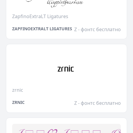
ZapfinoExtraLT Ligatures
ZAPFINOEXTRALT LIGATURES
Z - фонтс бесплатно
zrnic
ZRNIC
Z - фонтс бесплатно