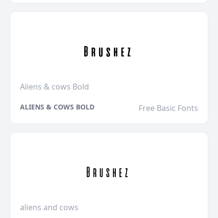
Aliens & cows Bold
ALIENS & COWS BOLD
Free Basic Fonts
aliens and cows