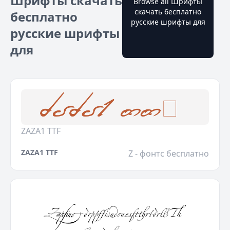
Шрифты скачать
Browse all Шрифты
скачать бесплатно
бесплатно
русские шрифты для
русские шрифты
для
ZAZA1 TTF
ZAZA1 TTF
Z - фонтс бесплатно