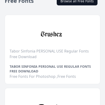
Free Fonts
Browse all Free Fonts
Tabor Sinfonia PERSONAL USE Regular Fonts
Free Download
TABOR SINFONIA PERSONAL USE REGULAR FONTS
FREE DOWNLOAD
Free Fonts For Photoshop ,Free Fonts