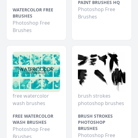
PAINT BRUSHES HQ
Photoshop Free
WATERCOLOR FREE
BRUSHES
Brushes
Photoshop Free
Brushes
free watercolor
brush strokes
wash brushes
photoshop brushes
FREE WATERCOLOR
BRUSH STROKES
WASH BRUSHES
PHOTOSHOP
BRUSHES
Photoshop Free
Photoshop Free
Brushes