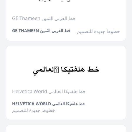
GE Thameen خط العربي الثمين
GE THAMEEN خط العربي الثمين
خطوط جديدة للتصميم
Helvetica World خط هلفتيكا العالمي
HELVETICA WORLD خط هلفتيكا العالمي
خطوط جديدة للتصميم