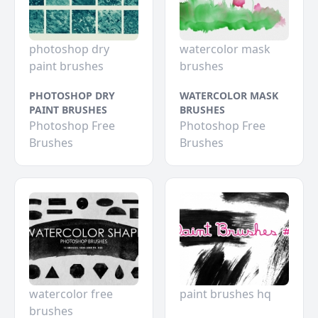
photoshop dry
watercolor mask
paint brushes
brushes
PHOTOSHOP DRY
WATERCOLOR MASK
PAINT BRUSHES
BRUSHES
Photoshop Free
Photoshop Free
Brushes
Brushes
watercolor free
paint brushes hq
brushes