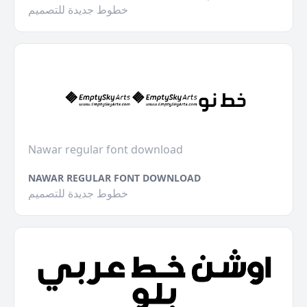
خطوط جديدة للتصميم
Nawar regular font download
NAWAR REGULAR FONT DOWNLOAD
خطوط جديدة للتصميم