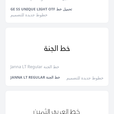
GE SS UNIQUE LIGHT OTF تحميل خط
خطوط جديدة للتصميم
Janna LT Regular خط الجنة
JANNA LT REGULAR خط الجنة
خطوط جديدة للتصميم