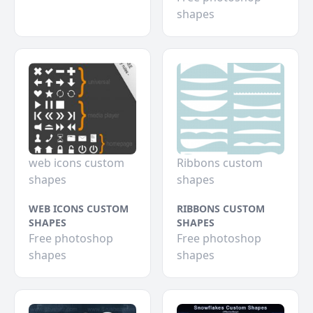
shapes
web icons custom
Ribbons custom
shapes
shapes
WEB ICONS CUSTOM
RIBBONS CUSTOM
SHAPES
SHAPES
Free photoshop
Free photoshop
shapes
shapes