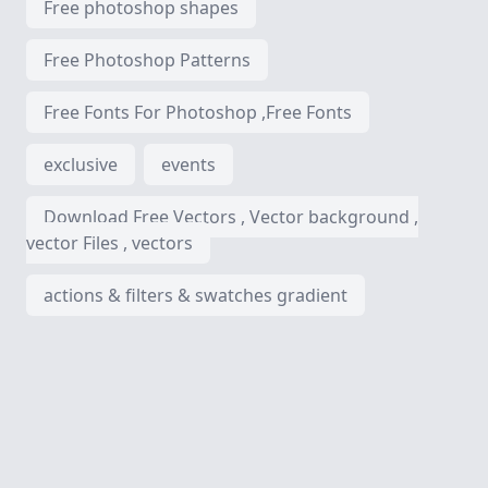
Free photoshop shapes
Free Photoshop Patterns
Free Fonts For Photoshop ,Free Fonts
exclusive
events
Download Free Vectors , Vector background ,
vector Files , vectors
actions & filters & swatches gradient