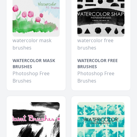
watercolor mask
watercolor free
brushes
brushes
WATERCOLOR MASK
WATERCOLOR FREE
BRUSHES
BRUSHES
Photoshop Free
Photoshop Free
Brushes
Brushes