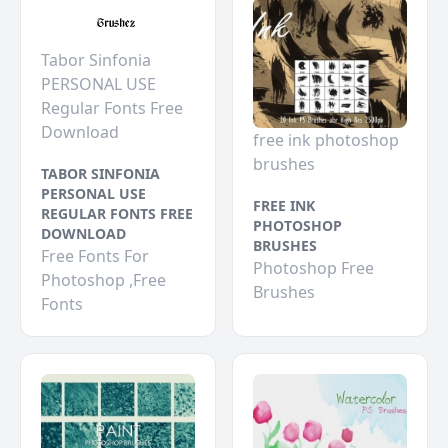
Tabor Sinfonia
PERSONAL USE
Regular Fonts Free
Download
free ink photoshop
brushes
TABOR SINFONIA
PERSONAL USE
FREE INK
REGULAR FONTS FREE
PHOTOSHOP
DOWNLOAD
BRUSHES
Free Fonts For
Photoshop Free
Photoshop ,Free
Brushes
Fonts