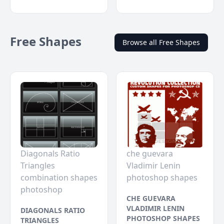
Free Shapes
Browse all Free Shapes
Diagonals Ratio
che guevara
Triangles
Vladimir Lenin
combination shapes
photoshop shapes
photoshop
CHE GUEVARA
VLADIMIR LENIN
DIAGONALS RATIO
PHOTOSHOP SHAPES
TRIANGLES