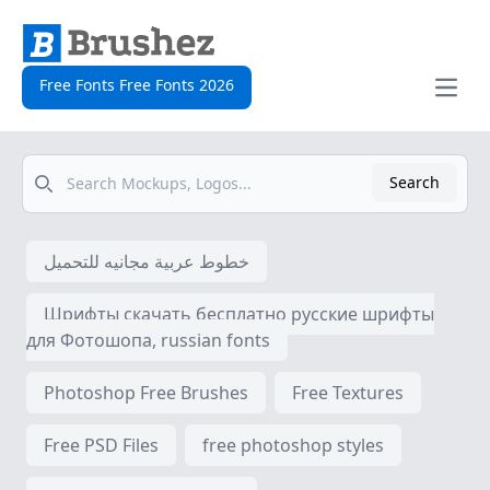
Free Fonts Free Fonts 2026
Open
Search
Search
خطوط عربية مجانيه للتحميل
Шрифты скачать бесплатно русские шрифты
для Фотошопа, russian fonts
Photoshop Free Brushes
Free Textures
Free PSD Files
free photoshop styles