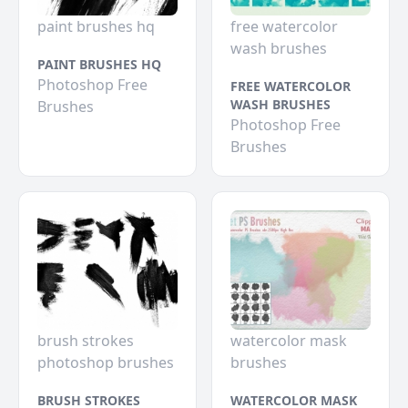
paint brushes hq
free watercolor
wash brushes
PAINT BRUSHES HQ
Photoshop Free
FREE WATERCOLOR
WASH BRUSHES
Brushes
Photoshop Free
Brushes
brush strokes
watercolor mask
photoshop brushes
brushes
BRUSH STROKES
WATERCOLOR MASK