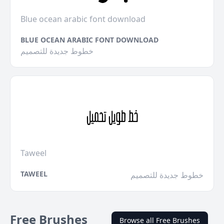
Blue ocean arabic font download
BLUE OCEAN ARABIC FONT DOWNLOAD
خطوط جديدة للتصميم
Taweel
TAWEEL
خطوط جديدة للتصميم
Free Brushes
Browse all Free Brushes