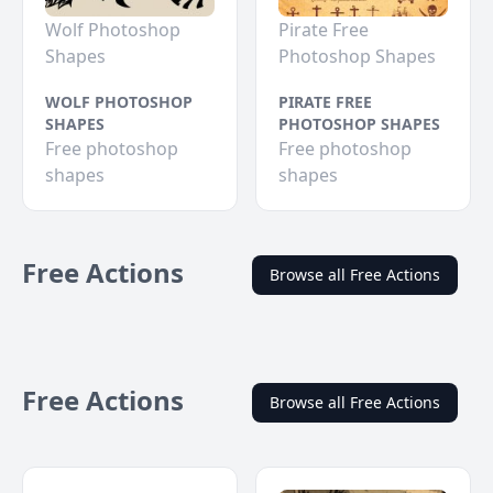
Wolf Photoshop
Pirate Free
Shapes
Photoshop Shapes
WOLF PHOTOSHOP
PIRATE FREE
SHAPES
PHOTOSHOP SHAPES
Free photoshop
Free photoshop
shapes
shapes
Free Actions
Browse all Free Actions
Free Actions
Browse all Free Actions