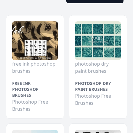
free ink photoshop
photoshop dry
brushes
paint brushes
FREE INK
PHOTOSHOP DRY
PHOTOSHOP
PAINT BRUSHES
BRUSHES
Photoshop Free
Photoshop Free
Brushes
Brushes