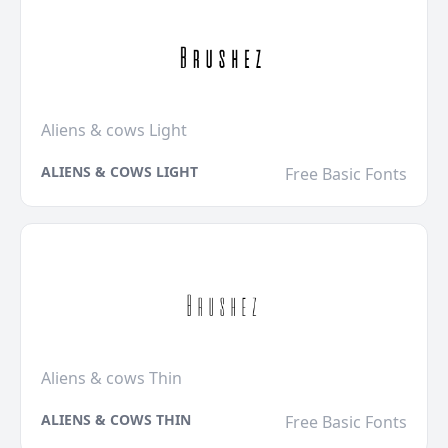
Aliens & cows Light
ALIENS & COWS LIGHT
Free Basic Fonts
Aliens & cows Thin
ALIENS & COWS THIN
Free Basic Fonts