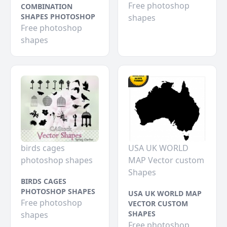
Free photoshop
COMBINATION
SHAPES PHOTOSHOP
shapes
Free photoshop
shapes
birds cages
USA UK WORLD
photoshop shapes
MAP Vector custom
Shapes
BIRDS CAGES
PHOTOSHOP SHAPES
USA UK WORLD MAP
Free photoshop
VECTOR CUSTOM
SHAPES
shapes
Free photoshop