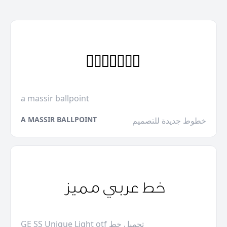
a massir ballpoint
A MASSIR BALLPOINT
خطوط جديدة للتصميم
GE SS Unique Light otf تحميل خط