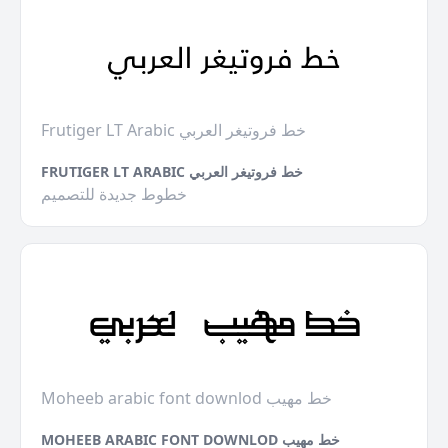
Frutiger LT Arabic خط فروتيغر العربي
FRUTIGER LT ARABIC خط فروتيغر العربي
خطوط جديدة للتصميم
Moheeb arabic font downlod خط مهيب
MOHEEB ARABIC FONT DOWNLOD خط مهيب