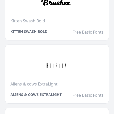
Kitten Swash Bold
KITTEN SWASH BOLD
Free Basic Fonts
Aliens & cows ExtraLight
ALIENS & COWS EXTRALIGHT
Free Basic Fonts