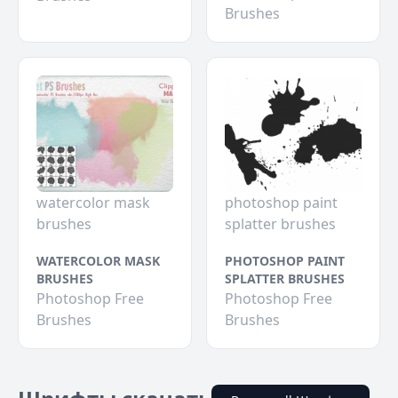
Brushes
watercolor mask
photoshop paint
brushes
splatter brushes
WATERCOLOR MASK
PHOTOSHOP PAINT
BRUSHES
SPLATTER BRUSHES
Photoshop Free
Photoshop Free
Brushes
Brushes