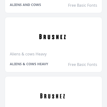
ALIENS AND COWS
Free Basic Fonts
Aliens & cows Heavy
ALIENS & COWS HEAVY
Free Basic Fonts