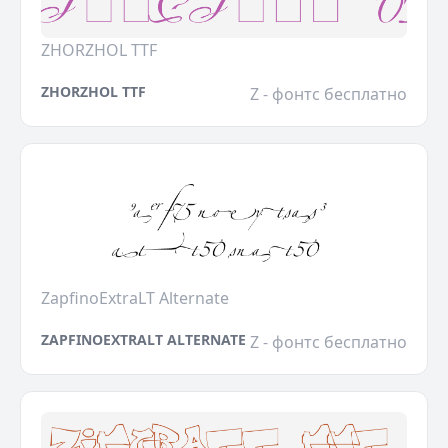
ZHORZHOL TTF
ZHORZHOL TTF
Z - фонтс бесплатно
ZapfinoExtraLT Alternate
ZAPFINOEXTRALT ALTERNATE
Z - фонтс бесплатно