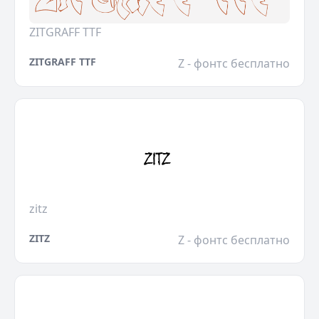
ZITGRAFF TTF
ZITGRAFF TTF
Z - фонтс бесплатно
zitz
ZITZ
Z - фонтс бесплатно