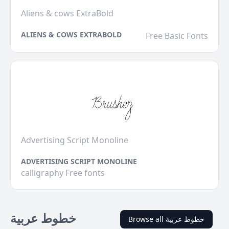
Aliens & cows ExtraBold
ALIENS & COWS EXTRABOLD
Free Basic Fonts
Advertising Script Monoline
ADVERTISING SCRIPT MONOLINE
calligraphy Free fonts
خطوط عربية
Browse all خطوط عربية