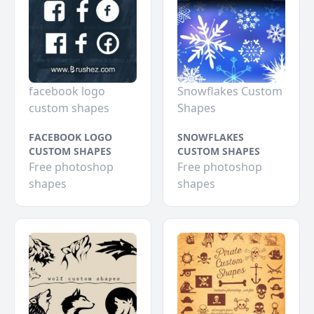
facebook logo
Snowflakes Custom
custom shapes
Shapes
FACEBOOK LOGO
SNOWFLAKES
CUSTOM SHAPES
CUSTOM SHAPES
Free photoshop
Free photoshop
shapes
shapes