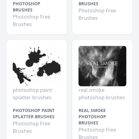
PHOTOSHOP
BRUSHES
BRUSHES
Photoshop Free
Photoshop Free
Brushes
Brushes
photoshop paint
real smoke
splatter brushes
photoshop brushes
PHOTOSHOP PAINT
REAL SMOKE
SPLATTER BRUSHES
PHOTOSHOP
BRUSHES
Photoshop Free
Photoshop Free
Brushes
Brushes