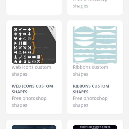
shapes
web icons custom
Ribbons custom
shapes
shapes
WEB ICONS CUSTOM
RIBBONS CUSTOM
SHAPES
SHAPES
Free photoshop
Free photoshop
shapes
shapes