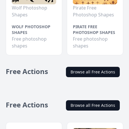
Wolf Photoshop
Pirate Free
Shapes
Photoshop Shapes
WOLF PHOTOSHOP
PIRATE FREE
SHAPES
PHOTOSHOP SHAPES
Free photoshop
Free photoshop
shapes
shapes
Free Actions
Browse all Free Actions
Free Actions
Browse all Free Actions