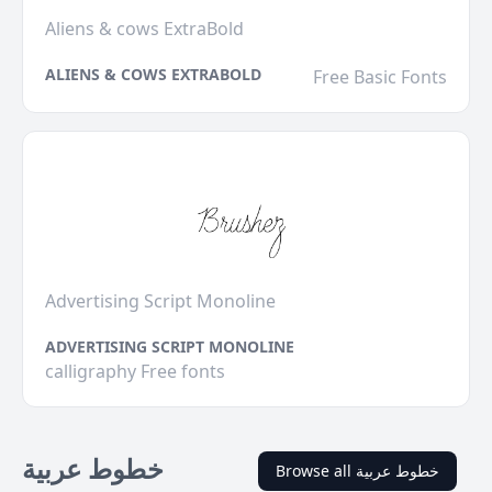
Aliens & cows ExtraBold
ALIENS & COWS EXTRABOLD
Free Basic Fonts
Advertising Script Monoline
ADVERTISING SCRIPT MONOLINE
calligraphy Free fonts
خطوط عربية
Browse all خطوط عربية