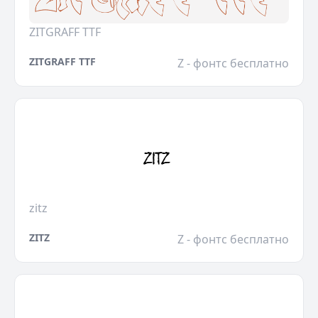
ZITGRAFF TTF
ZITGRAFF TTF
Z - фонтс бесплатно
zitz
ZITZ
Z - фонтс бесплатно