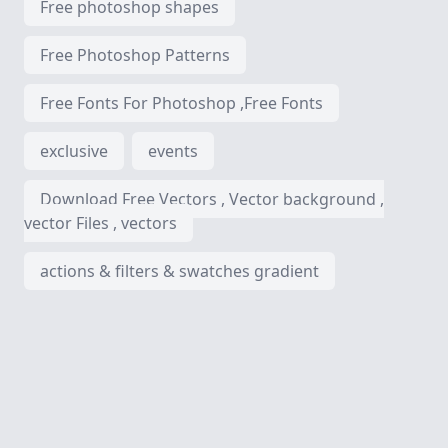
Free photoshop shapes
Free Photoshop Patterns
Free Fonts For Photoshop ,Free Fonts
exclusive
events
Download Free Vectors , Vector background ,
vector Files , vectors
actions & filters & swatches gradient