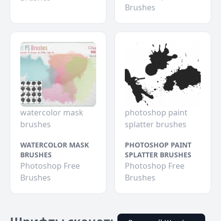
Brushes
watercolor mask
photoshop paint
brushes
splatter brushes
WATERCOLOR MASK
PHOTOSHOP PAINT
BRUSHES
SPLATTER BRUSHES
Photoshop Free
Photoshop Free
Brushes
Brushes