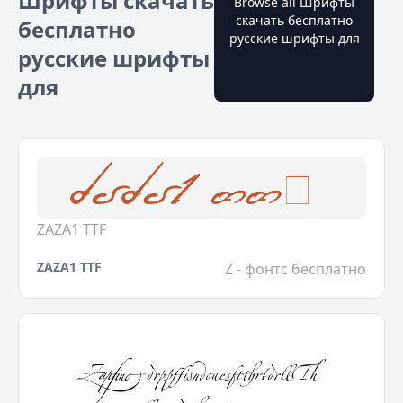
Шрифты скачать
Browse all Шрифты
скачать бесплатно
бесплатно
русские шрифты для
русские шрифты
для
ZAZA1 TTF
ZAZA1 TTF
Z - фонтс бесплатно