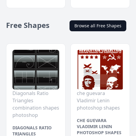
Free Shapes
Browse all Free Shapes
Diagonals Ratio
che guevara
Triangles
Vladimir Lenin
combination shapes
photoshop shapes
photoshop
CHE GUEVARA
VLADIMIR LENIN
DIAGONALS RATIO
PHOTOSHOP SHAPES
TRIANGLES