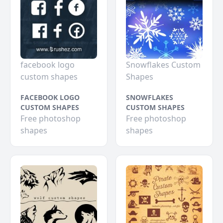
facebook logo
Snowflakes Custom
custom shapes
Shapes
FACEBOOK LOGO
SNOWFLAKES
CUSTOM SHAPES
CUSTOM SHAPES
Free photoshop
Free photoshop
shapes
shapes