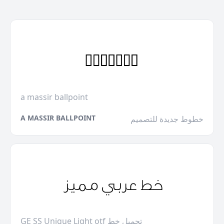
a massir ballpoint
A MASSIR BALLPOINT
خطوط جديدة للتصميم
GE SS Unique Light otf تحميل خط