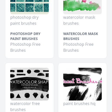
photoshop dry
watercolor mask
paint brushes
brushes
PHOTOSHOP DRY
WATERCOLOR MASK
PAINT BRUSHES
BRUSHES
Photoshop Free
Photoshop Free
Brushes
Brushes
watercolor free
paint brushes hq
brushes