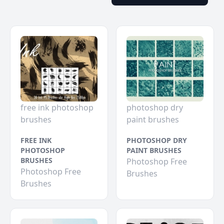
free ink photoshop
photoshop dry
brushes
paint brushes
FREE INK
PHOTOSHOP DRY
PHOTOSHOP
PAINT BRUSHES
BRUSHES
Photoshop Free
Photoshop Free
Brushes
Brushes