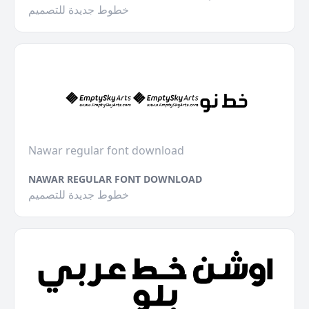
خطوط جديدة للتصميم
Nawar regular font download
NAWAR REGULAR FONT DOWNLOAD
خطوط جديدة للتصميم