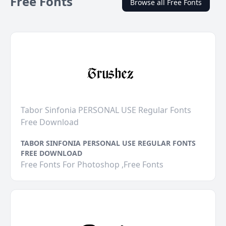
Free Fonts
Browse all Free Fonts
Tabor Sinfonia PERSONAL USE Regular Fonts
Free Download
TABOR SINFONIA PERSONAL USE REGULAR FONTS
FREE DOWNLOAD
Free Fonts For Photoshop ,Free Fonts