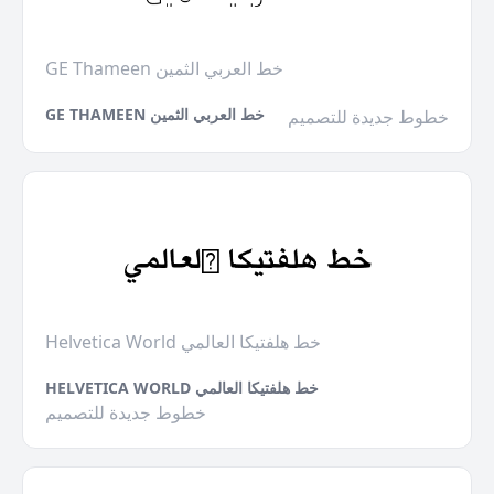
GE Thameen خط العربي الثمين
GE THAMEEN خط العربي الثمين
خطوط جديدة للتصميم
Helvetica World خط هلفتيكا العالمي
HELVETICA WORLD خط هلفتيكا العالمي
خطوط جديدة للتصميم