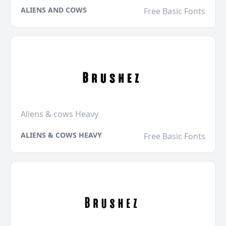
ALIENS AND COWS
Free Basic Fonts
Aliens & cows Heavy
ALIENS & COWS HEAVY
Free Basic Fonts