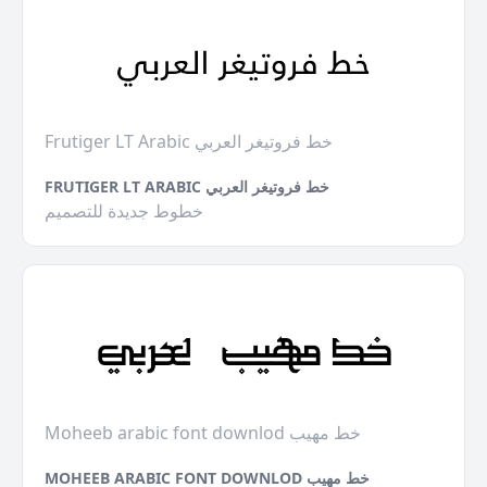
Frutiger LT Arabic خط فروتيغر العربي
FRUTIGER LT ARABIC خط فروتيغر العربي
خطوط جديدة للتصميم
Moheeb arabic font downlod خط مهيب
MOHEEB ARABIC FONT DOWNLOD خط مهيب