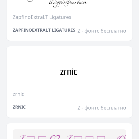
ZapfinoExtraLT Ligatures
ZAPFINOEXTRALT LIGATURES
Z - фонтс бесплатно
zrnic
ZRNIC
Z - фонтс бесплатно