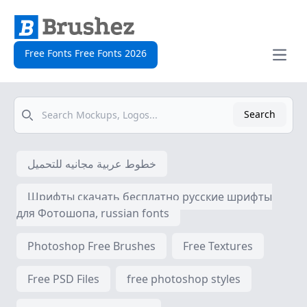
Free Fonts Free Fonts 2026
Open
Search
Search
خطوط عربية مجانيه للتحميل
Шрифты скачать бесплатно русские шрифты
для Фотошопа, russian fonts
Photoshop Free Brushes
Free Textures
Free PSD Files
free photoshop styles