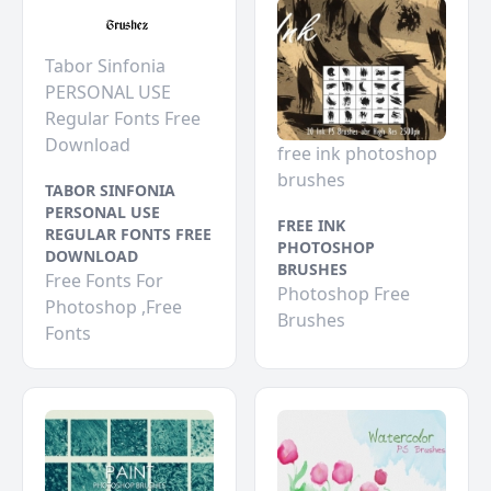
Tabor Sinfonia
PERSONAL USE
Regular Fonts Free
Download
free ink photoshop
brushes
TABOR SINFONIA
PERSONAL USE
FREE INK
REGULAR FONTS FREE
PHOTOSHOP
DOWNLOAD
BRUSHES
Free Fonts For
Photoshop Free
Photoshop ,Free
Brushes
Fonts