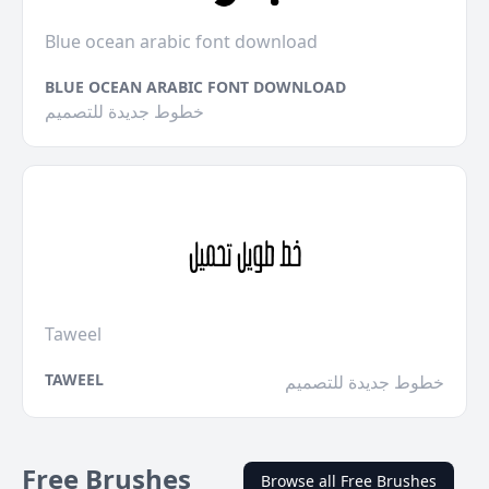
Blue ocean arabic font download
BLUE OCEAN ARABIC FONT DOWNLOAD
خطوط جديدة للتصميم
Taweel
TAWEEL
خطوط جديدة للتصميم
Free Brushes
Browse all Free Brushes