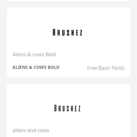
Aliens & cows Bold
ALIENS & COWS BOLD
Free Basic Fonts
aliens and cows