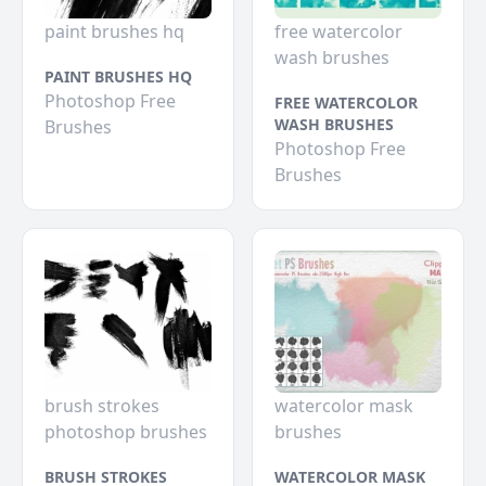
paint brushes hq
free watercolor
wash brushes
PAINT BRUSHES HQ
Photoshop Free
FREE WATERCOLOR
WASH BRUSHES
Brushes
Photoshop Free
Brushes
brush strokes
watercolor mask
photoshop brushes
brushes
BRUSH STROKES
WATERCOLOR MASK