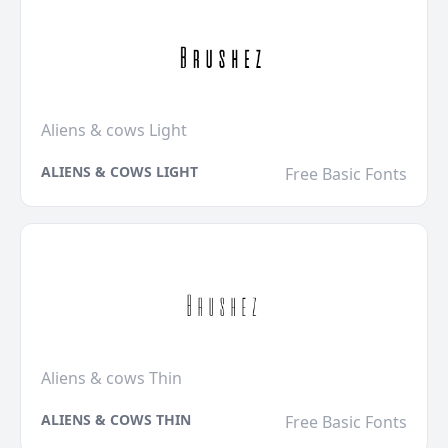
Aliens & cows Light
ALIENS & COWS LIGHT
Free Basic Fonts
Aliens & cows Thin
ALIENS & COWS THIN
Free Basic Fonts