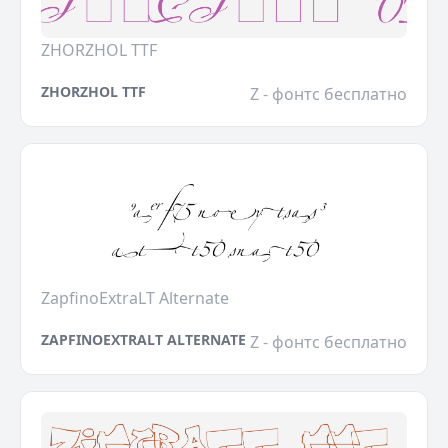
ZHORZHOL TTF
ZHORZHOL TTF
Z - фонтс бесплатно
ZapfinoExtraLT Alternate
ZAPFINOEXTRALT ALTERNATE
Z - фонтс бесплатно