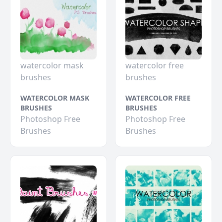
watercolor mask
watercolor free
brushes
brushes
WATERCOLOR MASK
WATERCOLOR FREE
BRUSHES
BRUSHES
Photoshop Free
Photoshop Free
Brushes
Brushes