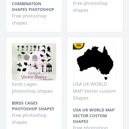
Free photoshop
COMBINATION
SHAPES PHOTOSHOP
shapes
Free photoshop
shapes
birds cages
USA UK WORLD
photoshop shapes
MAP Vector custom
Shapes
BIRDS CAGES
PHOTOSHOP SHAPES
USA UK WORLD MAP
Free photoshop
VECTOR CUSTOM
SHAPES
shapes
Free photoshop