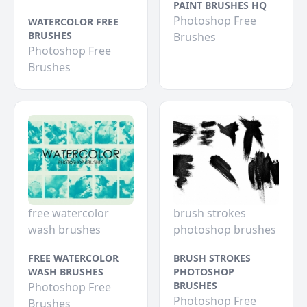
PAINT BRUSHES HQ
Photoshop Free
WATERCOLOR FREE
BRUSHES
Brushes
Photoshop Free
Brushes
free watercolor
brush strokes
wash brushes
photoshop brushes
FREE WATERCOLOR
BRUSH STROKES
WASH BRUSHES
PHOTOSHOP
BRUSHES
Photoshop Free
Photoshop Free
Brushes