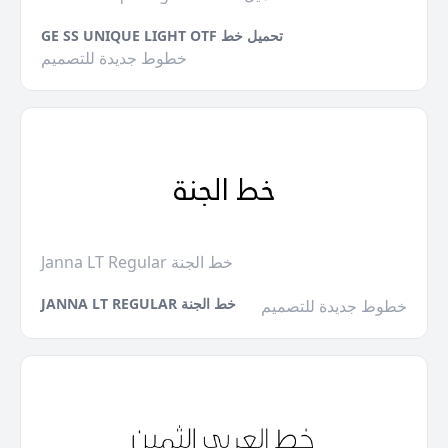
GE SS UNIQUE LIGHT OTF تحميل خط
خطوط جديدة للتصميم
Janna LT Regular خط الجنة
JANNA LT REGULAR خط الجنة
خطوط جديدة للتصميم