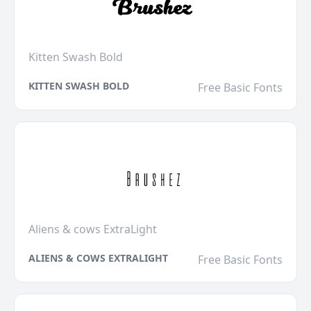
Kitten Swash Bold
KITTEN SWASH BOLD
Free Basic Fonts
Aliens & cows ExtraLight
ALIENS & COWS EXTRALIGHT
Free Basic Fonts