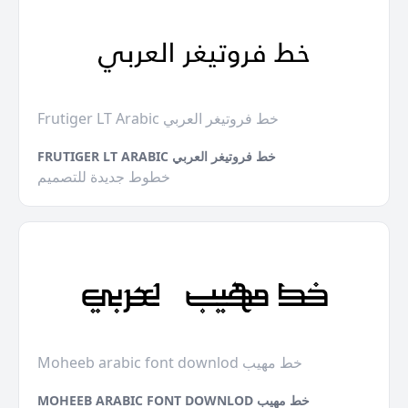
Frutiger LT Arabic خط فروتيغر العربي
FRUTIGER LT ARABIC خط فروتيغر العربي
خطوط جديدة للتصميم
Moheeb arabic font downlod خط مهيب
MOHEEB ARABIC FONT DOWNLOD خط مهيب