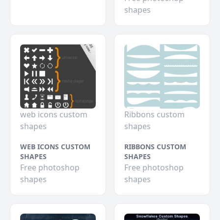
shapes
web icons custom
Ribbons custom
shapes
shapes
WEB ICONS CUSTOM
RIBBONS CUSTOM
SHAPES
SHAPES
Free photoshop
Free photoshop
shapes
shapes