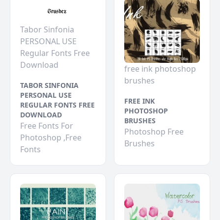
Tabor Sinfonia
PERSONAL USE
Regular Fonts Free
Download
free ink photoshop
brushes
TABOR SINFONIA
PERSONAL USE
FREE INK
REGULAR FONTS FREE
PHOTOSHOP
DOWNLOAD
BRUSHES
Free Fonts For
Photoshop Free
Photoshop ,Free
Brushes
Fonts