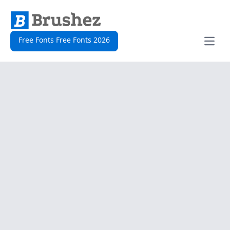
Free Fonts Free Fonts 2026
Open