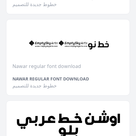
خطوط جديدة للتصميم
Nawar regular font download
NAWAR REGULAR FONT DOWNLOAD
خطوط جديدة للتصميم