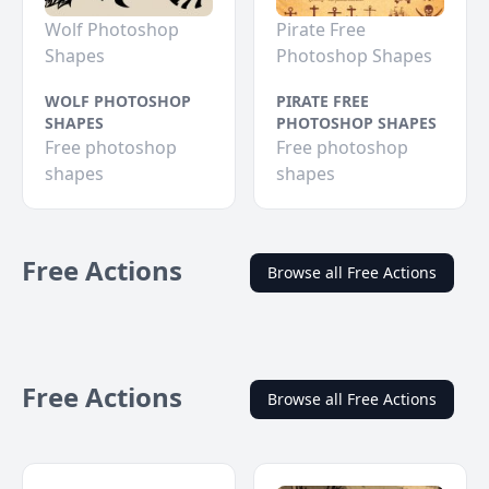
Wolf Photoshop
Pirate Free
Shapes
Photoshop Shapes
WOLF PHOTOSHOP
PIRATE FREE
SHAPES
PHOTOSHOP SHAPES
Free photoshop
Free photoshop
shapes
shapes
Free Actions
Browse all Free Actions
Free Actions
Browse all Free Actions