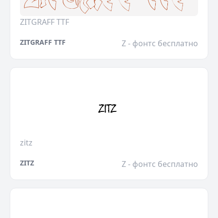
ZITGRAFF TTF
ZITGRAFF TTF
Z - фонтс бесплатно
zitz
ZITZ
Z - фонтс бесплатно