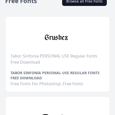
Free Fonts
Browse all Free Fonts
Tabor Sinfonia PERSONAL USE Regular Fonts
Free Download
TABOR SINFONIA PERSONAL USE REGULAR FONTS
FREE DOWNLOAD
Free Fonts For Photoshop ,Free Fonts