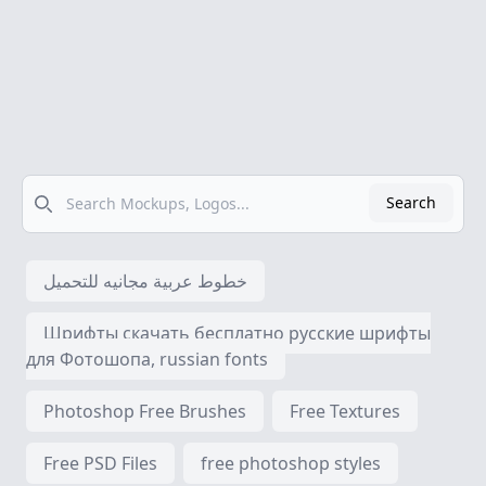
Search
Search
خطوط عربية مجانيه للتحميل
Шрифты скачать бесплатно русские шрифты
для Фотошопа, russian fonts
Photoshop Free Brushes
Free Textures
Free PSD Files
free photoshop styles