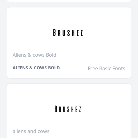
Aliens & cows Bold
ALIENS & COWS BOLD
Free Basic Fonts
aliens and cows