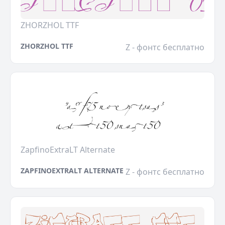
ZHORZHOL TTF
ZHORZHOL TTF
Z - фонтс бесплатно
ZapfinoExtraLT Alternate
ZAPFINOEXTRALT ALTERNATE
Z - фонтс бесплатно