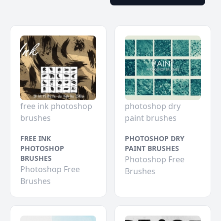
free ink photoshop
photoshop dry
brushes
paint brushes
FREE INK
PHOTOSHOP DRY
PHOTOSHOP
PAINT BRUSHES
BRUSHES
Photoshop Free
Photoshop Free
Brushes
Brushes