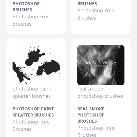
PHOTOSHOP
BRUSHES
BRUSHES
Photoshop Free
Photoshop Free
Brushes
Brushes
photoshop paint
real smoke
splatter brushes
photoshop brushes
PHOTOSHOP PAINT
REAL SMOKE
SPLATTER BRUSHES
PHOTOSHOP
BRUSHES
Photoshop Free
Photoshop Free
Brushes
Brushes