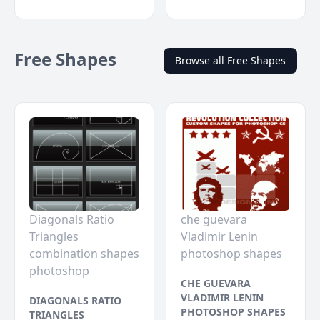
Free Shapes
Browse all Free Shapes
Diagonals Ratio
che guevara
Triangles
Vladimir Lenin
combination shapes
photoshop shapes
photoshop
CHE GUEVARA
VLADIMIR LENIN
DIAGONALS RATIO
PHOTOSHOP SHAPES
TRIANGLES