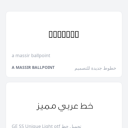
a massir ballpoint
A MASSIR BALLPOINT
خطوط جديدة للتصميم
GE SS Unique Light otf تحميل خط