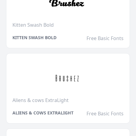
Kitten Swash Bold
KITTEN SWASH BOLD
Free Basic Fonts
Aliens & cows ExtraLight
ALIENS & COWS EXTRALIGHT
Free Basic Fonts