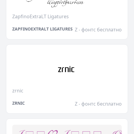
ZapfinoExtraLT Ligatures
ZAPFINOEXTRALT LIGATURES
Z - фонтс бесплатно
zrnic
ZRNIC
Z - фонтс бесплатно