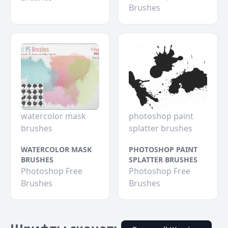
Brushes
watercolor mask
photoshop paint
brushes
splatter brushes
WATERCOLOR MASK
PHOTOSHOP PAINT
BRUSHES
SPLATTER BRUSHES
Photoshop Free
Photoshop Free
Brushes
Brushes