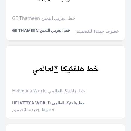
GE Thameen خط العربي الثمين
GE THAMEEN خط العربي الثمين
خطوط جديدة للتصميم
Helvetica World خط هلفتيكا العالمي
HELVETICA WORLD خط هلفتيكا العالمي
خطوط جديدة للتصميم