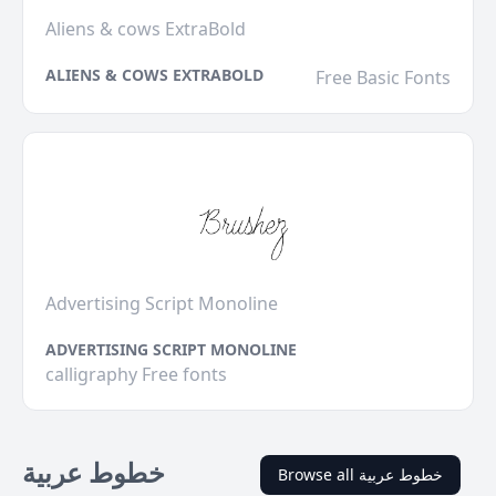
Aliens & cows ExtraBold
ALIENS & COWS EXTRABOLD
Free Basic Fonts
Advertising Script Monoline
ADVERTISING SCRIPT MONOLINE
calligraphy Free fonts
خطوط عربية
Browse all خطوط عربية