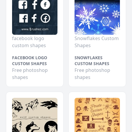
facebook logo
Snowflakes Custom
custom shapes
Shapes
FACEBOOK LOGO
SNOWFLAKES
CUSTOM SHAPES
CUSTOM SHAPES
Free photoshop
Free photoshop
shapes
shapes