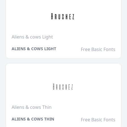
Aliens & cows Light
ALIENS & COWS LIGHT
Free Basic Fonts
Aliens & cows Thin
ALIENS & COWS THIN
Free Basic Fonts