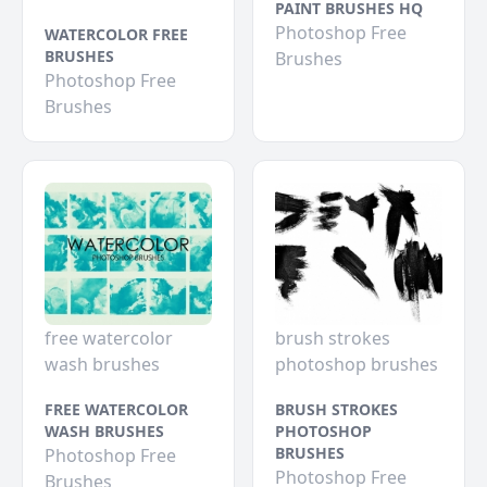
PAINT BRUSHES HQ
Photoshop Free
WATERCOLOR FREE
BRUSHES
Brushes
Photoshop Free
Brushes
free watercolor
brush strokes
wash brushes
photoshop brushes
FREE WATERCOLOR
BRUSH STROKES
WASH BRUSHES
PHOTOSHOP
BRUSHES
Photoshop Free
Photoshop Free
Brushes