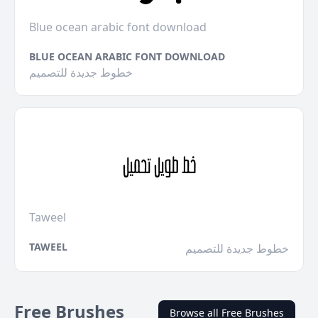
Blue ocean arabic font download
BLUE OCEAN ARABIC FONT DOWNLOAD
خطوط جديدة للتصميم
Taweel
TAWEEL
خطوط جديدة للتصميم
Free Brushes
Browse all Free Brushes