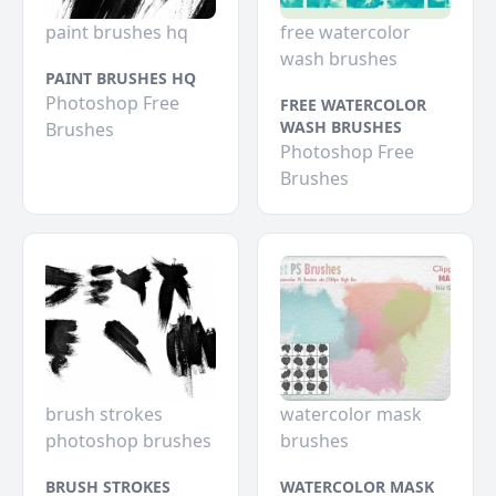
paint brushes hq
free watercolor
wash brushes
PAINT BRUSHES HQ
Photoshop Free
FREE WATERCOLOR
WASH BRUSHES
Brushes
Photoshop Free
Brushes
brush strokes
watercolor mask
photoshop brushes
brushes
BRUSH STROKES
WATERCOLOR MASK