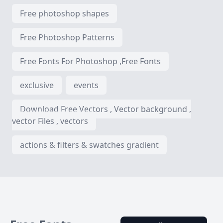
Free photoshop shapes
Free Photoshop Patterns
Free Fonts For Photoshop ,Free Fonts
exclusive
events
Download Free Vectors , Vector background ,
vector Files , vectors
actions & filters & swatches gradient