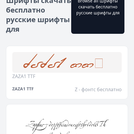
Шрифты скачать
Browse all Шрифты
скачать бесплатно
бесплатно
русские шрифты для
русские шрифты
для
ZAZA1 TTF
ZAZA1 TTF
Z - фонтс бесплатно