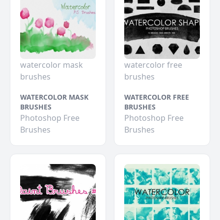
watercolor mask
watercolor free
brushes
brushes
WATERCOLOR MASK
WATERCOLOR FREE
BRUSHES
BRUSHES
Photoshop Free
Photoshop Free
Brushes
Brushes