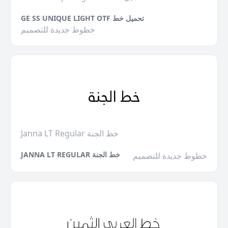
GE SS UNIQUE LIGHT OTF تحميل خط
خطوط جديدة للتصميم
Janna LT Regular خط الجنة
JANNA LT REGULAR خط الجنة
خطوط جديدة للتصميم