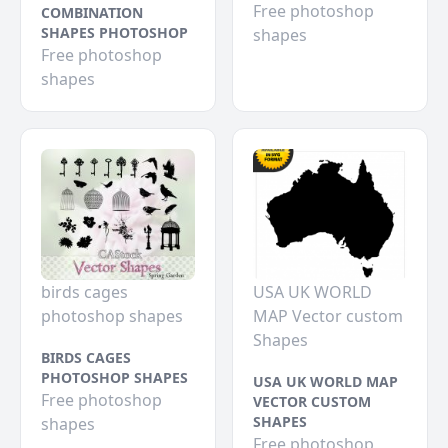
Free photoshop
COMBINATION
SHAPES PHOTOSHOP
shapes
Free photoshop
shapes
birds cages
USA UK WORLD
photoshop shapes
MAP Vector custom
Shapes
BIRDS CAGES
PHOTOSHOP SHAPES
USA UK WORLD MAP
Free photoshop
VECTOR CUSTOM
SHAPES
shapes
Free photoshop