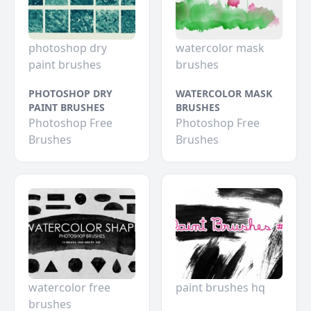
photoshop dry
watercolor mask
paint brushes
brushes
PHOTOSHOP DRY
WATERCOLOR MASK
PAINT BRUSHES
BRUSHES
Photoshop Free
Photoshop Free
Brushes
Brushes
watercolor free
paint brushes hq
brushes