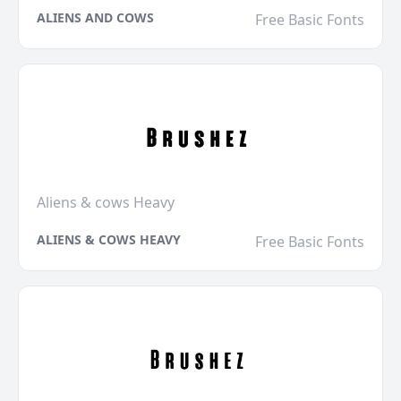
ALIENS AND COWS
Free Basic Fonts
Aliens & cows Heavy
ALIENS & COWS HEAVY
Free Basic Fonts