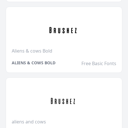
Aliens & cows Bold
ALIENS & COWS BOLD
Free Basic Fonts
aliens and cows