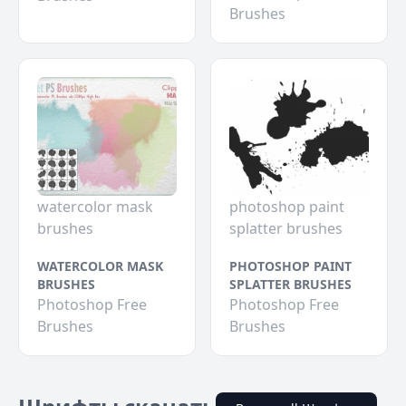
Brushes
watercolor mask
photoshop paint
brushes
splatter brushes
WATERCOLOR MASK
PHOTOSHOP PAINT
BRUSHES
SPLATTER BRUSHES
Photoshop Free
Photoshop Free
Brushes
Brushes