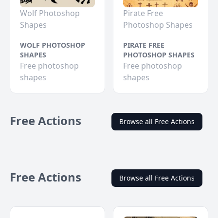
Wolf Photoshop
Pirate Free
Shapes
Photoshop Shapes
WOLF PHOTOSHOP
PIRATE FREE
SHAPES
PHOTOSHOP SHAPES
Free photoshop
Free photoshop
shapes
shapes
Free Actions
Browse all Free Actions
Free Actions
Browse all Free Actions