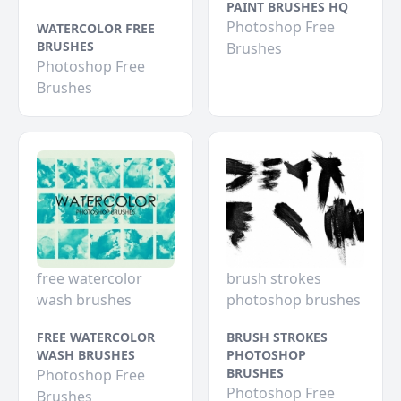
PAINT BRUSHES HQ
Photoshop Free
WATERCOLOR FREE
BRUSHES
Brushes
Photoshop Free
Brushes
free watercolor
brush strokes
wash brushes
photoshop brushes
FREE WATERCOLOR
BRUSH STROKES
WASH BRUSHES
PHOTOSHOP
BRUSHES
Photoshop Free
Photoshop Free
Brushes