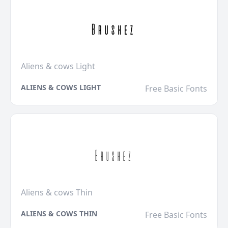
Aliens & cows Light
ALIENS & COWS LIGHT
Free Basic Fonts
Aliens & cows Thin
ALIENS & COWS THIN
Free Basic Fonts