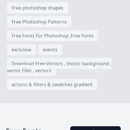
Free photoshop shapes
Free Photoshop Patterns
Free Fonts For Photoshop ,Free Fonts
exclusive
events
Download Free Vectors , Vector background ,
vector Files , vectors
actions & filters & swatches gradient