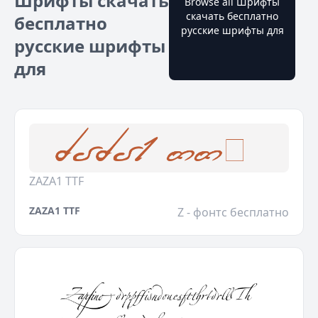
Шрифты скачать
Browse all Шрифты
скачать бесплатно
бесплатно
русские шрифты для
русские шрифты
для
ZAZA1 TTF
ZAZA1 TTF
Z - фонтс бесплатно