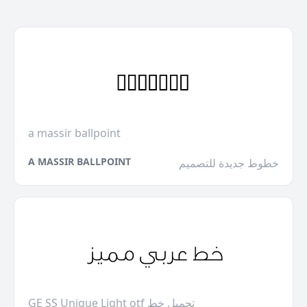
a massir ballpoint
A MASSIR BALLPOINT
خطوط جديدة للتصميم
GE SS Unique Light otf تحميل خط