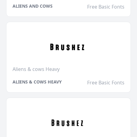
ALIENS AND COWS
Free Basic Fonts
Aliens & cows Heavy
ALIENS & COWS HEAVY
Free Basic Fonts