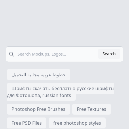
Search
Search
خطوط عربية مجانيه للتحميل
Шрифты скачать бесплатно русские шрифты
для Фотошопа, russian fonts
Photoshop Free Brushes
Free Textures
Free PSD Files
free photoshop styles