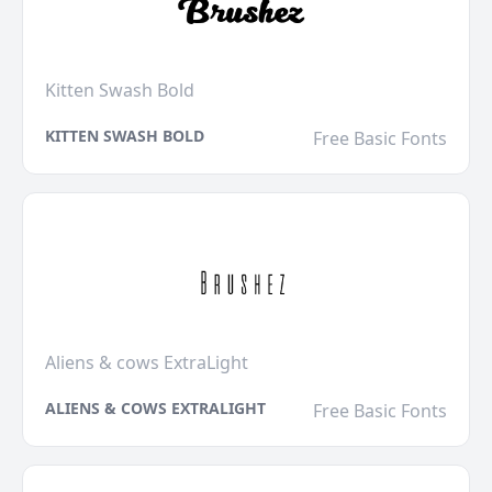
Kitten Swash Bold
KITTEN SWASH BOLD
Free Basic Fonts
Aliens & cows ExtraLight
ALIENS & COWS EXTRALIGHT
Free Basic Fonts