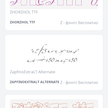
ZHORZHOL TTF
ZHORZHOL TTF
Z - фонтс бесплатно
ZapfinoExtraLT Alternate
ZAPFINOEXTRALT ALTERNATE
Z - фонтс бесплатно