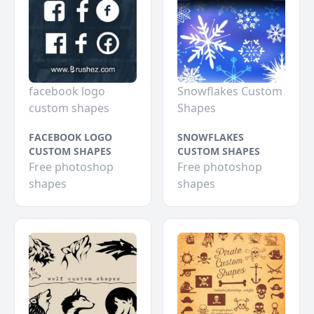
facebook logo
Snowflakes Custom
custom shapes
Shapes
FACEBOOK LOGO
SNOWFLAKES
CUSTOM SHAPES
CUSTOM SHAPES
Free photoshop
Free photoshop
shapes
shapes