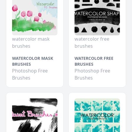
watercolor mask
watercolor free
brushes
brushes
WATERCOLOR MASK
WATERCOLOR FREE
BRUSHES
BRUSHES
Photoshop Free
Photoshop Free
Brushes
Brushes