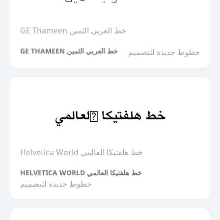
GE Thameen خط العربي الثمين
GE THAMEEN خط العربي الثمين
خطوط جديدة للتصميم
Helvetica World خط هلفتيكا العالمي
HELVETICA WORLD خط هلفتيكا العالمي
خطوط جديدة للتصميم