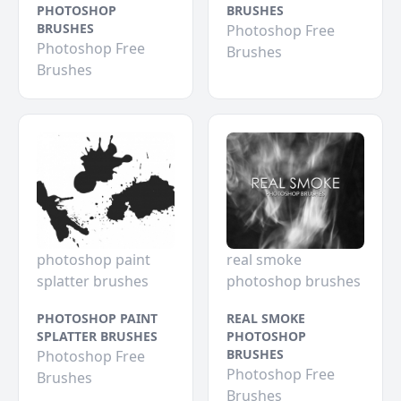
PHOTOSHOP
BRUSHES
BRUSHES
Photoshop Free
Photoshop Free
Brushes
Brushes
photoshop paint
real smoke
splatter brushes
photoshop brushes
PHOTOSHOP PAINT
REAL SMOKE
SPLATTER BRUSHES
PHOTOSHOP
BRUSHES
Photoshop Free
Photoshop Free
Brushes
Brushes