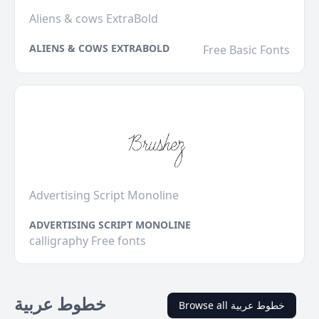
Aliens & cows ExtraBold
ALIENS & COWS EXTRABOLD
Free Basic Fonts
Advertising Script Monoline
ADVERTISING SCRIPT MONOLINE
calligraphy Free fonts
خطوط عربية
Browse all خطوط عربية