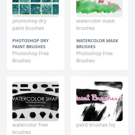
photoshop dry
watercolor mask
paint brushes
brushes
PHOTOSHOP DRY
WATERCOLOR MASK
PAINT BRUSHES
BRUSHES
Photoshop Free
Photoshop Free
Brushes
Brushes
watercolor free
paint brushes hq
brushes