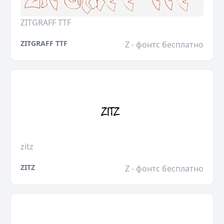
ZITGRAFF TTF
ZITGRAFF TTF
Z - фонтс бесплатно
zitz
ZITZ
Z - фонтс бесплатно