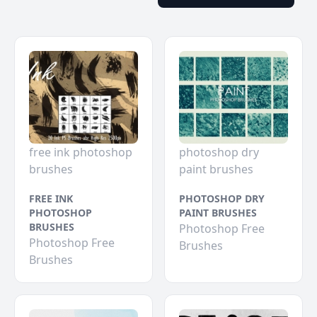
free ink photoshop
photoshop dry
brushes
paint brushes
FREE INK
PHOTOSHOP DRY
PHOTOSHOP
PAINT BRUSHES
BRUSHES
Photoshop Free
Photoshop Free
Brushes
Brushes