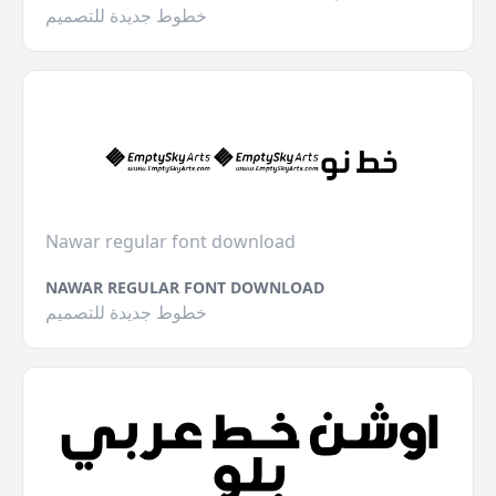
خطوط جديدة للتصميم
Nawar regular font download
NAWAR REGULAR FONT DOWNLOAD
خطوط جديدة للتصميم