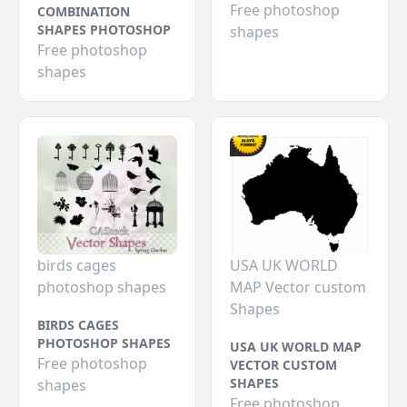
Free photoshop
COMBINATION
SHAPES PHOTOSHOP
shapes
Free photoshop
shapes
birds cages
USA UK WORLD
photoshop shapes
MAP Vector custom
Shapes
BIRDS CAGES
PHOTOSHOP SHAPES
USA UK WORLD MAP
Free photoshop
VECTOR CUSTOM
SHAPES
shapes
Free photoshop