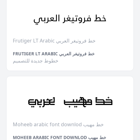
Frutiger LT Arabic خط فروتيغر العربي
FRUTIGER LT ARABIC خط فروتيغر العربي
خطوط جديدة للتصميم
Moheeb arabic font downlod خط مهيب
MOHEEB ARABIC FONT DOWNLOD خط مهيب