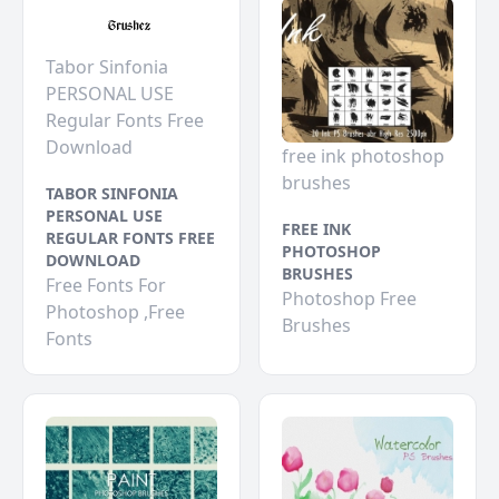
Tabor Sinfonia
PERSONAL USE
Regular Fonts Free
Download
free ink photoshop
brushes
TABOR SINFONIA
PERSONAL USE
FREE INK
REGULAR FONTS FREE
PHOTOSHOP
DOWNLOAD
BRUSHES
Free Fonts For
Photoshop Free
Photoshop ,Free
Brushes
Fonts