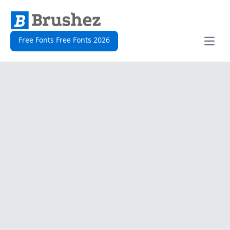
Free Fonts Free Fonts 2026
Open