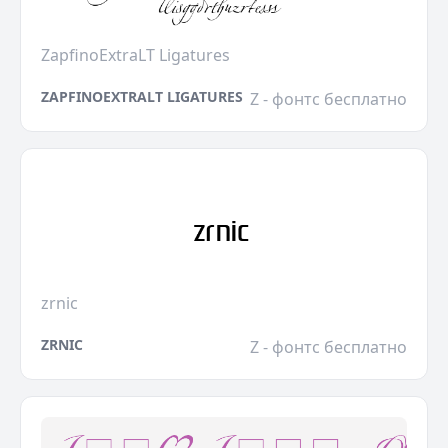
ZapfinoExtraLT Ligatures
ZAPFINOEXTRALT LIGATURES
Z - фонтс бесплатно
zrnic
ZRNIC
Z - фонтс бесплатно