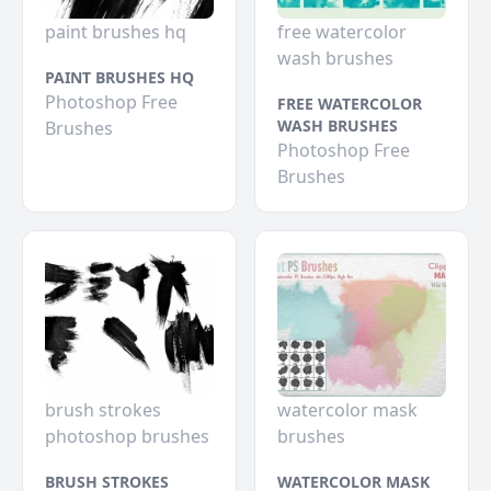
paint brushes hq
free watercolor
wash brushes
PAINT BRUSHES HQ
Photoshop Free
FREE WATERCOLOR
WASH BRUSHES
Brushes
Photoshop Free
Brushes
brush strokes
watercolor mask
photoshop brushes
brushes
BRUSH STROKES
WATERCOLOR MASK