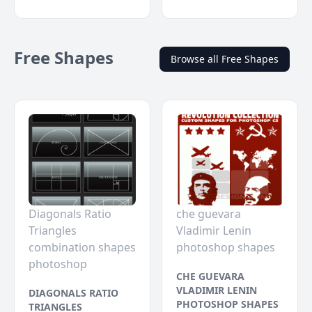
Free Shapes
Browse all Free Shapes
Diagonals Ratio
che guevara
Triangles
Vladimir Lenin
combination shapes
photoshop shapes
photoshop
CHE GUEVARA
VLADIMIR LENIN
DIAGONALS RATIO
PHOTOSHOP SHAPES
TRIANGLES