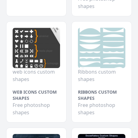
shapes
web icons custom
Ribbons custom
shapes
shapes
WEB ICONS CUSTOM
RIBBONS CUSTOM
SHAPES
SHAPES
Free photoshop
Free photoshop
shapes
shapes