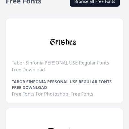
Free Fonts
Browse all Free Fonts
Tabor Sinfonia PERSONAL USE Regular Fonts
Free Download
TABOR SINFONIA PERSONAL USE REGULAR FONTS
FREE DOWNLOAD
Free Fonts For Photoshop ,Free Fonts