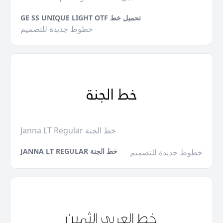
GE SS UNIQUE LIGHT OTF تحميل خط
خطوط جديدة للتصميم
Janna LT Regular خط الجنة
JANNA LT REGULAR خط الجنة
خطوط جديدة للتصميم