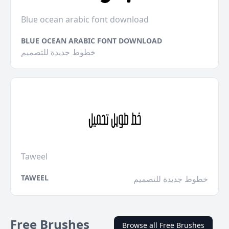
Blue ocean arabic font download
BLUE OCEAN ARABIC FONT DOWNLOAD
خطوط جديدة للتصميم
Taweel
TAWEEL
خطوط جديدة للتصميم
Free Brushes
Browse all Free Brushes