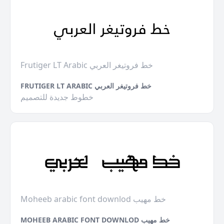
Frutiger LT Arabic خط فروتيغر العربي
FRUTIGER LT ARABIC خط فروتيغر العربي
خطوط جديدة للتصميم
Moheeb arabic font downlod خط مهيب
MOHEEB ARABIC FONT DOWNLOD خط مهيب