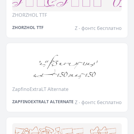
ZHORZHOL TTF
ZHORZHOL TTF
Z - фонтс бесплатно
ZapfinoExtraLT Alternate
ZAPFINOEXTRALT ALTERNATE
Z - фонтс бесплатно