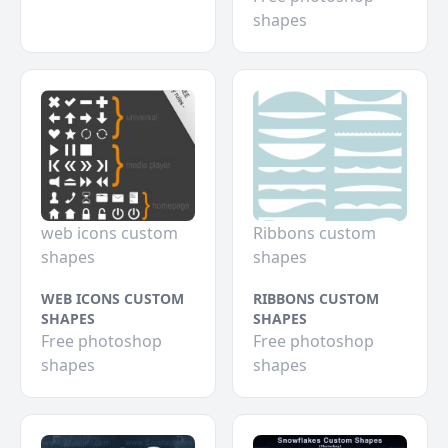
shapes
web icons custom
Ribbons custom
shapes
shapes
WEB ICONS CUSTOM
RIBBONS CUSTOM
SHAPES
SHAPES
Free photoshop
Free photoshop
shapes
shapes