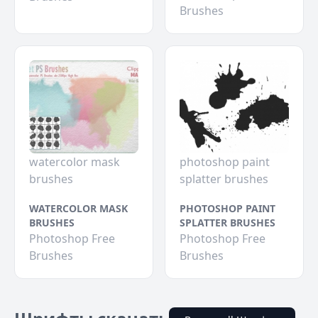
Brushes
watercolor mask
photoshop paint
brushes
splatter brushes
WATERCOLOR MASK
PHOTOSHOP PAINT
BRUSHES
SPLATTER BRUSHES
Photoshop Free
Photoshop Free
Brushes
Brushes