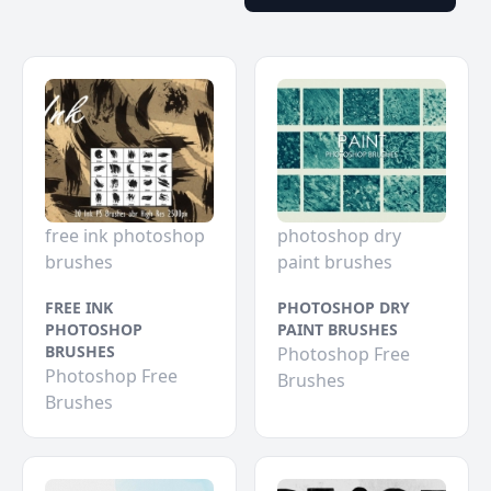
free ink photoshop
photoshop dry
brushes
paint brushes
FREE INK
PHOTOSHOP DRY
PHOTOSHOP
PAINT BRUSHES
BRUSHES
Photoshop Free
Photoshop Free
Brushes
Brushes