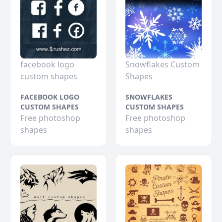
facebook logo
Snowflakes Custom
custom shapes
Shapes
FACEBOOK LOGO
SNOWFLAKES
CUSTOM SHAPES
CUSTOM SHAPES
Free photoshop
Free photoshop
shapes
shapes