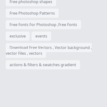
Free photoshop shapes
Free Photoshop Patterns
Free Fonts For Photoshop ,Free Fonts
exclusive
events
Download Free Vectors , Vector background ,
vector Files , vectors
actions & filters & swatches gradient