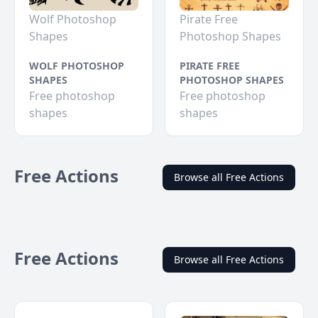
Wolf Photoshop
Pirate Free
Shapes
Photoshop Shapes
WOLF PHOTOSHOP
PIRATE FREE
SHAPES
PHOTOSHOP SHAPES
Free photoshop
Free photoshop
shapes
shapes
Free Actions
Browse all Free Actions
Free Actions
Browse all Free Actions