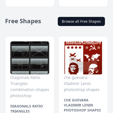
Free Shapes
Browse all Free Shapes
Diagonals Ratio
che guevara
Triangles
Vladimir Lenin
combination shapes
photoshop shapes
photoshop
CHE GUEVARA
VLADIMIR LENIN
DIAGONALS RATIO
PHOTOSHOP SHAPES
TRIANGLES