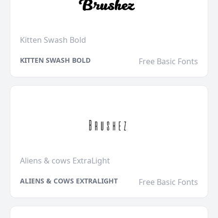
Kitten Swash Bold
KITTEN SWASH BOLD
Free Basic Fonts
Aliens & cows ExtraLight
ALIENS & COWS EXTRALIGHT
Free Basic Fonts