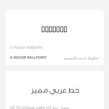
a massir ballpoint
A MASSIR BALLPOINT
خطوط جديدة للتصميم
GE SS Unique Light otf تحميل خط