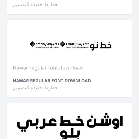
خطوط جديدة للتصميم
Nawar regular font download
NAWAR REGULAR FONT DOWNLOAD
خطوط جديدة للتصميم