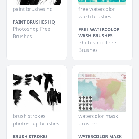
paint brushes hq
free watercolor
wash brushes
PAINT BRUSHES HQ
Photoshop Free
FREE WATERCOLOR
WASH BRUSHES
Brushes
Photoshop Free
Brushes
brush strokes
watercolor mask
photoshop brushes
brushes
BRUSH STROKES
WATERCOLOR MASK