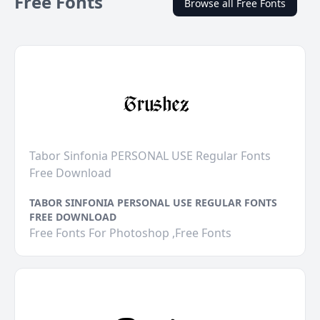
Free Fonts
Browse all Free Fonts
Tabor Sinfonia PERSONAL USE Regular Fonts
Free Download
TABOR SINFONIA PERSONAL USE REGULAR FONTS
FREE DOWNLOAD
Free Fonts For Photoshop ,Free Fonts