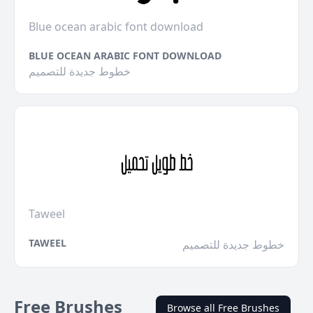
Blue ocean arabic font download
BLUE OCEAN ARABIC FONT DOWNLOAD
خطوط جديدة للتصميم
Taweel
TAWEEL
خطوط جديدة للتصميم
Free Brushes
Browse all Free Brushes