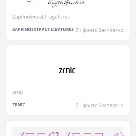
ZapfinoExtraLT Ligatures
ZAPFINOEXTRALT LIGATURES
Z - фонтс бесплатно
zrnic
ZRNIC
Z - фонтс бесплатно