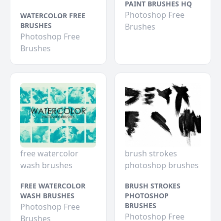
PAINT BRUSHES HQ
Photoshop Free
WATERCOLOR FREE
BRUSHES
Brushes
Photoshop Free
Brushes
free watercolor
brush strokes
wash brushes
photoshop brushes
FREE WATERCOLOR
BRUSH STROKES
WASH BRUSHES
PHOTOSHOP
BRUSHES
Photoshop Free
Photoshop Free
Brushes