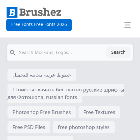
Free Fonts Free Fonts 2026
Open
Search
Search
خطوط عربية مجانيه للتحميل
Шрифты скачать бесплатно русские шрифты
для Фотошопа, russian fonts
Photoshop Free Brushes
Free Textures
Free PSD Files
free photoshop styles