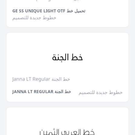
GE SS UNIQUE LIGHT OTF تحميل خط
خطوط جديدة للتصميم
Janna LT Regular خط الجنة
JANNA LT REGULAR خط الجنة
خطوط جديدة للتصميم