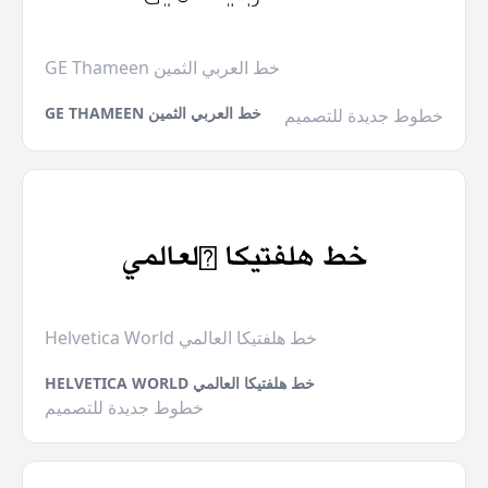
GE Thameen خط العربي الثمين
GE THAMEEN خط العربي الثمين
خطوط جديدة للتصميم
Helvetica World خط هلفتيكا العالمي
HELVETICA WORLD خط هلفتيكا العالمي
خطوط جديدة للتصميم