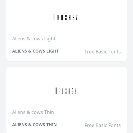
Aliens & cows Light
ALIENS & COWS LIGHT
Free Basic Fonts
Aliens & cows Thin
ALIENS & COWS THIN
Free Basic Fonts