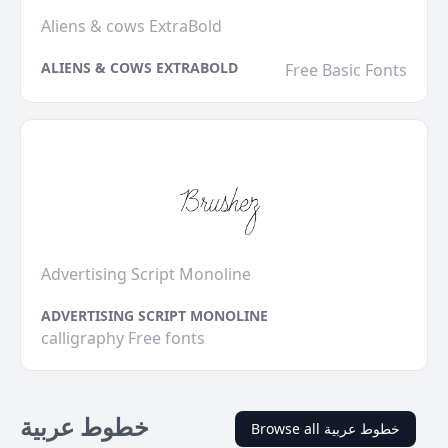
Aliens & cows ExtraBold
ALIENS & COWS EXTRABOLD
Free Basic Fonts
Advertising Script Monoline
ADVERTISING SCRIPT MONOLINE
calligraphy Free fonts
خطوط عربية
Browse all خطوط عربية