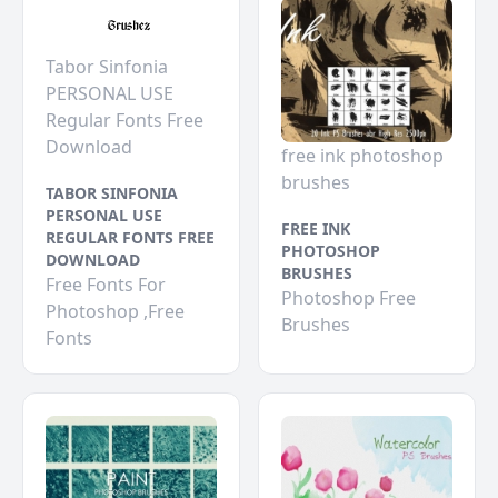
Tabor Sinfonia
PERSONAL USE
Regular Fonts Free
Download
free ink photoshop
brushes
TABOR SINFONIA
PERSONAL USE
FREE INK
REGULAR FONTS FREE
PHOTOSHOP
DOWNLOAD
BRUSHES
Free Fonts For
Photoshop Free
Photoshop ,Free
Brushes
Fonts