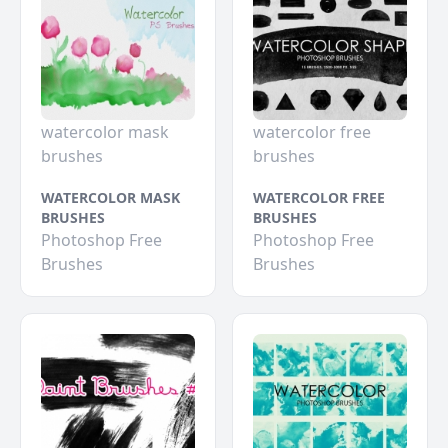
watercolor mask
watercolor free
brushes
brushes
WATERCOLOR MASK
WATERCOLOR FREE
BRUSHES
BRUSHES
Photoshop Free
Photoshop Free
Brushes
Brushes