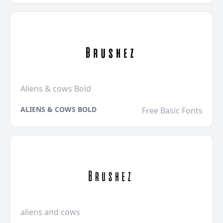
Aliens & cows Bold
ALIENS & COWS BOLD
Free Basic Fonts
aliens and cows