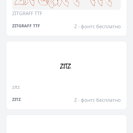
ZITGRAFF TTF
ZITGRAFF TTF
Z - фонтс бесплатно
zitz
ZITZ
Z - фонтс бесплатно