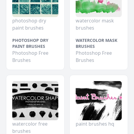
photoshop dry
watercolor mask
paint brushes
brushes
PHOTOSHOP DRY
WATERCOLOR MASK
PAINT BRUSHES
BRUSHES
Photoshop Free
Photoshop Free
Brushes
Brushes
watercolor free
paint brushes hq
brushes