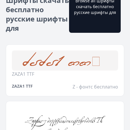
Шрифты скачать
Browse all Шрифты
скачать бесплатно
бесплатно
русские шрифты для
русские шрифты
для
ZAZA1 TTF
ZAZA1 TTF
Z - фонтс бесплатно