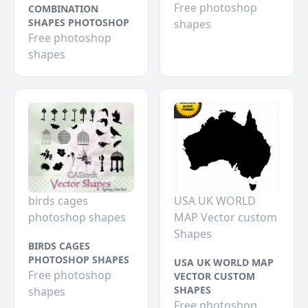
Free photoshop
COMBINATION
SHAPES PHOTOSHOP
shapes
Free photoshop
shapes
birds cages
USA UK WORLD
photoshop shapes
MAP Vector custom
Shapes
BIRDS CAGES
PHOTOSHOP SHAPES
USA UK WORLD MAP
Free photoshop
VECTOR CUSTOM
SHAPES
shapes
Free photoshop