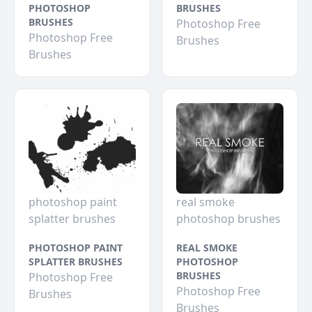
PHOTOSHOP
BRUSHES
BRUSHES
Photoshop Free
Photoshop Free
Brushes
Brushes
photoshop paint
real smoke
splatter brushes
photoshop brushes
PHOTOSHOP PAINT
REAL SMOKE
SPLATTER BRUSHES
PHOTOSHOP
BRUSHES
Photoshop Free
Photoshop Free
Brushes
Brushes