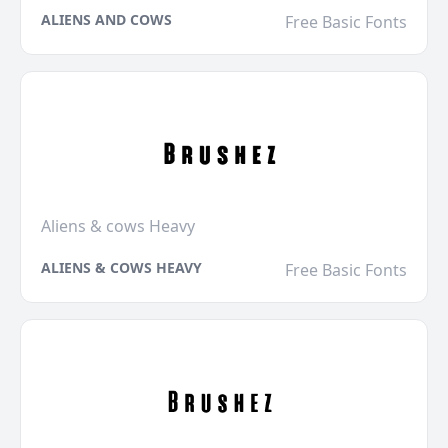
ALIENS AND COWS
Free Basic Fonts
Aliens & cows Heavy
ALIENS & COWS HEAVY
Free Basic Fonts