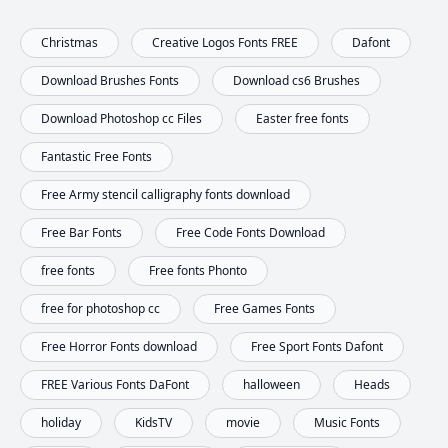
Christmas
Creative Logos Fonts FREE
Dafont
Download Brushes Fonts
Download cs6 Brushes
Download Photoshop cc Files
Easter free fonts
Fantastic Free Fonts
Free Army stencil calligraphy fonts download
Free Bar Fonts
Free Code Fonts Download
free fonts
Free fonts Phonto
free for photoshop cc
Free Games Fonts
Free Horror Fonts download
Free Sport Fonts Dafont
FREE Various Fonts DaFont
halloween
Heads
holiday
KidsTV
movie
Music Fonts