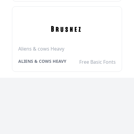
Aliens & cows Heavy
ALIENS & COWS HEAVY
Free Basic Fonts