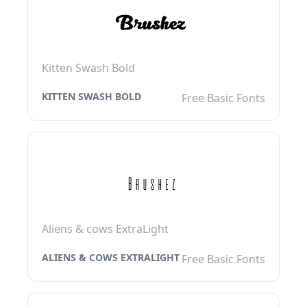
Kitten Swash Bold
KITTEN SWASH BOLD
Free Basic Fonts
Aliens & cows ExtraLight
ALIENS & COWS EXTRALIGHT
Free Basic Fonts