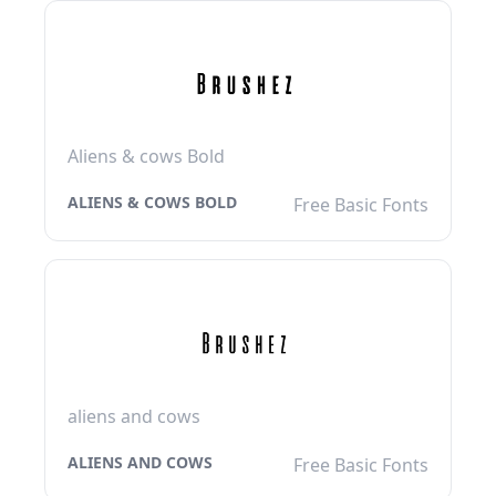
Aliens & cows Bold
ALIENS & COWS BOLD
Free Basic Fonts
aliens and cows
ALIENS AND COWS
Free Basic Fonts