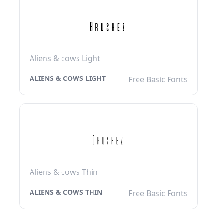
Aliens & cows Light
ALIENS & COWS LIGHT
Free Basic Fonts
Aliens & cows Thin
ALIENS & COWS THIN
Free Basic Fonts