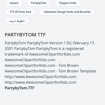
nature
PartybyTom
Shapes Fonts
TTF ttf fonts free
Valentine Design Fonts and Brushes
خطوط عربيه
PARTYBYTOM TTF
PartybyTom PartybyTom Version 1.02; February 17,
2001 PartybyTom PartybyTom is a registered
trademark of AwesomeClipartforKids.com
AwesomeClipartforKids.com
AwesomeClipartforKids.com - Tom Brown
AwesomeClipartforKids.com - Tom Brown Template
http://www.AwesomeClipartforKids.com
http://www.AwesomeClipartforKids.com
PartybyTom.TTF