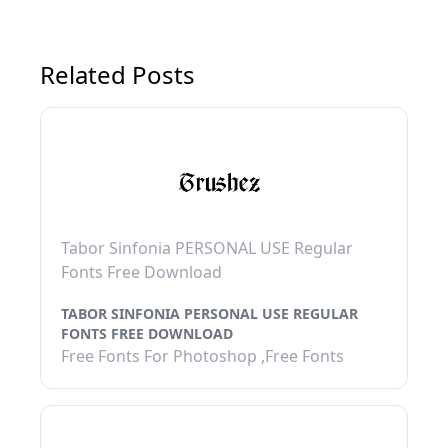
Related Posts
Tabor Sinfonia PERSONAL USE Regular
Fonts Free Download
TABOR SINFONIA PERSONAL USE REGULAR
FONTS FREE DOWNLOAD
Free Fonts For Photoshop ,Free Fonts