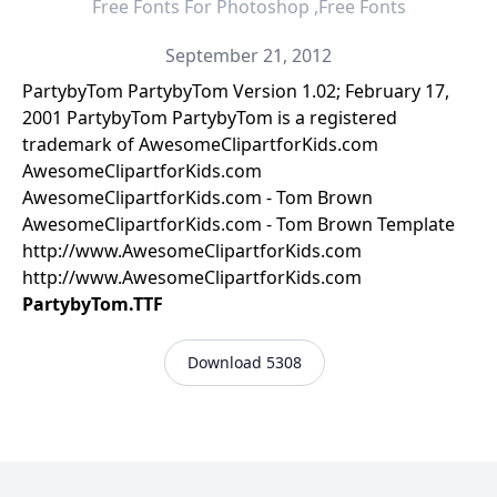
Free Fonts For Photoshop ,Free Fonts
September 21, 2012
PartybyTom PartybyTom Version 1.02; February 17,
2001 PartybyTom PartybyTom is a registered
trademark of AwesomeClipartforKids.com
AwesomeClipartforKids.com
AwesomeClipartforKids.com - Tom Brown
AwesomeClipartforKids.com - Tom Brown Template
http://www.AwesomeClipartforKids.com
http://www.AwesomeClipartforKids.com
PartybyTom.TTF
Download 5308