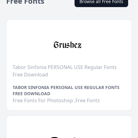
Free Fonts
Browse all Free Fonts
Tabor Sinfonia PERSONAL USE Regular Fonts
Free Download
TABOR SINFONIA PERSONAL USE REGULAR FONTS
FREE DOWNLOAD
Free Fonts For Photoshop ,Free Fonts