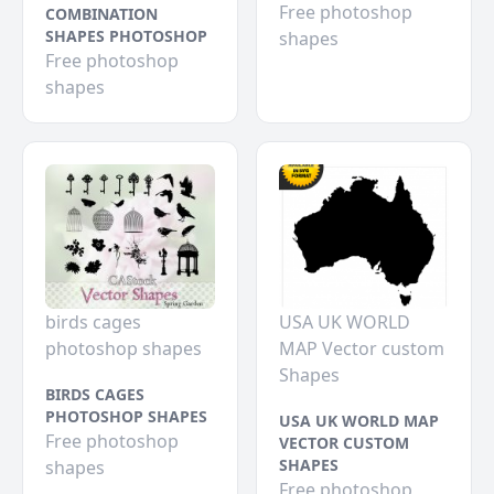
Free photoshop
COMBINATION
SHAPES PHOTOSHOP
shapes
Free photoshop
shapes
birds cages
USA UK WORLD
photoshop shapes
MAP Vector custom
Shapes
BIRDS CAGES
PHOTOSHOP SHAPES
USA UK WORLD MAP
Free photoshop
VECTOR CUSTOM
SHAPES
shapes
Free photoshop