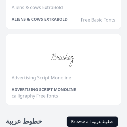
Aliens & cows ExtraBold
ALIENS & COWS EXTRABOLD
Free Basic Fonts
Advertising Script Monoline
ADVERTISING SCRIPT MONOLINE
calligraphy Free fonts
خطوط عربية
Browse all خطوط عربية