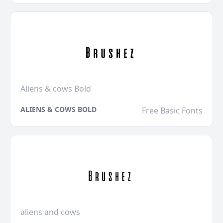
Aliens & cows Bold
ALIENS & COWS BOLD
Free Basic Fonts
aliens and cows