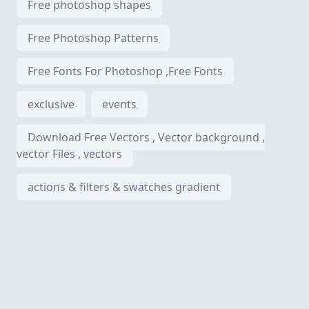
Free photoshop shapes
Free Photoshop Patterns
Free Fonts For Photoshop ,Free Fonts
exclusive
events
Download Free Vectors , Vector background ,
vector Files , vectors
actions & filters & swatches gradient