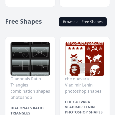
Free Shapes
Browse all Free Shapes
Diagonals Ratio
che guevara
Triangles
Vladimir Lenin
combination shapes
photoshop shapes
photoshop
CHE GUEVARA
VLADIMIR LENIN
DIAGONALS RATIO
PHOTOSHOP SHAPES
TRIANGLES