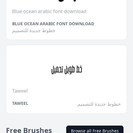
Blue ocean arabic font download
BLUE OCEAN ARABIC FONT DOWNLOAD
خطوط جديدة للتصميم
Taweel
TAWEEL
خطوط جديدة للتصميم
Free Brushes
Browse all Free Brushes