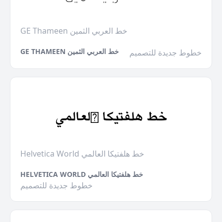
GE Thameen خط العربي الثمين
GE THAMEEN خط العربي الثمين
خطوط جديدة للتصميم
Helvetica World خط هلفتيكا العالمي
HELVETICA WORLD خط هلفتيكا العالمي
خطوط جديدة للتصميم