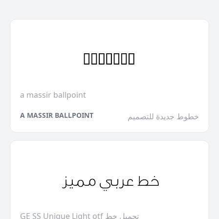
a massir ballpoint
A MASSIR BALLPOINT
خطوط جديدة للتصميم
GE SS Unique Light otf تحميل خط