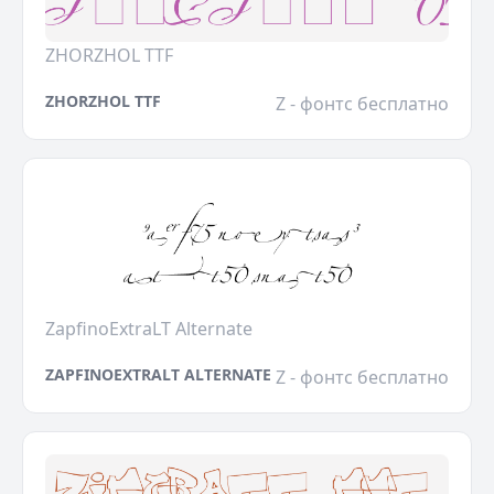
ZHORZHOL TTF
ZHORZHOL TTF
Z - фонтс бесплатно
ZapfinoExtraLT Alternate
ZAPFINOEXTRALT ALTERNATE
Z - фонтс бесплатно