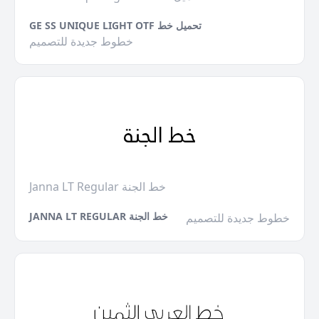
GE SS UNIQUE LIGHT OTF تحميل خط
خطوط جديدة للتصميم
Janna LT Regular خط الجنة
JANNA LT REGULAR خط الجنة
خطوط جديدة للتصميم