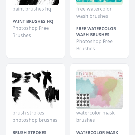
paint brushes hq
free watercolor
wash brushes
PAINT BRUSHES HQ
Photoshop Free
FREE WATERCOLOR
WASH BRUSHES
Brushes
Photoshop Free
Brushes
brush strokes
watercolor mask
photoshop brushes
brushes
BRUSH STROKES
WATERCOLOR MASK