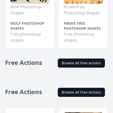
Wolf Photoshop
Pirate Free
Shapes
Photoshop Shapes
WOLF PHOTOSHOP
PIRATE FREE
SHAPES
PHOTOSHOP SHAPES
Free photoshop
Free photoshop
shapes
shapes
Free Actions
Browse all Free Actions
Free Actions
Browse all Free Actions