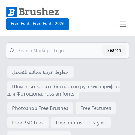
Free Fonts Free Fonts 2026
Open
Search
Search
خطوط عربية مجانيه للتحميل
Шрифты скачать бесплатно русские шрифты
для Фотошопа, russian fonts
Photoshop Free Brushes
Free Textures
Free PSD Files
free photoshop styles