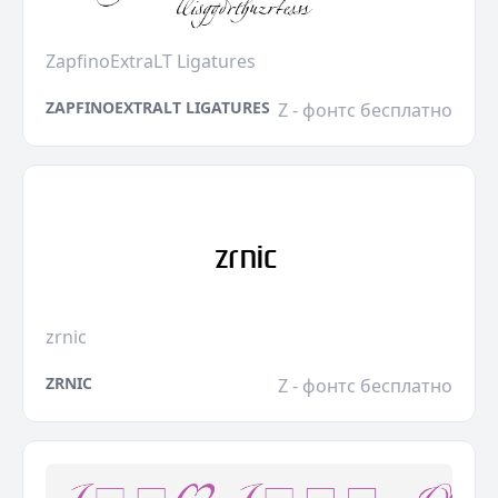
ZapfinoExtraLT Ligatures
ZAPFINOEXTRALT LIGATURES
Z - фонтс бесплатно
zrnic
ZRNIC
Z - фонтс бесплатно