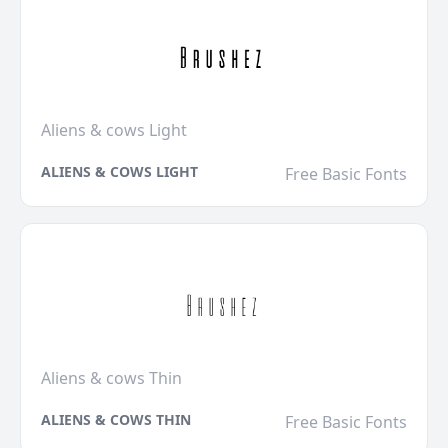
Aliens & cows Light
ALIENS & COWS LIGHT
Free Basic Fonts
Aliens & cows Thin
ALIENS & COWS THIN
Free Basic Fonts