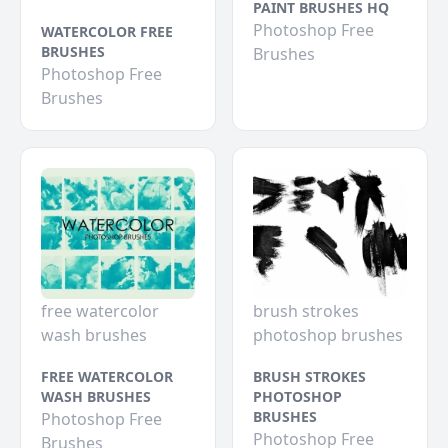
PAINT BRUSHES HQ
Photoshop Free
WATERCOLOR FREE
BRUSHES
Brushes
Photoshop Free
Brushes
free watercolor
brush strokes
wash brushes
photoshop brushes
FREE WATERCOLOR
BRUSH STROKES
WASH BRUSHES
PHOTOSHOP
BRUSHES
Photoshop Free
Photoshop Free
Brushes