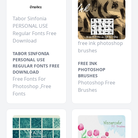
Tabor Sinfonia
PERSONAL USE
Regular Fonts Free
Download
free ink photoshop
brushes
TABOR SINFONIA
PERSONAL USE
FREE INK
REGULAR FONTS FREE
PHOTOSHOP
DOWNLOAD
BRUSHES
Free Fonts For
Photoshop Free
Photoshop ,Free
Brushes
Fonts