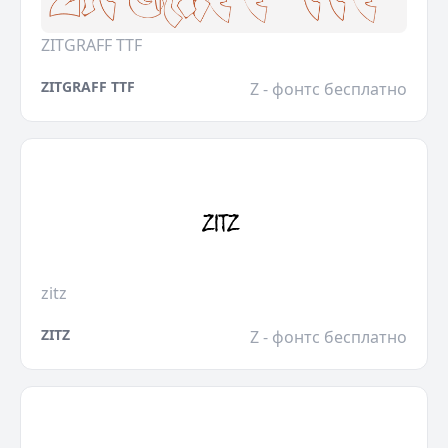
ZITGRAFF TTF
ZITGRAFF TTF
Z - фонтс бесплатно
zitz
ZITZ
Z - фонтс бесплатно