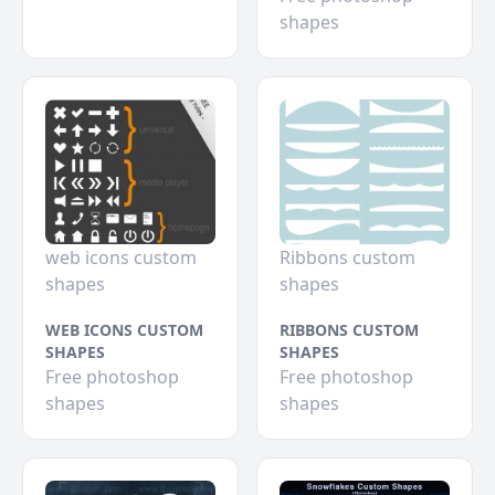
shapes
web icons custom
Ribbons custom
shapes
shapes
WEB ICONS CUSTOM
RIBBONS CUSTOM
SHAPES
SHAPES
Free photoshop
Free photoshop
shapes
shapes