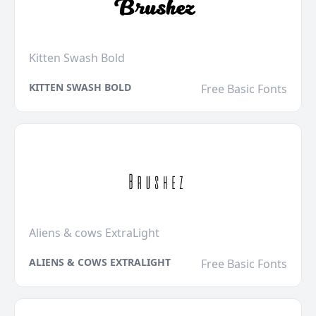
Kitten Swash Bold
KITTEN SWASH BOLD
Free Basic Fonts
Aliens & cows ExtraLight
ALIENS & COWS EXTRALIGHT
Free Basic Fonts