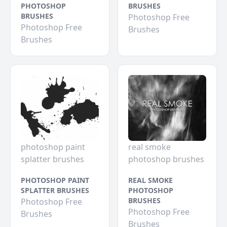
PHOTOSHOP
BRUSHES
BRUSHES
Photoshop Free
Photoshop Free
Brushes
Brushes
photoshop paint
real smoke
splatter brushes
photoshop brushes
PHOTOSHOP PAINT
REAL SMOKE
SPLATTER BRUSHES
PHOTOSHOP
BRUSHES
Photoshop Free
Photoshop Free
Brushes
Brushes