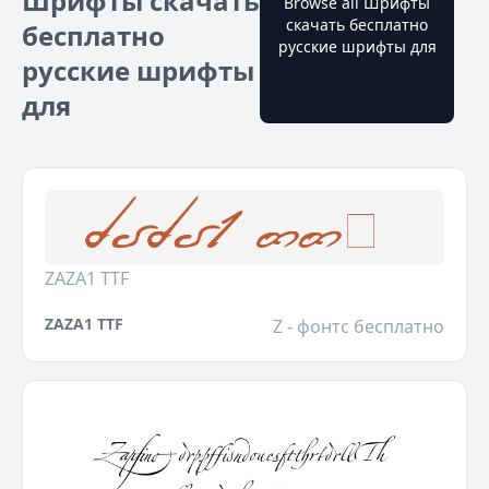
Шрифты скачать
Browse all Шрифты
скачать бесплатно
бесплатно
русские шрифты для
русские шрифты
для
ZAZA1 TTF
ZAZA1 TTF
Z - фонтс бесплатно