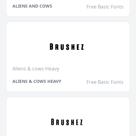
ALIENS AND COWS
Free Basic Fonts
Aliens & cows Heavy
ALIENS & COWS HEAVY
Free Basic Fonts