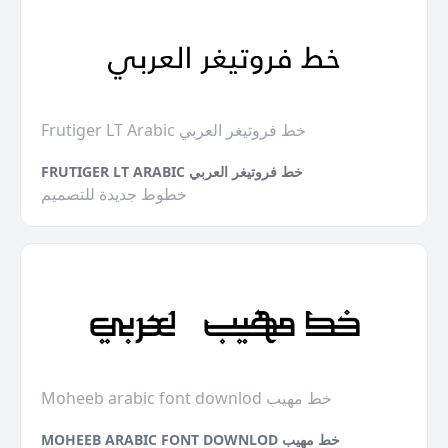
Frutiger LT Arabic خط فروتيغر العربي
FRUTIGER LT ARABIC خط فروتيغر العربي
خطوط جديدة للتصميم
Moheeb arabic font downlod خط مهيب
MOHEEB ARABIC FONT DOWNLOD خط مهيب