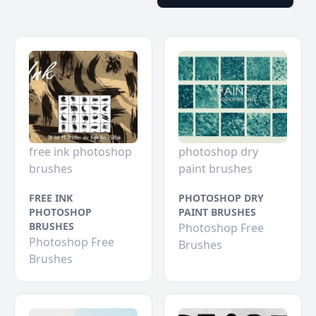
free ink photoshop
photoshop dry
brushes
paint brushes
FREE INK
PHOTOSHOP DRY
PHOTOSHOP
PAINT BRUSHES
BRUSHES
Photoshop Free
Photoshop Free
Brushes
Brushes