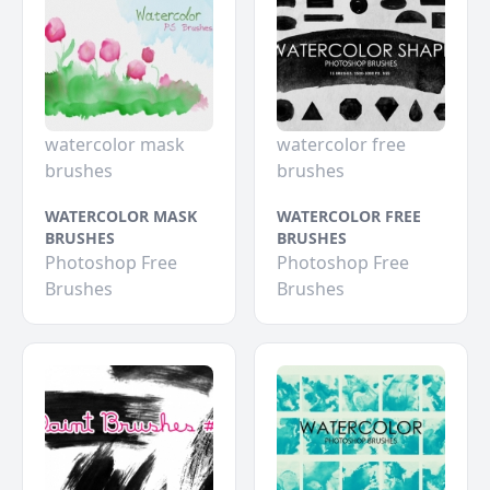
watercolor mask
watercolor free
brushes
brushes
WATERCOLOR MASK
WATERCOLOR FREE
BRUSHES
BRUSHES
Photoshop Free
Photoshop Free
Brushes
Brushes