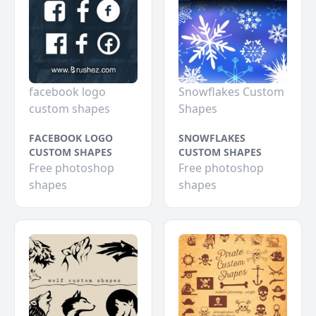
facebook logo
Snowflakes Custom
custom shapes
Shapes
FACEBOOK LOGO
SNOWFLAKES
CUSTOM SHAPES
CUSTOM SHAPES
Free photoshop
Free photoshop
shapes
shapes