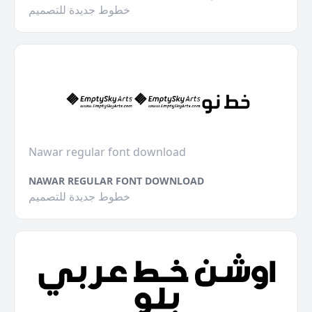
خطوط جديدة للتصميم
Nawar regular font download
NAWAR REGULAR FONT DOWNLOAD
خطوط جديدة للتصميم