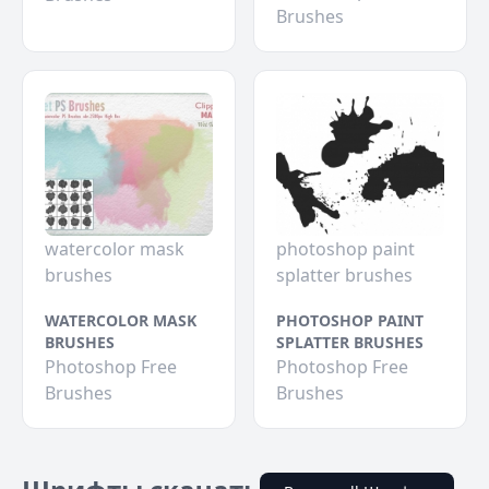
Brushes
watercolor mask
photoshop paint
brushes
splatter brushes
WATERCOLOR MASK
PHOTOSHOP PAINT
BRUSHES
SPLATTER BRUSHES
Photoshop Free
Photoshop Free
Brushes
Brushes