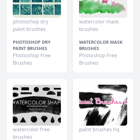
photoshop dry
watercolor mask
paint brushes
brushes
PHOTOSHOP DRY
WATERCOLOR MASK
PAINT BRUSHES
BRUSHES
Photoshop Free
Photoshop Free
Brushes
Brushes
watercolor free
paint brushes hq
brushes