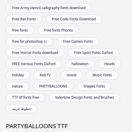
Free Army stencil calligraphy fonts download
Free Bar Fonts
Free Code Fonts Download
free fonts
Free fonts Phonto
free for photoshop cc
Free Games Fonts
Free Horror Fonts download
Free Sport Fonts Dafont
FREE Various Fonts DaFont
halloween
Heads
holiday
KidsTV
movie
Music Fonts
nature
PARTYBALLOONS
Shapes Fonts
TTF ttf fonts free
Valentine Design Fonts and Brushes
خطوط عربيه
PARTYBALLOONS TTF