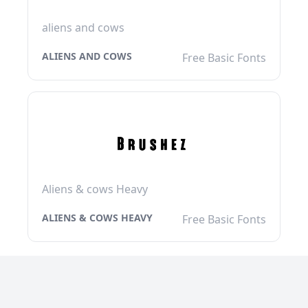
aliens and cows
ALIENS AND COWS
Free Basic Fonts
Aliens & cows Heavy
ALIENS & COWS HEAVY
Free Basic Fonts