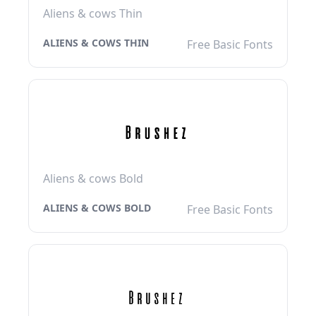
Aliens & cows Thin
ALIENS & COWS THIN
Free Basic Fonts
Aliens & cows Bold
ALIENS & COWS BOLD
Free Basic Fonts