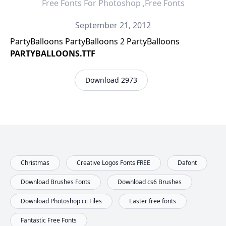
Free Fonts For Photoshop ,Free Fonts
September 21, 2012
PartyBalloons PartyBalloons 2 PartyBalloons
PARTYBALLOONS.TTF
Download 2973
Christmas
Creative Logos Fonts FREE
Dafont
Download Brushes Fonts
Download cs6 Brushes
Download Photoshop cc Files
Easter free fonts
Fantastic Free Fonts