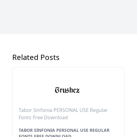
Related Posts
Tabor Sinfonia PERSONAL USE Regular
Fonts Free Download
TABOR SINFONIA PERSONAL USE REGULAR
FONTS FREE DOWNLOAD