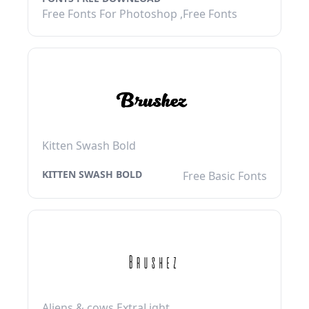
Free Fonts For Photoshop ,Free Fonts
Kitten Swash Bold
KITTEN SWASH BOLD
Free Basic Fonts
Aliens & cows ExtraLight