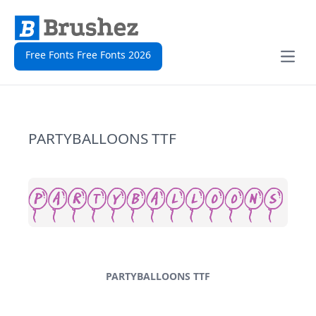
Free Fonts Free Fonts 2026
Open
PARTYBALLOONS TTF
PARTYBALLOONS TTF