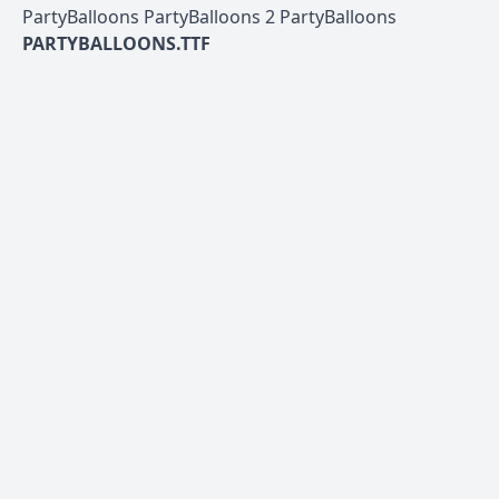
PartyBalloons PartyBalloons 2 PartyBalloons
PARTYBALLOONS.TTF