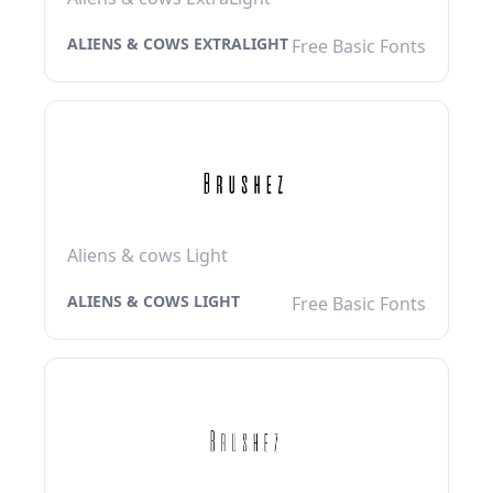
ALIENS & COWS EXTRALIGHT
Free Basic Fonts
Aliens & cows Light
ALIENS & COWS LIGHT
Free Basic Fonts