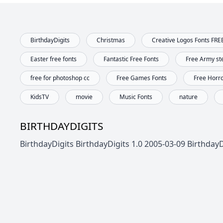
BirthdayDigits
Christmas
Creative Logos Fonts FRE
Easter free fonts
Fantastic Free Fonts
Free Army ste
free for photoshop cc
Free Games Fonts
Free Horr
KidsTV
movie
Music Fonts
nature
BIRTHDAYDIGITS
BirthdayDigits BirthdayDigits 1.0 2005-03-09 Birthday