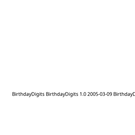
BirthdayDigits BirthdayDigits 1.0 2005-03-09 Birthday