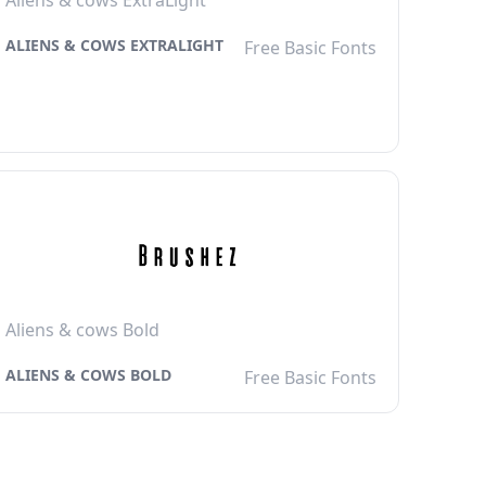
Aliens & cows ExtraLight
ALIENS & COWS EXTRALIGHT
Free Basic Fonts
Aliens & cows Bold
ALIENS & COWS BOLD
Free Basic Fonts