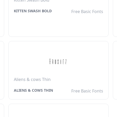
Kitten Swash Bold
KITTEN SWASH BOLD
Free Basic Fonts
Aliens & cows Thin
ALIENS & COWS THIN
Free Basic Fonts