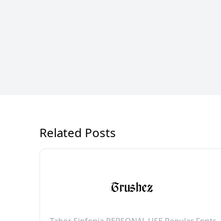
Related Posts