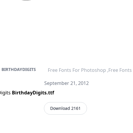
BIRTHDAYDIGITS
Free Fonts For Photoshop ,Free Fonts
September 21, 2012
Digits
BirthdayDigits.ttf
Download 2161