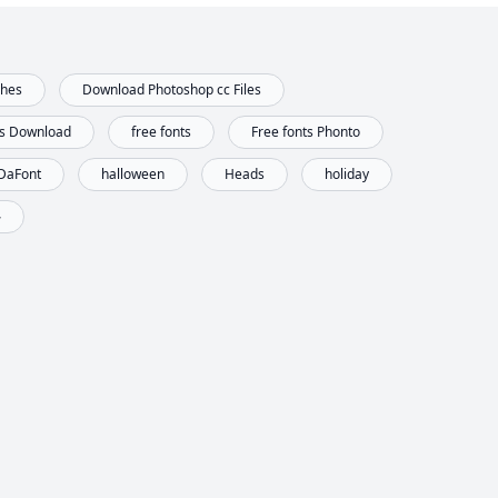
shes
Download Photoshop cc Files
ts Download
free fonts
Free fonts Phonto
 DaFont
halloween
Heads
holiday
ه