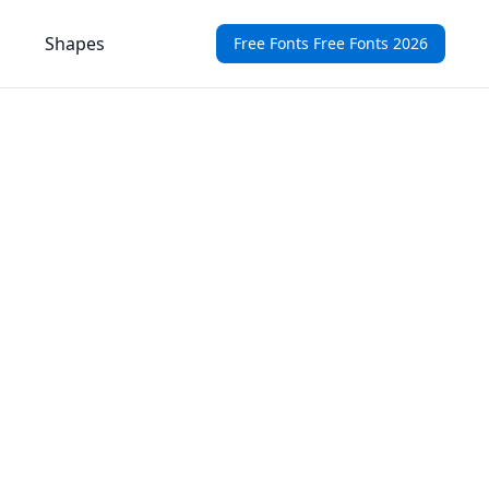
Shapes
Free Fonts Free Fonts 2026