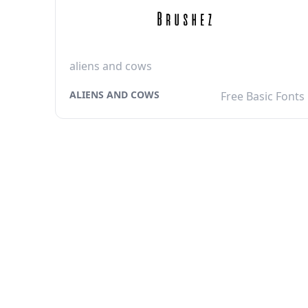
aliens and cows
ALIENS AND COWS
Free Basic Fonts