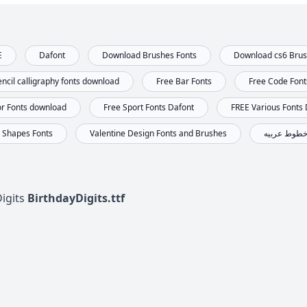
E
Dafont
Download Brushes Fonts
Download cs6 Bru
ncil calligraphy fonts download
Free Bar Fonts
Free Code Fon
or Fonts download
Free Sport Fonts Dafont
FREE Various Fonts
Shapes Fonts
Valentine Design Fonts and Brushes
خطوط عربي
Digits
BirthdayDigits.ttf