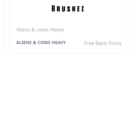
Aliens & cows Heavy
ALIENS & COWS HEAVY
Free Basic Fonts