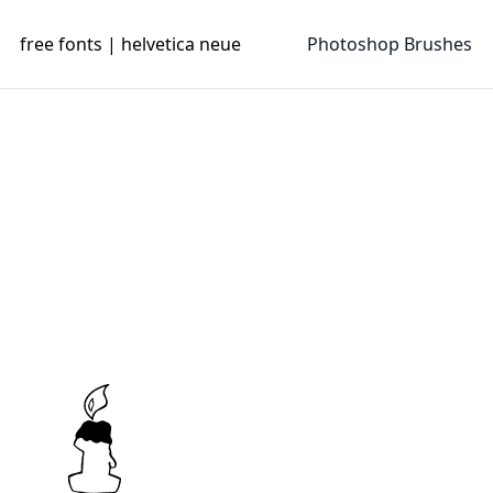
free fonts | helvetica neue
Photoshop Brushes