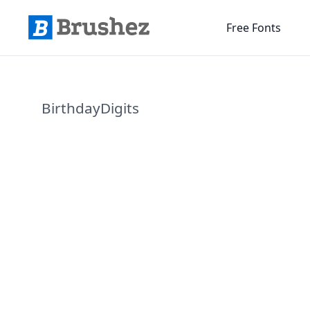
Free Fonts
BirthdayDigits