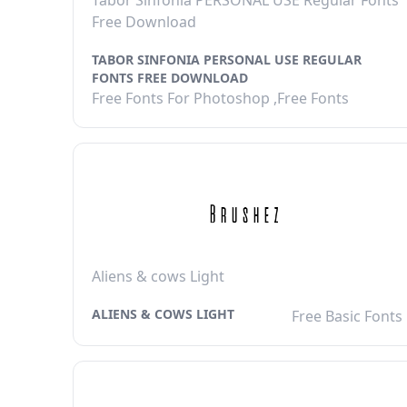
Tabor Sinfonia PERSONAL USE Regular Fonts
Free Download
TABOR SINFONIA PERSONAL USE REGULAR
FONTS FREE DOWNLOAD
Free Fonts For Photoshop ,Free Fonts
Aliens & cows Light
ALIENS & COWS LIGHT
Free Basic Fonts