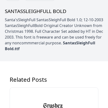
SANTASSLEIGHFULL BOLD
Santa'sSleighFull SantasSleighFull Bold 1.0; 12-10-2003
SantasSleighFullBold Original Creator Unknown from
Christmas 1998. Full Character Set added by HT in Dec
2003. This font is freeware and can be used freely for
any noncommmercial purpose.
SantasSleighFull
Bold.ttf
Related Posts