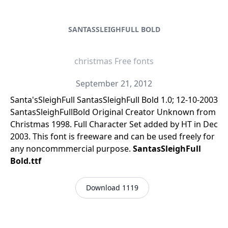
SANTASSLEIGHFULL BOLD
christmas Free fonts
September 21, 2012
Santa'sSleighFull SantasSleighFull Bold 1.0; 12-10-2003
SantasSleighFullBold Original Creator Unknown from
Christmas 1998. Full Character Set added by HT in Dec
2003. This font is freeware and can be used freely for
any noncommmercial purpose.
SantasSleighFull
Bold.ttf
Download 1119