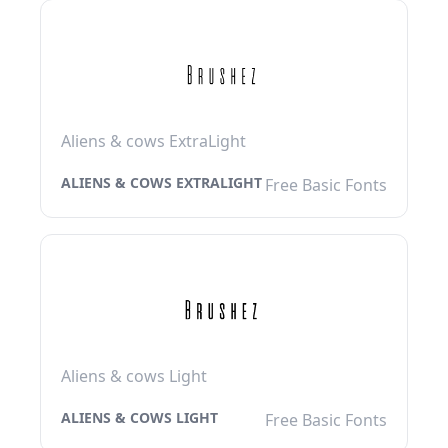
Aliens & cows ExtraLight
ALIENS & COWS EXTRALIGHT
Free Basic Fonts
Aliens & cows Light
ALIENS & COWS LIGHT
Free Basic Fonts