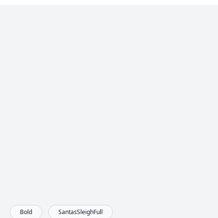
Bold
SantasSleighFull