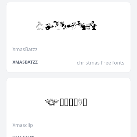
XmasBatzz
XMASBATZZ
christmas Free fonts
Xmasclip