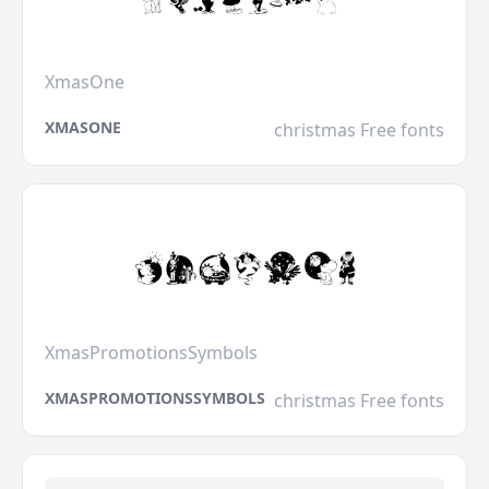
XmasOne
XMASONE
christmas Free fonts
XmasPromotionsSymbols
XMASPROMOTIONSSYMBOLS
christmas Free fonts