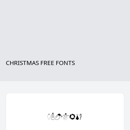
CHRISTMAS FREE FONTS