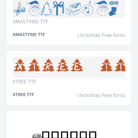
XMASTYME TTF
XMASTYME TTF
christmas Free fonts
XTREE TTF
XTREE TTF
christmas Free fonts