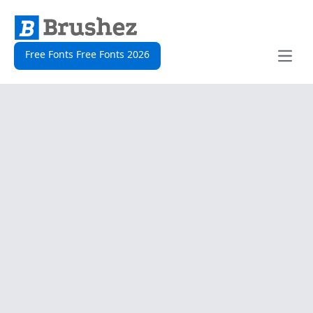
Free Fonts Free Fonts 2026
Open