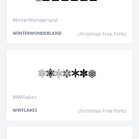
WinterWonderland
WINTERWONDERLAND
christmas Free fonts
WWFlakes
WWFLAKES
christmas Free fonts