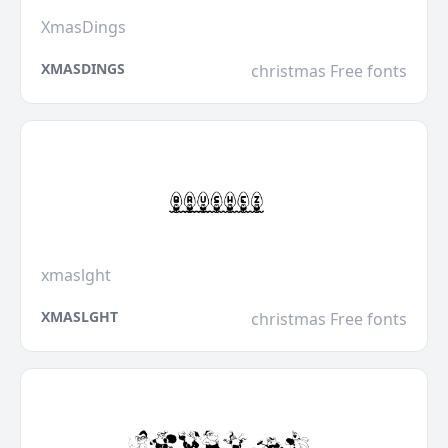
XmasDings
XMASDINGS
christmas Free fonts
xmaslght
XMASLGHT
christmas Free fonts