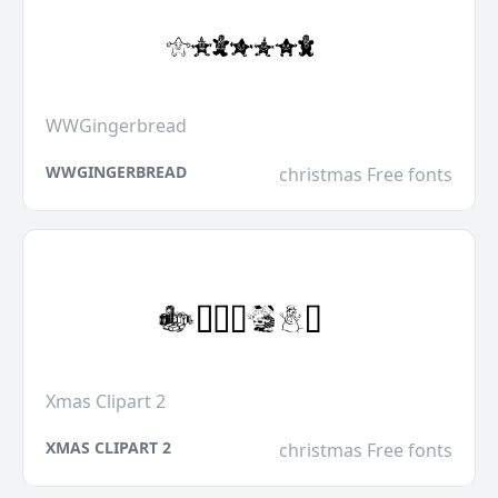
WWGingerbread
WWGINGERBREAD
christmas Free fonts
Xmas Clipart 2
XMAS CLIPART 2
christmas Free fonts