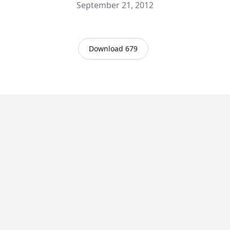
September 21, 2012
Download 679