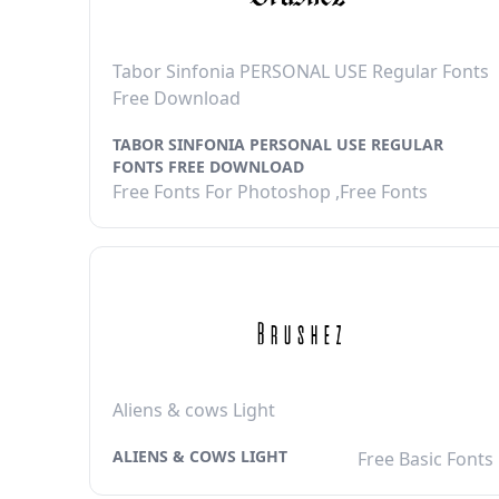
Tabor Sinfonia PERSONAL USE Regular Fonts
Free Download
TABOR SINFONIA PERSONAL USE REGULAR
FONTS FREE DOWNLOAD
Free Fonts For Photoshop ,Free Fonts
Aliens & cows Light
ALIENS & COWS LIGHT
Free Basic Fonts