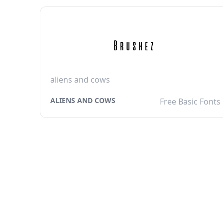
aliens and cows
ALIENS AND COWS
Free Basic Fonts