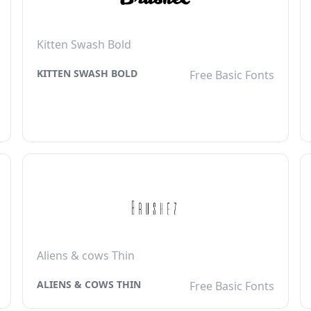
Kitten Swash Bold
KITTEN SWASH BOLD
Free Basic Fonts
Aliens & cows Thin
ALIENS & COWS THIN
Free Basic Fonts