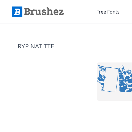
Free Fonts
RYP NAT TTF