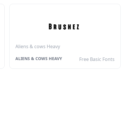
Aliens & cows Heavy
ALIENS & COWS HEAVY
Free Basic Fonts