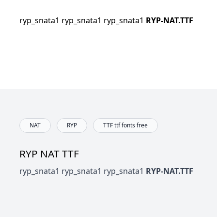
ryp_snata1 ryp_snata1 ryp_snata1
RYP-NAT.TTF
NAT
RYP
TTF ttf fonts free
RYP NAT TTF
ryp_snata1 ryp_snata1 ryp_snata1
RYP-NAT.TTF