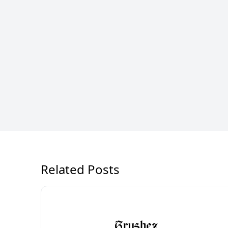
Related Posts