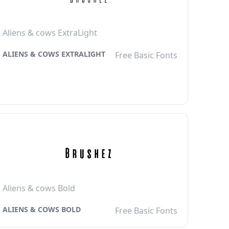
Aliens & cows ExtraLight
ALIENS & COWS EXTRALIGHT
Free Basic Fonts
Aliens & cows Bold
ALIENS & COWS BOLD
Free Basic Fonts