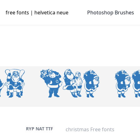
free fonts | helvetica neue
Photoshop Brushes
RYP NAT TTF
christmas Free fonts