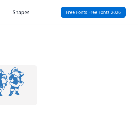
Shapes
Free Fonts Free Fonts 2026