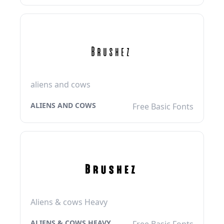
aliens and cows
ALIENS AND COWS
Free Basic Fonts
Aliens & cows Heavy
ALIENS & COWS HEAVY
Free Basic Fonts