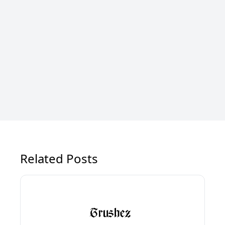
Related Posts