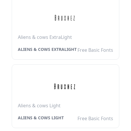
Aliens & cows ExtraLight
ALIENS & COWS EXTRALIGHT
Free Basic Fonts
Aliens & cows Light
ALIENS & COWS LIGHT
Free Basic Fonts