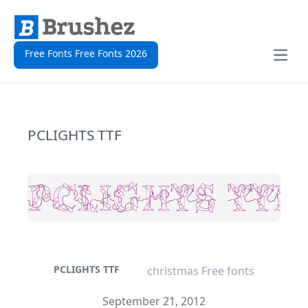
Free Fonts Free Fonts 2026
Open
PCLIGHTS TTF
PCLIGHTS TTF
christmas Free fonts
September 21, 2012