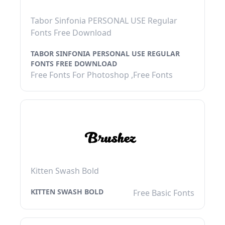
Tabor Sinfonia PERSONAL USE Regular
Fonts Free Download
TABOR SINFONIA PERSONAL USE REGULAR
FONTS FREE DOWNLOAD
Free Fonts For Photoshop ,Free Fonts
Kitten Swash Bold
KITTEN SWASH BOLD
Free Basic Fonts