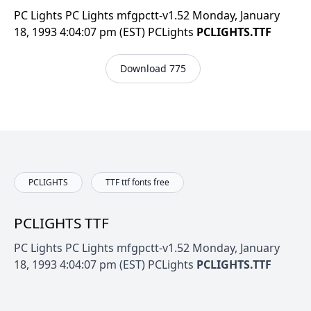
PC Lights PC Lights mfgpctt-v1.52 Monday, January
18, 1993 4:04:07 pm (EST) PCLights
PCLIGHTS.TTF
Download 775
PCLIGHTS
TTF ttf fonts free
PCLIGHTS TTF
PC Lights PC Lights mfgpctt-v1.52 Monday, January
18, 1993 4:04:07 pm (EST) PCLights
PCLIGHTS.TTF