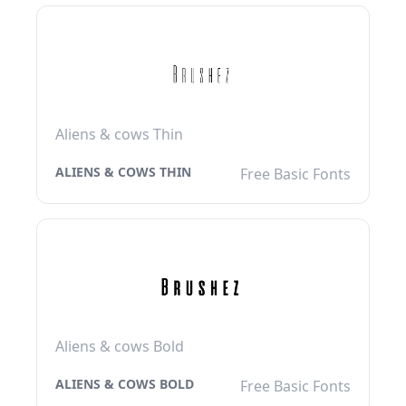
Aliens & cows Thin
ALIENS & COWS THIN
Free Basic Fonts
Aliens & cows Bold
ALIENS & COWS BOLD
Free Basic Fonts