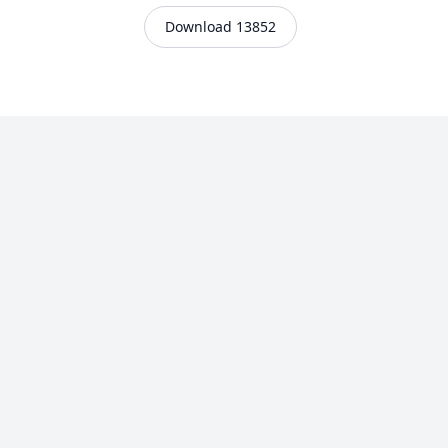
Download 13852