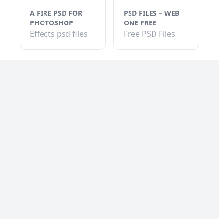
A FIRE PSD FOR
PSD FILES – WEB
PHOTOSHOP
ONE FREE
Effects psd files
Free PSD Files