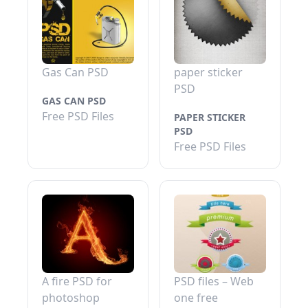
Gas Can PSD
paper sticker
PSD
GAS CAN PSD
Free PSD Files
PAPER STICKER
PSD
Free PSD Files
A fire PSD for
PSD files – Web
photoshop
one free