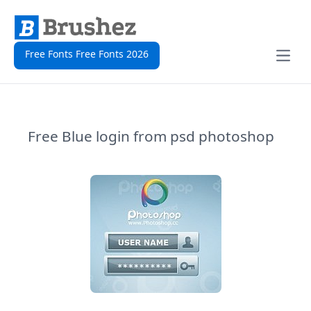
Free Fonts Free Fonts 2026
Open
Free Blue login from psd photoshop