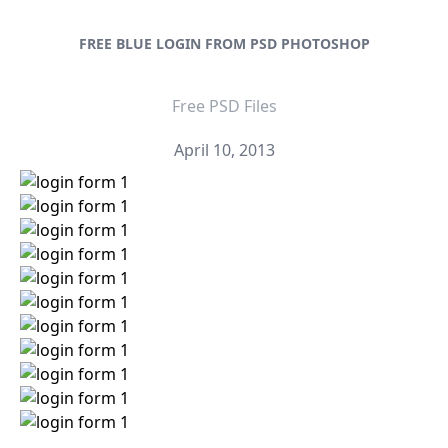
FREE BLUE LOGIN FROM PSD PHOTOSHOP
Free PSD Files
April 10, 2013