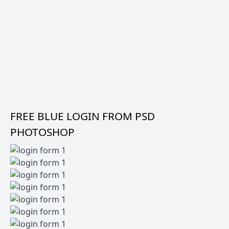
FREE BLUE LOGIN FROM PSD
PHOTOSHOP