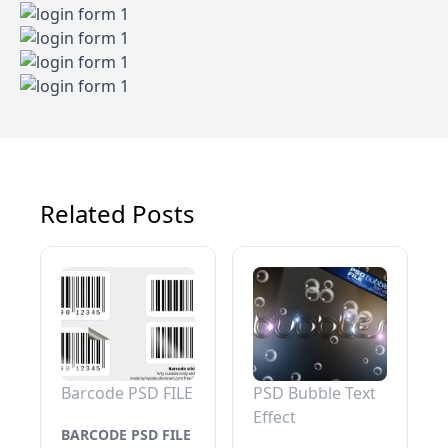
Related Posts
Barcode PSD FILE
PSD Bubble Text
Effect
BARCODE PSD FILE