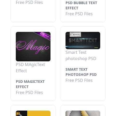
Free PSD Files
PSD BUBBLE TEXT
EFFECT
Free PSD Files
Smart Text
photoshop PSD
PSD MAgicText
SMART TEXT
Effect
PHOTOSHOP PSD
Free PSD Files
PSD MAGICTEXT
EFFECT
Free PSD Files