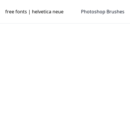
free fonts | helvetica neue
Photoshop Brushes