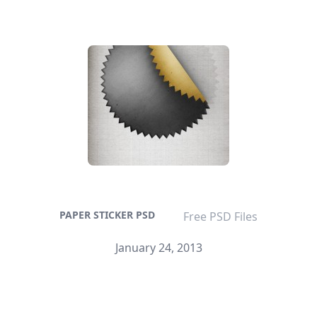
PAPER STICKER PSD
Free PSD Files
January 24, 2013