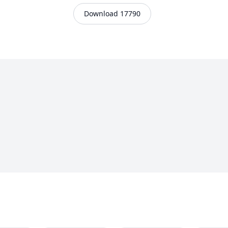
Download 17790