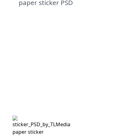
paper sticker PSD
paper sticker