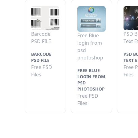
Barcode
PSD B
Free Blue
PSD FILE
Text E
login from
psd
BARCODE
PSD B
photoshop
PSD FILE
TEXT E
Free PSD
Free 
FREE BLUE
Files
Files
LOGIN FROM
PSD
PHOTOSHOP
Free PSD
Files