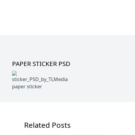
PAPER STICKER PSD
paper sticker
Related Posts