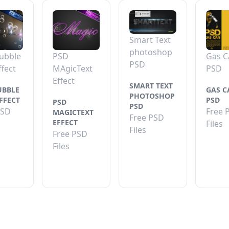
Smart Text
photoshop
ubble
PSD
Gas C
PSD
ffect
MAgicText
PSD
Effect
SMART TEXT
UBBLE
GAS C
PHOTOSHOP
FFECT
PSD
PSD
PSD
PSD
Free 
MAGICTEXT
Free PSD
EFFECT
Files
Files
Free PSD
Files