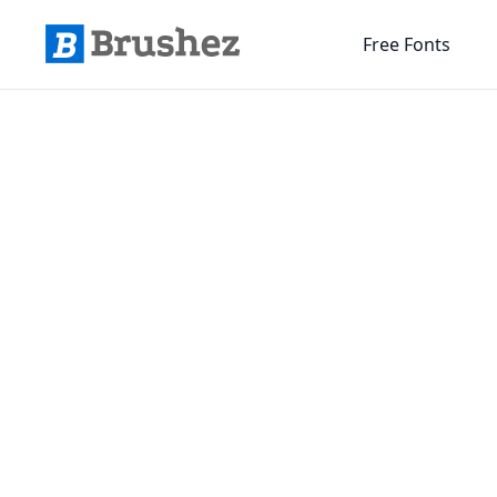
Free Fonts