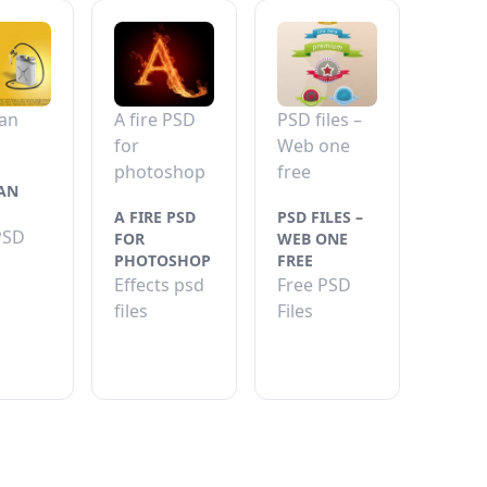
an
A fire PSD
PSD files –
for
Web one
photoshop
free
AN
A FIRE PSD
PSD FILES –
PSD
FOR
WEB ONE
PHOTOSHOP
FREE
Effects psd
Free PSD
files
Files