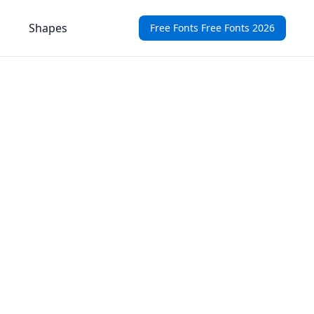
Shapes
Free Fonts Free Fonts 2026