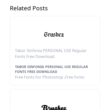
Related Posts
Tabor Sinfonia PERSONAL USE Regular
Fonts Free Download
TABOR SINFONIA PERSONAL USE REGULAR
FONTS FREE DOWNLOAD
Free Fonts For Photoshop ,Free Fonts