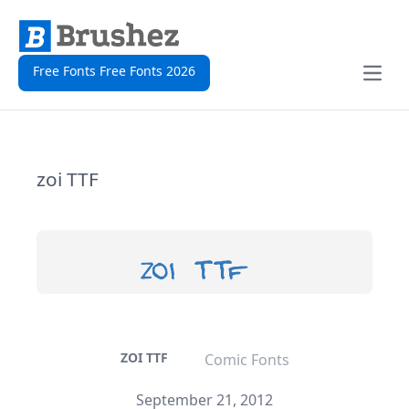
Free Fonts Free Fonts 2026
Open
zoi TTF
ZOI TTF
Comic Fonts
September 21, 2012