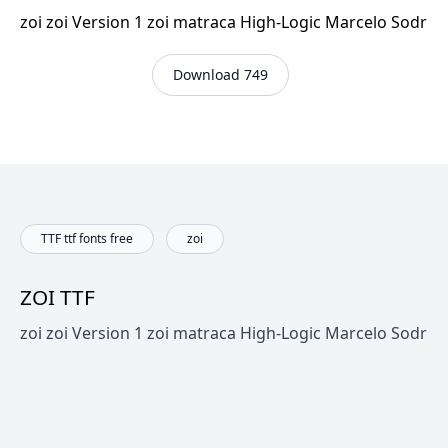
zoi zoi Version 1 zoi matraca High-Logic Marcelo Sodr
Download 749
TTF ttf fonts free
zoi
ZOI TTF
zoi zoi Version 1 zoi matraca High-Logic Marcelo Sodr