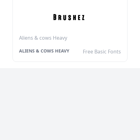
Aliens & cows Heavy
ALIENS & COWS HEAVY
Free Basic Fonts