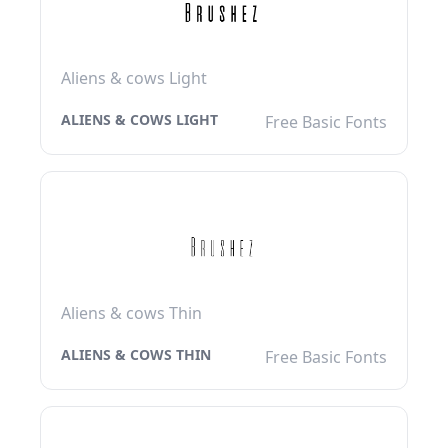
Aliens & cows Light
ALIENS & COWS LIGHT
Free Basic Fonts
Aliens & cows Thin
ALIENS & COWS THIN
Free Basic Fonts