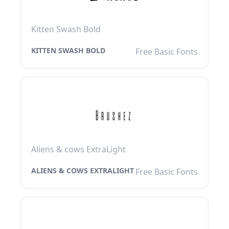
Kitten Swash Bold
KITTEN SWASH BOLD
Free Basic Fonts
Aliens & cows ExtraLight
ALIENS & COWS EXTRALIGHT
Free Basic Fonts