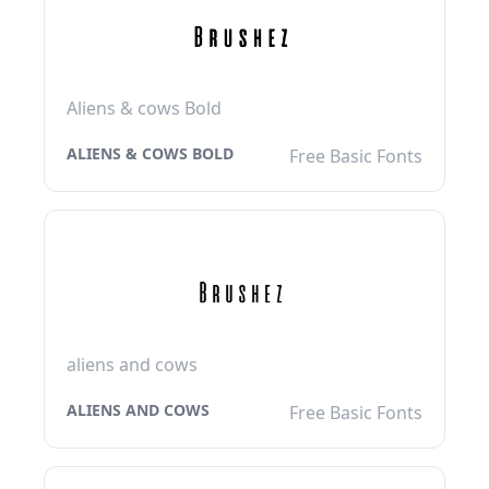
Aliens & cows Bold
ALIENS & COWS BOLD
Free Basic Fonts
aliens and cows
ALIENS AND COWS
Free Basic Fonts