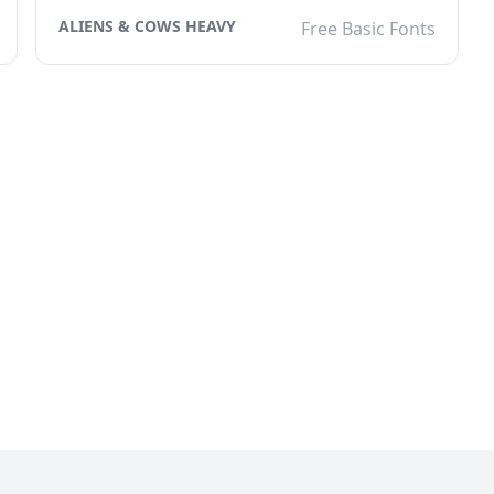
ALIENS & COWS HEAVY
Free Basic Fonts