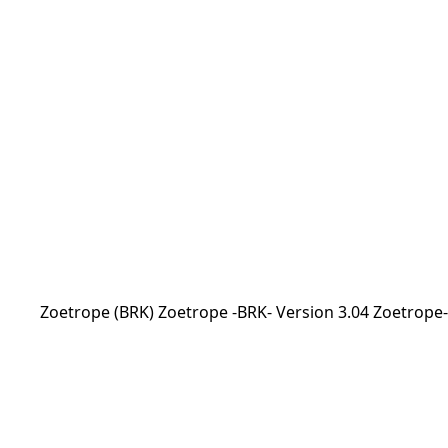
Zoetrope (BRK) Zoetrope -BRK- Version 3.04 Zoetrope