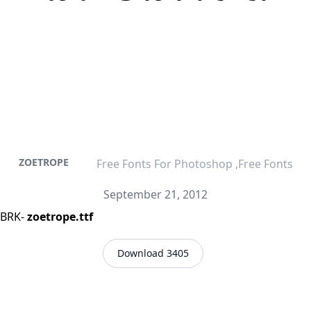
ZOETROPE
Free Fonts For Photoshop ,Free Fonts
September 21, 2012
-BRK-
zoetrope.ttf
Download 3405