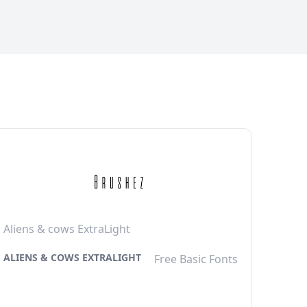
Aliens & cows ExtraLight
ALIENS & COWS EXTRALIGHT
Free Basic Fonts