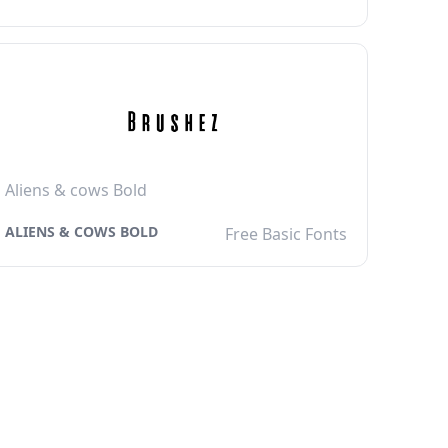
Aliens & cows Bold
ALIENS & COWS BOLD
Free Basic Fonts