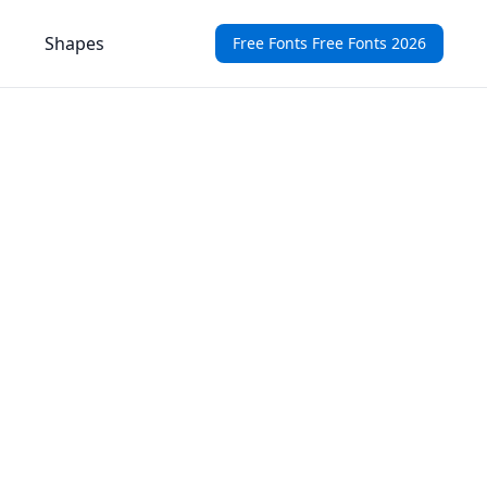
Shapes
Free Fonts Free Fonts 2026