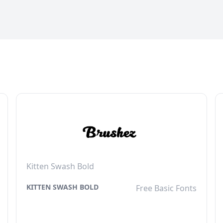
Kitten Swash Bold
KITTEN SWASH BOLD
Free Basic Fonts