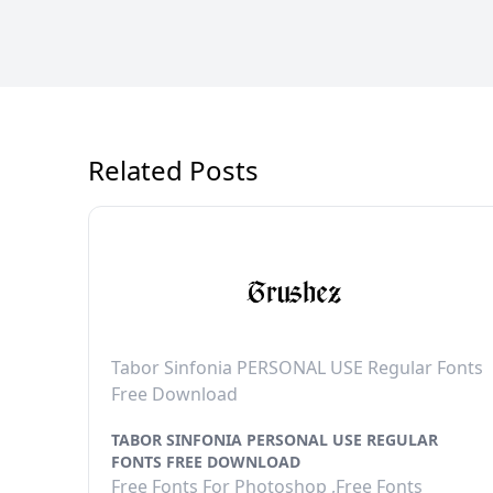
Related Posts
Tabor Sinfonia PERSONAL USE Regular Fonts
Free Download
TABOR SINFONIA PERSONAL USE REGULAR
FONTS FREE DOWNLOAD
Free Fonts For Photoshop ,Free Fonts