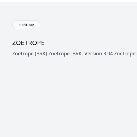
zoetrope
ZOETROPE
Zoetrope (BRK) Zoetrope -BRK- Version 3.04 Zoetrope