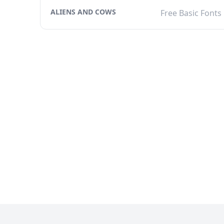
ALIENS AND COWS
Free Basic Fonts