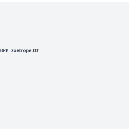
-BRK-
zoetrope.ttf