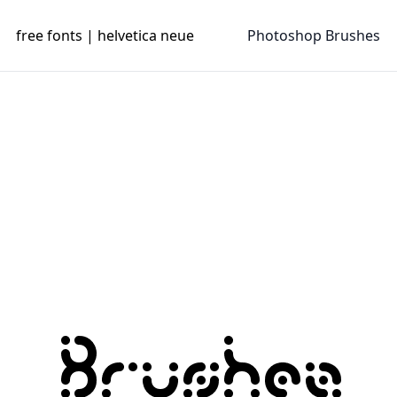
free fonts | helvetica neue
Photoshop Brushes