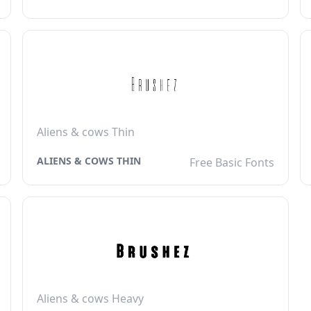
Aliens & cows Thin
ALIENS & COWS THIN
Free Basic Fonts
Aliens & cows Heavy