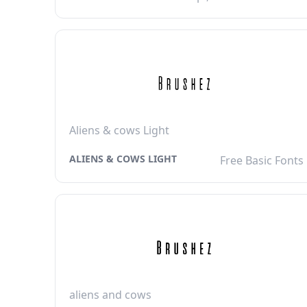
Aliens & cows Light
ALIENS & COWS LIGHT
Free Basic Fonts
aliens and cows