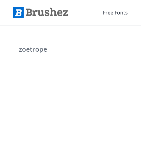
Free Fonts
zoetrope