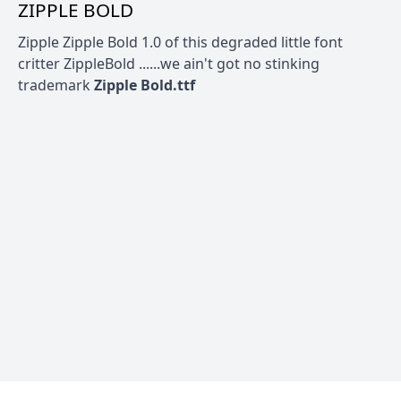
ZIPPLE BOLD
Zipple Zipple Bold 1.0 of this degraded little font
critter ZippleBold ......we ain't got no stinking
trademark
Zipple Bold.ttf