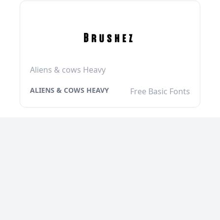
Aliens & cows Heavy
ALIENS & COWS HEAVY
Free Basic Fonts