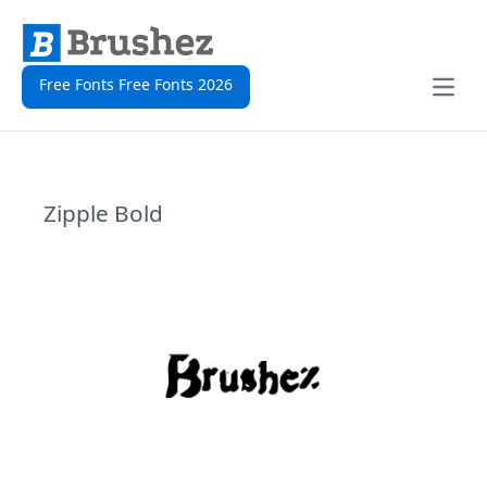
Free Fonts Free Fonts 2026
Open
Zipple Bold