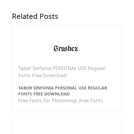
Related Posts
Tabor Sinfonia PERSONAL USE Regular
Fonts Free Download
TABOR SINFONIA PERSONAL USE REGULAR
FONTS FREE DOWNLOAD
Free Fonts For Photoshop ,Free Fonts