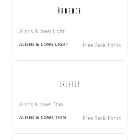
Aliens & cows Light
ALIENS & COWS LIGHT
Free Basic Fonts
Aliens & cows Thin
ALIENS & COWS THIN
Free Basic Fonts