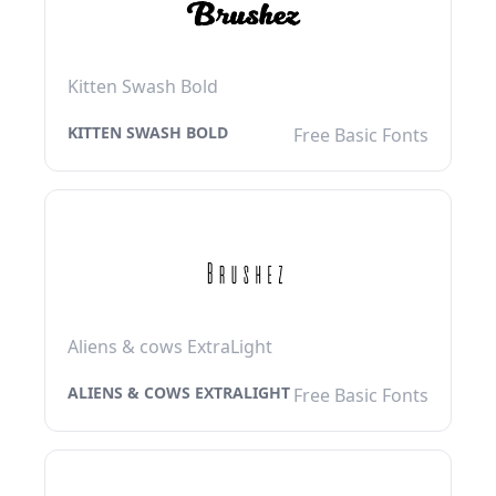
Kitten Swash Bold
KITTEN SWASH BOLD
Free Basic Fonts
Aliens & cows ExtraLight
ALIENS & COWS EXTRALIGHT
Free Basic Fonts