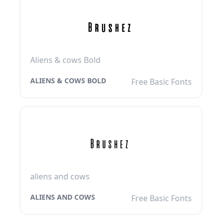
Aliens & cows Bold
ALIENS & COWS BOLD
Free Basic Fonts
aliens and cows
ALIENS AND COWS
Free Basic Fonts