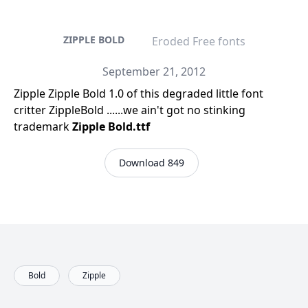
ZIPPLE BOLD
Eroded Free fonts
September 21, 2012
Zipple Zipple Bold 1.0 of this degraded little font
critter ZippleBold ......we ain't got no stinking
trademark
Zipple Bold.ttf
Download 849
Bold
Zipple