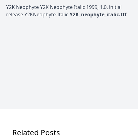
Y2K Neophyte Y2K Neophyte Italic 1999; 1.0, initial
release Y2KNeophyte-Italic
Y2K_neophyte_italic.ttf
Related Posts