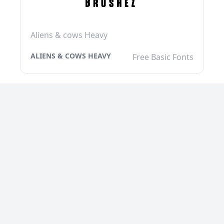
Aliens & cows Heavy
ALIENS & COWS HEAVY
Free Basic Fonts