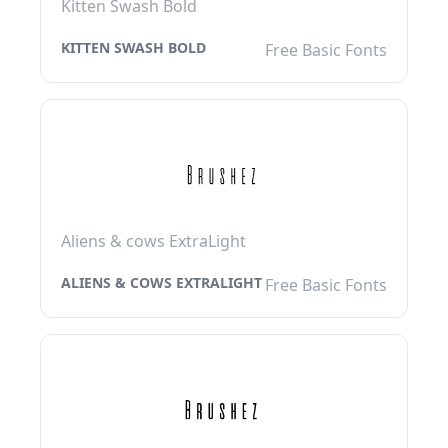
Kitten Swash Bold
KITTEN SWASH BOLD
Free Basic Fonts
Aliens & cows ExtraLight
ALIENS & COWS EXTRALIGHT
Free Basic Fonts