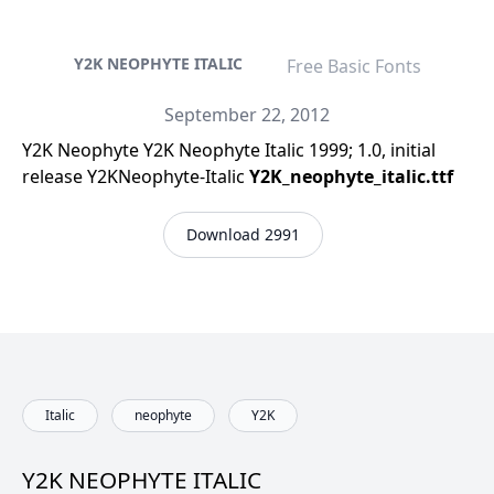
Y2K NEOPHYTE ITALIC
Free Basic Fonts
September 22, 2012
Y2K Neophyte Y2K Neophyte Italic 1999; 1.0, initial
release Y2KNeophyte-Italic
Y2K_neophyte_italic.ttf
Download 2991
Italic
neophyte
Y2K
Y2K NEOPHYTE ITALIC