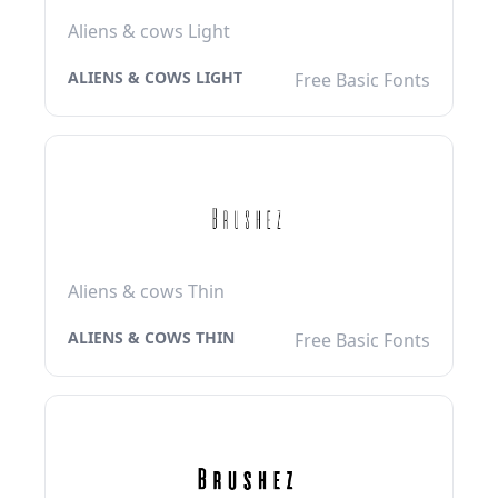
Aliens & cows Light
ALIENS & COWS LIGHT
Free Basic Fonts
Aliens & cows Thin
ALIENS & COWS THIN
Free Basic Fonts