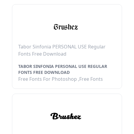
Tabor Sinfonia PERSONAL USE Regular
Fonts Free Download
TABOR SINFONIA PERSONAL USE REGULAR
FONTS FREE DOWNLOAD
Free Fonts For Photoshop ,Free Fonts