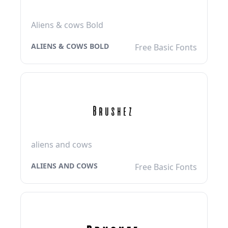
Aliens & cows Bold
ALIENS & COWS BOLD
Free Basic Fonts
aliens and cows
ALIENS AND COWS
Free Basic Fonts