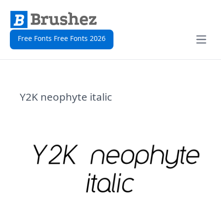
Free Fonts Free Fonts 2026
Open
Y2K neophyte italic