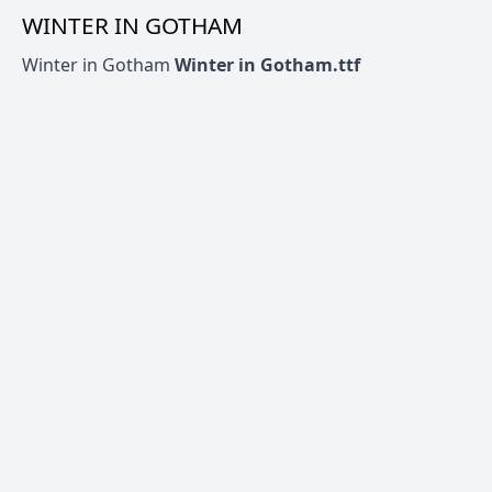
WINTER IN GOTHAM
Winter in Gotham
Winter in Gotham.ttf