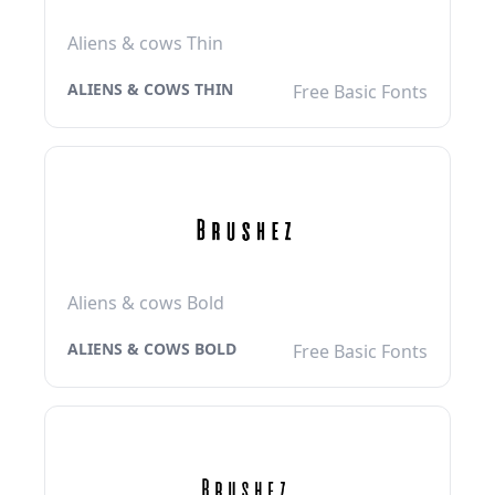
Aliens & cows Thin
ALIENS & COWS THIN
Free Basic Fonts
Aliens & cows Bold
ALIENS & COWS BOLD
Free Basic Fonts