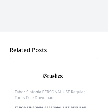
Related Posts
Tabor Sinfonia PERSONAL USE Regular
Fonts Free Download
TABOR SINFONIA PERSONAL USE REGULAR