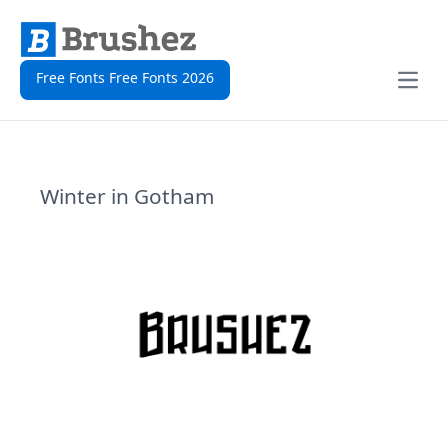
Free Fonts Free Fonts 2026
Open
Winter in Gotham