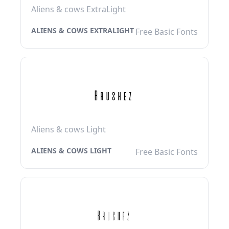
Aliens & cows ExtraLight
ALIENS & COWS EXTRALIGHT
Free Basic Fonts
Aliens & cows Light
ALIENS & COWS LIGHT
Free Basic Fonts