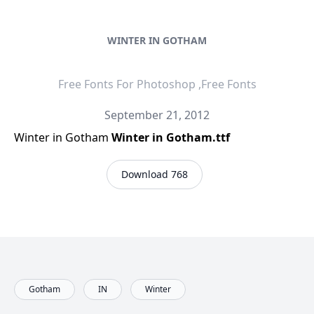
WINTER IN GOTHAM
Free Fonts For Photoshop ,Free Fonts
September 21, 2012
Winter in Gotham
Winter in Gotham.ttf
Download 768
Gotham
IN
Winter