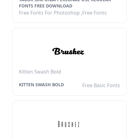
FONTS FREE DOWNLOAD
Free Fonts For Photoshop ,Free Fonts
Kitten Swash Bold
KITTEN SWASH BOLD
Free Basic Fonts