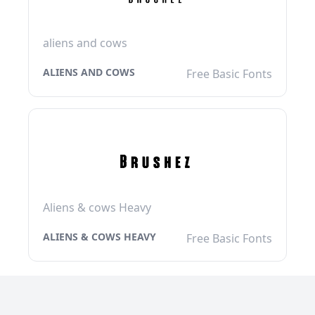
aliens and cows
ALIENS AND COWS
Free Basic Fonts
Aliens & cows Heavy
ALIENS & COWS HEAVY
Free Basic Fonts