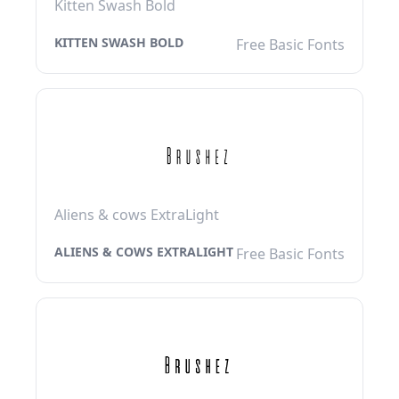
Kitten Swash Bold
KITTEN SWASH BOLD
Free Basic Fonts
Aliens & cows ExtraLight
ALIENS & COWS EXTRALIGHT
Free Basic Fonts