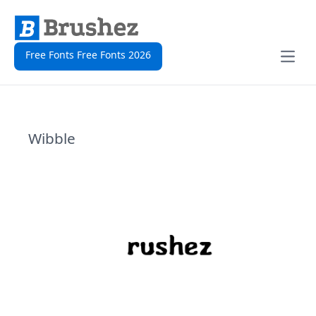
Free Fonts Free Fonts 2026
Open
Wibble