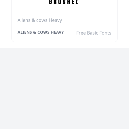
Aliens & cows Heavy
ALIENS & COWS HEAVY
Free Basic Fonts