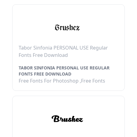
Tabor Sinfonia PERSONAL USE Regular
Fonts Free Download
TABOR SINFONIA PERSONAL USE REGULAR
FONTS FREE DOWNLOAD
Free Fonts For Photoshop ,Free Fonts