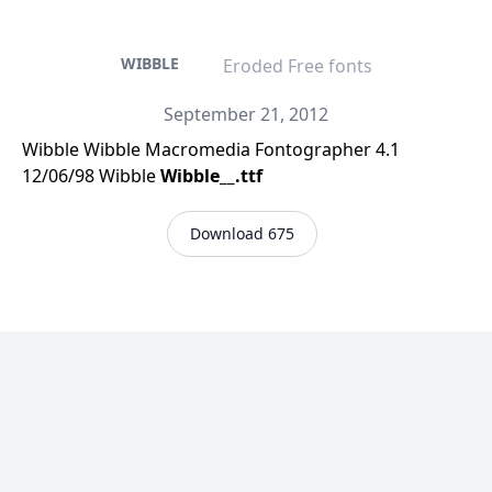
WIBBLE
Eroded Free fonts
September 21, 2012
Wibble Wibble Macromedia Fontographer 4.1
12/06/98 Wibble
Wibble__.ttf
Download 675