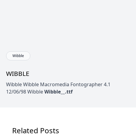
Wibble
WIBBLE
Wibble Wibble Macromedia Fontographer 4.1
12/06/98 Wibble
Wibble__.ttf
Related Posts