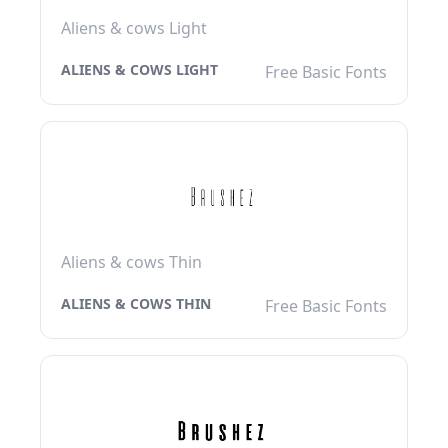
Aliens & cows Light
ALIENS & COWS LIGHT
Free Basic Fonts
Aliens & cows Thin
ALIENS & COWS THIN
Free Basic Fonts