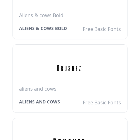
Aliens & cows Bold
ALIENS & COWS BOLD
Free Basic Fonts
aliens and cows
ALIENS AND COWS
Free Basic Fonts