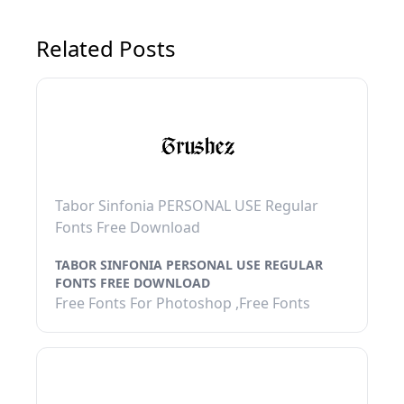
Related Posts
Tabor Sinfonia PERSONAL USE Regular
Fonts Free Download
TABOR SINFONIA PERSONAL USE REGULAR
FONTS FREE DOWNLOAD
Free Fonts For Photoshop ,Free Fonts