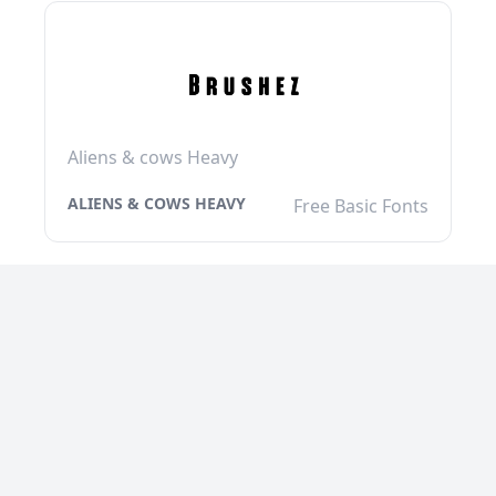
Aliens & cows Heavy
ALIENS & COWS HEAVY
Free Basic Fonts