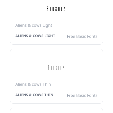
Aliens & cows Light
ALIENS & COWS LIGHT
Free Basic Fonts
Aliens & cows Thin
ALIENS & COWS THIN
Free Basic Fonts