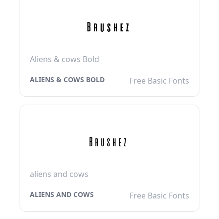
Aliens & cows Bold
ALIENS & COWS BOLD
Free Basic Fonts
aliens and cows
ALIENS AND COWS
Free Basic Fonts