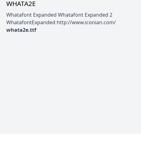
WHATA2E
Whatafont Expanded Whatafont Expanded 2
WhatafontExpanded http://www.iconian.com/
whata2e.ttf