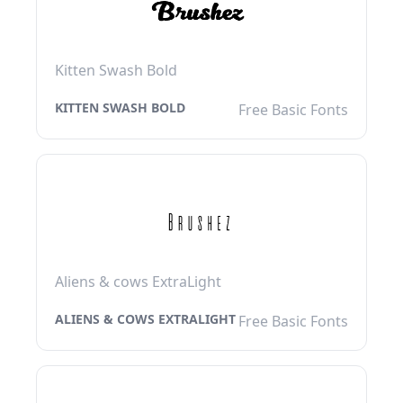
Kitten Swash Bold
KITTEN SWASH BOLD
Free Basic Fonts
Aliens & cows ExtraLight
ALIENS & COWS EXTRALIGHT
Free Basic Fonts