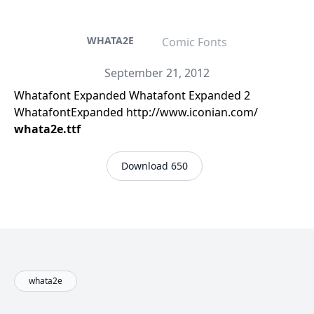
WHATA2E
Comic Fonts
September 21, 2012
Whatafont Expanded Whatafont Expanded 2
WhatafontExpanded http://www.iconian.com/
whata2e.ttf
Download 650
whata2e