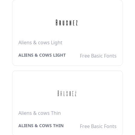
Aliens & cows Light
ALIENS & COWS LIGHT
Free Basic Fonts
Aliens & cows Thin
ALIENS & COWS THIN
Free Basic Fonts