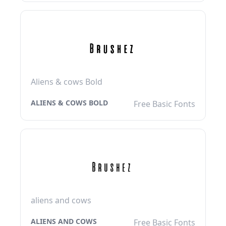
Aliens & cows Bold
ALIENS & COWS BOLD
Free Basic Fonts
aliens and cows
ALIENS AND COWS
Free Basic Fonts