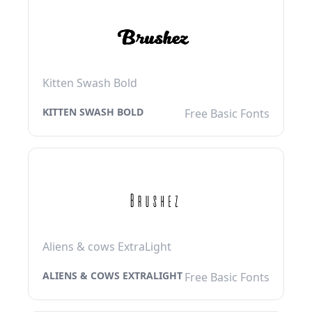
Kitten Swash Bold
KITTEN SWASH BOLD
Free Basic Fonts
Aliens & cows ExtraLight
ALIENS & COWS EXTRALIGHT
Free Basic Fonts