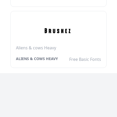
Aliens & cows Heavy
ALIENS & COWS HEAVY
Free Basic Fonts