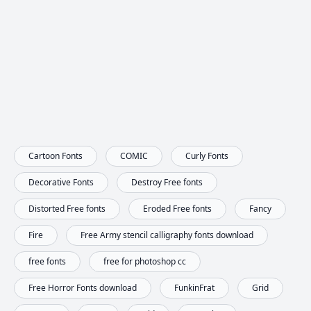
Cartoon Fonts
COMIC
Curly Fonts
Decorative Fonts
Destroy Free fonts
Distorted Free fonts
Eroded Free fonts
Fancy
Fire
Free Army stencil calligraphy fonts download
free fonts
free for photoshop cc
Free Horror Fonts download
FunkinFrat
Grid