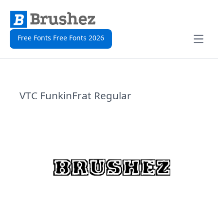
Free Fonts Free Fonts 2026
Open
VTC FunkinFrat Regular