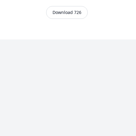
Download 726