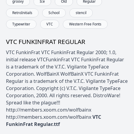
groovy
Ice
Old
Regular
RetroInitials
School
stencil
Typewriter
VTC
Western Free Fonts
VTC FUNKINFRAT REGULAR
VTC FunkinFrat VTC FunkinFrat Regular 2000; 1.0,
initial release VTCFunkinFrat VTC FunkinFrat Regular
is a trademark of the V.T.C. Vigilante TypeFace
Corporation. WolfBainX WolfBainX VTC FunkinFrat
Regular is a trademark of the V.T.C. Vigilante TypeFace
Corporation. Copyright (c) V.T.C. Vigilante TypeFace
Corporation, 2000. All rights reserved. DistroWare!
Spread like the plague!!!
http://members.xoom.com/wolfbainx
http://members.xoom.com/wolfbainx
VTC
FunkinFrat Regular.ttf