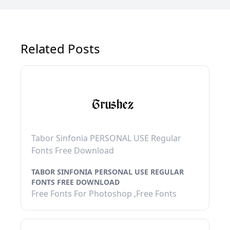
Related Posts
Tabor Sinfonia PERSONAL USE Regular
Fonts Free Download
TABOR SINFONIA PERSONAL USE REGULAR
FONTS FREE DOWNLOAD
Free Fonts For Photoshop ,Free Fonts