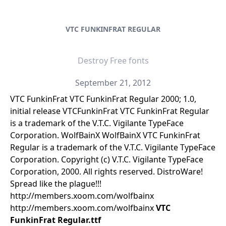
VTC FUNKINFRAT REGULAR
Destroy Free fonts
September 21, 2012
VTC FunkinFrat VTC FunkinFrat Regular 2000; 1.0,
initial release VTCFunkinFrat VTC FunkinFrat Regular
is a trademark of the V.T.C. Vigilante TypeFace
Corporation. WolfBainX WolfBainX VTC FunkinFrat
Regular is a trademark of the V.T.C. Vigilante TypeFace
Corporation. Copyright (c) V.T.C. Vigilante TypeFace
Corporation, 2000. All rights reserved. DistroWare!
Spread like the plague!!!
http://members.xoom.com/wolfbainx
http://members.xoom.com/wolfbainx
VTC
FunkinFrat Regular.ttf