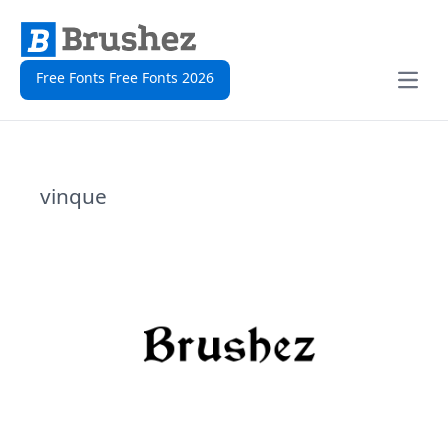
Free Fonts Free Fonts 2026
Open
vinque