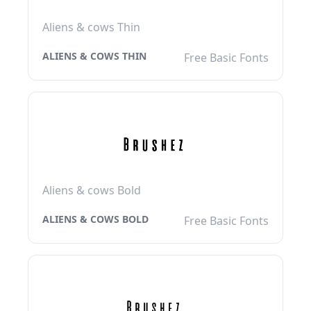
Aliens & cows Thin
ALIENS & COWS THIN
Free Basic Fonts
Aliens & cows Bold
ALIENS & COWS BOLD
Free Basic Fonts