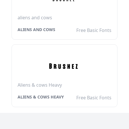
aliens and cows
ALIENS AND COWS
Free Basic Fonts
Aliens & cows Heavy
ALIENS & COWS HEAVY
Free Basic Fonts