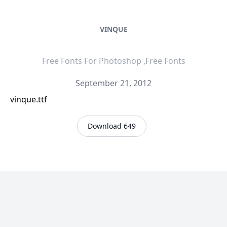
VINQUE
Free Fonts For Photoshop ,Free Fonts
September 21, 2012
vinque.ttf
Download 649