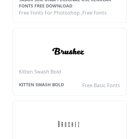
FONTS FREE DOWNLOAD
Free Fonts For Photoshop ,Free Fonts
Kitten Swash Bold
KITTEN SWASH BOLD
Free Basic Fonts