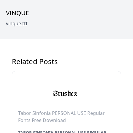
VINQUE
vinque.ttf
Related Posts
Tabor Sinfonia PERSONAL USE Regular
Fonts Free Download
TABOR SINFONIA PERSONAL USE REGULAR