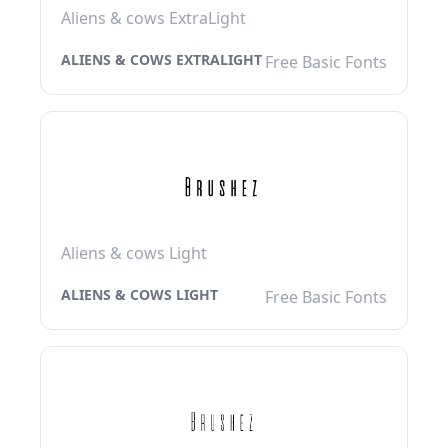
Aliens & cows ExtraLight
ALIENS & COWS EXTRALIGHT
Free Basic Fonts
Aliens & cows Light
ALIENS & COWS LIGHT
Free Basic Fonts