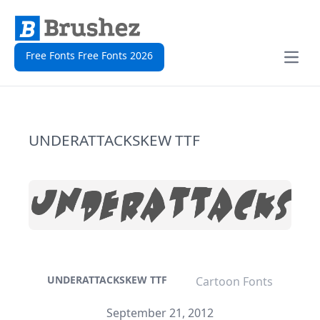
Free Fonts Free Fonts 2026
Open
UNDERATTACKSKEW TTF
UNDERATTACKSKEW TTF
Cartoon Fonts
September 21, 2012