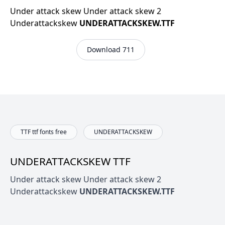
Under attack skew Under attack skew 2
Underattackskew
UNDERATTACKSKEW.TTF
Download 711
TTF ttf fonts free
UNDERATTACKSKEW
UNDERATTACKSKEW TTF
Under attack skew Under attack skew 2
Underattackskew
UNDERATTACKSKEW.TTF