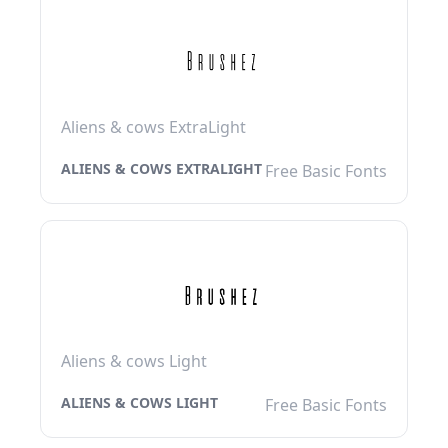
Aliens & cows ExtraLight
ALIENS & COWS EXTRALIGHT
Free Basic Fonts
Aliens & cows Light
ALIENS & COWS LIGHT
Free Basic Fonts