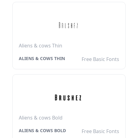
Aliens & cows Thin
ALIENS & COWS THIN
Free Basic Fonts
Aliens & cows Bold
ALIENS & COWS BOLD
Free Basic Fonts