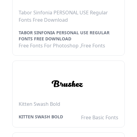
Tabor Sinfonia PERSONAL USE Regular
Fonts Free Download
TABOR SINFONIA PERSONAL USE REGULAR
FONTS FREE DOWNLOAD
Free Fonts For Photoshop ,Free Fonts
Kitten Swash Bold
KITTEN SWASH BOLD
Free Basic Fonts