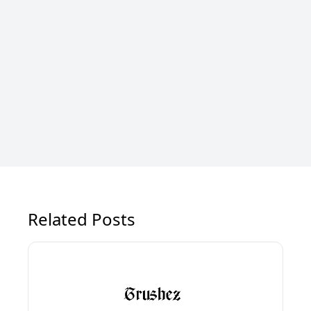
Related Posts