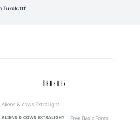
om
Turok.ttf
Aliens & cows ExtraLight
ALIENS & COWS EXTRALIGHT
Free Basic Fonts