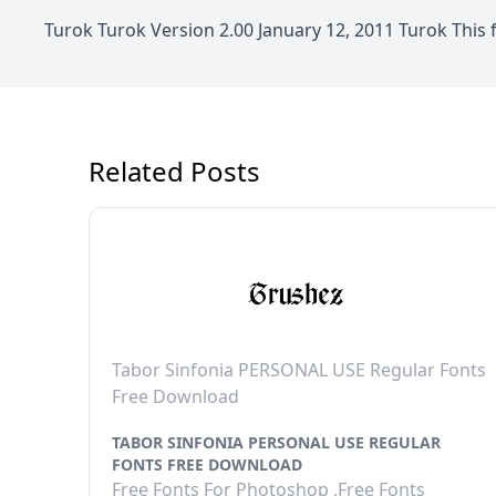
Turok Turok Version 2.00 January 12, 2011 Turok This
Related Posts
Tabor Sinfonia PERSONAL USE Regular Fonts
Free Download
TABOR SINFONIA PERSONAL USE REGULAR
FONTS FREE DOWNLOAD
Free Fonts For Photoshop ,Free Fonts