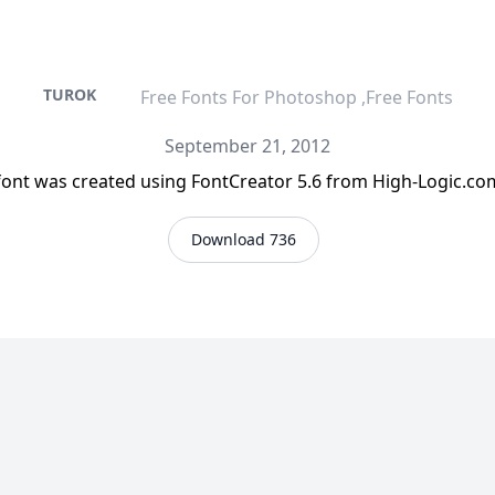
TUROK
Free Fonts For Photoshop ,Free Fonts
September 21, 2012
 font was created using FontCreator 5.6 from High-Logic.c
Download 736