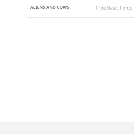
ALIENS AND COWS
Free Basic Fonts