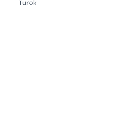
Turok