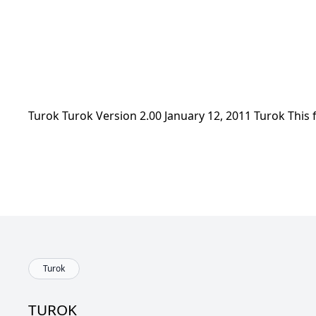
Turok Turok Version 2.00 January 12, 2011 Turok This
Turok
TUROK