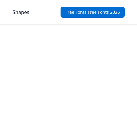
Shapes
Free Fonts Free Fonts 2026