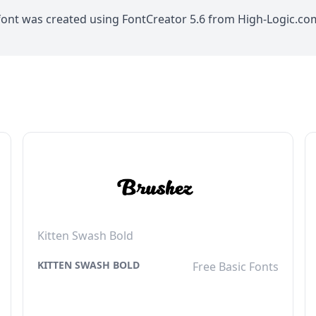
 font was created using FontCreator 5.6 from High-Logic.c
Kitten Swash Bold
KITTEN SWASH BOLD
Free Basic Fonts