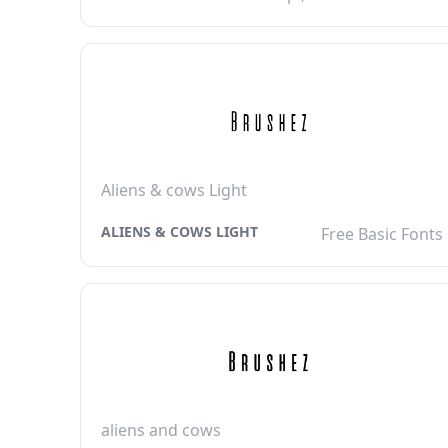
Aliens & cows Light
ALIENS & COWS LIGHT
Free Basic Fonts
aliens and cows