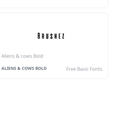
Aliens & cows Bold
ALIENS & COWS BOLD
Free Basic Fonts