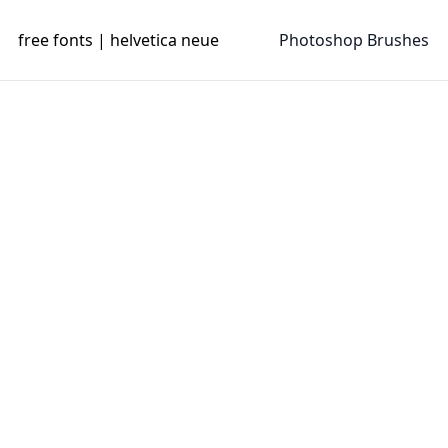
free fonts | helvetica neue
Photoshop Brushes