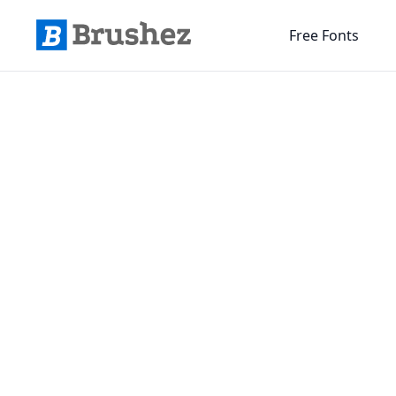
Free Fonts