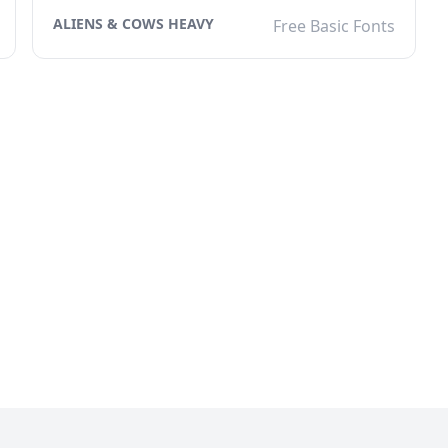
ALIENS & COWS HEAVY
Free Basic Fonts