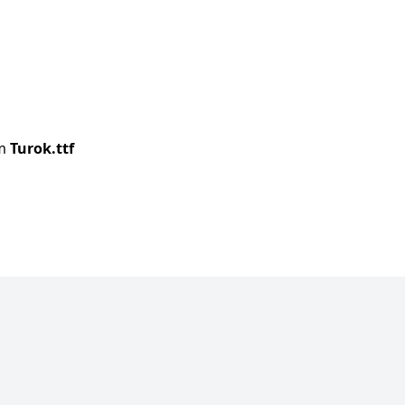
om
Turok.ttf