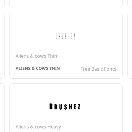
Aliens & cows Thin
ALIENS & COWS THIN
Free Basic Fonts
Aliens & cows Heavy